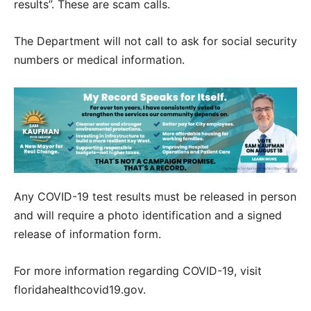
results”. These are scam calls.
The Department will not call to ask for social security
numbers or medical information.
Any COVID-19 test results must be released in person
and will require a photo identification and a signed
release of information form.
For more information regarding COVID-19, visit
floridahealthcovid19.gov.