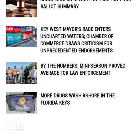
BALLOT SUMMARY
KEY WEST MAYOR’S RACE ENTERS
UNCHARTED WATERS; CHAMBER OF
COMMERCE DRAWS CRITICISM FOR
UNPRECEDENTED ENDORSEMENTS
BY THE NUMBERS: MINI-SEASON PROVED
AVERAGE FOR LAW ENFORCEMENT
MORE DRUGS WASH ASHORE IN THE
FLORIDA KEYS