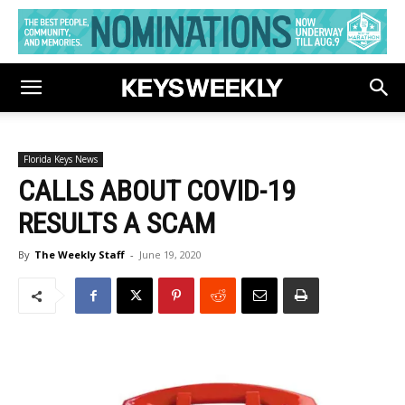
Florida Keys News
CALLS ABOUT COVID-19
RESULTS A SCAM
By
The Weekly Staff
-
June 19, 2020