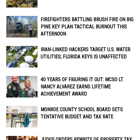
FIREFIGHTERS BATTLING BRUSH FIRE ON BIG
PINE KEY PLAN TACTICAL BURNOUT THIS
AFTERNOON
IRAN-LINKED HACKERS TARGET U.S. WATER
UTILITIES; FLORIDA KEYS IS UNAFFECTED
40 YEARS OF FIGURING IT OUT: MCSO LT.
NANCY ALVAREZ EARNS LIFETIME
ACHIEVEMENT AWARD
MONROE COUNTY SCHOOL BOARD SETS
TENTATIVE BUDGET AND TAX RATE
JUDGE ORDERS REWRITE OF PROPERTY TAX