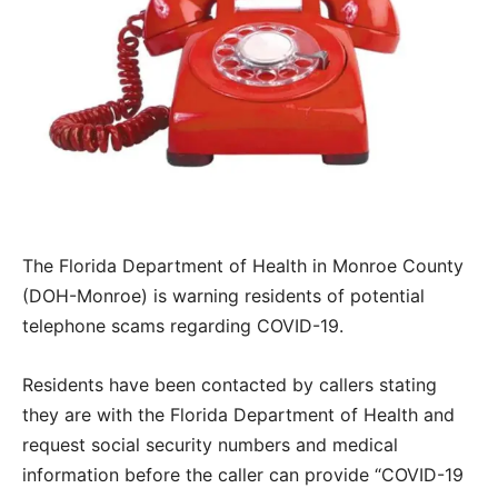
The Florida Department of Health in Monroe County
(DOH-Monroe) is warning residents of potential
telephone scams regarding COVID-19.
Residents have been contacted by callers stating
they are with the Florida Department of Health and
request social security numbers and medical
information before the caller can provide “COVID-19