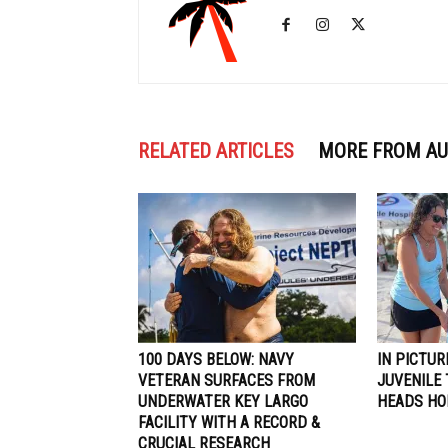
RELATED ARTICLES
MORE FROM A
100 DAYS BELOW: NAVY
IN PICTUR
VETERAN SURFACES FROM
JUVENILE 
UNDERWATER KEY LARGO
HEADS H
FACILITY WITH A RECORD &
CRUCIAL RESEARCH