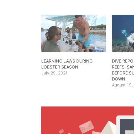
LEARNING LAWS DURING
DIVE REPO
LOBSTER SEASON
REEFS, SA
July 29, 2021
BEFORE S
DOWN
August 19,