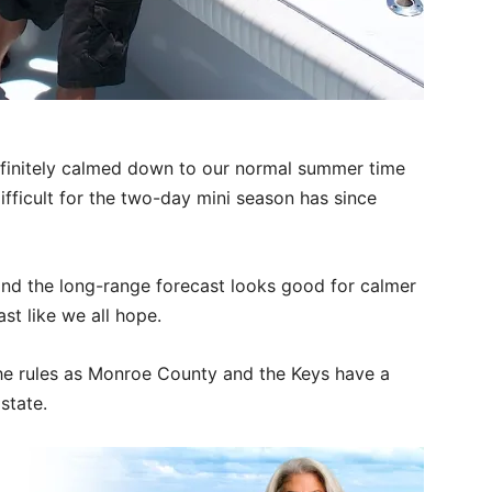
.
efinitely calmed down to our normal summer time
ifficult for the two-day mini season has since
and the long-range forecast looks good for calmer
st like we all hope.
the rules as Monroe County and the Keys have a
 state.