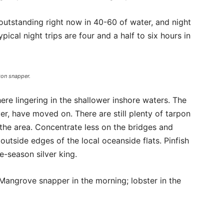
outstanding right now in 40-60 of water, and night
pical night trips are four and a half to six hours in
ton snapper.
here lingering in the shallower inshore waters. The
er, have moved on. There are still plenty of tarpon
the area. Concentrate less on the bridges and
utside edges of the local oceanside flats. Pinfish
e-season silver king.
. Mangrove snapper in the morning; lobster in the