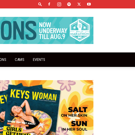
IONS
CAMS
EVENTS