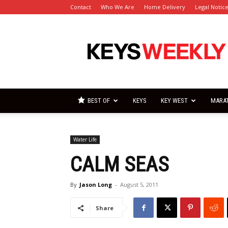
Contact
Who We Are
Home Delivery
Legal Notic
Florida
Keys
Weekly
Newspapers
BEST OF
KEYS
KEY WEST
MARA
Water Life
CALM SEAS
By
Jason Long
-
August 5, 2011
Share