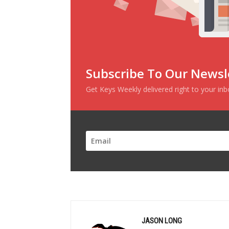
Subscribe To Our Newsl
Get Keys Weekly delivered right to your in
JASON LONG