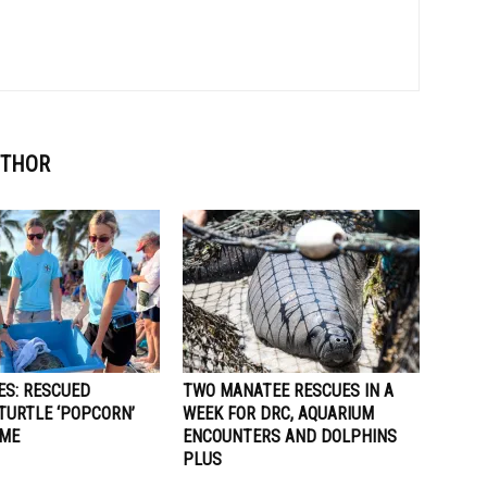
UTHOR
ES: RESCUED
TWO MANATEE RESCUES IN A
TURTLE ‘POPCORN’
WEEK FOR DRC, AQUARIUM
OME
ENCOUNTERS AND DOLPHINS
PLUS