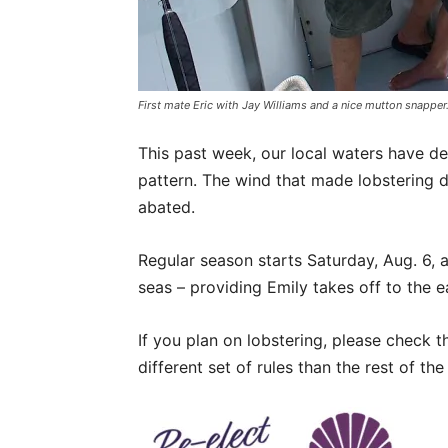
First mate Eric with Jay Williams and a nice mutton snapper
This past week, our local waters have d
pattern. The wind that made lobstering d
abated.
Regular season starts Saturday, Aug. 6, 
seas – providing Emily takes off to the ea
If you plan on lobstering, please check 
different set of rules than the rest of the