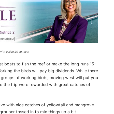
with a nice 20-lb. cow.
t boats to fish the reef or make the long runs 15-
orking the birds will pay big dividends. While there
l groups of working birds, moving west will put you
e the trip were rewarded with great catches of
tive with nice catches of yellowtail and mangrove
rouper tossed in to mix things up a bit.