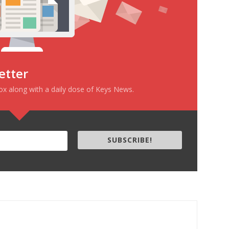
etter
box along with a daily dose of Keys News.
SUBSCRIBE!