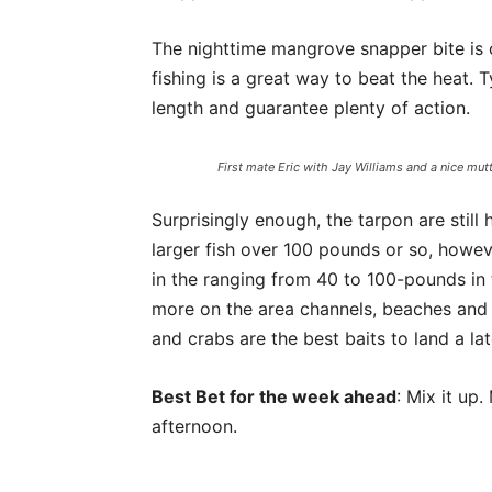
The nighttime mangrove snapper bite is 
fishing is a great way to beat the heat. Ty
length and guarantee plenty of action.
First mate Eric with Jay Williams and a nice mut
Surprisingly enough, the tarpon are still 
larger fish over 100 pounds or so, howev
in the ranging from 40 to 100-pounds in 
more on the area channels, beaches and o
and crabs are the best baits to land a lat
Best Bet for the week ahead
: Mix it up
afternoon.