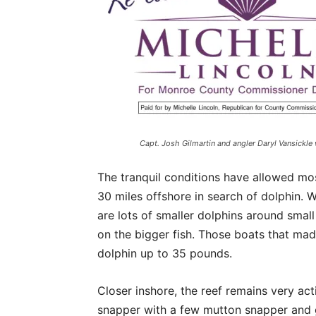
Capt. Josh Gilmartin and angler Daryl Vansickle 
The tranquil conditions have allowed mos
30 miles offshore in search of dolphin. W
are lots of smaller dolphins around smal
on the bigger fish. Those boats that mad
dolphin up to 35 pounds.
Closer inshore, the reef remains very ac
snapper with a few mutton snapper and g