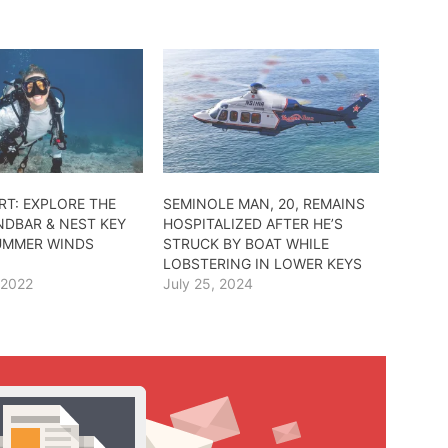
RT: EXPLORE THE
SEMINOLE MAN, 20, REMAINS
NDBAR & NEST KEY
HOSPITALIZED AFTER HE’S
UMMER WINDS
STRUCK BY BOAT WHILE
LOBSTERING IN LOWER KEYS
 2022
July 25, 2024