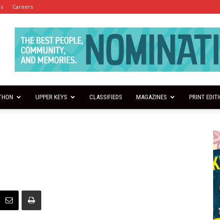
es
Careers
THON
UPPER KEYS
CLASSIFIEDS
MAGAZINES
PRINT EDIT