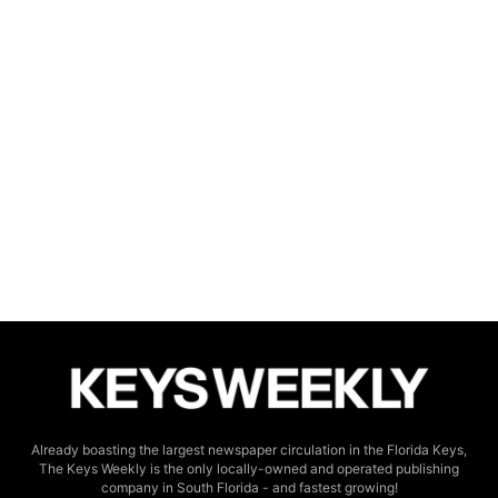
Already boasting the largest newspaper circulation in the Florida Keys,
The Keys Weekly is the only locally-owned and operated publishing
company in South Florida - and fastest growing!