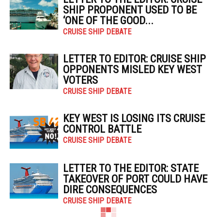
SHIP PROPONENT USED TO BE
‘ONE OF THE GOOD...
CRUISE SHIP DEBATE
LETTER TO EDITOR: CRUISE SHIP
OPPONENTS MISLED KEY WEST
VOTERS
CRUISE SHIP DEBATE
KEY WEST IS LOSING ITS CRUISE
CONTROL BATTLE
CRUISE SHIP DEBATE
LETTER TO THE EDITOR: STATE
TAKEOVER OF PORT COULD HAVE
DIRE CONSEQUENCES
CRUISE SHIP DEBATE