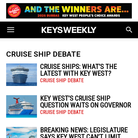
CRUISE SHIP DEBATE
CRUISE SHIPS: WHAT’S THE
LATEST WITH KEY WEST?
CRUISE SHIP DEBATE
KEY WEST’S CRUISE SHIP
QUESTION WAITS ON GOVERNOR
CRUISE SHIP DEBATE
BREAKING NEWS: LEGISLATURE
SAYS KEY WEST CAN’T LIMIT