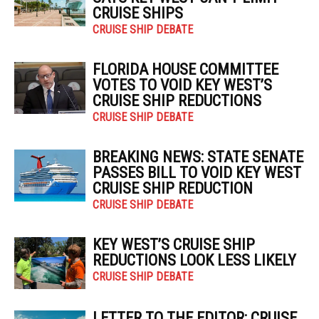
CRUISE SHIPS
CRUISE SHIP DEBATE
FLORIDA HOUSE COMMITTEE
VOTES TO VOID KEY WEST’S
CRUISE SHIP REDUCTIONS
CRUISE SHIP DEBATE
BREAKING NEWS: STATE SENATE
PASSES BILL TO VOID KEY WEST
CRUISE SHIP REDUCTION
CRUISE SHIP DEBATE
KEY WEST’S CRUISE SHIP
REDUCTIONS LOOK LESS LIKELY
CRUISE SHIP DEBATE
LETTER TO THE EDITOR: CRUISE