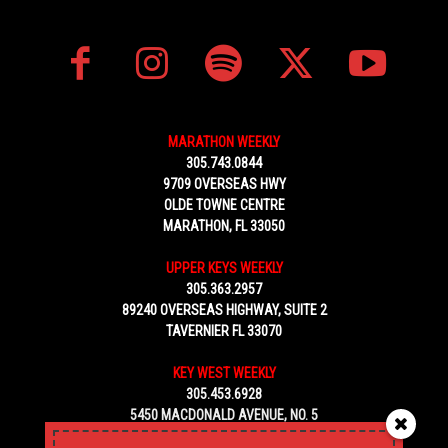
MARATHON WEEKLY
305.743.0844
9709 OVERSEAS HWY
OLDE TOWNE CENTRE
MARATHON, FL 33050
UPPER KEYS WEEKLY
305.363.2957
89240 OVERSEAS HIGHWAY, SUITE 2
TAVERNIER FL 33070
KEY WEST WEEKLY
305.453.6928
5450 MACDONALD AVENUE, NO. 5
KEY WEST, FL 33040