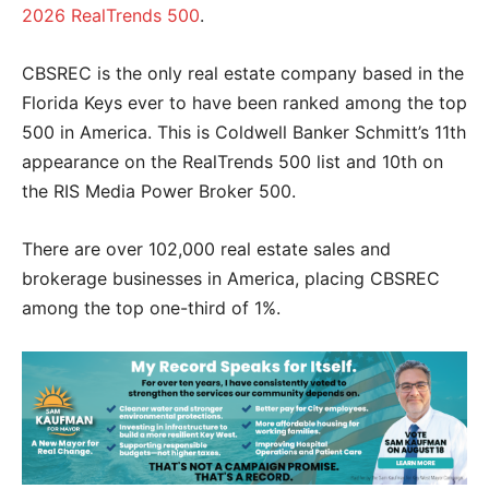
2026 RealTrends 500
.
CBSREC is the only real estate company based in the
Florida Keys ever to have been ranked among the top
500 in America. This is Coldwell Banker Schmitt’s 11th
appearance on the RealTrends 500 list and 10th on
the RIS Media Power Broker 500.
There are over 102,000 real estate sales and
brokerage businesses in America, placing CBSREC
among the top one-third of 1%.