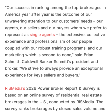
“Our success in ranking among the top brokerages in
America year after year is the outcome of our
unwavering attention to our customers’ needs – our
agents, our sellers and our buyers whom we prefer to
represent as
single agents
– the extensive, collective
experience and professionalism of our people
coupled with our robust training programs, and our
marketing which is second to none,” said Brian
Schmitt, Coldwell Banker Schmitt’s president and
broker. “We strive to always provide an exceptional
experience for Keys sellers and buyers.”
RISMedia’s
2026 Power Broker Report & Survey is
based on an online survey of residential real estate
brokerages in the U.S., conducted by RISMedia. The
survey ranks brokerages by closed sales volume and