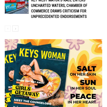
KEY WEST MAYOR’S RACE ENTERS
UNCHARTED WATERS; CHAMBER OF
COMMERCE DRAWS CRITICISM FOR
UNPRECEDENTED ENDORSEMENTS