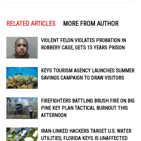
RELATED ARTICLES
MORE FROM AUTHOR
VIOLENT FELON VIOLATES PROBATION IN
ROBBERY CASE, GETS 15 YEARS PRISON
KEYS TOURISM AGENCY LAUNCHES SUMMER
SAVINGS CAMPAIGN TO DRAW VISITORS
FIREFIGHTERS BATTLING BRUSH FIRE ON BIG
PINE KEY PLAN TACTICAL BURNOUT THIS
AFTERNOON
IRAN-LINKED HACKERS TARGET U.S. WATER
UTILITIES; FLORIDA KEYS IS UNAFFECTED