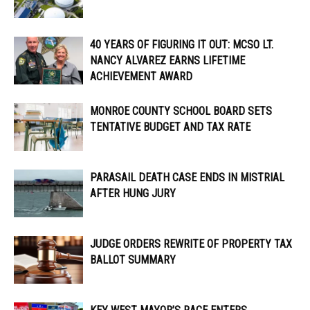
40 YEARS OF FIGURING IT OUT: MCSO LT.
NANCY ALVAREZ EARNS LIFETIME
ACHIEVEMENT AWARD
MONROE COUNTY SCHOOL BOARD SETS
TENTATIVE BUDGET AND TAX RATE
PARASAIL DEATH CASE ENDS IN MISTRIAL
AFTER HUNG JURY
JUDGE ORDERS REWRITE OF PROPERTY TAX
BALLOT SUMMARY