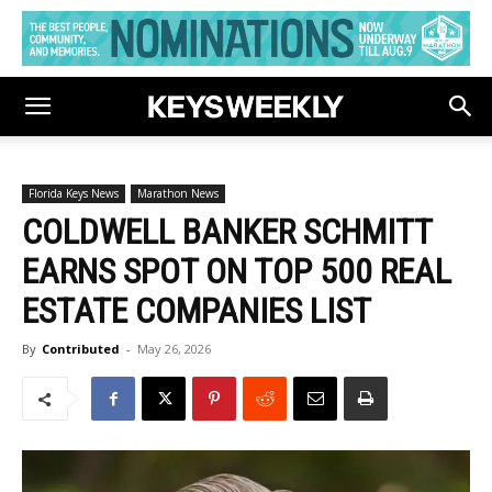
Florida Keys News
Marathon News
COLDWELL BANKER SCHMITT
EARNS SPOT ON TOP 500 REAL
ESTATE COMPANIES LIST
By
Contributed
-
May 26, 2026