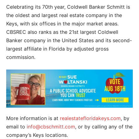
Celebrating its 70th year, Coldwell Banker Schmitt is
the oldest and largest real estate company in the
Keys, with six offices in the major market areas.
CBSREC also ranks as the 21st largest Coldwell
Banker company in the United States and its second-
largest affiliate in Florida by adjusted gross
commission.
More information is at
realestatefloridakeys.com
, by
email to
info@cbschmitt.com
, or by calling any of the
company’s Keys locations.