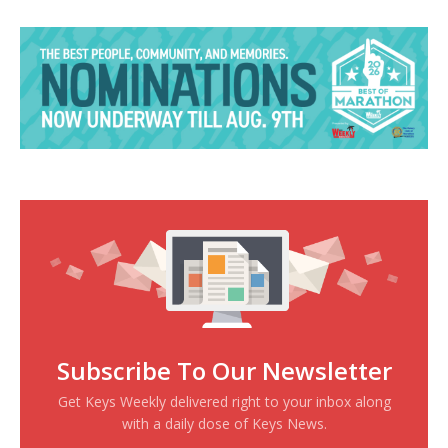
Subscribe To Our Newsletter
Get Keys Weekly delivered right to your inbox along
with a daily dose of Keys News.