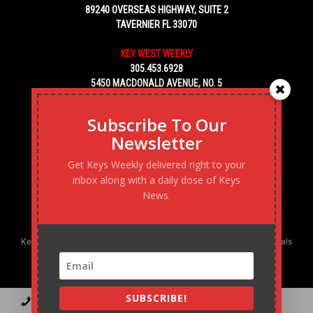
89240 OVERSEAS HIGHWAY, SUITE 2
TAVERNIER FL 33070
KEY WEST WEEKLY
305.453.6928
5450 MACDONALD AVENUE, NO. 5
KEY WEST, FL 33040
Subscribe To Our
Newsletter
Get Keys Weekly delivered right to your
inbox along with a daily dose of Keys
News.
Keys Weekly’s Digital Marketing Agency: Transforming business goals
into reality, one strategy at a time.
SUBSCRIBE!
Contact
Advertise
Podcast