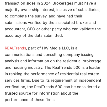
transaction sides in 2024. Brokerages must have a
majority ownership interest, inclusive of subsidiaries,
to complete the survey, and have had their
submissions verified by the associated broker and
accountant, CFO or other party who can validate the
accuracy of the data submitted.
REALTrends
, part of HW Media LLC, is a
communications and consulting company issuing
analysis and information on the residential brokerage
and housing industry. The RealTrends 500 is a leader
in ranking the performance of residential real estate
services firms. Due to its requirement of independent
verification, the RealTrends 500 can be considered a
trusted source for information about the
performance of these firms.