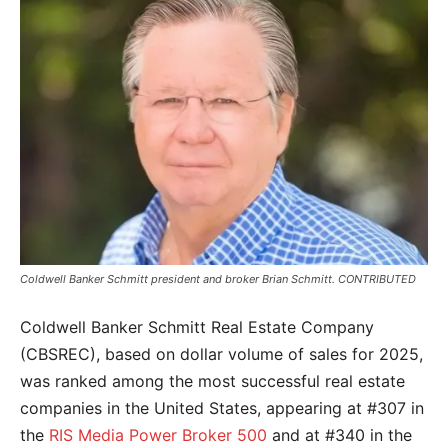
Coldwell Banker Schmitt president and broker Brian Schmitt. CONTRIBUTED
Coldwell Banker Schmitt Real Estate Company
(CBSREC), based on dollar volume of sales for 2025,
was ranked among the most successful real estate
companies in the United States, appearing at #307 in
the
RIS Media Power Broker 500
and at #340 in the