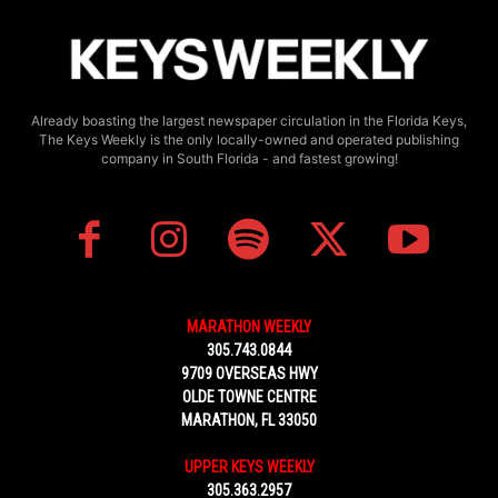
Already boasting the largest newspaper circulation in the Florida Keys,
The Keys Weekly is the only locally-owned and operated publishing
company in South Florida - and fastest growing!
MARATHON WEEKLY
305.743.0844
9709 OVERSEAS HWY
OLDE TOWNE CENTRE
MARATHON, FL 33050
UPPER KEYS WEEKLY
305.363.2957