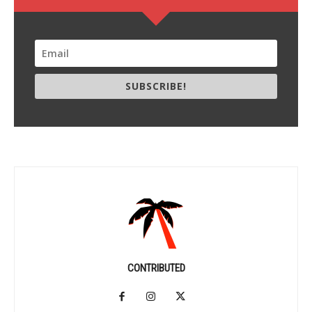
SUBSCRIBE!
CONTRIBUTED