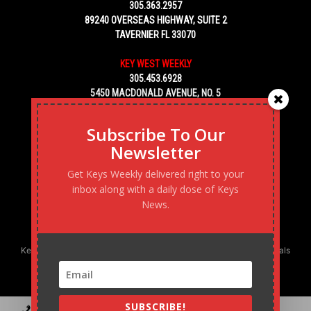
305.363.2957
89240 OVERSEAS HIGHWAY, SUITE 2
TAVERNIER FL 33070
KEY WEST WEEKLY
305.453.6928
5450 MACDONALD AVENUE, NO. 5
KEY WEST, FL 33040
Subscribe To Our
Newsletter
Get Keys Weekly delivered right to your
inbox along with a daily dose of Keys
News.
Keys Weekly’s Digital Marketing Agency: Transforming business goals
into reality, one strategy at a time.
SUBSCRIBE!
Contact
Advertise
Podcast