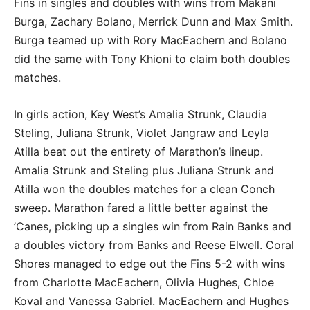
Fins in singles and doubles with wins from Makani
Burga, Zachary Bolano, Merrick Dunn and Max Smith.
Burga teamed up with Rory MacEachern and Bolano
did the same with Tony Khioni to claim both doubles
matches.
In girls action, Key West’s Amalia Strunk, Claudia
Steling, Juliana Strunk, Violet Jangraw and Leyla
Atilla beat out the entirety of Marathon’s lineup.
Amalia Strunk and Steling plus Juliana Strunk and
Atilla won the doubles matches for a clean Conch
sweep. Marathon fared a little better against the
’Canes, picking up a singles win from Rain Banks and
a doubles victory from Banks and Reese Elwell. Coral
Shores managed to edge out the Fins 5-2 with wins
from Charlotte MacEachern, Olivia Hughes, Chloe
Koval and Vanessa Gabriel. MacEachern and Hughes