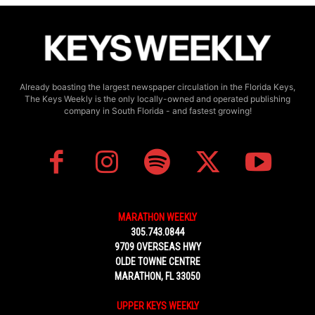
Already boasting the largest newspaper circulation in the Florida Keys,
The Keys Weekly is the only locally-owned and operated publishing
company in South Florida - and fastest growing!
MARATHON WEEKLY
305.743.0844
9709 OVERSEAS HWY
OLDE TOWNE CENTRE
MARATHON, FL 33050
UPPER KEYS WEEKLY