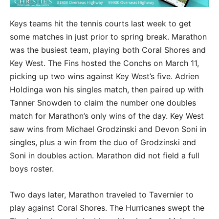
Keys teams hit the tennis courts last week to get
some matches in just prior to spring break. Marathon
was the busiest team, playing both Coral Shores and
Key West. The Fins hosted the Conchs on March 11,
picking up two wins against Key West’s five. Adrien
Holdinga won his singles match, then paired up with
Tanner Snowden to claim the number one doubles
match for Marathon’s only wins of the day. Key West
saw wins from Michael Grodzinski and Devon Soni in
singles, plus a win from the duo of Grodzinski and
Soni in doubles action. Marathon did not field a full
boys roster.
Two days later, Marathon traveled to Tavernier to
play against Coral Shores. The Hurricanes swept the