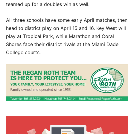
teamed up for a doubles win as well.
All three schools have some early April matches, then
head to district play on April 15 and 16. Key West will
play at Tropical Park, while Marathon and Coral
Shores face their district rivals at the Miami Dade
College courts.