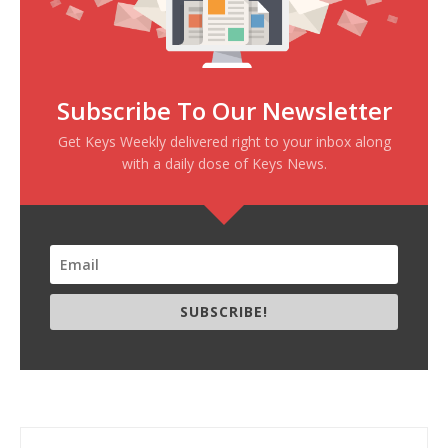
Subscribe To Our Newsletter
Get Keys Weekly delivered right to your inbox along
with a daily dose of Keys News.
SUBSCRIBE!