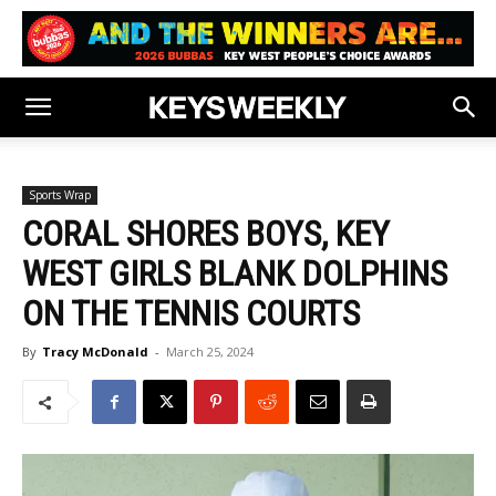
Sports Wrap
CORAL SHORES BOYS, KEY
WEST GIRLS BLANK DOLPHINS
ON THE TENNIS COURTS
By
Tracy McDonald
-
March 25, 2024