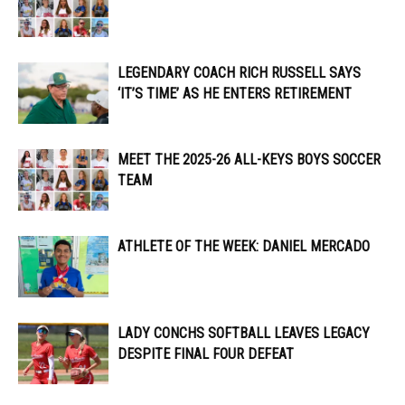
LEGENDARY COACH RICH RUSSELL SAYS
‘IT’S TIME’ AS HE ENTERS RETIREMENT
MEET THE 2025-26 ALL-KEYS BOYS SOCCER
TEAM
ATHLETE OF THE WEEK: DANIEL MERCADO
LADY CONCHS SOFTBALL LEAVES LEGACY
DESPITE FINAL FOUR DEFEAT