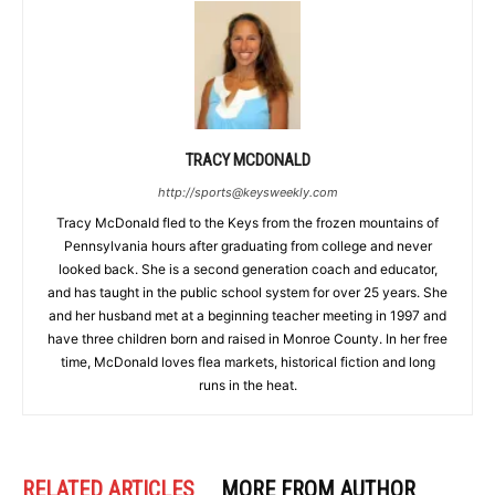
TRACY MCDONALD
http://sports@keysweekly.com
Tracy McDonald fled to the Keys from the frozen mountains of
Pennsylvania hours after graduating from college and never
looked back. She is a second generation coach and educator,
and has taught in the public school system for over 25 years. She
and her husband met at a beginning teacher meeting in 1997 and
have three children born and raised in Monroe County. In her free
time, McDonald loves flea markets, historical fiction and long
runs in the heat.
RELATED ARTICLES
MORE FROM AUTHOR