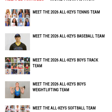
MEET THE 2026 ALL-KEYS TENNIS TEAM
MEET THE 2026 ALL-KEYS BASEBALL TEAM
MEET THE 2026 ALL-KEYS BOYS TRACK
TEAM
MEET THE 2026 ALL-KEYS BOYS
WEIGHTLIFTING TEAM
MEET THE ALL-KEYS SOFTBALL TEAM