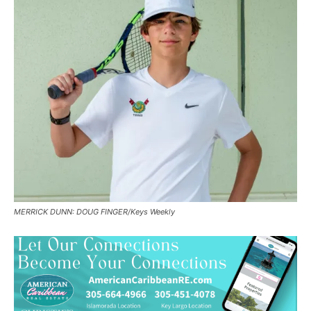
MERRICK DUNN: DOUG FINGER/Keys Weekly