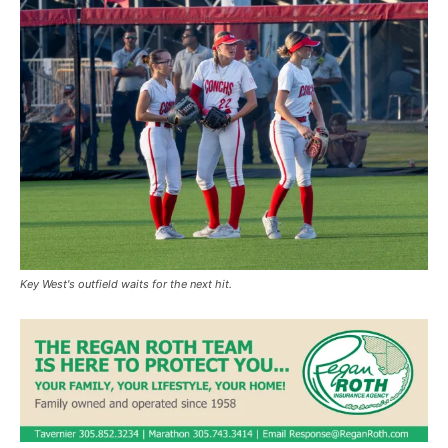
Key West's outfield waits for the next hit.