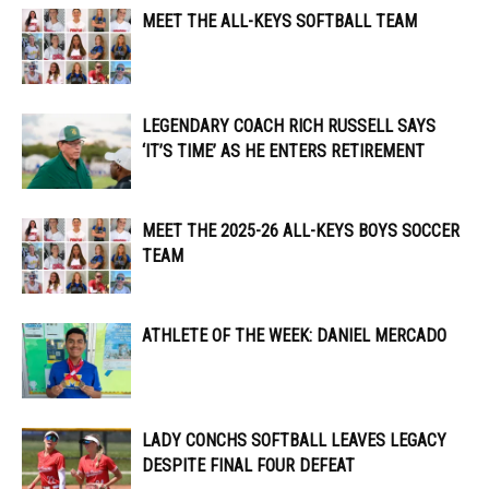
MEET THE ALL-KEYS SOFTBALL TEAM
LEGENDARY COACH RICH RUSSELL SAYS
‘IT’S TIME’ AS HE ENTERS RETIREMENT
MEET THE 2025-26 ALL-KEYS BOYS SOCCER
TEAM
ATHLETE OF THE WEEK: DANIEL MERCADO
LADY CONCHS SOFTBALL LEAVES LEGACY
DESPITE FINAL FOUR DEFEAT