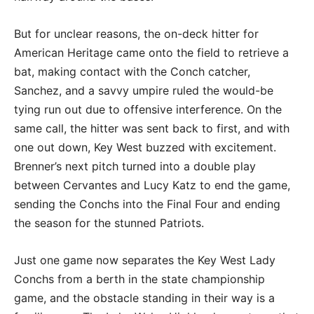
But for unclear reasons, the on-deck hitter for
American Heritage came onto the field to retrieve a
bat, making contact with the Conch catcher,
Sanchez, and a savvy umpire ruled the would-be
tying run out due to offensive interference. On the
same call, the hitter was sent back to first, and with
one out down, Key West buzzed with excitement.
Brenner’s next pitch turned into a double play
between Cervantes and Lucy Katz to end the game,
sending the Conchs into the Final Four and ending
the season for the stunned Patriots.
Just one game now separates the Key West Lady
Conchs from a berth in the state championship
game, and the obstacle standing in their way is a