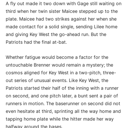
A fly out made it two down with Gage still waiting on
third when her twin sister Maicee stepped up to the
plate. Maicee had two strikes against her when she
made contact for a solid single, sending Lilee home
and giving Key West the go-ahead run. But the
Patriots had the final at-bat.
Whether fatigue would become a factor for the
untouchable Brenner would remain a mystery; the
cosmos aligned for Key West in a two-pitch, three-
out series of unusual events. Like Key West, the
Patriots started their half of the inning with a runner
on second, and one pitch later, a bunt sent a pair of
runners in motion. The baserunner on second did not
even hesitate at third, sprinting all the way home and
tapping home plate while the hitter made her way
halfway around the bases.