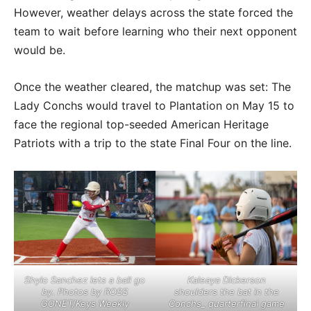
However, weather delays across the state forced the
team to wait before learning who their next opponent
would be.
Once the weather cleared, the matchup was set: The
Lady Conchs would travel to Plantation on May 15 to
face the regional top-seeded American Heritage
Patriots with a trip to the state Final Four on the line.
Shylo Sanchez lets a ball go
Kaleaya Dickerson
by. Photos by ROSS
shoulders the bat in the
GONET/Keys Weekly
Conchs_ quarterfinal game