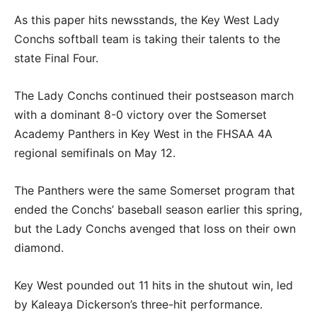
As this paper hits newsstands, the Key West Lady
Conchs softball team is taking their talents to the
state Final Four.
The Lady Conchs continued their postseason march
with a dominant 8-0 victory over the Somerset
Academy Panthers in Key West in the FHSAA 4A
regional semifinals on May 12.
The Panthers were the same Somerset program that
ended the Conchs’ baseball season earlier this spring,
but the Lady Conchs avenged that loss on their own
diamond.
Key West pounded out 11 hits in the shutout win, led
by Kaleaya Dickerson’s three-hit performance.