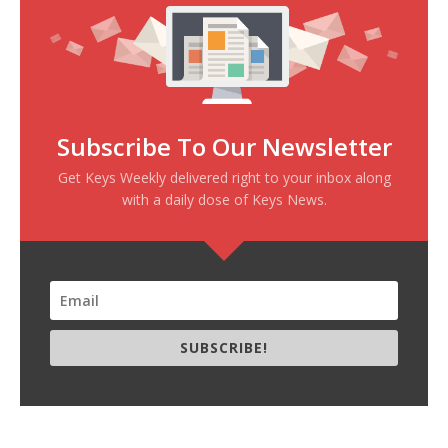
Subscribe To Our Newsletter
Get Keys Weekly delivered right to your inbox along
with a daily dose of Keys News.
SUBSCRIBE!