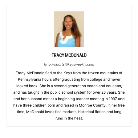
TRACY MCDONALD
http://sports@keysweekly.com
Tracy McDonald fled to the Keys from the frozen mountains of
Pennsylvania hours after graduating from college and never
looked back. She is a second generation coach and educator,
and has taught in the public school system for over 25 years. She
and her husband met at a beginning teacher meeting in 1997 and
have three children born and raised in Monroe County. In her free
time, McDonald loves flea markets, historical fiction and long
runs in the heat.