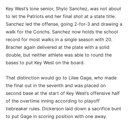
Key West’s lone senior, Shylo Sanchez, was not about
to let the Patriots end her final shot at a state title.
Sanchez led the offense, going 2-for-3 and drawing a
walk for the Conchs. Sanchez now holds the school
record for most walks in a single season with 20.
Bracher again delivered at the plate with a solid
double, but neither athlete was able to round the
bases to put Key West on the board.
That distinction would go to Lilee Gage, who made
the final out in the seventh and was placed on
second base at the start of Key West’s offensive half
of the overtime inning according to playoff
tiebreaker rules. Dickerson laid down a sacrifice bunt
to put Gage in scoring position with one away.