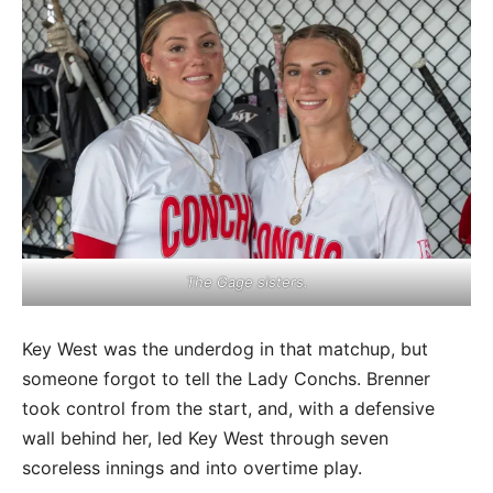
The Gage sisters.
Key West was the underdog in that matchup, but
someone forgot to tell the Lady Conchs. Brenner
took control from the start, and, with a defensive
wall behind her, led Key West through seven
scoreless innings and into overtime play.