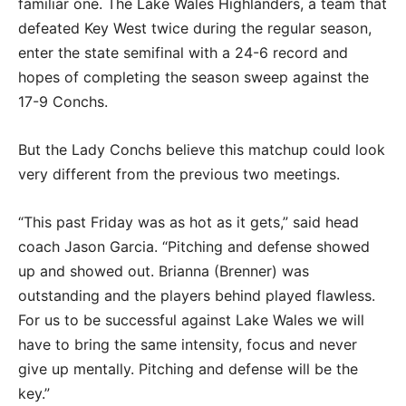
familiar one. The Lake Wales Highlanders, a team that
defeated Key West twice during the regular season,
enter the state semifinal with a 24-6 record and
hopes of completing the season sweep against the
17-9 Conchs.
But the Lady Conchs believe this matchup could look
very different from the previous two meetings.
“This past Friday was as hot as it gets,” said head
coach Jason Garcia. “Pitching and defense showed
up and showed out. Brianna (Brenner) was
outstanding and the players behind played flawless.
For us to be successful against Lake Wales we will
have to bring the same intensity, focus and never
give up mentally. Pitching and defense will be the
key.”