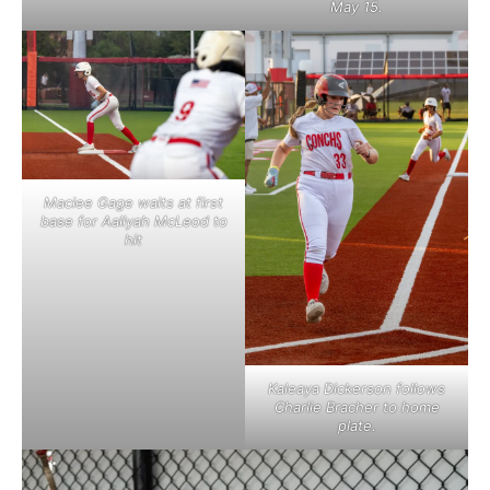
May 15.
Maciee Gage waits at first
base for Aaliyah McLeod to
hit
Kaleaya Dickerson follows
Charlie Bracher to home
plate.