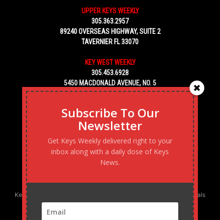
UPPER KEYS WEEKLY
305.363.2957
89240 OVERSEAS HIGHWAY, SUITE 2
TAVERNIER FL 33070
KEY WEST WEEKLY
305.453.6928
5450 MACDONALD AVENUE, NO. 5
KEY WEST, FL 33040
Subscribe To Our
Newsletter
Get Keys Weekly delivered right to your
inbox along with a daily dose of Keys
News.
Keys Weekly’s Digital Marketing Agency: Transforming business goals
into reality, one strategy at a time.