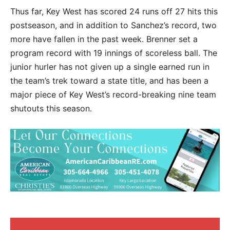
Thus far, Key West has scored 24 runs off 27 hits this
postseason, and in addition to Sanchez’s record, two
more have fallen in the past week. Brenner set a
program record with 19 innings of scoreless ball. The
junior hurler has not given up a single earned run in
the team’s trek toward a state title, and has been a
major piece of Key West’s record-breaking nine team
shutouts this season.