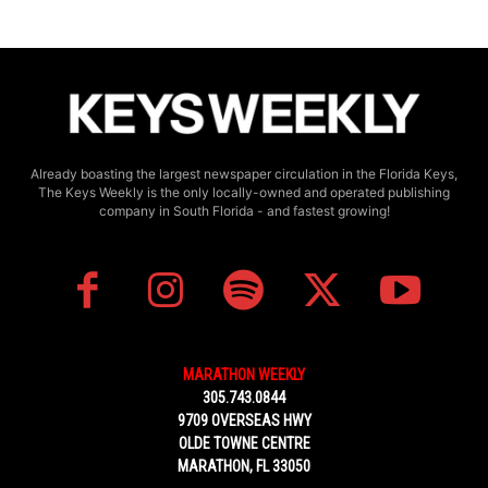
Already boasting the largest newspaper circulation in the Florida Keys,
The Keys Weekly is the only locally-owned and operated publishing
company in South Florida - and fastest growing!
MARATHON WEEKLY
305.743.0844
9709 OVERSEAS HWY
OLDE TOWNE CENTRE
MARATHON, FL 33050