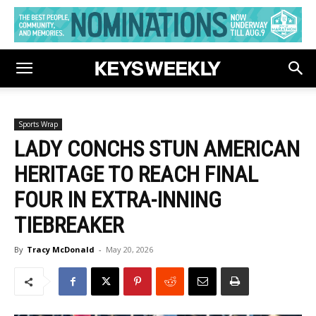
Sports Wrap
LADY CONCHS STUN AMERICAN
HERITAGE TO REACH FINAL
FOUR IN EXTRA-INNING
TIEBREAKER
By
Tracy McDonald
-
May 20, 2026