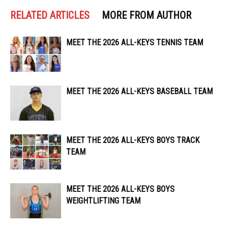
RELATED ARTICLES
MORE FROM AUTHOR
MEET THE 2026 ALL-KEYS TENNIS TEAM
MEET THE 2026 ALL-KEYS BASEBALL TEAM
MEET THE 2026 ALL-KEYS BOYS TRACK
TEAM
MEET THE 2026 ALL-KEYS BOYS
WEIGHTLIFTING TEAM