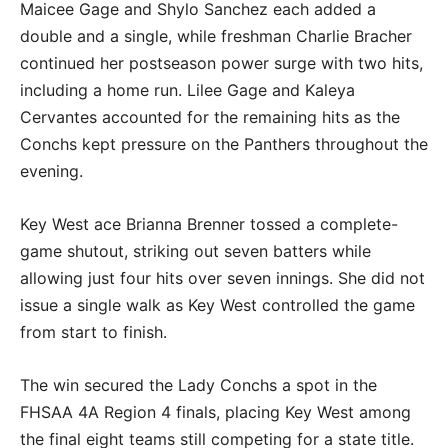
Maicee Gage and Shylo Sanchez each added a
double and a single, while freshman Charlie Bracher
continued her postseason power surge with two hits,
including a home run. Lilee Gage and Kaleya
Cervantes accounted for the remaining hits as the
Conchs kept pressure on the Panthers throughout the
evening.
Key West ace Brianna Brenner tossed a complete-
game shutout, striking out seven batters while
allowing just four hits over seven innings. She did not
issue a single walk as Key West controlled the game
from start to finish.
The win secured the Lady Conchs a spot in the
FHSAA 4A Region 4 finals, placing Key West among
the final eight teams still competing for a state title.