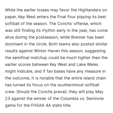
While the earlier losses may favor the Highlanders on
paper, Key West enters the Final Four playing its best
softball of the season. The Conchs’ offense, which
was still finding its rhythm early in the year, has come
alive during the postseason, while Brenner has been
dominant in the circle. Both teams also posted similar
results against Winter Haven this season, suggesting
the semifinal matchup could be much tighter than the
earlier scores between Key West and Lake Wales
might indicate, and if fan bases have any measure in
the outcome, it is notable that the entire island chain
has turned its focus on the southernmost softball
crew. Should the Conchs prevail, they will play May
23 against the winner of the Columbia vs. Seminole
game for the FHSAA 4A state title.