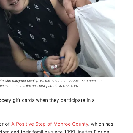
a selfie with daughter Madilyn Nicole, credits the APSMC Southernmost
 needed to put his life on a new path. CONTRIBUTED
ocery gift cards when they participate in a
tor of
A Positive Step of Monroe County
, which has
ren and their families since 1999, invites Florida