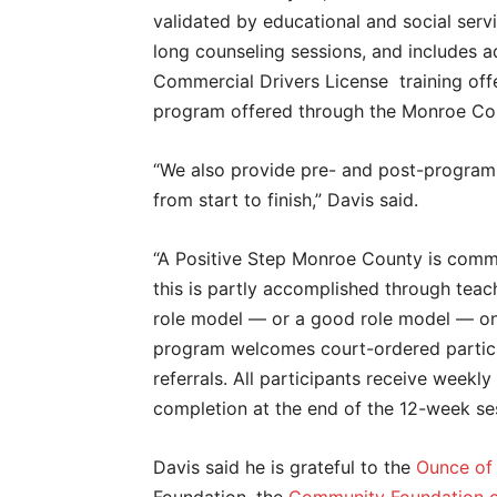
validated by educational and social serv
long counseling sessions, and includes ad
Commercial Drivers License training of
program offered through the Monroe Cou
“We also provide pre- and post-program t
from start to finish,” Davis said.
“A Positive Step Monroe County is commi
this is partly accomplished through teac
role model — or a good role model — on 
program welcomes court-ordered partici
referrals. All participants receive weekly
completion at the end of the 12-week se
Davis said he is grateful to the
Ounce of 