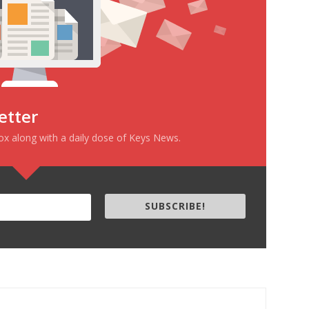
etter
box along with a daily dose of Keys News.
SUBSCRIBE!