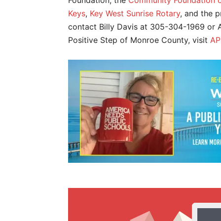
Foundation, the
Community Foundation of
Keys
,
Key West Sunrise Rotary
, and the 
contact Billy Davis at 305-304-1969 o
Positive Step of Monroe County, visit
AP