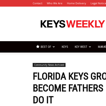
Contact
Who We Are
Home Delivery
Legal Notic
Florida
Keys
Weekly
Newspapers
BEST OF
KEYS
KEY WEST
MARA
Community News Archived
FLORIDA KEYS GR
BECOME FATHERS 
DO IT