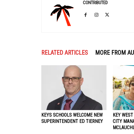
CONTRIBUTED
RELATED ARTICLES
MORE FROM A
KEYS SCHOOLS WELCOME NEW
KEY WEST
SUPERINTENDENT ED TIERNEY
CITY MAN
MCLAUCHL