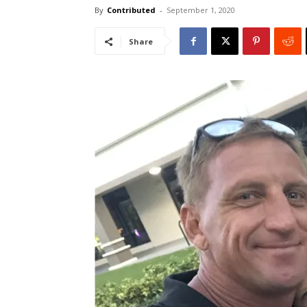
By
Contributed
-
September 1, 2020
Share