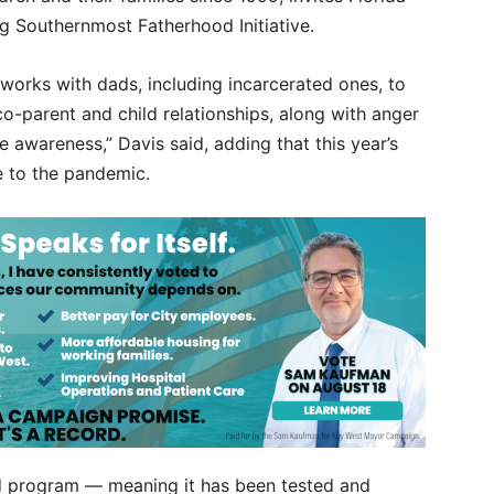
ng Southernmost Fatherhood Initiative.
works with dads, including incarcerated ones, to
co-parent and child relationships, along with anger
awareness,” Davis said, adding that this year’s
e to the pandemic.
ed program — meaning it has been tested and