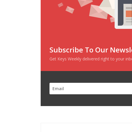
Subscribe To Our Newsl
Get Keys Weekly delivered right to your in