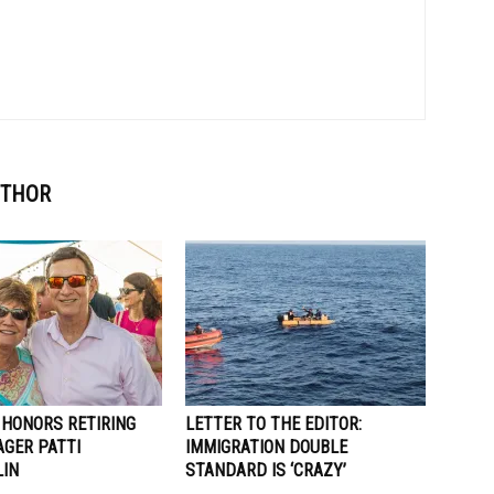
UTHOR
 HONORS RETIRING
LETTER TO THE EDITOR:
AGER PATTI
IMMIGRATION DOUBLE
IN
STANDARD IS ‘CRAZY’