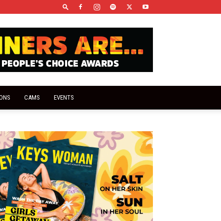
IONS
CAMS
EVENTS