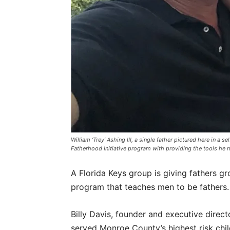
William ‘Trey’ Ashing III, a single father pictured here in 
Fatherhood Initiative program with providing the tools he
A Florida Keys group is giving fathers gr
program that teaches men to be fathers.
Billy Davis, founder and executive direc
served Monroe County’s highest risk child