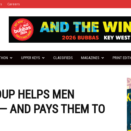
es
Careers
THON
UPPER KEYS
CLASSIFIEDS
MAGAZINES
PRINT EDIT
OUP HELPS MEN
— AND PAYS THEM TO