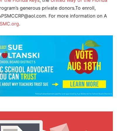
 the Florida Keys
, the
United Way of the Florida
program’s generous private donors.To enroll,
r APSMCCRP@aol.com. For more information on A
SMC.org
.