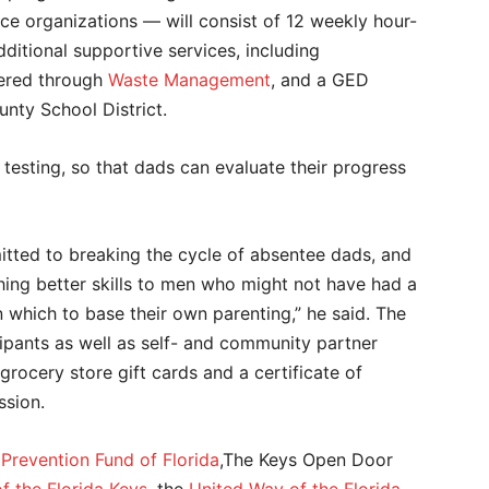
ice organizations — will consist of 12 weekly hour-
ditional supportive services, including
fered through
Waste Management
, and a GED
nty School District.
esting, so that dads can evaluate their progress
tted to breaking the cycle of absentee dads, and
hing better skills to men who might not have had a
which to base their own parenting,” he said. The
pants as well as self- and community partner
 grocery store gift cards and a certificate of
ssion.
Prevention Fund of Florida
,The Keys Open Door