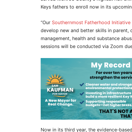
Keys fathers to enroll now in its upcomi
“Our
Southernmost Fatherhood Initiative
develop new and better skills in parent, 
management, health and substance abuse 
sessions will be conducted via Zoom du
Now in its third year, the evidence-bas