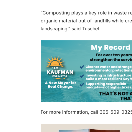
“Composting plays a key role in waste re
organic material out of landfills while c
landscaping,” said Tuschel.
For more information, call 305-509-0325