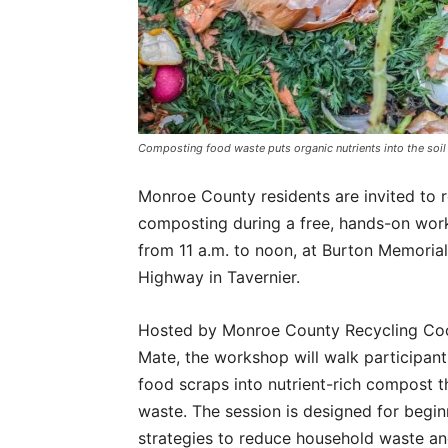
Composting food waste puts organic nutrients into the soil
Monroe County residents are invited to ro
composting during a free, hands-on wor
from 11 a.m. to noon, at Burton Memori
Highway in Tavernier.
Hosted by Monroe County Recycling Coor
Mate, the workshop will walk participant
food scraps into nutrient-rich compost th
waste. The session is designed for begin
strategies to reduce household waste an