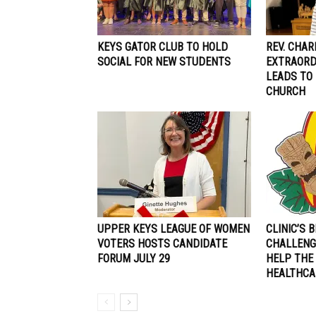
KEYS GATOR CLUB TO HOLD
REV. CHAR
SOCIAL FOR NEW STUDENTS
EXTRAORD
LEADS TO
CHURCH
UPPER KEYS LEAGUE OF WOMEN
CLINIC’S 
VOTERS HOSTS CANDIDATE
CHALLENG
FORUM JULY 29
HELP THE
HEALTHCA