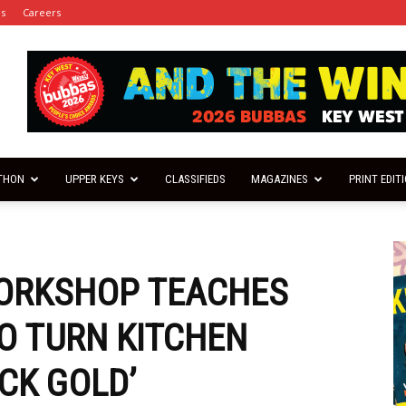
es
Careers
THON
UPPER KEYS
CLASSIFIEDS
MAGAZINES
PRINT EDIT
ORKSHOP TEACHES
O TURN KITCHEN
CK GOLD’