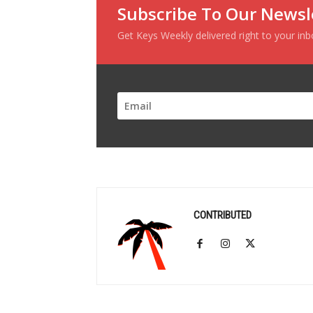
Subscribe To Our Newsl
Get Keys Weekly delivered right to your in
CONTRIBUTED