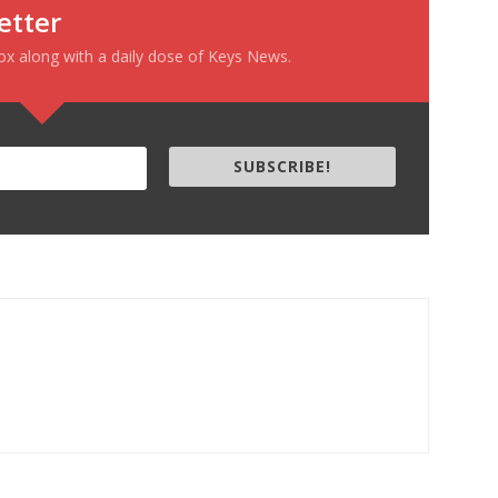
etter
box along with a daily dose of Keys News.
SUBSCRIBE!