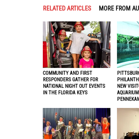
RELATED ARTICLES
MORE FROM A
COMMUNITY AND FIRST
PITTSBUR
RESPONDERS GATHER FOR
PHILANTH
NATIONAL NIGHT OUT EVENTS
NEW VISI
IN THE FLORIDA KEYS
AQUARIUM
PENNEKAM