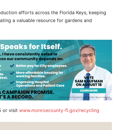
duction efforts across the Florida Keys, keeping
reating a valuable resource for gardens and
 or visit
www.monroecounty-fl.gov/recycling