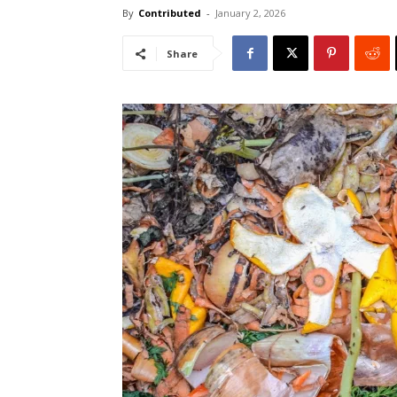
By
Contributed
-
January 2, 2026
Share