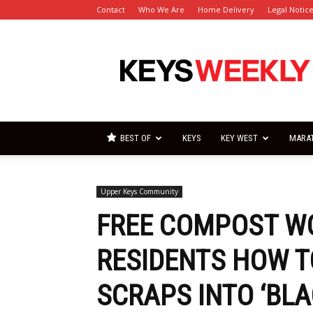
Contact
Who We Are
Home Delivery
Legal Notic
Florida
Keys
Weekly
Newspapers
BEST OF
KEYS
KEY WEST
MARA
Upper Keys Community
FREE COMPOST W
RESIDENTS HOW T
SCRAPS INTO ‘BLA