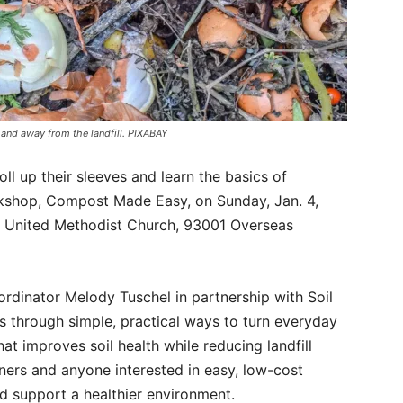
 and away from the landfill. PIXABAY
ll up their sleeves and learn the basics of
kshop, Compost Made Easy, on Sunday, Jan. 4,
al United Methodist Church, 93001 Overseas
dinator Melody Tuschel in partnership with Soil
s through simple, practical ways to turn everyday
at improves soil health while reducing landfill
ners and anyone interested in easy, low-cost
d support a healthier environment.