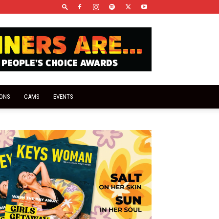
IONS
CAMS
EVENTS