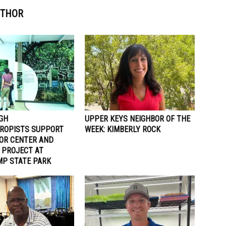
UTHOR
GH
UPPER KEYS NEIGHBOR OF THE
ROPISTS SUPPORT
WEEK: KIMBERLY ROCK
TOR CENTER AND
 PROJECT AT
P STATE PARK