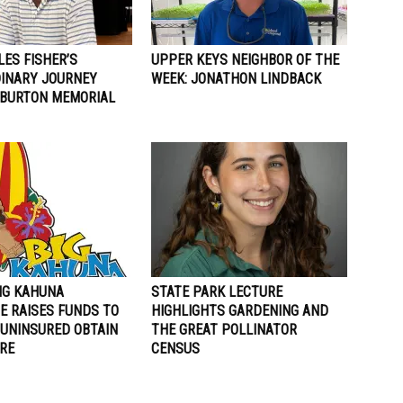
LES FISHER’S
UPPER KEYS NEIGHBOR OF THE
INARY JOURNEY
WEEK: JONATHON LINDBACK
 BURTON MEMORIAL
BIG KAHUNA
STATE PARK LECTURE
E RAISES FUNDS TO
HIGHLIGHTS GARDENING AND
 UNINSURED OBTAIN
THE GREAT POLLINATOR
RE
CENSUS