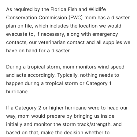
As required by the Florida Fish and Wildlife
Conservation Commission (FWC) mom has a disaster
plan on file, which includes the location we would
evacuate to, if necessary, along with emergency
contacts, our veterinarian contact and all supplies we
have on hand for a disaster.
During a tropical storm, mom monitors wind speed
and acts accordingly. Typically, nothing needs to
happen during a tropical storm or Category 1
hurricane.
If a Category 2 or higher hurricane were to head our
way, mom would prepare by bringing us inside
initially and monitor the storm track/strength, and
based on that, make the decision whether to