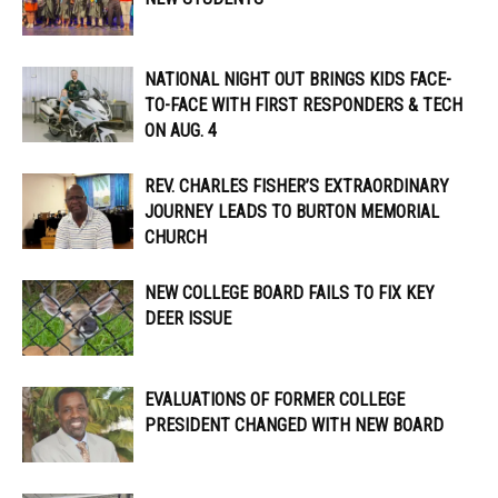
NATIONAL NIGHT OUT BRINGS KIDS FACE-
TO-FACE WITH FIRST RESPONDERS & TECH
ON AUG. 4
REV. CHARLES FISHER’S EXTRAORDINARY
JOURNEY LEADS TO BURTON MEMORIAL
CHURCH
NEW COLLEGE BOARD FAILS TO FIX KEY
DEER ISSUE
EVALUATIONS OF FORMER COLLEGE
PRESIDENT CHANGED WITH NEW BOARD