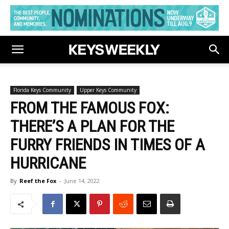
Florida Keys Community
Upper Keys Community
FROM THE FAMOUS FOX:
THERE’S A PLAN FOR THE
FURRY FRIENDS IN TIMES OF A
HURRICANE
By
Reef the Fox
-
June 14, 2022