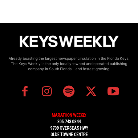
Already boasting the largest newspaper circulation in the Florida Keys,
The Keys Weekly is the only locally-owned and operated publishing
company in South Florida - and fastest growing!
MARATHON WEEKLY
305.743.0844
9709 OVERSEAS HWY
OLDE TOWNE CENTRE