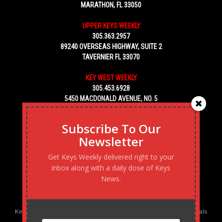
MARATHON, FL 33050
UPPER KEYS WEEKLY
305.363.2957
89240 OVERSEAS HIGHWAY, SUITE 2
TAVERNIER FL 33070
KEY WEST WEEKLY
305.453.6928
5450 MACDONALD AVENUE, NO. 5
KEY WEST, FL 33040
Subscribe To Our
Newsletter
Get Keys Weekly delivered right to your
inbox along with a daily dose of Keys
News.
Keys Weekly’s Digital Marketing Agency: Transforming business goals
into reality, one strategy at a time.