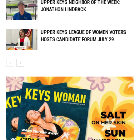
UPPER KEYS NEIGHBOR OF THE WEEK:
JONATHON LINDBACK
UPPER KEYS LEAGUE OF WOMEN VOTERS
HOSTS CANDIDATE FORUM JULY 29