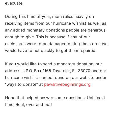
evacuate.
During this time of year, mom relies heavily on
receiving items from our hurricane wishlist as well as
any added monetary donations people are generous
enough to give. This is because if any of our
enclosures were to be damaged during the storm, we
would have to act quickly to get them repaired.
If you would like to send a monetary donation, our
address is P.O. Box 1165 Tavernier, FL 33070 and our
hurricane wishlist can be found on our website under
“ways to donate” at
pawsitivebeginnings.org
.
Hope that helped answer some questions. Until next
time, Reef, over and out!