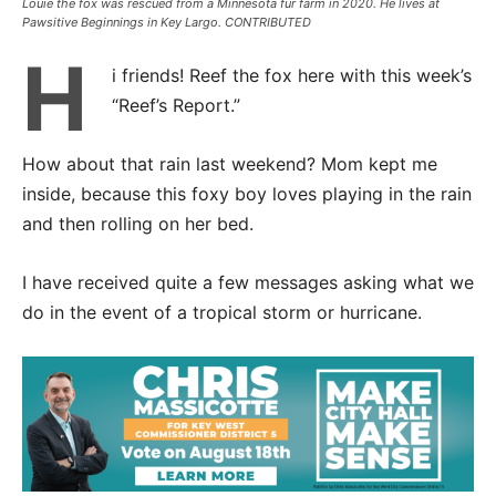
Louie the fox was rescued from a Minnesota fur farm in 2020. He lives at
Pawsitive Beginnings in Key Largo. CONTRIBUTED
H
i friends! Reef the fox here with this week’s
“Reef’s Report.”
How about that rain last weekend? Mom kept me
inside, because this foxy boy loves playing in the rain
and then rolling on her bed.
I have received quite a few messages asking what we
do in the event of a tropical storm or hurricane.