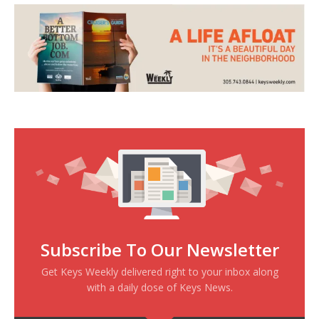
Subscribe To Our Newsletter
Get Keys Weekly delivered right to your inbox along
with a daily dose of Keys News.