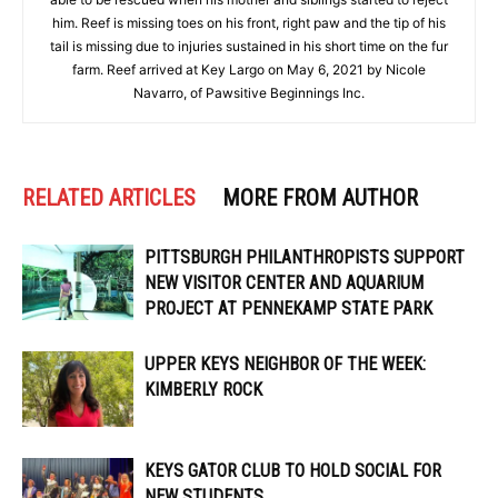
him. Reef is missing toes on his front, right paw and the tip of his
tail is missing due to injuries sustained in his short time on the fur
farm. Reef arrived at Key Largo on May 6, 2021 by Nicole
Navarro, of Pawsitive Beginnings Inc.
RELATED ARTICLES
MORE FROM AUTHOR
PITTSBURGH PHILANTHROPISTS SUPPORT
NEW VISITOR CENTER AND AQUARIUM
PROJECT AT PENNEKAMP STATE PARK
UPPER KEYS NEIGHBOR OF THE WEEK:
KIMBERLY ROCK
KEYS GATOR CLUB TO HOLD SOCIAL FOR
NEW STUDENTS