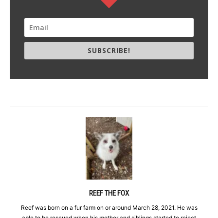
SUBSCRIBE!
REEF THE FOX
Reef was born on a fur farm on or around March 28, 2021. He was
able to be rescued when his mother and siblings started to reject