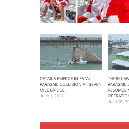
DETAILS EMERGE IN FATAL
THIRD LAW
PARASAIL COLLISION AT SEVEN
PARASAIL
MILE BRIDGE
RESUMES
June 1, 2022
OPERATIO
June 15, 2