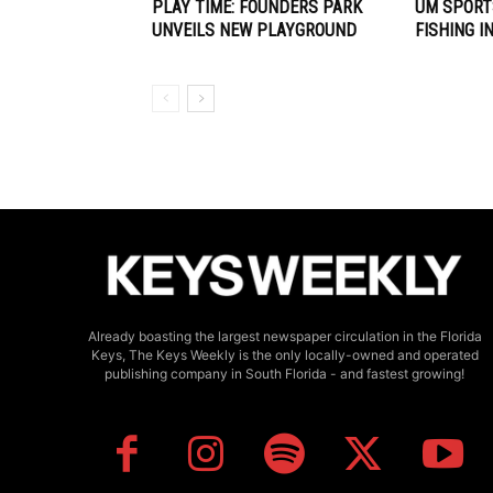
PLAY TIME: FOUNDERS PARK
UM SPORT
UNVEILS NEW PLAYGROUND
FISHING I
Already boasting the largest newspaper circulation in the Florida
Keys, The Keys Weekly is the only locally-owned and operated
publishing company in South Florida - and fastest growing!