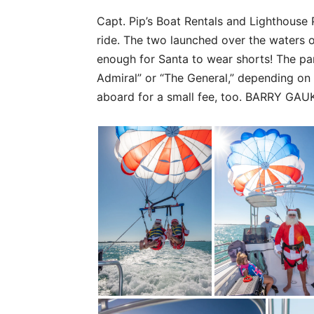
Capt. Pip’s Boat Rentals and Lighthouse 
ride. The two launched over the waters 
enough for Santa to wear shorts! The p
Admiral” or “The General,” depending on
aboard for a small fee, too. BARRY GA