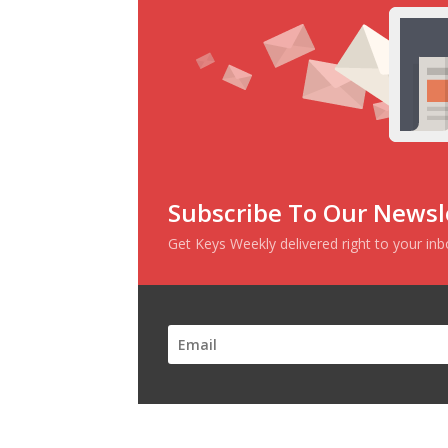
Subscribe To Our Newsl
Get Keys Weekly delivered right to your in