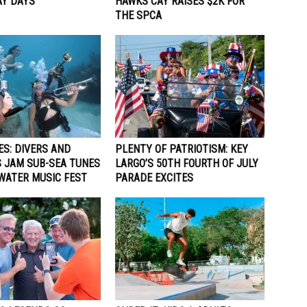
Y DAYS
HAWKS CAY RAISES $2K FOR
THE SPCA
ES: DIVERS AND
PLENTY OF PATRIOTISM: KEY
 JAM SUB-SEA TUNES
LARGO’S 50TH FOURTH OF JULY
WATER MUSIC FEST
PARADE EXCITES