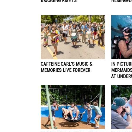
BRAGGING RIGHTS
HEMINGWA
CAFFEINE CARL’S MUSIC &
IN PICTUR
MEMORIES LIVE FOREVER
MERMAIDS
AT UNDER