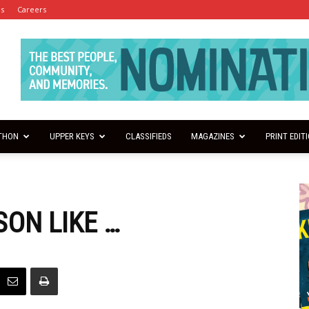
es
Careers
THON
UPPER KEYS
CLASSIFIEDS
MAGAZINES
PRINT EDIT
SON LIKE …