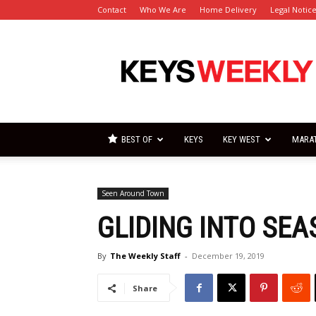
Contact
Who We Are
Home Delivery
Legal Notic
Florida
Keys
Weekly
Newspapers
BEST OF
KEYS
KEY WEST
MARA
Seen Around Town
GLIDING INTO SEA
By
The Weekly Staff
-
December 19, 2019
Share