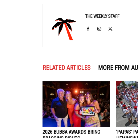
THE WEEKLY STAFF
RELATED ARTICLES
MORE FROM A
2026 BUBBA AWARDS BRING
‘PAPAS’ P