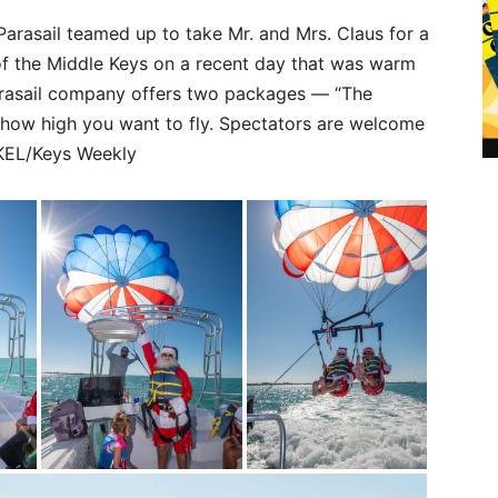
Parasail teamed up to take Mr. and Mrs. Claus for a
of the Middle Keys on a recent day that was warm
arasail company offers two packages — “The
 how high you want to fly. Spectators are welcome
UKEL/Keys Weekly