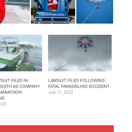
SUIT FILED IN
LAWSUIT FILED FOLLOWING
 DEATH AS COMPANY
FATAL PARASAILING ACCIDENT
 MARATHON
July 11, 2022
NS
023