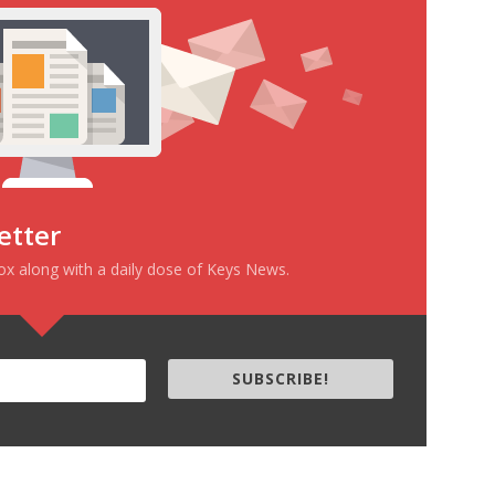
etter
box along with a daily dose of Keys News.
SUBSCRIBE!