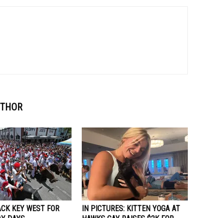
UTHOR
ACK KEY WEST FOR
IN PICTURES: KITTEN YOGA AT