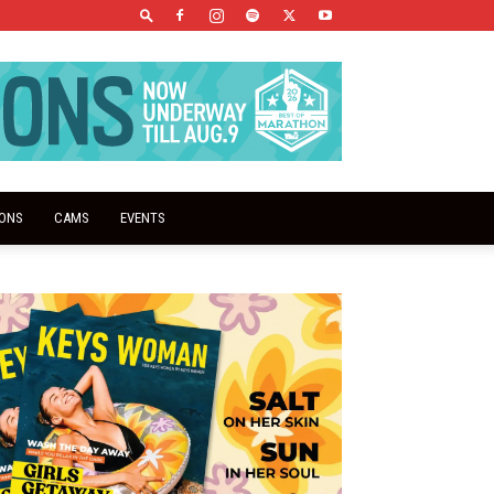
IONS
CAMS
EVENTS