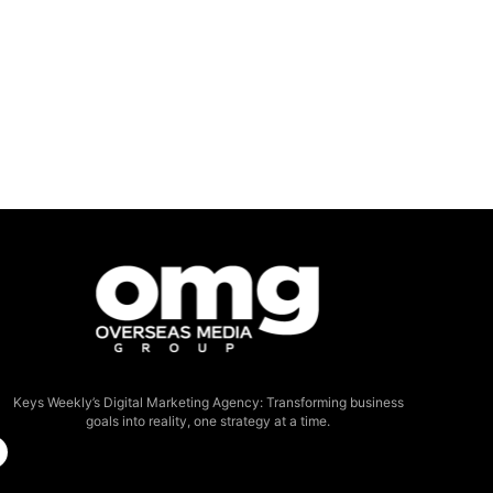
Keys Weekly’s Digital Marketing Agency: Transforming business
goals into reality, one strategy at a time.