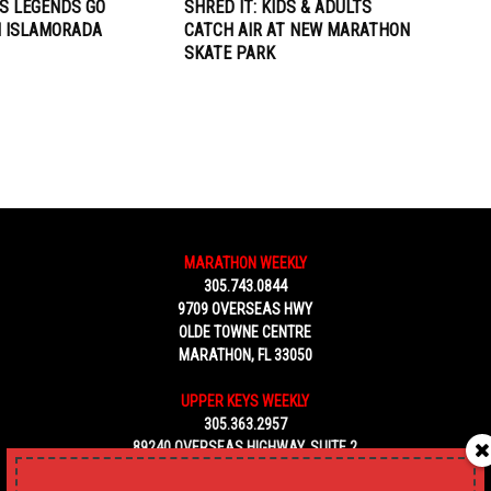
S LEGENDS GO
SHRED IT: KIDS & ADULTS
N ISLAMORADA
CATCH AIR AT NEW MARATHON
SKATE PARK
MARATHON WEEKLY
305.743.0844
9709 OVERSEAS HWY
OLDE TOWNE CENTRE
MARATHON, FL 33050
UPPER KEYS WEEKLY
305.363.2957
89240 OVERSEAS HIGHWAY, SUITE 2
TAVERNIER FL 33070