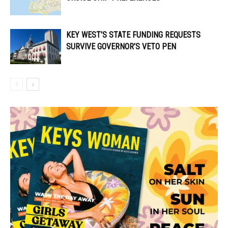
KEY WEST’S STATE FUNDING REQUESTS
SURVIVE GOVERNOR’S VETO PEN