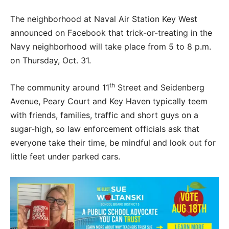
The neighborhood at Naval Air Station Key West
announced on Facebook that trick-or-treating in the
Navy neighborhood will take place from 5 to 8 p.m.
on Thursday, Oct. 31.
th
The community around 11
Street and Seidenberg
Avenue, Peary Court and Key Haven typically teem
with friends, families, traffic and short guys on a
sugar-high, so law enforcement officials ask that
everyone take their time, be mindful and look out for
little feet under parked cars.