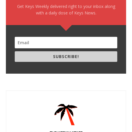
Get Keys Weekly delivered right to your inbox along
with a daily dose of Keys News.
SUBSCRIBE!