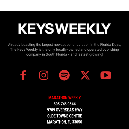
Already boasting the largest newspaper circulation in the Florida Keys,
The Keys Weekly is the only locally-owned and operated publishing
company in South Florida - and fastest growing!
MARATHON WEEKLY
305.743.0844
9709 OVERSEAS HWY
OLDE TOWNE CENTRE
MARATHON, FL 33050