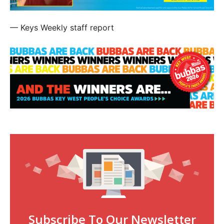
— Keys Weekly staff report
Subscribe To Our Newsletter