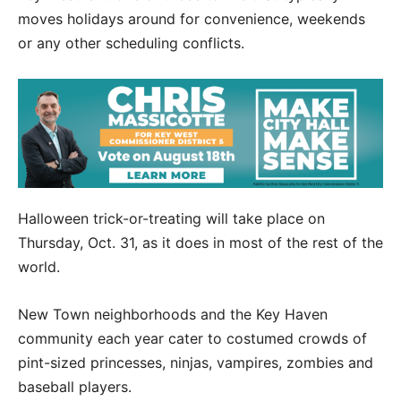
moves holidays around for convenience, weekends
or any other scheduling conflicts.
Halloween trick-or-treating will take place on
Thursday, Oct. 31, as it does in most of the rest of the
world.
New Town neighborhoods and the Key Haven
community each year cater to costumed crowds of
pint-sized princesses, ninjas, vampires, zombies and
baseball players.