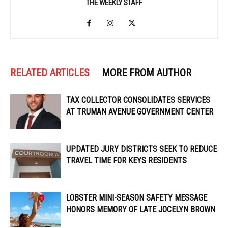
THE WEEKLY STAFF
RELATED ARTICLES
MORE FROM AUTHOR
TAX COLLECTOR CONSOLIDATES SERVICES
AT TRUMAN AVENUE GOVERNMENT CENTER
UPDATED JURY DISTRICTS SEEK TO REDUCE
TRAVEL TIME FOR KEYS RESIDENTS
LOBSTER MINI-SEASON SAFETY MESSAGE
HONORS MEMORY OF LATE JOCELYN BROWN