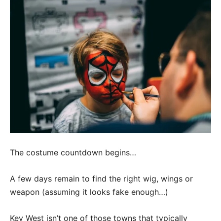
The costume countdown begins…
A few days remain to find the right wig, wings or
weapon (assuming it looks fake enough…)
Key West isn’t one of those towns that typically