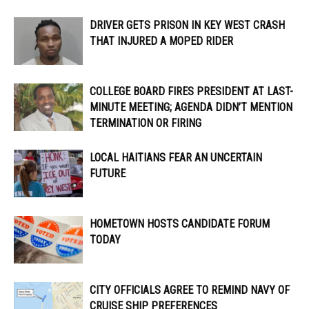
DRIVER GETS PRISON IN KEY WEST CRASH
THAT INJURED A MOPED RIDER
COLLEGE BOARD FIRES PRESIDENT AT LAST-
MINUTE MEETING; AGENDA DIDN’T MENTION
TERMINATION OR FIRING
LOCAL HAITIANS FEAR AN UNCERTAIN
FUTURE
HOMETOWN HOSTS CANDIDATE FORUM
TODAY
CITY OFFICIALS AGREE TO REMIND NAVY OF
CRUISE SHIP PREFERENCES