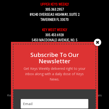
UPPER KEYS WEEKLY
305.363.2957
89240 OVERSEAS HIGHWAY, SUITE 2
TAVERNIER FL 33070
KEY WEST WEEKLY
305.453.6928
5450 MACDONALD AVENUE, NO. 5
KEY WEST, FL 33040
Subscribe To Our
Newsletter
Get Keys Weekly delivered right to your
inbox along with a daily dose of Keys
News.
Keys Weekly’s Digital Marketing Agency: Transforming business goals
into reality, one strategy at a time.