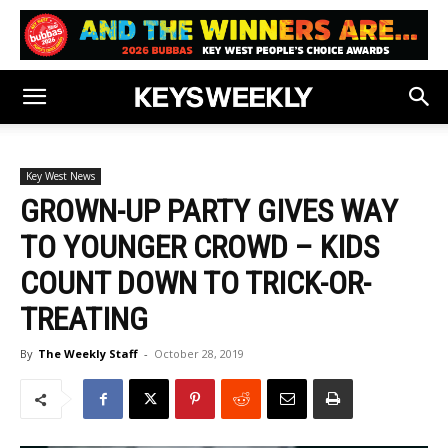
Key West News
GROWN-UP PARTY GIVES WAY
TO YOUNGER CROWD – KIDS
COUNT DOWN TO TRICK-OR-
TREATING
By
The Weekly Staff
-
October 28, 2019