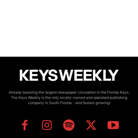
Already boasting the largest newspaper circulation in the Florida Keys,
The Keys Weekly is the only locally-owned and operated publishing
company in South Florida - and fastest growing!