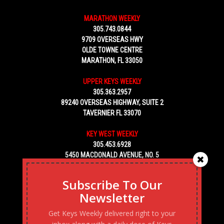
MARATHON WEEKLY
305.743.0844
9709 OVERSEAS HWY
OLDE TOWNE CENTRE
MARATHON, FL 33050
UPPER KEYS WEEKLY
305.363.2957
89240 OVERSEAS HIGHWAY, SUITE 2
TAVERNIER FL 33070
KEY WEST WEEKLY
305.453.6928
5450 MACDONALD AVENUE, NO. 5
KEY WEST, FL 33040
Subscribe To Our
Newsletter
Get Keys Weekly delivered right to your