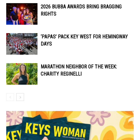
2026 BUBBA AWARDS BRING BRAGGING
RIGHTS
‘PAPAS’ PACK KEY WEST FOR HEMINGWAY
DAYS
MARATHON NEIGHBOR OF THE WEEK:
CHARITY REGINELLI