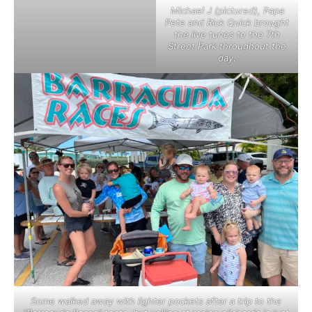
Michael J (pictured), Papa
Pete and Rick Quick brought
the live tunes to the 7th
Street Park throughout the
day.
Some walked away with lighter pockets after a trip to the