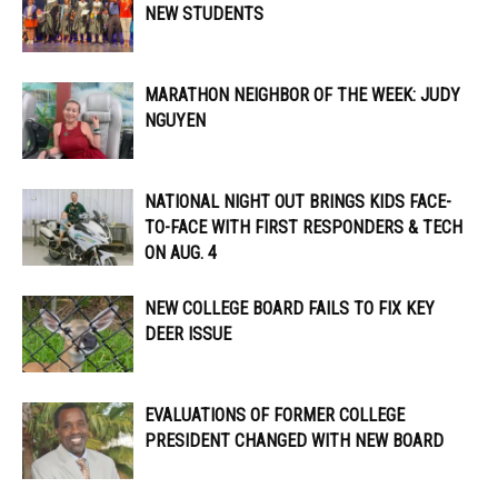
NEW STUDENTS
MARATHON NEIGHBOR OF THE WEEK: JUDY
NGUYEN
NATIONAL NIGHT OUT BRINGS KIDS FACE-
TO-FACE WITH FIRST RESPONDERS & TECH
ON AUG. 4
NEW COLLEGE BOARD FAILS TO FIX KEY
DEER ISSUE
EVALUATIONS OF FORMER COLLEGE
PRESIDENT CHANGED WITH NEW BOARD