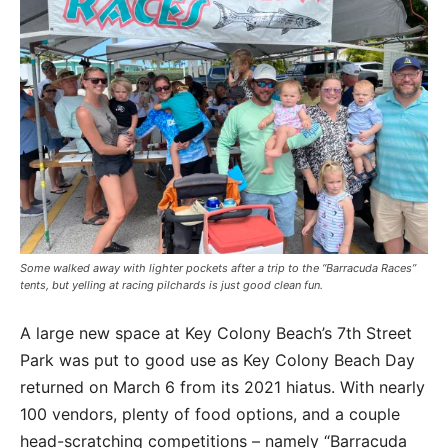
Some walked away with lighter pockets after a trip to the “Barracuda Races”
tents, but yelling at racing pilchards is just good clean fun.
A large new space at Key Colony Beach’s 7th Street
Park was put to good use as Key Colony Beach Day
returned on March 6 from its 2021 hiatus. With nearly
100 vendors, plenty of food options, and a couple
head-scratching competitions – namely “Barracuda