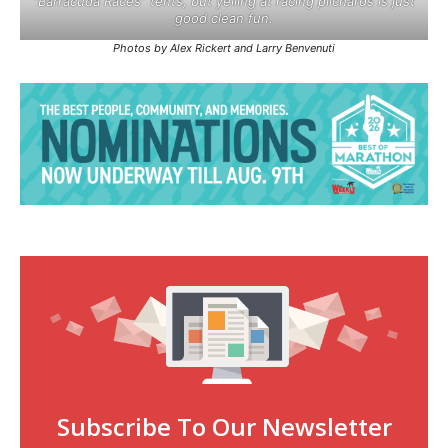
“Barracuda Races” tents, but yelling at racing pilchards is just
good clean fun.
Photos by Alex Rickert and Larry Benvenuti
Subscribe To Our Newsletter