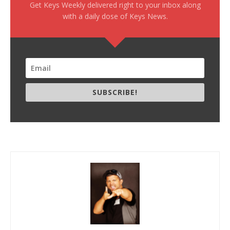
Get Keys Weekly delivered right to your inbox along
with a daily dose of Keys News.
SUBSCRIBE!