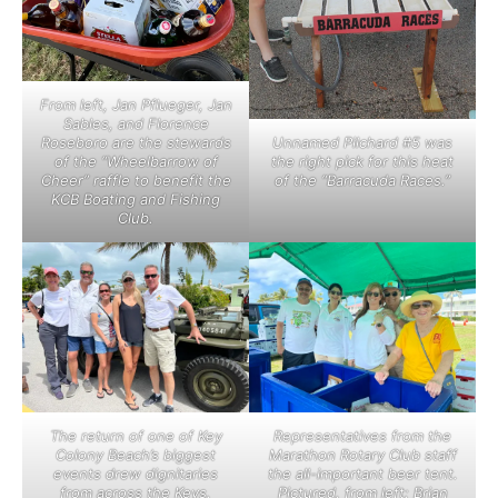
From left, Jan Pflueger, Jan
Sables, and Florence
Roseboro are the stewards
Unnamed Pilchard #5 was
of the “Wheelbarrow of
the right pick for this heat
Cheer” raffle to benefit the
of the “Barracuda Races.”
KCB Boating and Fishing
Club.
The return of one of Key
Representatives from the
Colony Beach’s biggest
Marathon Rotary Club staff
events drew dignitaries
the all-important beer tent.
from across the Keys.
Pictured, from left: Brian