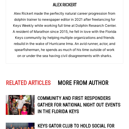
ALEX RICKERT
Alex Rickert made the perfectly natural career progression from
dolphin trainer to newspaper editor in 2021 after freelancing for
Keys Weekly while working full time at Dolphin Research Center.
A resident of Marathon since 2015, he fell in love with the Florida
Keys community by helping multiple organizations and friends
rebuild in the wake of Hurricane Irma. An avid runner, actor, and
spearfisherman, he spends as much of his time outside of work
on or under the sea having civil disagreements with sharks.
RELATED ARTICLES
MORE FROM AUTHOR
COMMUNITY AND FIRST RESPONDERS
GATHER FOR NATIONAL NIGHT OUT EVENTS
IN THE FLORIDA KEYS
KEYS GATOR CLUB TO HOLD SOCIAL FOR