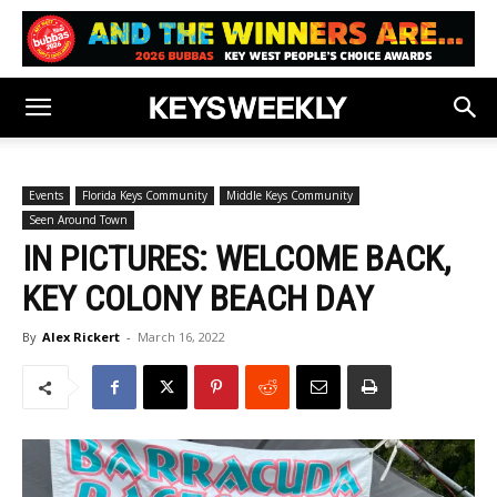
Events
Florida Keys Community
Middle Keys Community
Seen Around Town
IN PICTURES: WELCOME BACK,
KEY COLONY BEACH DAY
By
Alex Rickert
-
March 16, 2022