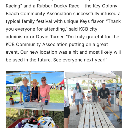
Racing” and a Rubber Ducky Race – the Key Colony
Beach Community Association successfully infused a
typical family festival with unique Keys flavor. “Thank
you everyone for attending,” said KCB city
administrator David Turner. “I’m truly grateful for the
KCB Community Association putting on a great
event. Our new location was a hit and most likely will
be used in the future. See everyone next year!”