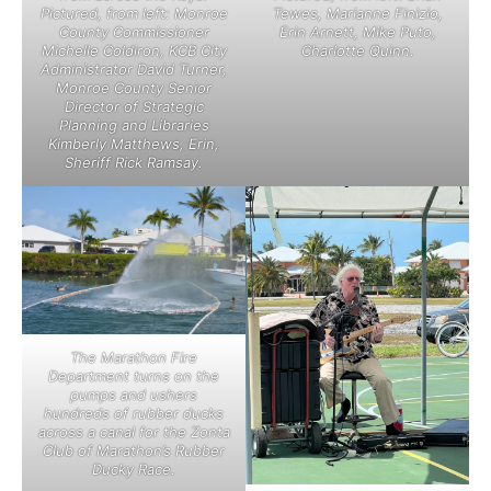
Pictured, from left: Monroe
Tewes, Marianne Finizio,
County Commissioner
Erin Arnett, Mike Puto,
Michelle Coldiron, KCB City
Charlotte Quinn.
Administrator David Turner,
Monroe County Senior
Director of Strategic
Planning and Libraries
Kimberly Matthews, Erin,
Sheriff Rick Ramsay.
The Marathon Fire
Department turns on the
pumps and ushers
hundreds of rubber ducks
across a canal for the Zonta
Club of Marathon’s Rubber
Ducky Race.