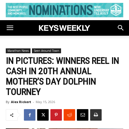
Marathon News
Seen Around Town
IN PICTURES: WINNERS REEL IN
CASH IN 20TH ANNUAL
MOTHER’S DAY DOLPHIN
TOURNEY
By
Alex Rickert
-
May 15, 2026