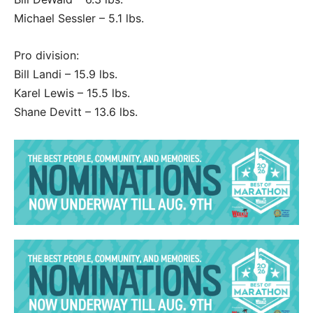
Michael Sessler – 5.1 lbs.
Pro division:
Bill Landi – 15.9 lbs.
Karel Lewis – 15.5 lbs.
Shane Devitt – 13.6 lbs.