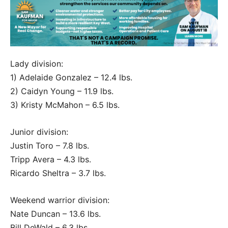
Lady division:
1) Adelaide Gonzalez – 12.4 lbs.
2) Caidyn Young – 11.9 lbs.
3) Kristy McMahon – 6.5 lbs.
Junior division:
Justin Toro – 7.8 lbs.
Tripp Avera – 4.3 lbs.
Ricardo Sheltra – 3.7 lbs.
Weekend warrior division:
Nate Duncan – 13.6 lbs.
Bill DeWald – 6.3 lbs.