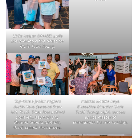
Little helper (NAME) pulls
the winning raffle ticket for
Chris Todd Young.
Top-three junior anglers
Habitat Middle Keys
Justin Toro (second from
Executive Director Chris
left, first), Tripp Avera (third
Todd Young, right, serves
from left, second) and
as the master of
Ricardo Sheltra (bottom,
ceremonies for the evening.
third) collect their prizes.