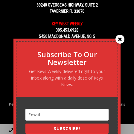
89240 OVERSEAS HIGHWAY, SUITE 2
TAVERNIER FL 33070
KEY WEST WEEKLY
305.453.6928
5450 MACDONALD AVENUE, NO. 5
KEY WEST, FL 33040
Subscribe To Our
Newsletter
Get Keys Weekly delivered right to your
inbox along with a daily dose of Keys
News.
Keys Weekly’s Digital Marketing Agency: Transforming business goals
into reality, one strategy at a time.
SUBSCRIBE!
Contact
Advertise
Podcast