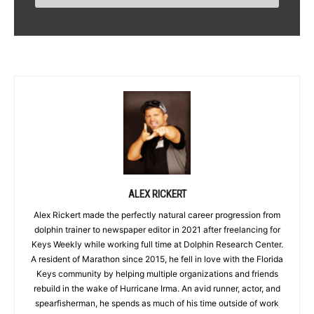
ALEX RICKERT
Alex Rickert made the perfectly natural career progression from
dolphin trainer to newspaper editor in 2021 after freelancing for
Keys Weekly while working full time at Dolphin Research Center.
A resident of Marathon since 2015, he fell in love with the Florida
Keys community by helping multiple organizations and friends
rebuild in the wake of Hurricane Irma. An avid runner, actor, and
spearfisherman, he spends as much of his time outside of work