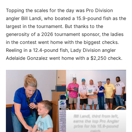
Topping the scales for the day was Pro Division
angler Bill Landi, who boated a 15.9-pound fish as the
largest in the tournament. But thanks to the
generosity of a 2026 tournament sponsor, the ladies
in the contest went home with the biggest checks.
Reeling in a 12.4-pound fish, Lady Division angler
Adelaide Gonzalez went home with a $2,250 check.
Bill Landi, third from left,
earns the top Pro Angler
prize for his 15.9-pound
catch.