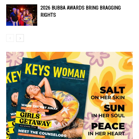
2026 BUBBA AWARDS BRING BRAGGING
RIGHTS