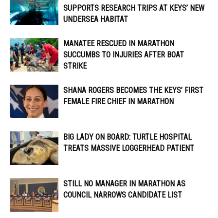
SUPPORTS RESEARCH TRIPS AT KEYS’ NEW
UNDERSEA HABITAT
MANATEE RESCUED IN MARATHON
SUCCUMBS TO INJURIES AFTER BOAT
STRIKE
SHANA ROGERS BECOMES THE KEYS’ FIRST
FEMALE FIRE CHIEF IN MARATHON
BIG LADY ON BOARD: TURTLE HOSPITAL
TREATS MASSIVE LOGGERHEAD PATIENT
STILL NO MANAGER IN MARATHON AS
COUNCIL NARROWS CANDIDATE LIST