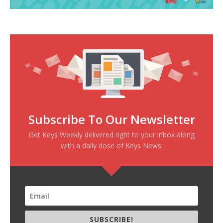
Subscribe To Our Newsletter
Get Keys Weekly delivered right to your inbox along
with a daily dose of Keys News.
SUBSCRIBE!