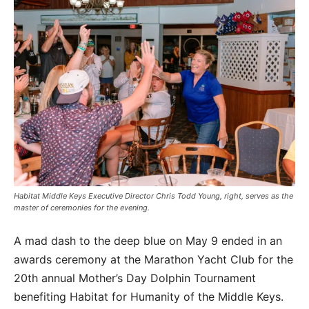
Habitat Middle Keys Executive Director Chris Todd Young, right, serves as the
master of ceremonies for the evening.
A mad dash to the deep blue on May 9 ended in an
awards ceremony at the Marathon Yacht Club for the
20th annual Mother’s Day Dolphin Tournament
benefiting Habitat for Humanity of the Middle Keys.