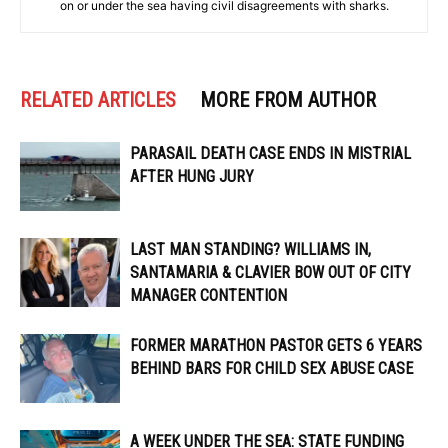
on or under the sea having civil disagreements with sharks.
RELATED ARTICLES
MORE FROM AUTHOR
PARASAIL DEATH CASE ENDS IN MISTRIAL
AFTER HUNG JURY
LAST MAN STANDING? WILLIAMS IN,
SANTAMARIA & CLAVIER BOW OUT OF CITY
MANAGER CONTENTION
FORMER MARATHON PASTOR GETS 6 YEARS
BEHIND BARS FOR CHILD SEX ABUSE CASE
A WEEK UNDER THE SEA: STATE FUNDING