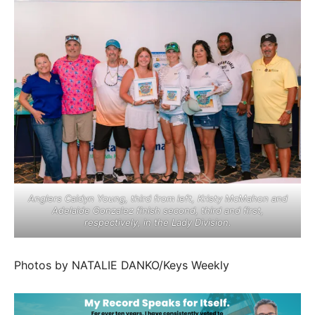
Anglers Caidyn Young, third from left, Kristy McMahon and
Adelaide Gonzalez finish second, third and first,
respectively, in the Lady Division.
Photos by NATALIE DANKO/Keys Weekly