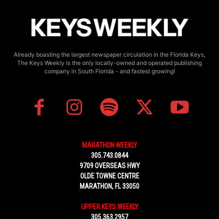
Already boasting the largest newspaper circulation in the Florida Keys,
The Keys Weekly is the only locally-owned and operated publishing
company in South Florida - and fastest growing!
MARATHON WEEKLY
305.743.0844
9709 OVERSEAS HWY
OLDE TOWNE CENTRE
MARATHON, FL 33050
UPPER KEYS WEEKLY
305.363.2957