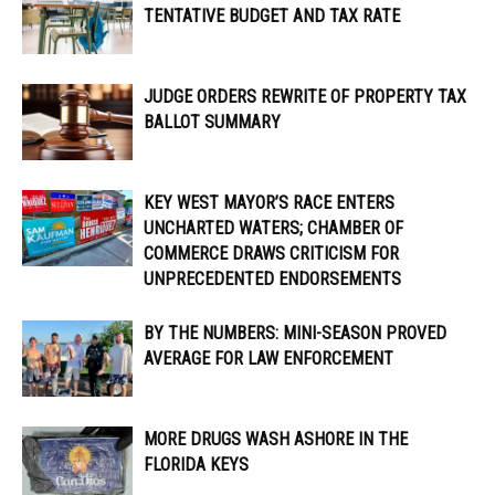
TENTATIVE BUDGET AND TAX RATE
JUDGE ORDERS REWRITE OF PROPERTY TAX
BALLOT SUMMARY
KEY WEST MAYOR’S RACE ENTERS
UNCHARTED WATERS; CHAMBER OF
COMMERCE DRAWS CRITICISM FOR
UNPRECEDENTED ENDORSEMENTS
BY THE NUMBERS: MINI-SEASON PROVED
AVERAGE FOR LAW ENFORCEMENT
MORE DRUGS WASH ASHORE IN THE
FLORIDA KEYS