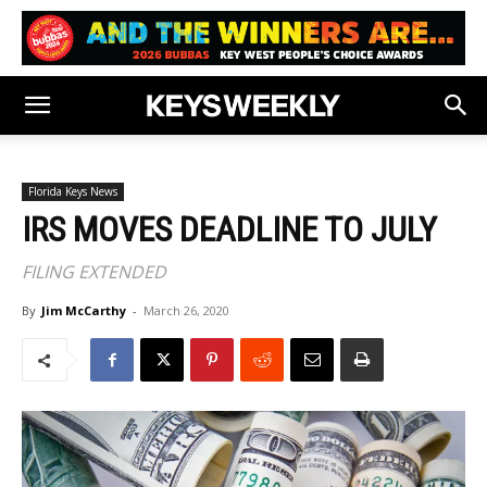
Florida Keys News
IRS MOVES DEADLINE TO JULY
FILING EXTENDED
By
Jim McCarthy
-
March 26, 2020