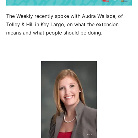
The Weekly recently spoke with Audra Wallace, of
Tolley & Hill in Key Largo, on what the extension
means and what people should be doing.