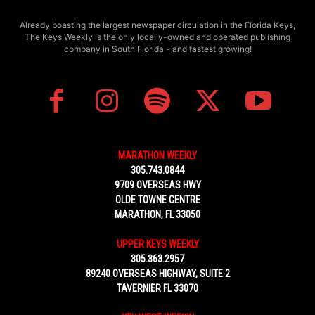
Already boasting the largest newspaper circulation in the Florida Keys,
The Keys Weekly is the only locally-owned and operated publishing
company in South Florida - and fastest growing!
MARATHON WEEKLY
305.743.0844
9709 OVERSEAS HWY
OLDE TOWNE CENTRE
MARATHON, FL 33050
UPPER KEYS WEEKLY
305.363.2957
89240 OVERSEAS HIGHWAY, SUITE 2
TAVERNIER FL 33070