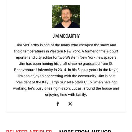
JIM MCCARTHY
Jim McCarthy is one of the many who escaped the snow and
frigid temperatures in Western New York. A former crime & court
reporter and city editor for two Western New York newspapers,
Jim has been honing his craft since he graduated from St.
Bonaventure University in 2014. In his 5-plus years in the Keys,
Jim has enjoyed connecting with the community. Jim is past
president of the Key Largo Sunset Rotary Club. When he's not
working, he's busy chasing his son, Lucas, around the house and
enjoying time with family.