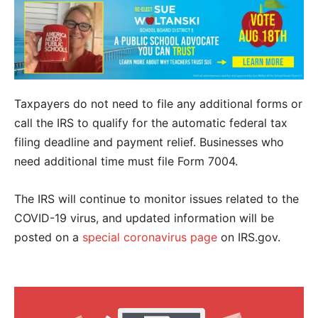
Taxpayers do not need to file any additional forms or
call the IRS to qualify for the automatic federal tax
filing deadline and payment relief. Businesses who
need additional time must file Form 7004.
The IRS will continue to monitor issues related to the
COVID-19 virus, and updated information will be
posted on a
special coronavirus page
on IRS.gov.