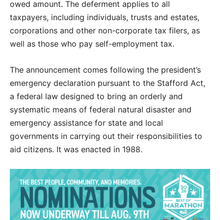
owed amount. The deferment applies to all
taxpayers, including individuals, trusts and estates,
corporations and other non-corporate tax filers, as
well as those who pay self-employment tax.
The announcement comes following the president’s
emergency declaration pursuant to the Stafford Act,
a federal law designed to bring an orderly and
systematic means of federal natural disaster and
emergency assistance for state and local
governments in carrying out their responsibilities to
aid citizens. It was enacted in 1988.