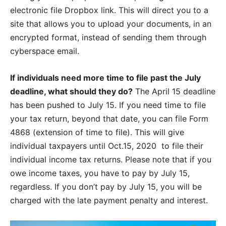
electronic file Dropbox link. This will direct you to a
site that allows you to upload your documents, in an
encrypted format, instead of sending them through
cyberspace email.
If individuals need more time to file past the July
deadline, what should they do?
The April 15 deadline
has been pushed to July 15. If you need time to file
your tax return, beyond that date, you can file Form
4868 (extension of time to file). This will give
individual taxpayers until Oct.15, 2020
to file their
individual income tax returns. Please note that if you
owe income taxes, you have to pay by July 15,
regardless. If you don’t pay by July 15, you will be
charged with the late payment penalty and interest.