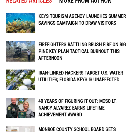
RELATED ARTICLES
MORE FROM AUTHOR
KEYS TOURISM AGENCY LAUNCHES SUMMER
SAVINGS CAMPAIGN TO DRAW VISITORS
FIREFIGHTERS BATTLING BRUSH FIRE ON BIG
PINE KEY PLAN TACTICAL BURNOUT THIS
AFTERNOON
IRAN-LINKED HACKERS TARGET U.S. WATER
UTILITIES; FLORIDA KEYS IS UNAFFECTED
40 YEARS OF FIGURING IT OUT: MCSO LT.
NANCY ALVAREZ EARNS LIFETIME
ACHIEVEMENT AWARD
MONROE COUNTY SCHOOL BOARD SETS