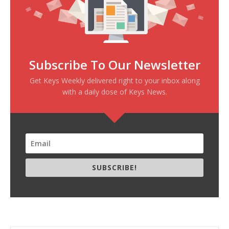
Subscribe To Our Newsletter
Get Keys Weekly delivered right to your inbox along
with a daily dose of Keys News.
SUBSCRIBE!