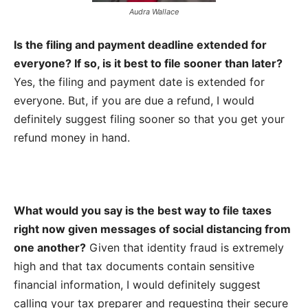
Audra Wallace
Is the filing and payment deadline extended for
everyone? If so, is it best to file sooner than later?
Yes, the filing and payment date is extended for
everyone. But, if you are due a refund, I would
definitely suggest filing sooner so that you get your
refund money in hand.
What would you say is the best way to file taxes
right now given messages of social distancing from
one another?
Given that identity fraud is extremely
high and that tax documents contain sensitive
financial information, I would definitely suggest
calling your tax preparer and requesting their secure