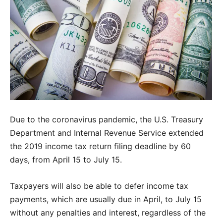
Due to the coronavirus pandemic, the U.S. Treasury
Department and Internal Revenue Service extended
the 2019 income tax return filing deadline by 60
days, from April 15 to July 15.
Taxpayers will also be able to defer income tax
payments, which are usually due in April, to July 15
without any penalties and interest, regardless of the