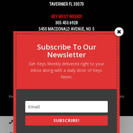
TAVERNIER FL 33070
KEY WEST WEEKLY
305.453.6928
5450 MACDONALD AVENUE, NO. 5
KEY WEST, FL 33040
Subscribe To Our
Newsletter
Get Keys Weekly delivered right to your
inbox along with a daily dose of Keys
News.
Keys Weekly’s Digital Marketing Agency: Transforming business goals
into reality, one strategy at a time.
SUBSCRIBE!
Contact
Advertise
Podcast