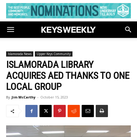
Islamorada News
Upper Keys Community
ISLAMORADA LIBRARY
ACQUIRES AED THANKS TO ONE
LOCAL GROUP
By
Jim McCarthy
-
October 15, 2023