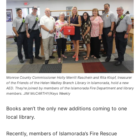
Monroe County Commissioner Holly Merrill Raschein and Rita Klopf, treasurer
of the Friends of the Helen Wadley Branch Library in Islamorada, hold a new
AED. They’re joined by members of the Islamorada Fire Department and library
members. JIM McCARTHY/Keys Weekly
Books aren’t the only new additions coming to one
local library.
Recently, members of Islamorada’s Fire Rescue