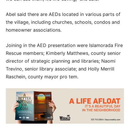
Abel said there are AEDs located in various parts of
the village, including churches, schools, condos and
homeowner associations.
Joining in the AED presentation were Islamorada Fire
Rescue members; Kimberly Matthews, county senior
director of strategic planning and libraries; Naomi
Trevino, senior library associate; and Holly Merrill
Raschein, county mayor pro tem.