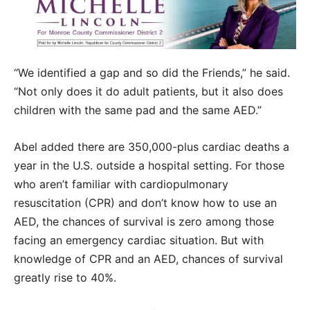
“We identified a gap and so did the Friends,” he said.
“Not only does it do adult patients, but it also does
children with the same pad and the same AED.”
Abel added there are 350,000-plus cardiac deaths a
year in the U.S. outside a hospital setting. For those
who aren’t familiar with cardiopulmonary
resuscitation (CPR) and don’t know how to use an
AED, the chances of survival is zero among those
facing an emergency cardiac situation. But with
knowledge of CPR and an AED, chances of survival
greatly rise to 40%.