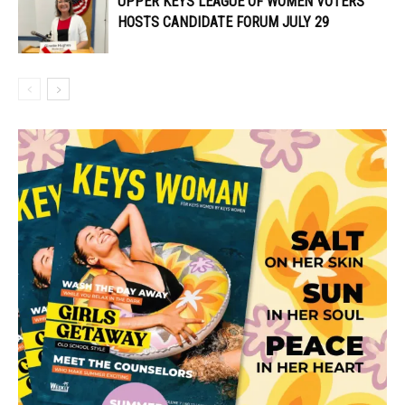
UPPER KEYS LEAGUE OF WOMEN VOTERS
HOSTS CANDIDATE FORUM JULY 29