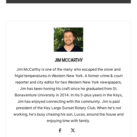
JIM MCCARTHY
Jim McCarthy is one of the many who escaped the snow and
frigid temperatures in Western New York. A former crime & court
reporter and city editor for two Western New York newspapers,
Jim has been honing his craft since he graduated from St.
Bonaventure University in 2014. In his 5-plus years in the Keys,
Jim has enjoyed connecting with the community. Jim is past
president of the Key Largo Sunset Rotary Club. When he's not
working, he's busy chasing his son, Lucas, around the house and
enjoying time with family.