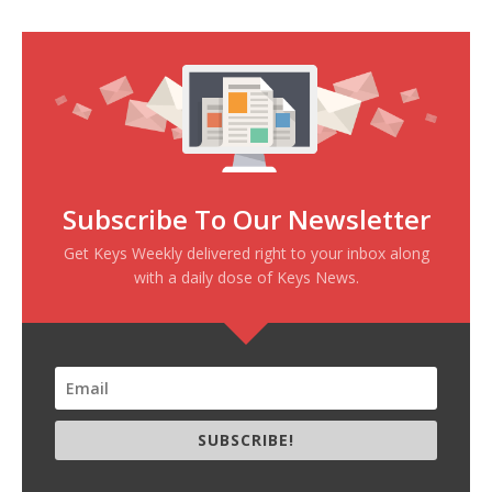
Subscribe To Our Newsletter
Get Keys Weekly delivered right to your inbox along
with a daily dose of Keys News.
SUBSCRIBE!