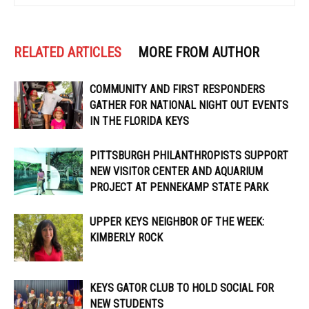
RELATED ARTICLES
MORE FROM AUTHOR
COMMUNITY AND FIRST RESPONDERS
GATHER FOR NATIONAL NIGHT OUT EVENTS
IN THE FLORIDA KEYS
PITTSBURGH PHILANTHROPISTS SUPPORT
NEW VISITOR CENTER AND AQUARIUM
PROJECT AT PENNEKAMP STATE PARK
UPPER KEYS NEIGHBOR OF THE WEEK:
KIMBERLY ROCK
KEYS GATOR CLUB TO HOLD SOCIAL FOR
NEW STUDENTS