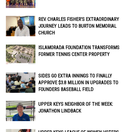
REV. CHARLES FISHER’S EXTRAORDINARY
JOURNEY LEADS TO BURTON MEMORIAL
CHURCH
ISLAMORADA FOUNDATION TRANSFORMS
FORMER TENNIS CENTER PROPERTY
SIDES GO EXTRA INNINGS TO FINALLY
APPROVE $3.8 MILLION IN UPGRADES TO
FOUNDERS BASEBALL FIELD
UPPER KEYS NEIGHBOR OF THE WEEK:
JONATHON LINDBACK