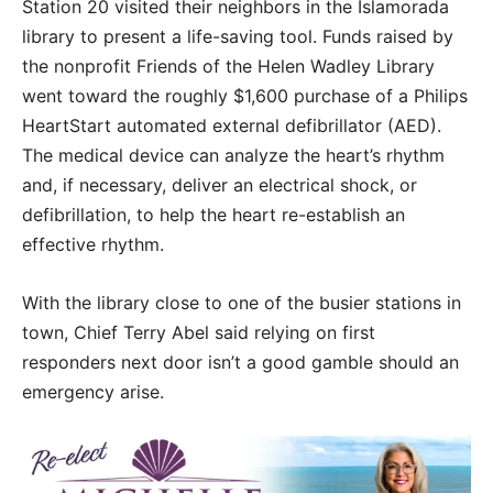
Station 20 visited their neighbors in the Islamorada
library to present a life-saving tool. Funds raised by
the nonprofit Friends of the Helen Wadley Library
went toward the roughly $1,600 purchase of a Philips
HeartStart automated external defibrillator (AED).
The medical device can analyze the heart’s rhythm
and, if necessary, deliver an electrical shock, or
defibrillation, to help the heart re-establish an
effective rhythm.
With the library close to one of the busier stations in
town, Chief Terry Abel said relying on first
responders next door isn’t a good gamble should an
emergency arise.