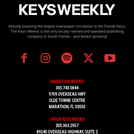
Already boasting the largest newspaper circulation in the Florida Keys,
The Keys Weekly is the only locally-owned and operated publishing
company in South Florida - and fastest growing!
MARATHON WEEKLY
305.743.0844
9709 OVERSEAS HWY
OLDE TOWNE CENTRE
MARATHON, FL 33050
UPPER KEYS WEEKLY
305.363.2957
89240 OVERSEAS HIGHWAY, SUITE 2