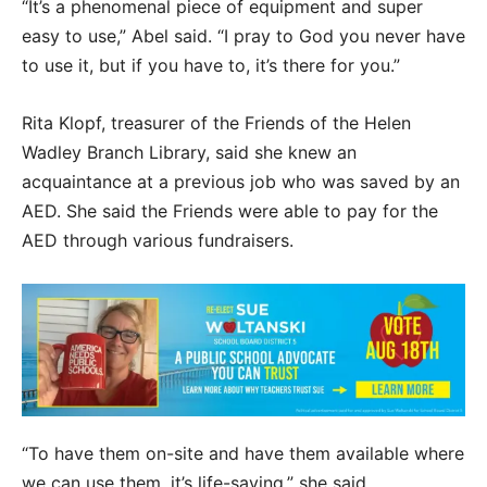
“It’s a phenomenal piece of equipment and super
easy to use,” Abel said. “I pray to God you never have
to use it, but if you have to, it’s there for you.”
Rita Klopf, treasurer of the Friends of the Helen
Wadley Branch Library, said she knew an
acquaintance at a previous job who was saved by an
AED. She said the Friends were able to pay for the
AED through various fundraisers.
“To have them on-site and have them available where
we can use them, it’s life-saving,” she said.