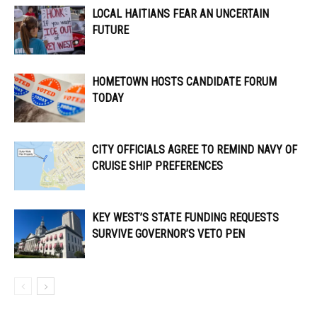
LOCAL HAITIANS FEAR AN UNCERTAIN
FUTURE
HOMETOWN HOSTS CANDIDATE FORUM
TODAY
CITY OFFICIALS AGREE TO REMIND NAVY OF
CRUISE SHIP PREFERENCES
KEY WEST’S STATE FUNDING REQUESTS
SURVIVE GOVERNOR’S VETO PEN