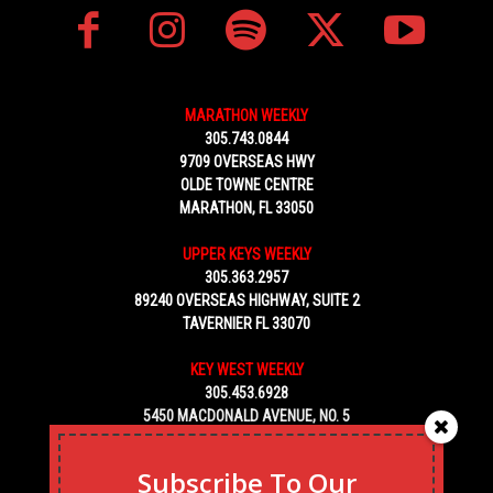
MARATHON WEEKLY
305.743.0844
9709 OVERSEAS HWY
OLDE TOWNE CENTRE
MARATHON, FL 33050
UPPER KEYS WEEKLY
305.363.2957
89240 OVERSEAS HIGHWAY, SUITE 2
TAVERNIER FL 33070
KEY WEST WEEKLY
305.453.6928
5450 MACDONALD AVENUE, NO. 5
KEY WEST, FL 33040
Subscribe To Our