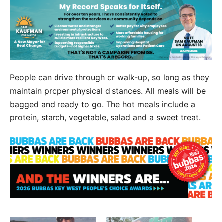
People can drive through or walk-up, so long as they
maintain proper physical distances. All meals will be
bagged and ready to go. The hot meals include a
protein, starch, vegetable, salad and a sweet treat.