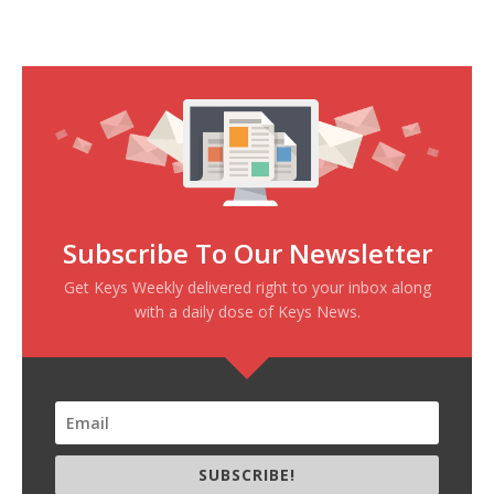
Subscribe To Our Newsletter
Get Keys Weekly delivered right to your inbox along
with a daily dose of Keys News.
SUBSCRIBE!