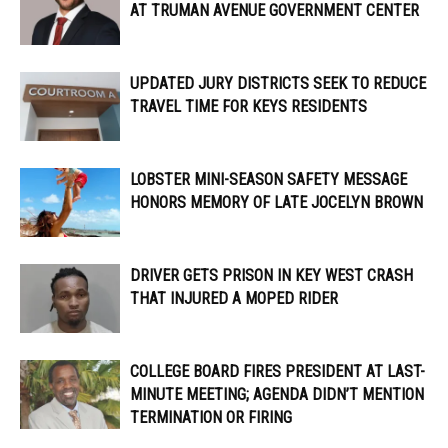
AT TRUMAN AVENUE GOVERNMENT CENTER
UPDATED JURY DISTRICTS SEEK TO REDUCE
TRAVEL TIME FOR KEYS RESIDENTS
LOBSTER MINI-SEASON SAFETY MESSAGE
HONORS MEMORY OF LATE JOCELYN BROWN
DRIVER GETS PRISON IN KEY WEST CRASH
THAT INJURED A MOPED RIDER
COLLEGE BOARD FIRES PRESIDENT AT LAST-
MINUTE MEETING; AGENDA DIDN’T MENTION
TERMINATION OR FIRING