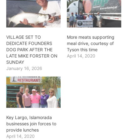
VILLAGE SET TO
More meats supporting
DEDICATE FOUNDERS
meal drive, courtesy of
DOG PARK AFTER THE
Tyson this time
LATE MIKE FORSTER ON
April 14, 2020
SUNDAY
January 16, 2026
Key Largo, Islamorada
businesses join forces to
provide lunches
April 14, 2020