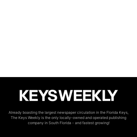
Already boasting the largest newspaper circulation in the Florida Keys,
The Keys Weekly is the only locally-owned and operated publishing
company in South Florida - and fastest growing!