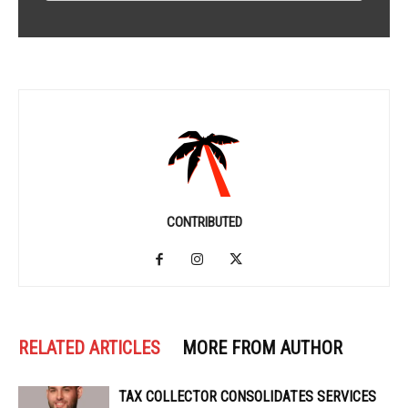
CONTRIBUTED
RELATED ARTICLES
MORE FROM AUTHOR
TAX COLLECTOR CONSOLIDATES SERVICES