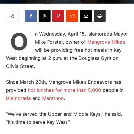
O
n Wednesday, April 15, Islamorada Mayor
Mike Forster, owner of
Mangrove Mike’s
will be providing free hot meals in Key
West beginning at 2 p.m. at the Douglass Gym on
Olivia Street.
Since March 20
th
, Mangrove Mike’s Endeavors has
provided
hot lunches for more than 5,000
people in
Islamorada
and
Marathon
.
“We’ve served the Upper and Middle Keys,” he said.
“It’s time to serve Key West.”