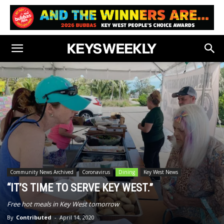
Community News Archived
Coronavirus
Dining
Key West News
“IT’S TIME TO SERVE KEY WEST.”
Free hot meals in Key West tomorrow
By
Contributed
-
April 14, 2020