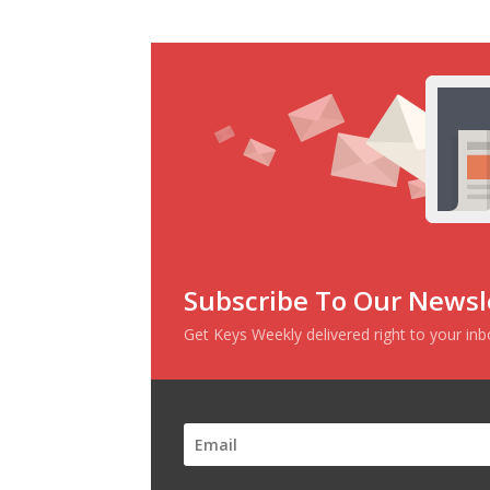
Subscribe To Our Newsl
Get Keys Weekly delivered right to your in