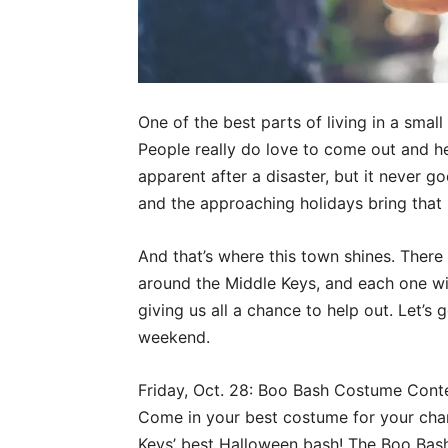
One of the best parts of living in a smal
People really do love to come out and hel
apparent after a disaster, but it never g
and the approaching holidays bring that 
And that’s where this town shines. There 
around the Middle Keys, and each one will
giving us all a chance to help out. Let’s
weekend.
Friday, Oct. 28: Boo Bash Costume Contes
Come in your best costume for your cha
Keys’ best Halloween bash! The Boo Bash