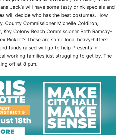
ana Jack’s will have some tasty drink specials and
dges will decide who has the best costumes. How
ay, County Commissioner Michelle Coldiron,
z, Key Colony Beach Commissioner Beth Ramsay-
x Rickert? These are some local heavy-hitters!
nd funds raised will go to help Presents In
al working families just struggling to get by. The
king off at 8 p.m.