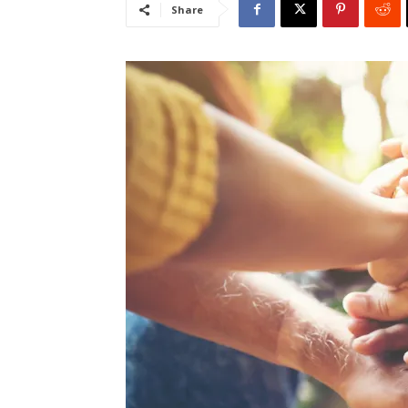
Share