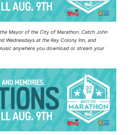
d the Mayor of the City of Marathon. Catch John
d Wednesdays at the Key Colony Inn, and
s music anywhere you download or stream your