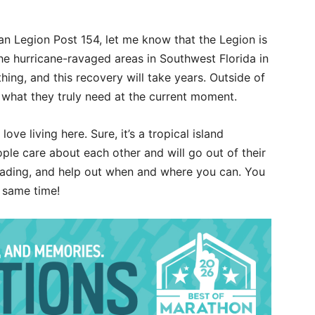
 Legion Post 154, let me know that the Legion is
o the hurricane-ravaged areas in Southwest Florida in
hing, and this recovery will take years. Outside of
r what they truly need at the current moment.
ove living here. Sure, it’s a tropical island
ple care about each other and will go out of their
reading, and help out when and where you can. You
e same time!