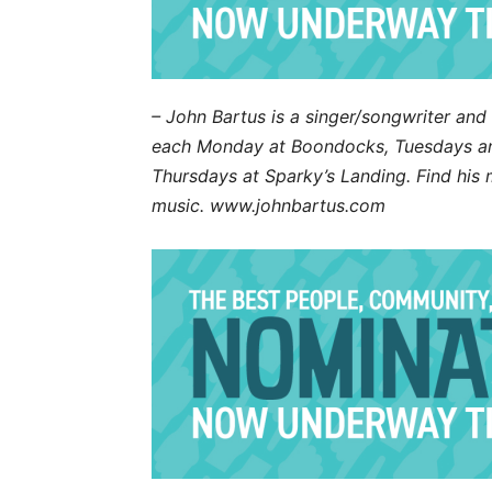
– John Bartus is a singer/songwriter an
each Monday at Boondocks, Tuesdays an
Thursdays at Sparky’s Landing. Find hi
music. www.johnbartus.com