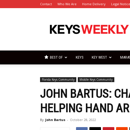
Contact
Who We Are
Home Delivery
Legal Notic
Florida
Keys
Weekly
Newspapers
BEST OF
KEYS
KEY WEST
MARA
Florida Keys Community
Middle Keys Community
JOHN BARTUS: CH
HELPING HAND A
By
John Bartus
-
October 28, 2022