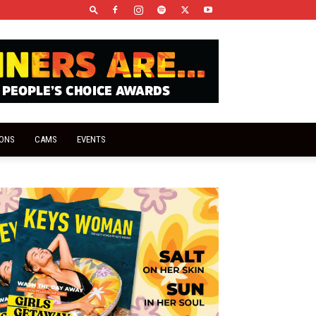
IONS
CAMS
EVENTS