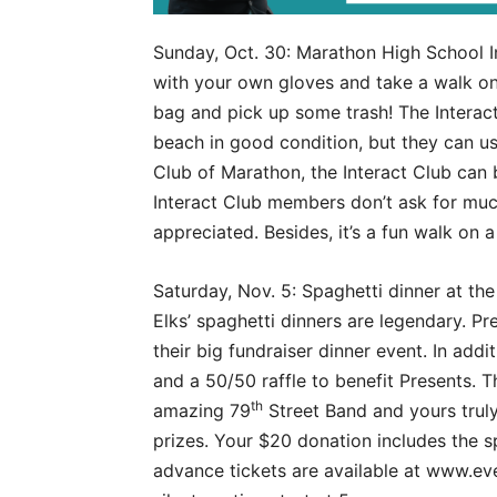
Sunday, Oct. 30: Marathon High School 
with your own gloves and take a walk on 
bag and pick up some trash! The Interact
beach in good condition, but they can u
Club of Marathon, the Interact Club can 
Interact Club members don’t ask for much
appreciated. Besides, it’s a fun walk on 
Saturday, Nov. 5: Spaghetti dinner at th
Elks’ spaghetti dinners are legendary. Pre
their big fundraiser dinner event. In addit
and a 50/50 raffle to benefit Presents. T
th
amazing 79
Street Band and yours truly
prizes. Your $20 donation includes the s
advance tickets are available at www.e