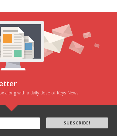
etter
box along with a daily dose of Keys News.
SUBSCRIBE!