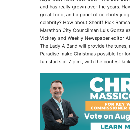
and has really grown over the years. Hav
great food, and a panel of celebrity ju
celebrity? How about Sheriff Rick Rams
Marathon City Councilman Luis Gonzale
Vickrey and Weekly Newspaper editor Ale
The Lady A Band will provide the tunes, a
Paradise make Christmas possible for loc
fun starts at 7 p.m., with the contest kic