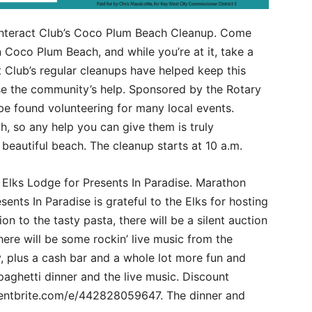
Interact Club’s Coco Plum Beach Cleanup. Come
Coco Plum Beach, and while you’re at it, take a
 Club’s regular cleanups have helped keep this
se the community’s help. Sponsored by the Rotary
be found volunteering for many local events.
, so any help you can give them is truly
a beautiful beach. The cleanup starts at 10 a.m.
e Elks Lodge for Presents In Paradise. Marathon
sents In Paradise is grateful to the Elks for hosting
ion to the tasty pasta, there will be a silent auction
here will be some rockin’ live music from the
, plus a cash bar and a whole lot more fun and
paghetti dinner and the live music. Discount
ventbrite.com/e/442828059647. The dinner and