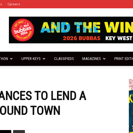
es
Careers
THON
UPPER KEYS
CLASSIFIEDS
MAGAZINES
PRINT EDIT
ANCES TO LEND A
ROUND TOWN