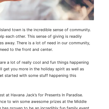
l island town is the incredible sense of community.
p each other. This sense of giving is readily
oes away. There is a lot of need in our community,
need to the front and center.
are a lot of really cool and fun things happening
 get you more in the holiday spirit as well as
 get started with some stuff happening this
t at Havana Jack’s for Presents In Paradise.
nce to win some awesome prizes at the Middle
 has proven to be an incredibly fun family event