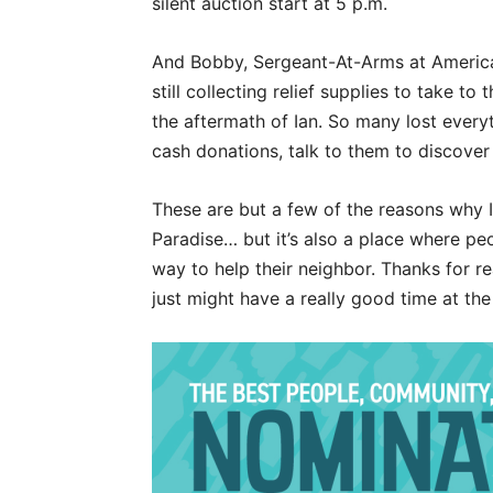
silent auction start at 5 p.m.
And Bobby, Sergeant-At-Arms at American
still collecting relief supplies to take t
the aftermath of Ian. So many lost everyt
cash donations, talk to them to discove
These are but a few of the reasons why I l
Paradise… but it’s also a place where peo
way to help their neighbor. Thanks for 
just might have a really good time at th