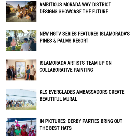
AMBITIOUS MORADA WAY DISTRICT
DESIGNS SHOWCASE THE FUTURE
NEW HGTV SERIES FEATURES ISLAMORADA’S
PINES & PALMS RESORT
ISLAMORADA ARTISTS TEAM UP ON
COLLABORATIVE PAINTING
KLS EVERGLADES AMBASSADORS CREATE
BEAUTIFUL MURAL
IN PICTURES: DERBY PARTIES BRING OUT
THE BEST HATS