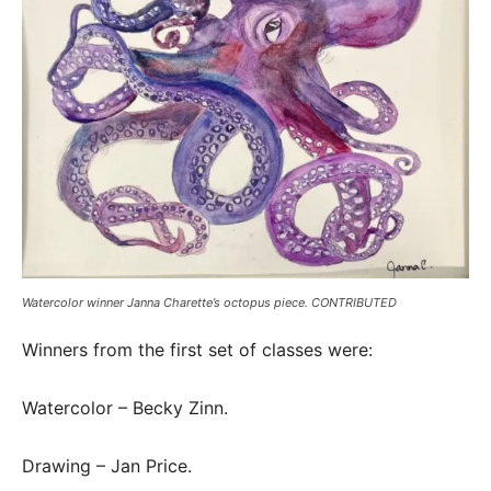
Watercolor winner Janna Charette’s octopus piece. CONTRIBUTED
Winners from the first set of classes were:
Watercolor – Becky Zinn.
Drawing – Jan Price.