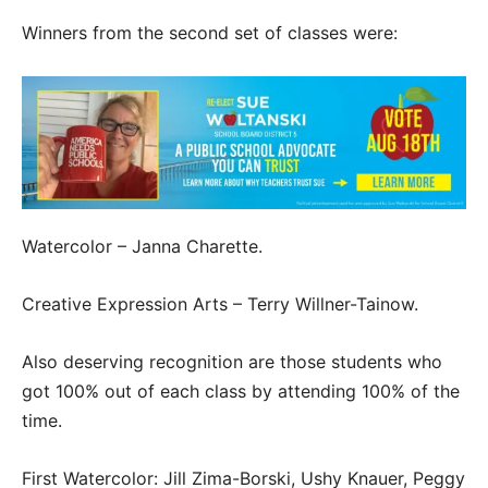
Winners from the second set of classes were:
Watercolor – Janna Charette.
Creative Expression Arts – Terry Willner-Tainow.
Also deserving recognition are those students who
got 100% out of each class by attending 100% of the
time.
First Watercolor: Jill Zima-Borski, Ushy Knauer, Peggy