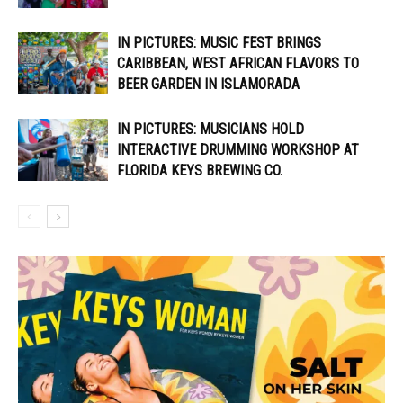
IN PICTURES: MUSIC FEST BRINGS
CARIBBEAN, WEST AFRICAN FLAVORS TO
BEER GARDEN IN ISLAMORADA
IN PICTURES: MUSICIANS HOLD
INTERACTIVE DRUMMING WORKSHOP AT
FLORIDA KEYS BREWING CO.