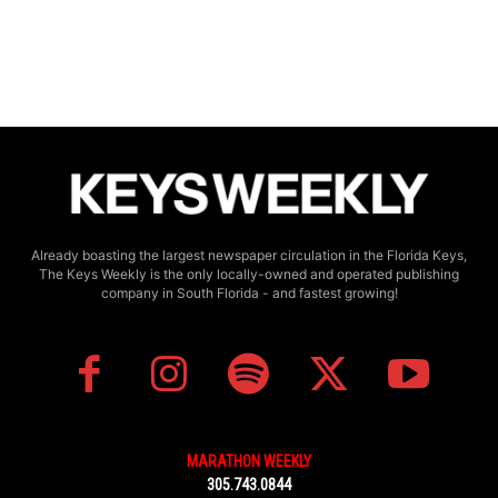
Already boasting the largest newspaper circulation in the Florida Keys,
The Keys Weekly is the only locally-owned and operated publishing
company in South Florida - and fastest growing!
MARATHON WEEKLY
305.743.0844