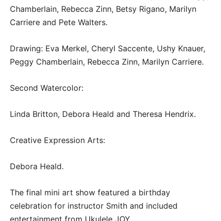
Chamberlain, Rebecca Zinn, Betsy Rigano, Marilyn
Carriere and Pete Walters.
Drawing: Eva Merkel, Cheryl Saccente, Ushy Knauer,
Peggy Chamberlain, Rebecca Zinn, Marilyn Carriere.
Second Watercolor:
Linda Britton, Debora Heald and Theresa Hendrix.
Creative Expression Arts:
Debora Heald.
The final mini art show featured a birthday
celebration for instructor Smith and included
entertainment from Ukulele JOY.