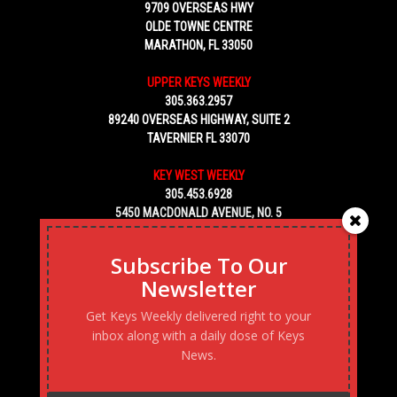
9709 OVERSEAS HWY
OLDE TOWNE CENTRE
MARATHON, FL 33050
UPPER KEYS WEEKLY
305.363.2957
89240 OVERSEAS HIGHWAY, SUITE 2
TAVERNIER FL 33070
KEY WEST WEEKLY
305.453.6928
5450 MACDONALD AVENUE, NO. 5
KEY WEST, FL 33040
Subscribe To Our
Newsletter
Get Keys Weekly delivered right to your
inbox along with a daily dose of Keys
News.