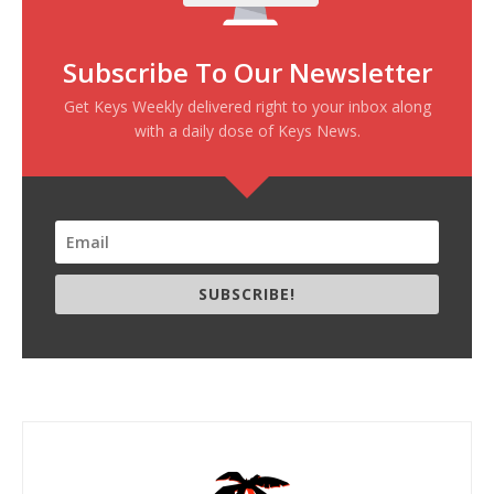
Subscribe To Our Newsletter
Get Keys Weekly delivered right to your inbox along
with a daily dose of Keys News.
SUBSCRIBE!