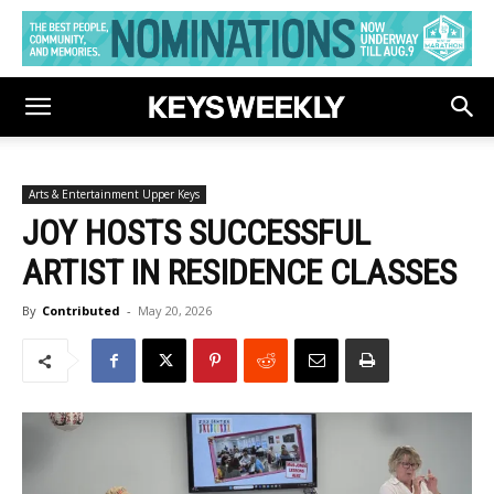
Arts & Entertainment Upper Keys
JOY HOSTS SUCCESSFUL
ARTIST IN RESIDENCE CLASSES
By
Contributed
-
May 20, 2026