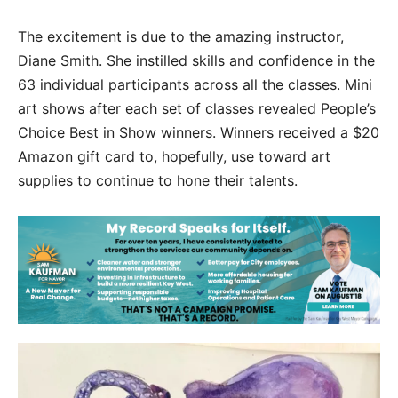
The excitement is due to the amazing instructor,
Diane Smith. She instilled skills and confidence in the
63 individual participants across all the classes. Mini
art shows after each set of classes revealed People’s
Choice Best in Show winners. Winners received a $20
Amazon gift card to, hopefully, use toward art
supplies to continue to hone their talents.