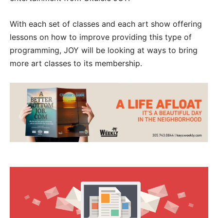
With each set of classes and each art show offering
lessons on how to improve providing this type of
programming, JOY will be looking at ways to bring
more art classes to its membership.