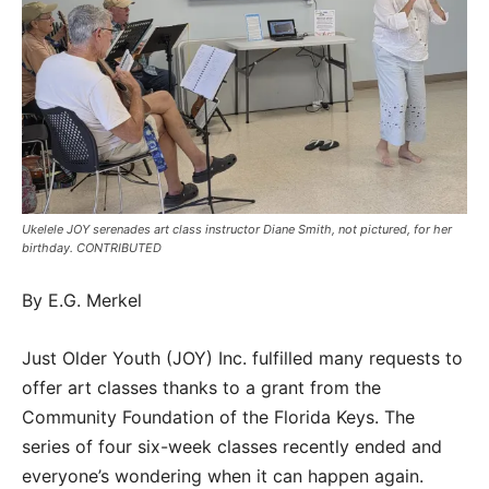
Ukelele JOY serenades art class instructor Diane Smith, not pictured, for her
birthday. CONTRIBUTED
By E.G. Merkel
Just Older Youth (JOY) Inc. fulfilled many requests to
offer art classes thanks to a grant from the
Community Foundation of the Florida Keys. The
series of four six-week classes recently ended and
everyone’s wondering when it can happen again.