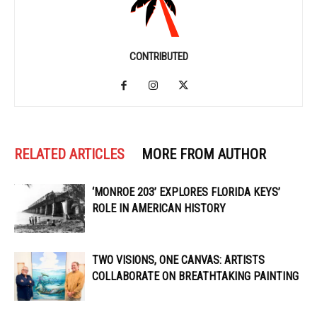
CONTRIBUTED
RELATED ARTICLES
MORE FROM AUTHOR
‘MONROE 203’ EXPLORES FLORIDA KEYS’
ROLE IN AMERICAN HISTORY
TWO VISIONS, ONE CANVAS: ARTISTS
COLLABORATE ON BREATHTAKING PAINTING