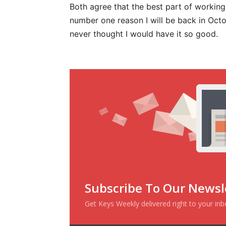
Both agree that the best part of working 
number one reason I will be back in Octo
never thought I would have it so good.
Subscribe To Our Newsl
Get Keys Weekly delivered right to your in