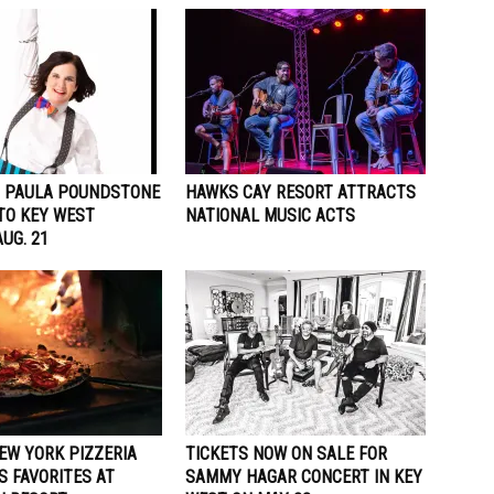
 PAULA POUNDSTONE
HAWKS CAY RESORT ATTRACTS
TO KEY WEST
NATIONAL MUSIC ACTS
UG. 21
EW YORK PIZZERIA
TICKETS NOW ON SALE FOR
S FAVORITES AT
SAMMY HAGAR CONCERT IN KEY