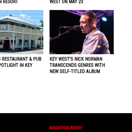
 RESORT
WEST ON MAY 23
S RESTAURANT & PUB
KEY WEST’S NICK NORMAN
OTLIGHT IN KEY
TRANSCENDS GENRES WITH
NEW SELF-TITLED ALBUM
MARATHON WEEKLY