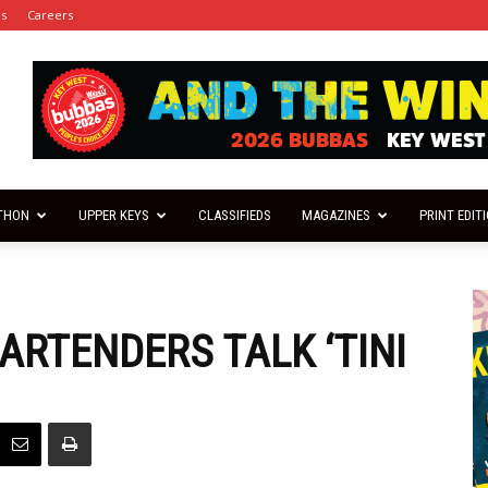
es
Careers
THON
UPPER KEYS
CLASSIFIEDS
MAGAZINES
PRINT EDIT
ARTENDERS TALK ‘TINI