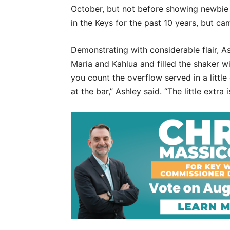
October, but not before showing newbie 
in the Keys for the past 10 years, but ca
Demonstrating with considerable flair, As
Maria and Kahlua and filled the shaker w
you count the overflow served in a little 
at the bar,” Ashley said. “The little extra 