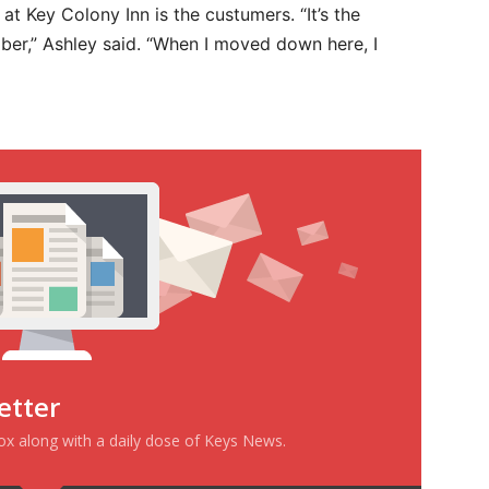
at Key Colony Inn is the custumers. “It’s the
ber,” Ashley said. “When I moved down here, I
etter
box along with a daily dose of Keys News.