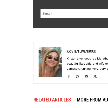
KRISTEN LIVENGOOD
Kristen Livengood is a Marath
beautiful little girls, and wife
Jameson, running (very, very s
RELATED ARTICLES
MORE FROM A