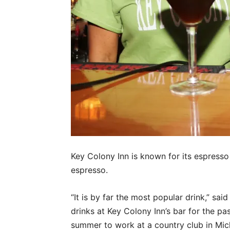
Key Colony Inn is known for its espresso 
espresso.
“It is by far the most popular drink,” sa
drinks at Key Colony Inn’s bar for the pa
summer to work at a country club in Mi