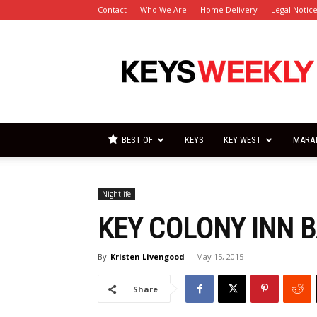
Contact
Who We Are
Home Delivery
Legal Notic
Florida
Keys
Weekly
Newspapers
BEST OF
KEYS
KEY WEST
MARA
Nightlife
KEY COLONY INN B
By
Kristen Livengood
-
May 15, 2015
Share