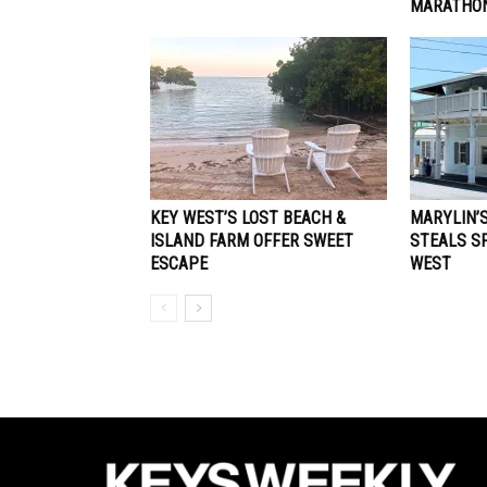
MARATHON
KEY WEST’S LOST BEACH &
MARYLIN’
ISLAND FARM OFFER SWEET
STEALS SP
ESCAPE
WEST