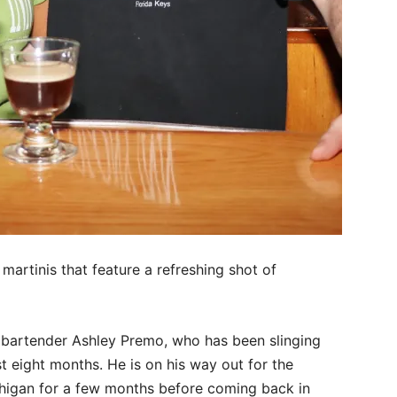
martinis that feature a refreshing shot of
id bartender Ashley Premo, who has been slinging
st eight months. He is on his way out for the
chigan for a few months before coming back in