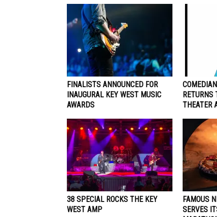
FINALISTS ANNOUNCED FOR
COMEDIAN
INAUGURAL KEY WEST MUSIC
RETURNS 
AWARDS
THEATER A
38 SPECIAL ROCKS THE KEY
FAMOUS N
WEST AMP
SERVES IT