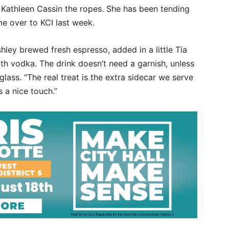
Kathleen Cassin the ropes. She has been tending
me over to KCI last week.
hley brewed fresh espresso, added in a little Tia
ith vodka. The drink doesn’t need a garnish, unless
glass. “The real treat is the extra sidecar we serve
is a nice touch.”