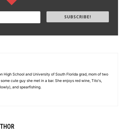
SUBSCRIBE!
on High School and University of South Florida grad, mom of two
 to some cute guy she met in a bar. She enjoys red wine, Tito's,
lowly), and spearfishing.
UTHOR