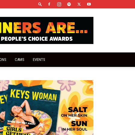
IONS
CAMS
EVENTS