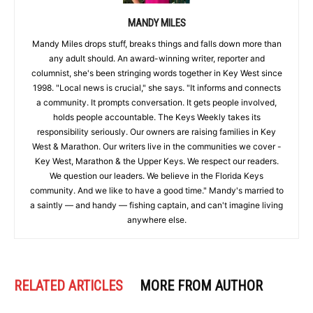
MANDY MILES
Mandy Miles drops stuff, breaks things and falls down more than
any adult should. An award-winning writer, reporter and
columnist, she's been stringing words together in Key West since
1998. "Local news is crucial," she says. "It informs and connects
a community. It prompts conversation. It gets people involved,
holds people accountable. The Keys Weekly takes its
responsibility seriously. Our owners are raising families in Key
West & Marathon. Our writers live in the communities we cover -
Key West, Marathon & the Upper Keys. We respect our readers.
We question our leaders. We believe in the Florida Keys
community. And we like to have a good time." Mandy's married to
a saintly — and handy — fishing captain, and can't imagine living
anywhere else.
RELATED ARTICLES
MORE FROM AUTHOR