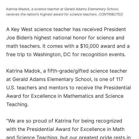
Katrina Madok, a science teacher at Gerald Adams Elementary School,
receives the nation's highest award for science teachers. CONTRIBUTED
A Key West science teacher has received President
Joe Biden’s highest national honor for science and
math teachers. It comes with a $10,000 award and a
free trip to Washington, DC for recognition events.
Katrina Madok, a fifth-grade/gifted science teacher
at Gerald Adams Elementary School, is one of 117
U.S. teachers and mentors to receive the Presidential
Award for Excellence in Mathematics and Science
Teaching.
“We are so proud of Katrina for being recognized
with the Presidential Award for Excellence in Math
and Science Teaching, but our greatest pride rests in