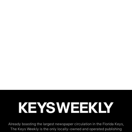
Already boasting the largest newspaper circulation in the Florida Keys,
The Keys Weekly is the only locally-owned and operated publishing