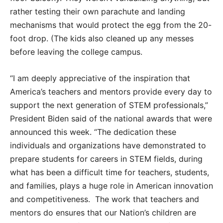
rather testing their own parachute and landing
mechanisms that would protect the egg from the 20-
foot drop. (The kids also cleaned up any messes
before leaving the college campus.
“I am deeply appreciative of the inspiration that
America’s teachers and mentors provide every day to
support the next generation of STEM professionals,”
President Biden said of the national awards that were
announced this week. “The dedication these
individuals and organizations have demonstrated to
prepare students for careers in STEM fields, during
what has been a difficult time for teachers, students,
and families, plays a huge role in American innovation
and competitiveness. The work that teachers and
mentors do ensures that our Nation’s children are