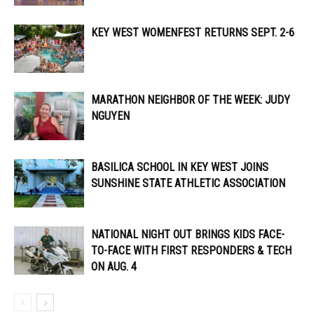
KEY WEST WOMENFEST RETURNS SEPT. 2-6
MARATHON NEIGHBOR OF THE WEEK: JUDY
NGUYEN
BASILICA SCHOOL IN KEY WEST JOINS
SUNSHINE STATE ATHLETIC ASSOCIATION
NATIONAL NIGHT OUT BRINGS KIDS FACE-
TO-FACE WITH FIRST RESPONDERS & TECH
ON AUG. 4