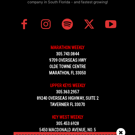
company in South Florida - and fastest growing!
MARATHON WEEKLY
305.743.0844
9709 OVERSEAS HWY
OLDE TOWNE CENTRE
MARATHON, FL 33050
UPPER KEYS WEEKLY
305.363.2957
89240 OVERSEAS HIGHWAY, SUITE 2
TAVERNIER FL 33070
KEY WEST WEEKLY
305.453.6928
5450 MACDONALD AVENUE, NO. 5