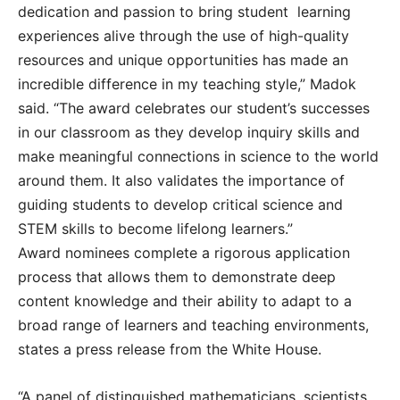
dedication and passion to bring student learning
experiences alive through the use of high-quality
resources and unique opportunities has made an
incredible difference in my teaching style,” Madok
said. “The award celebrates our student’s successes
in our classroom as they develop inquiry skills and
make meaningful connections in science to the world
around them. It also validates the importance of
guiding students to develop critical science and
STEM skills to become lifelong learners.”
Award nominees complete a rigorous application
process that allows them to demonstrate deep
content knowledge and their ability to adapt to a
broad range of learners and teaching environments,
states a press release from the White House.
“A panel of distinguished mathematicians, scientists