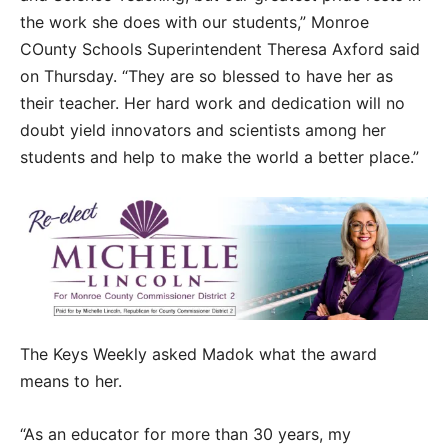
the work she does with our students,” Monroe
COunty Schools Superintendent Theresa Axford said
on Thursday. “They are so blessed to have her as
their teacher. Her hard work and dedication will no
doubt yield innovators and scientists among her
students and help to make the world a better place.”
The Keys Weekly asked Madok what the award
means to her.
“As an educator for more than 30 years, my