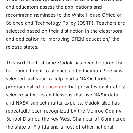
and educators assess the applications and
recommend nominees to the White House Office of
Science and Technology Policy (OSTP). Teachers are
selected based on their distinction in the classroom
and dedication to improving STEM education,” the
release states.
This isn’t the first time Madok has been honored for
her commitment to science and education. She was
selected last year to help lead a NASA-funded
program called
Infiniscope
that provides exploratory
science activities and lessons that use NASA data
and NASA subject matter experts. Madok also has
repeatedly been recognized by the Monroe County
School District, the Key West Chamber of Commerce,
the state of Florida and a host of other national