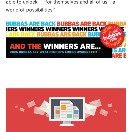
able to unlock — for themselves and all of us – a
world of possibilities.”