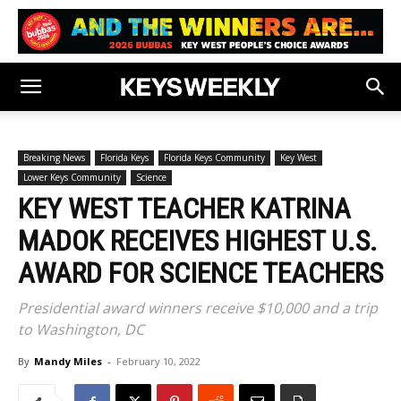
Breaking News
Florida Keys
Florida Keys Community
Key West
Lower Keys Community
Science
KEY WEST TEACHER KATRINA
MADOK RECEIVES HIGHEST U.S.
AWARD FOR SCIENCE TEACHERS
Presidential award winners receive $10,000 and a trip
to Washington, DC
By
Mandy Miles
-
February 10, 2022