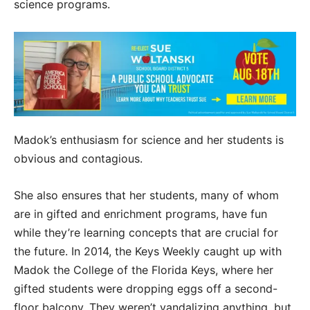
science programs.
Madok’s enthusiasm for science and her students is
obvious and contagious.
She also ensures that her students, many of whom
are in gifted and enrichment programs, have fun
while they’re learning concepts that are crucial for
the future. In 2014, the Keys Weekly caught up with
Madok the College of the Florida Keys, where her
gifted students were dropping eggs off a second-
floor balcony. They weren’t vandalizing anything, but