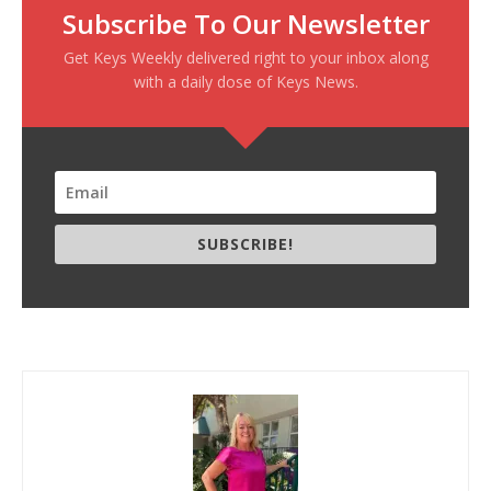
Subscribe To Our Newsletter
Get Keys Weekly delivered right to your inbox along
with a daily dose of Keys News.
SUBSCRIBE!