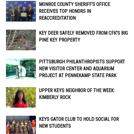
MONROE COUNTY SHERIFF’S OFFICE
RECEIVES TOP HONORS IN
REACCREDITATION
KEY DEER SAFELY REMOVED FROM CFK’S BIG
PINE KEY PROPERTY
PITTSBURGH PHILANTHROPISTS SUPPORT
NEW VISITOR CENTER AND AQUARIUM
PROJECT AT PENNEKAMP STATE PARK
UPPER KEYS NEIGHBOR OF THE WEEK:
KIMBERLY ROCK
KEYS GATOR CLUB TO HOLD SOCIAL FOR
NEW STUDENTS