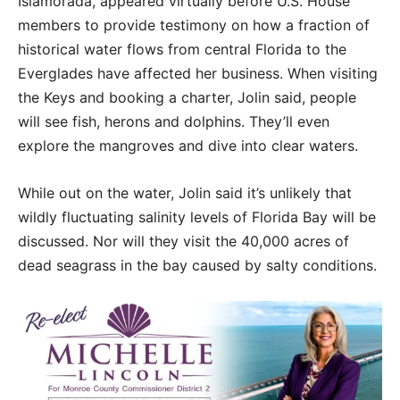
Islamorada, appeared virtually before U.S. House
members to provide testimony on how a fraction of
historical water flows from central Florida to the
Everglades have affected her business. When visiting
the Keys and booking a charter, Jolin said, people
will see fish, herons and dolphins. They’ll even
explore the mangroves and dive into clear waters.
While out on the water, Jolin said it’s unlikely that
wildly fluctuating salinity levels of Florida Bay will be
discussed. Nor will they visit the 40,000 acres of
dead seagrass in the bay caused by salty conditions.