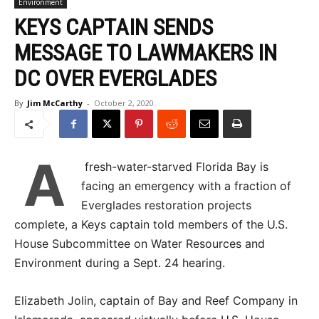
Environment
KEYS CAPTAIN SENDS
MESSAGE TO LAWMAKERS IN
DC OVER EVERGLADES
By
Jim McCarthy
-
October 2, 2020
A
fresh-water-starved Florida Bay is
facing an emergency with a fraction of
Everglades restoration projects
complete, a Keys captain told members of the U.S.
House Subcommittee on Water Resources and
Environment during a Sept. 24 hearing.
Elizabeth Jolin, captain of Bay and Reef Company in