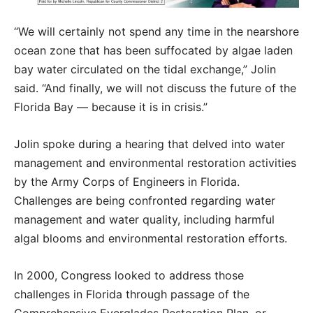
“We will certainly not spend any time in the nearshore
ocean zone that has been suffocated by algae laden
bay water circulated on the tidal exchange,” Jolin
said. “And finally, we will not discuss the future of the
Florida Bay — because it is in crisis.”
Jolin spoke during a hearing that delved into water
management and environmental restoration activities
by the Army Corps of Engineers in Florida.
Challenges are being confronted regarding water
management and water quality, including harmful
algal blooms and environmental restoration efforts.
In 2000, Congress looked to address those
challenges in Florida through passage of the