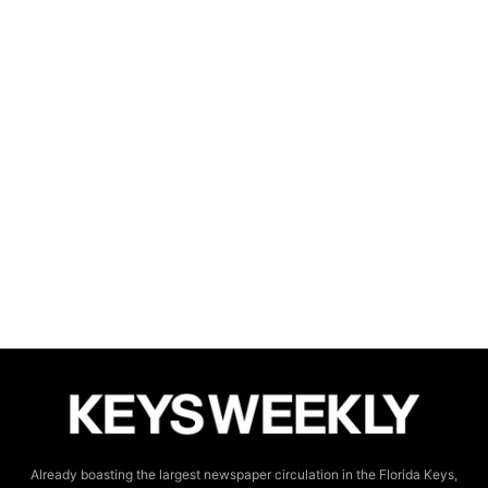
Already boasting the largest newspaper circulation in the Florida Keys,