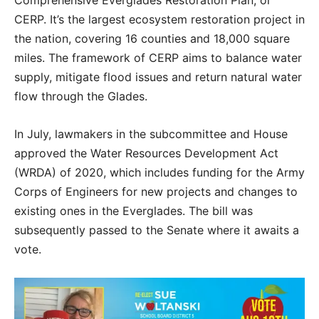
Comprehensive Everglades Restoration Plan, or
CERP. It’s the largest ecosystem restoration project in
the nation, covering 16 counties and 18,000 square
miles. The framework of CERP aims to balance water
supply, mitigate flood issues and return natural water
flow through the Glades.
In July, lawmakers in the subcommittee and House
approved the Water Resources Development Act
(WRDA) of 2020, which includes funding for the Army
Corps of Engineers for new projects and changes to
existing ones in the Everglades. The bill was
subsequently passed to the Senate where it awaits a
vote.