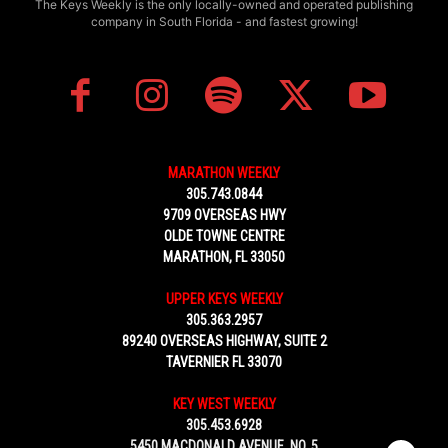
The Keys Weekly is the only locally-owned and operated publishing
company in South Florida - and fastest growing!
MARATHON WEEKLY
305.743.0844
9709 OVERSEAS HWY
OLDE TOWNE CENTRE
MARATHON, FL 33050
UPPER KEYS WEEKLY
305.363.2957
89240 OVERSEAS HIGHWAY, SUITE 2
TAVERNIER FL 33070
KEY WEST WEEKLY
305.453.6928
5450 MACDONALD AVENUE, NO. 5