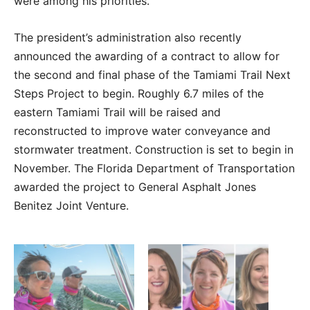
were among his priorities.
The president’s administration also recently
announced the awarding of a contract to allow for
the second and final phase of the Tamiami Trail Next
Steps Project to begin. Roughly 6.7 miles of the
eastern Tamiami Trail will be raised and
reconstructed to improve water conveyance and
stormwater treatment. Construction is set to begin in
November. The Florida Department of Transportation
awarded the project to General Asphalt Jones
Benitez Joint Venture.