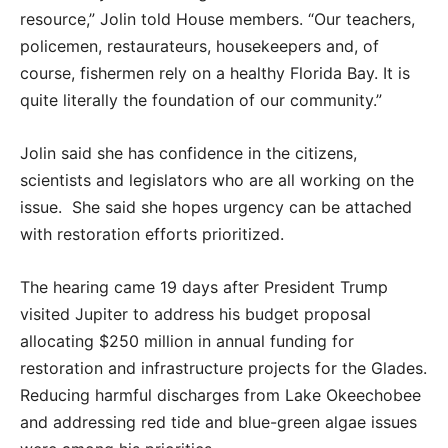
resource,” Jolin told House members. “Our teachers,
policemen, restaurateurs, housekeepers and, of
course, fishermen rely on a healthy Florida Bay. It is
quite literally the foundation of our community.”
Jolin said she has confidence in the citizens,
scientists and legislators who are all working on the
issue.
She said she hopes urgency can be attached
with restoration efforts prioritized.
The hearing came 19 days after President Trump
visited Jupiter to address his budget proposal
allocating $250 million in annual funding for
restoration and infrastructure projects for the Glades.
Reducing harmful discharges from Lake Okeechobee
and addressing red tide and blue-green algae issues