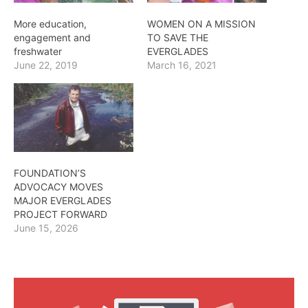
More education,
WOMEN ON A MISSION
engagement and
TO SAVE THE
freshwater
EVERGLADES
June 22, 2019
March 16, 2021
FOUNDATION’S
ADVOCACY MOVES
MAJOR EVERGLADES
PROJECT FORWARD
June 15, 2026