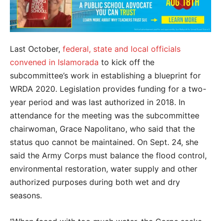
Last October,
federal, state and local officials
convened in Islamorada
to kick off the
subcommittee’s work in establishing a blueprint for
WRDA 2020. Legislation provides funding for a two-
year period and was last authorized in 2018. In
attendance for the meeting was the subcommittee
chairwoman, Grace Napolitano, who said that the
status quo cannot be maintained. On Sept. 24, she
said the Army Corps must balance the flood control,
environmental restoration, water supply and other
authorized purposes during both wet and dry
seasons.