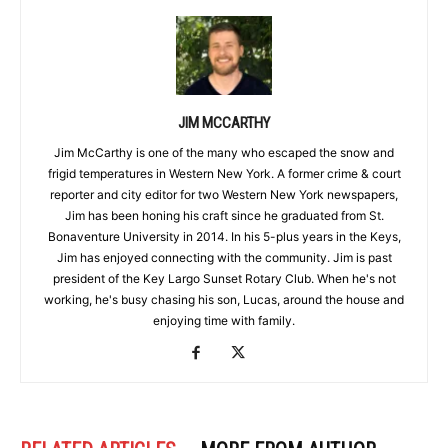
JIM MCCARTHY
Jim McCarthy is one of the many who escaped the snow and
frigid temperatures in Western New York. A former crime & court
reporter and city editor for two Western New York newspapers,
Jim has been honing his craft since he graduated from St.
Bonaventure University in 2014. In his 5-plus years in the Keys,
Jim has enjoyed connecting with the community. Jim is past
president of the Key Largo Sunset Rotary Club. When he's not
working, he's busy chasing his son, Lucas, around the house and
enjoying time with family.