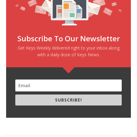
Subscribe To Our Newsletter
Get Keys Weekly delivered right to your inbox along
with a daily dose of Keys News.
SUBSCRIBE!