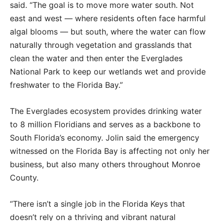
said. “The goal is to move more water south. Not
east and west — where residents often face harmful
algal blooms — but south, where the water can flow
naturally through vegetation and grasslands that
clean the water and then enter the Everglades
National Park to keep our wetlands wet and provide
freshwater to the Florida Bay.”
The Everglades ecosystem provides drinking water
to 8 million Floridians and serves as a backbone to
South Florida’s economy. Jolin said the emergency
witnessed on the Florida Bay is affecting not only her
business, but also many others throughout Monroe
County.
“There isn’t a single job in the Florida Keys that
doesn’t rely on a thriving and vibrant natural