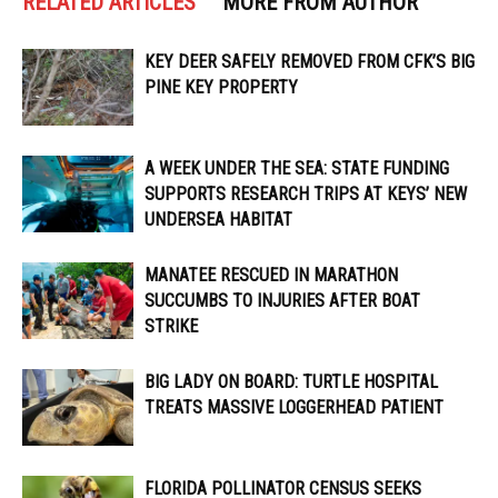
RELATED ARTICLES
MORE FROM AUTHOR
KEY DEER SAFELY REMOVED FROM CFK’S BIG
PINE KEY PROPERTY
A WEEK UNDER THE SEA: STATE FUNDING
SUPPORTS RESEARCH TRIPS AT KEYS’ NEW
UNDERSEA HABITAT
MANATEE RESCUED IN MARATHON
SUCCUMBS TO INJURIES AFTER BOAT
STRIKE
BIG LADY ON BOARD: TURTLE HOSPITAL
TREATS MASSIVE LOGGERHEAD PATIENT
FLORIDA POLLINATOR CENSUS SEEKS