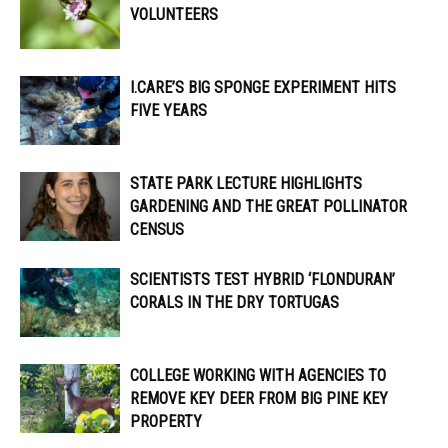
VOLUNTEERS
I.CARE’S BIG SPONGE EXPERIMENT HITS
FIVE YEARS
STATE PARK LECTURE HIGHLIGHTS
GARDENING AND THE GREAT POLLINATOR
CENSUS
SCIENTISTS TEST HYBRID ‘FLONDURAN’
CORALS IN THE DRY TORTUGAS
COLLEGE WORKING WITH AGENCIES TO
REMOVE KEY DEER FROM BIG PINE KEY
PROPERTY