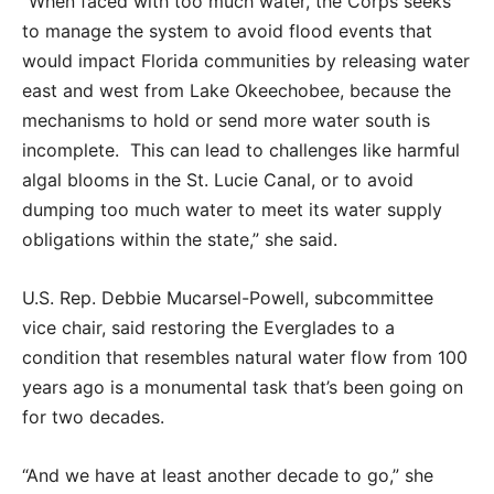
“When faced with too much water, the Corps seeks
to manage the system to avoid flood events that
would impact Florida communities by releasing water
east and west from Lake Okeechobee, because the
mechanisms to hold or send more water south is
incomplete.
This can lead to challenges like harmful
algal blooms in the St. Lucie Canal, or to avoid
dumping too much water to meet its water supply
obligations within the state,” she said.
U.S. Rep. Debbie Mucarsel-Powell, subcommittee
vice chair, said restoring the Everglades to a
condition that resembles natural water flow from 100
years ago is a monumental task that’s been going on
for two decades.
“And we have at least another decade to go,” she