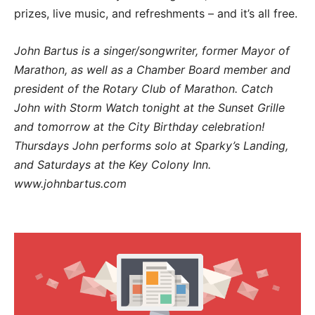
prizes, live music, and refreshments – and it’s all free.
John Bartus is a singer/songwriter, former Mayor of
Marathon, as well as a Chamber Board member and
president of the Rotary Club of Marathon. Catch
John with Storm Watch tonight at the Sunset Grille
and tomorrow at the City Birthday celebration!
Thursdays John performs solo at Sparky’s Landing,
and Saturdays at the Key Colony Inn.
www.johnbartus.com