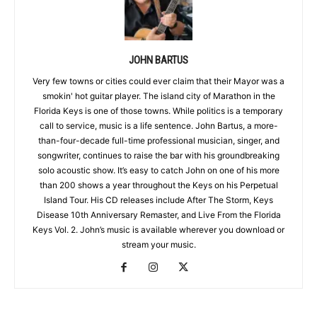
JOHN BARTUS
Very few towns or cities could ever claim that their Mayor was a
smokin' hot guitar player. The island city of Marathon in the
Florida Keys is one of those towns. While politics is a temporary
call to service, music is a life sentence. John Bartus, a more-
than-four-decade full-time professional musician, singer, and
songwriter, continues to raise the bar with his groundbreaking
solo acoustic show. It’s easy to catch John on one of his more
than 200 shows a year throughout the Keys on his Perpetual
Island Tour. His CD releases include After The Storm, Keys
Disease 10th Anniversary Remaster, and Live From the Florida
Keys Vol. 2. John’s music is available wherever you download or
stream your music.