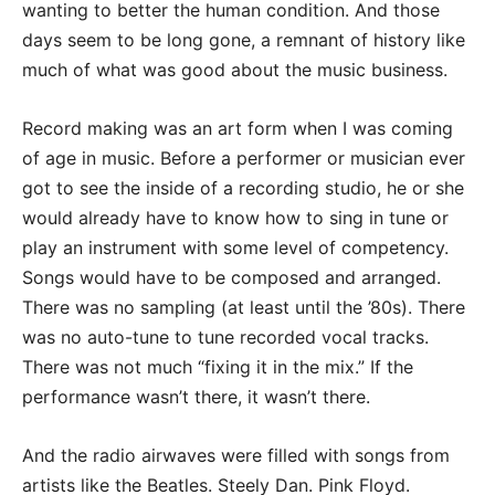
wanting to better the human condition. And those
days seem to be long gone, a remnant of history like
much of what was good about the music business.
Record making was an art form when I was coming
of age in music. Before a performer or musician ever
got to see the inside of a recording studio, he or she
would already have to know how to sing in tune or
play an instrument with some level of competency.
Songs would have to be composed and arranged.
There was no sampling (at least until the ’80s). There
was no auto-tune to tune recorded vocal tracks.
There was not much “fixing it in the mix.” If the
performance wasn’t there, it wasn’t there.
And the radio airwaves were filled with songs from
artists like the Beatles. Steely Dan. Pink Floyd.