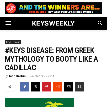
Keys Disease
#KEYS DISEASE: FROM GREEK
MYTHOLOGY TO BOOTY LIKE A
CADILLAC
By
John Bartus
-
November 25, 2014