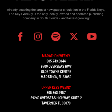
Already boasting the largest newspaper circulation in the Florida Keys,
The Keys Weekly is the only locally-owned and operated publishing
company in South Florida - and fastest growing!
MARATHON WEEKLY
305.743.0844
9709 OVERSEAS HWY
OLDE TOWNE CENTRE
MARATHON, FL 33050
UPPER KEYS WEEKLY
305.363.2957
89240 OVERSEAS HIGHWAY, SUITE 2
TAVERNIER FL 33070