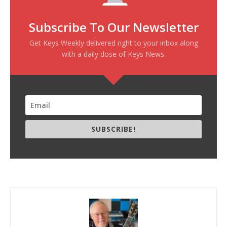
Subscribe To Our Newsletter
Get Keys Weekly delivered right to your inbox along
with a daily dose of Keys News.
SUBSCRIBE!