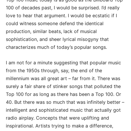
100 of decades past, I would be surprised. I’d really
love to hear that argument. I would be ecstatic if I
could witness someone defend the identical
production, similar beats, lack of musical
sophistication, and sheer lyrical misogyny that
characterizes much of today’s popular songs.
I am not for a minute suggesting that popular music
from the 1950s through, say, the end of the
millennium was all great art – far from it. There was
surely a fair share of stinker songs that polluted the
Top 100 for as long as there has been a Top 100. Or
40. But there was so much that was infinitely better –
intelligent and sophisticated music that actually got
radio airplay. Concepts that were uplifting and
inspirational. Artists trying to make a difference,