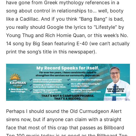
have gone from Greek mythology references in a
song about control in relationships to… well, booty
like a Cadillac. And if you think “Bang Bang” is bad,
you really should Google the lyrics to “Lifestyle” by
Young Thug and Rich Homie Quan, or this week’s No.
14 song by Big Sean featuring E-40 (we can’t actually
print the song’s title in this newspaper).
Perhaps I should sound the Old Curmudgeon Alert
sirens now, but if anyone can claim with a straight
face that most of this crap that passes as Billboard
Top 100 music today is as good as the Billboard Top