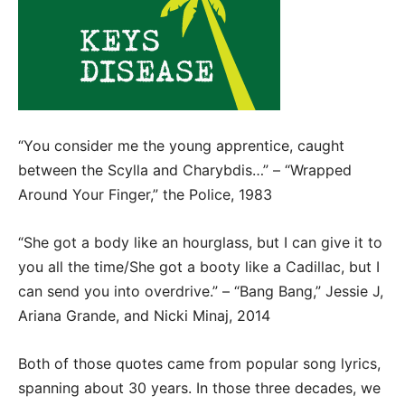
“You consider me the young apprentice, caught
between the Scylla and Charybdis…” – “Wrapped
Around Your Finger,” the Police, 1983
“She got a body like an hourglass, but I can give it to
you all the time/She got a booty like a Cadillac, but I
can send you into overdrive.” – “Bang Bang,” Jessie J,
Ariana Grande, and Nicki Minaj, 2014
Both of those quotes came from popular song lyrics,
spanning about 30 years. In those three decades, we