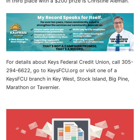
in third place with a $200 prize is Christine Aleman.
For details about Keys Federal Credit Union, call 305-
294-6622, go to KeysFCU.org or visit one of a
KeysFCU branch in Key West, Stock Island, Big Pine,
Marathon or Tavernier.