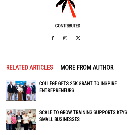
CONTRIBUTED
RELATED ARTICLES
MORE FROM AUTHOR
COLLEGE GETS 25K GRANT TO INSPIRE
ENTREPRENEURS
SCALE TO GROW TRAINING SUPPORTS KEYS
SMALL BUSINESSES