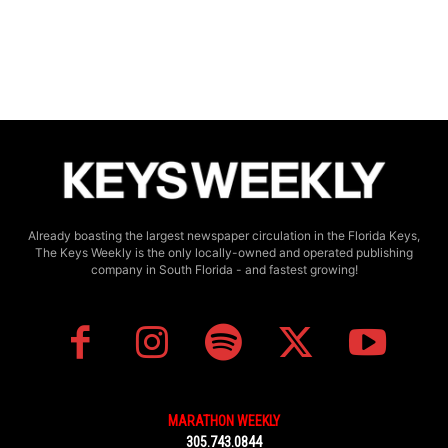
Already boasting the largest newspaper circulation in the Florida Keys,
The Keys Weekly is the only locally-owned and operated publishing
company in South Florida - and fastest growing!
MARATHON WEEKLY
305.743.0844