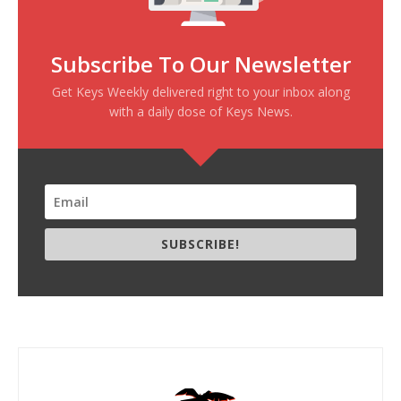
Subscribe To Our Newsletter
Get Keys Weekly delivered right to your inbox along
with a daily dose of Keys News.
SUBSCRIBE!