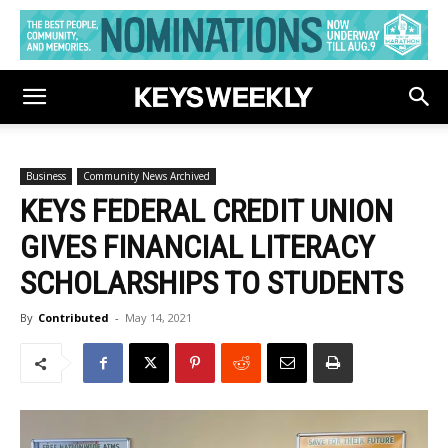
Business
Community News Archived
KEYS FEDERAL CREDIT UNION
GIVES FINANCIAL LITERACY
SCHOLARSHIPS TO STUDENTS
By
Contributed
-
May 14, 2021