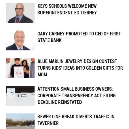
KEYS SCHOOLS WELCOME NEW
SUPERINTENDENT ED TIERNEY
GARY CARNEY PROMOTED TO CEO OF FIRST
STATE BANK
BLUE MARLIN JEWELRY DESIGN CONTEST
TURNS KIDS’ IDEAS INTO GOLDEN GIFTS FOR
MOM
ATTENTION SMALL BUSINESS OWNERS:
CORPORATE TRANSPARENCY ACT FILING
DEADLINE REINSTATED
SEWER LINE BREAK DIVERTS TRAFFIC IN
TAVERNIER