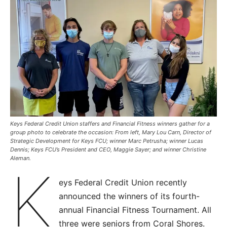
Keys Federal Credit Union staffers and Financial Fitness winners gather for a
group photo to celebrate the occasion: From left, Mary Lou Carn, Director of
Strategic Development for Keys FCU; winner Marc Petrusha; winner Lucas
Dennis; Keys FCU’s President and CEO, Maggie Sayer; and winner Christine
Aleman.
K
eys Federal Credit Union recently
announced the winners of its fourth-
annual Financial Fitness Tournament. All
three were seniors from Coral Shores.