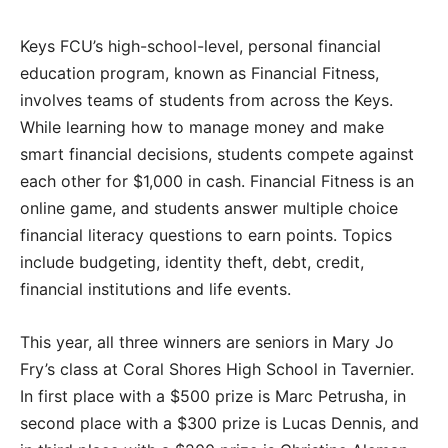
Keys FCU’s high-school-level, personal financial
education program, known as Financial Fitness,
involves teams of students from across the Keys.
While learning how to manage money and make
smart financial decisions, students compete against
each other for $1,000 in cash. Financial Fitness is an
online game, and students answer multiple choice
financial literacy questions to earn points. Topics
include budgeting, identity theft, debt, credit,
financial institutions and life events.
This year, all three winners are seniors in Mary Jo
Fry’s class at Coral Shores High School in Tavernier.
In first place with a $500 prize is Marc Petrusha, in
second place with a $300 prize is Lucas Dennis, and