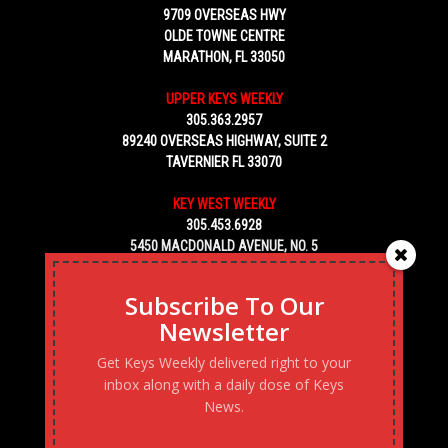
9709 OVERSEAS HWY
OLDE TOWNE CENTRE
MARATHON, FL 33050
UPPER KEYS WEEKLY
305.363.2957
89240 OVERSEAS HIGHWAY, SUITE 2
TAVERNIER FL 33070
KEY WEST WEEKLY
305.453.6928
5450 MACDONALD AVENUE, NO. 5
KEY WEST, FL 33040
Subscribe To Our
Newsletter
Get Keys Weekly delivered right to your
inbox along with a daily dose of Keys
News.