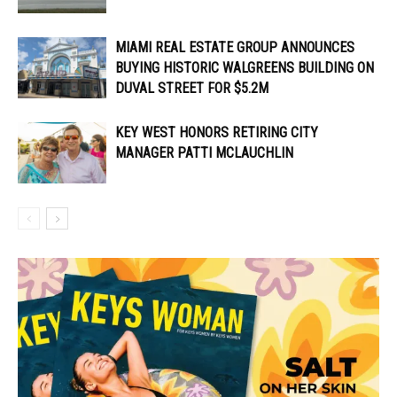
MIAMI REAL ESTATE GROUP ANNOUNCES
BUYING HISTORIC WALGREENS BUILDING ON
DUVAL STREET FOR $5.2M
KEY WEST HONORS RETIRING CITY
MANAGER PATTI MCLAUCHLIN