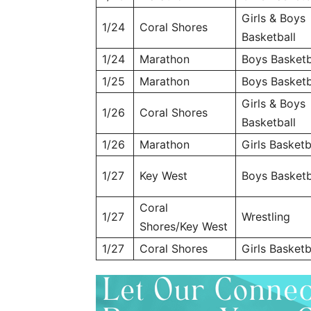
Girls & Boys
1/24
Coral Shores
Basketball
1/24
Marathon
Boys Basketb
1/25
Marathon
Boys Basketb
Girls & Boys
1/26
Coral Shores
Basketball
1/26
Marathon
Girls Basketb
1/27
Key West
Boys Basketb
Coral
1/27
Wrestling
Shores/Key West
1/27
Coral Shores
Girls Basketb