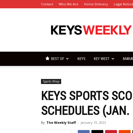
Contact
Who We Are
Home Delivery
Legal Notic
Florida
Keys
Weekly
Newspapers
BEST OF
KEYS
KEY WEST
MARA
Sports Wrap
KEYS SPORTS SCO
SCHEDULES (JAN. 
By
The Weekly Staff
-
January 19, 2023