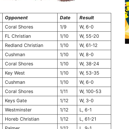
Opponent
Date
Result
Coral Shores
1/9
W, 6-0
FL Christian
1/10
W, 55-20
Redland Christian
1/10
W, 61-12
Cushman
1/10
W, 8-0
Coral Shores
1/10
W, 38-24
Key West
1/10
W, 53-35
Cushman
1/10
W, 6-0
Coral Shores
1/11
W, 100-53
Keys Gate
1/12
W, 3-0
Westminster
1/12
L, 6-1
Horeb Christian
1/12
L, 61-21
Palmer
1/12
L, 9-1