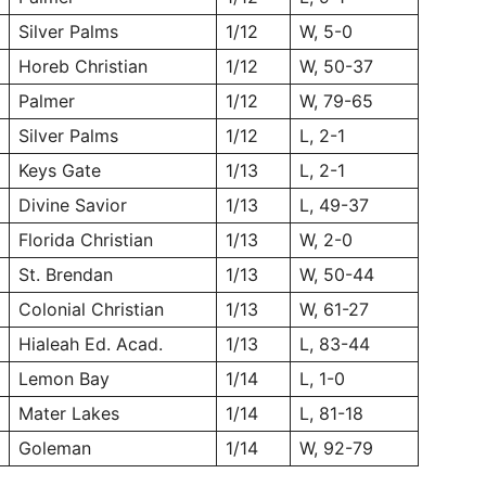
Silver Palms
1/12
W, 5-0
Horeb Christian
1/12
W, 50-37
Palmer
1/12
W, 79-65
Silver Palms
1/12
L, 2-1
Keys Gate
1/13
L, 2-1
Divine Savior
1/13
L, 49-37
Florida Christian
1/13
W, 2-0
St. Brendan
1/13
W, 50-44
Colonial Christian
1/13
W, 61-27
Hialeah Ed. Acad.
1/13
L, 83-44
Lemon Bay
1/14
L, 1-0
Mater Lakes
1/14
L, 81-18
Goleman
1/14
W, 92-79