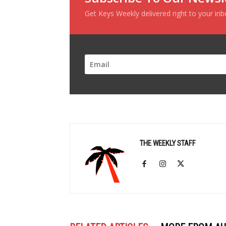
Get Keys Weekly delivered right to your in
THE WEEKLY STAFF