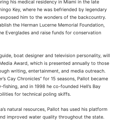
ng his medical residency in Miami in the late
amingo Key, where he was befriended by legendary
exposed him to the wonders of the backcountry.
tablish the Herman Lucerne Memorial Foundation,
he Everglades and raise funds for conservation
 guide, boat designer and television personality, will
edia Award, which is presented annually to those
ugh writing, entertainment, and media outreach.
er’s Cay Chronicles” for 15 seasons, Pallot became
y-fishing, and in 1998 he co-founded Hell’s Bay
lities for technical poling skiffs.
a’s natural resources, Pallot has used his platform
and improved water quality throughout the state.