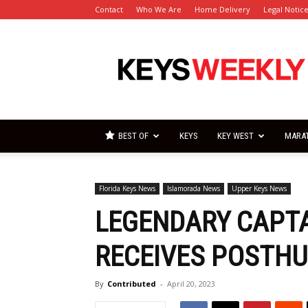
Contact
Who We Are
Home Delivery
Legal Notic
Florida
Keys
Weekly
Newspapers
BEST OF
KEYS
KEY WEST
MARA
Florida Keys News
Islamorada News
Upper Keys News
LEGENDARY CAPTA
RECEIVES POSTH
By
Contributed
-
April 20, 2023