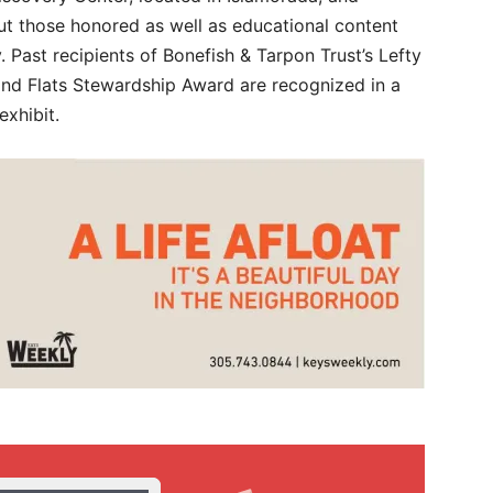
out those honored as well as educational content
y. Past recipients of Bonefish & Tarpon Trust’s Lefty
d Flats Stewardship Award are recognized in a
exhibit.