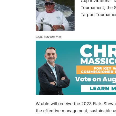
Cup Invitational
Tournament, the 
Tarpon Tournamen
Capt. Billy Knowles.
Wruble will receive the 2023 Flats Ste
the effective management, sustainable us