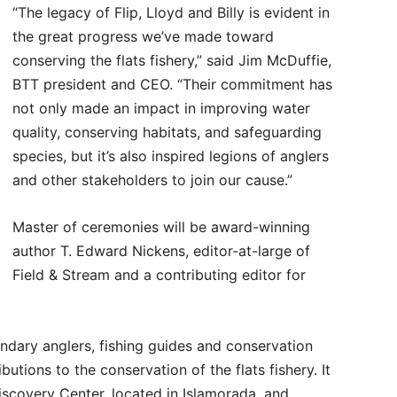
“The legacy of Flip, Lloyd and Billy is evident in
the great progress we’ve made toward
conserving the flats fishery,” said Jim McDuffie,
BTT president and CEO. “Their commitment has
not only made an impact in improving water
quality, conserving habitats, and safeguarding
species, but it’s also inspired legions of anglers
and other stakeholders to join our cause.”
Master of ceremonies will be award-winning
author T. Edward Nickens, editor-at-large of
Field & Stream and a contributing editor for
ndary anglers, fishing guides and conservation
utions to the conservation of the flats fishery. It
Discovery Center, located in Islamorada, and