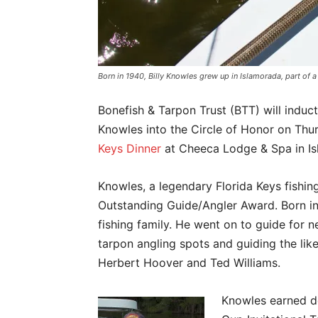
Born in 1940, Billy Knowles grew up in Islamorada, part of a
Bonefish & Tarpon Trust (BTT) will induct 
Knowles into the Circle of Honor on Thur
Keys Dinner
at Cheeca Lodge & Spa in Is
Knowles, a legendary Florida Keys fishin
Outstanding Guide/Angler Award. Born in
fishing family. He went on to guide for 
tarpon angling spots and guiding the lik
Herbert Hoover and Ted Williams.
Knowles earned do