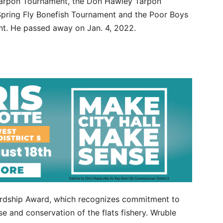
 Tarpon Tournament, the Don Hawley Tarpon
Spring Fly Bonefish Tournament and the Poor Boys
t. He passed away on Jan. 4, 2022.
wardship Award, which recognizes commitment to
e and conservation of the flats fishery. Wruble