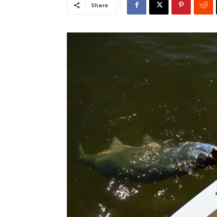
Share