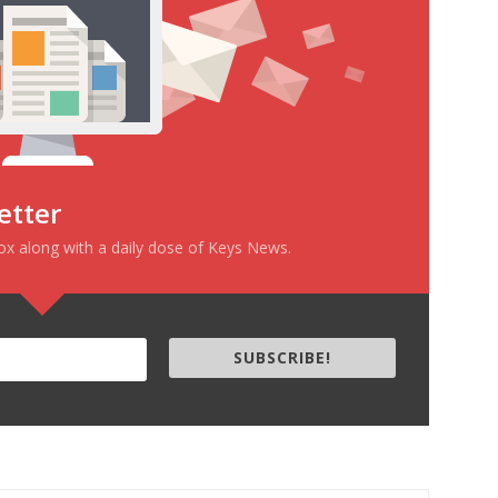
etter
box along with a daily dose of Keys News.
SUBSCRIBE!