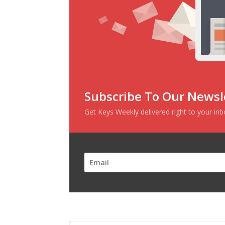
Subscribe To Our Newsl
Get Keys Weekly delivered right to your in