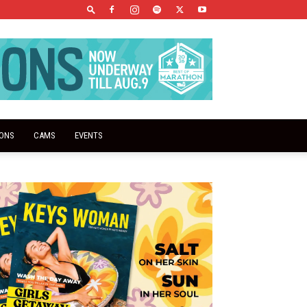
IONS
CAMS
EVENTS