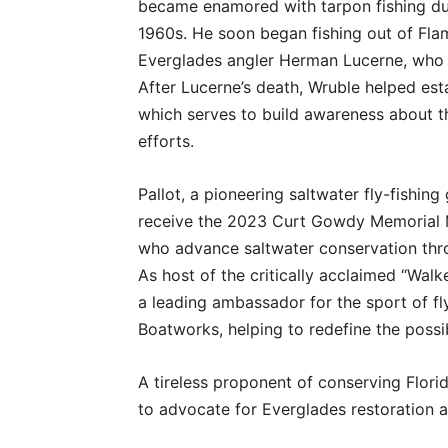
became enamored with tarpon fishing duri
1960s. He soon began fishing out of Fl
Everglades angler Herman Lucerne, who 
After Lucerne’s death, Wruble helped es
which serves to build awareness about t
efforts.
Pallot, a pioneering saltwater fly-fishing
receive the 2023 Curt Gowdy Memorial M
who advance saltwater conservation thro
As host of the critically acclaimed “Walk
a leading ambassador for the sport of fl
Boatworks, helping to redefine the possibi
A tireless proponent of conserving Florid
to advocate for Everglades restoration 