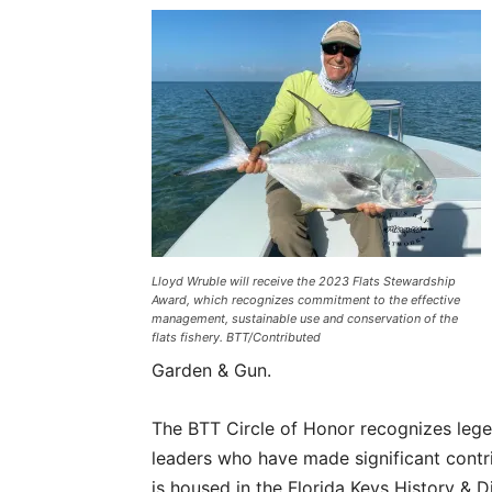
Lloyd Wruble will receive the 2023 Flats Stewardship
Award, which recognizes commitment to the effective
management, sustainable use and conservation of the
flats fishery. BTT/Contributed
Garden & Gun.
The BTT Circle of Honor recognizes lege
leaders who have made significant contrib
is housed in the Florida Keys History & 