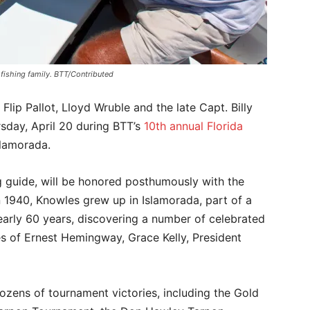
 fishing family. BTT/Contributed
Flip Pallot, Lloyd Wruble and the late Capt. Billy
sday, April 20 during BTT’s
10th annual Florida
lamorada.
g guide, will be honored posthumously with the
 1940, Knowles grew up in Islamorada, part of a
nearly 60 years, discovering a number of celebrated
es of Ernest Hemingway, Grace Kelly, President
zens of tournament victories, including the Gold