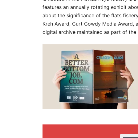
features an annually rotating exhibit ab
about the significance of the flats fisher
Kreh Award, Curt Gowdy Media Award, an
digital archive maintained as part of the 