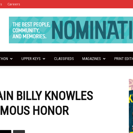
es
Careers
THON
UPPER KEYS
CLASSIFIEDS
MAGAZINES
PRINT EDIT
IN BILLY KNOWLES
UMOUS HONOR