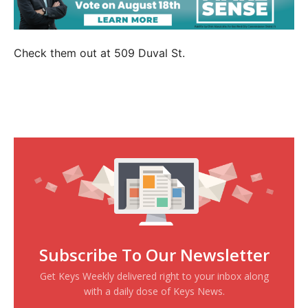
Check them out at 509 Duval St.
Subscribe To Our Newsletter
Get Keys Weekly delivered right to your inbox along
with a daily dose of Keys News.