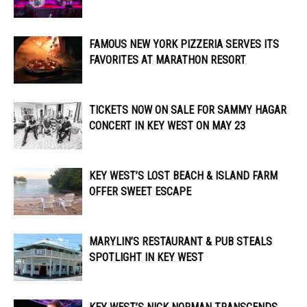
FAMOUS NEW YORK PIZZERIA SERVES ITS
FAVORITES AT MARATHON RESORT
TICKETS NOW ON SALE FOR SAMMY HAGAR
CONCERT IN KEY WEST ON MAY 23
KEY WEST’S LOST BEACH & ISLAND FARM
OFFER SWEET ESCAPE
MARYLIN’S RESTAURANT & PUB STEALS
SPOTLIGHT IN KEY WEST