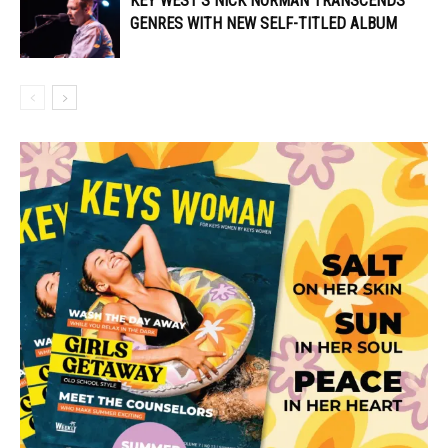
KEY WEST’S NICK NORMAN TRANSCENDS
GENRES WITH NEW SELF-TITLED ALBUM