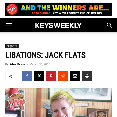
Nightlife
LIBATIONS: JACK FLATS
By
Alex Press
-
March 30, 2015