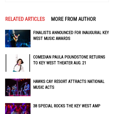
RELATED ARTICLES
MORE FROM AUTHOR
FINALISTS ANNOUNCED FOR INAUGURAL KEY
WEST MUSIC AWARDS
COMEDIAN PAULA POUNDSTONE RETURNS
TO KEY WEST THEATER AUG. 21
HAWKS CAY RESORT ATTRACTS NATIONAL
MUSIC ACTS
38 SPECIAL ROCKS THE KEY WEST AMP