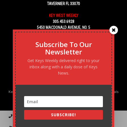
TAVERNIER FL 33070
KEY WEST WEEKLY
305.453.6928
5450 MACDONALD AVENUE, NO. 5
KEY WEST, FL 33040
Subscribe To Our
Newsletter
Get Keys Weekly delivered right to your
inbox along with a daily dose of Keys
News.
Keys Weekly’s Digital Marketing Agency: Transforming business goals
into reality, one strategy at a time.
SUBSCRIBE!
Contact
Advertise
Podcast