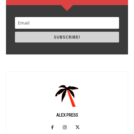
SUBSCRIBE!
ALEX PRESS