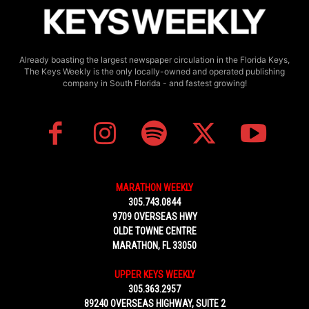
Already boasting the largest newspaper circulation in the Florida Keys,
The Keys Weekly is the only locally-owned and operated publishing
company in South Florida - and fastest growing!
MARATHON WEEKLY
305.743.0844
9709 OVERSEAS HWY
OLDE TOWNE CENTRE
MARATHON, FL 33050
UPPER KEYS WEEKLY
305.363.2957
89240 OVERSEAS HIGHWAY, SUITE 2