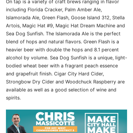
On tap is a variety of craft brews ranging in flavor
including Florida Cracker, Palm Amber Ale,
Islamorada Ale, Green Flash, Goose Island 312, Stella
Artois, Magic Hat #9, Magic Hat Dream Machine and
Sea Dog Sunfish. The Islamorada Ale is the perfect
blend of hops and natural flavors. Green Flash is a
heavier beer with double the hops and 8.1 percent
alcohol by volume. Sea Dog Sunfish is a unique, light-
bodied wheat beer with a fragrant peach essence
and grapefruit finish. Cigar City Hard Cider,
Strongbow Dry Cider and Woodchuck Raspberry are
available as well as a good selection of wine and
spirits.