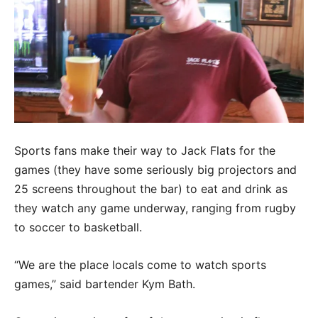
Sports fans make their way to Jack Flats for the
games (they have some seriously big projectors and
25 screens throughout the bar) to eat and drink as
they watch any game underway, ranging from rugby
to soccer to basketball.
“We are the place locals come to watch sports
games,” said bartender Kym Bath.