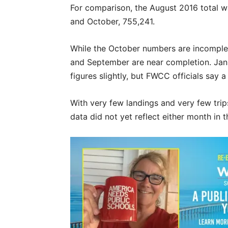
For comparison, the August 2016 total 
and October, 755,241.
While the October numbers are incomplete
and September are near completion. Janu
figures slightly, but FWCC officials say 
With very few landings and very few tr
data did not yet reflect either month in