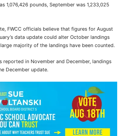
was 1,076,426 pounds, September was 1,233,025
, FWCC officials believe that figures for August
ary’s data update could alter October landings
a large majority of the landings have been counted.
ips reported in November and December, landings
 the December update.