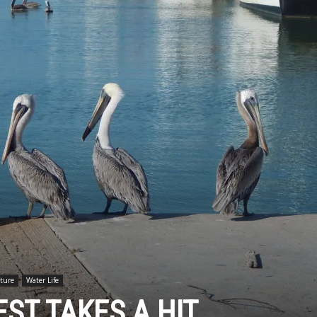
ture
Water Life
ST TAKES A HIT