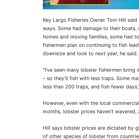
Key Largo Fisheries Owner Tom Hill said 
ways. Some had damage to their boats, 
homes and moving families, some had to
fishermen plan on continuing to fish lea
downsize and look to next year, he said.
“I’ve seen many lobster fishermen bring 
– so they’ll fish with less traps. Some
less than 200 traps, and fish fewer days,” 
However, even with the local commercial
months, lobster prices haven’t wavered, a
Hill says lobster prices are dictated by 
of other species of lobster from countrie