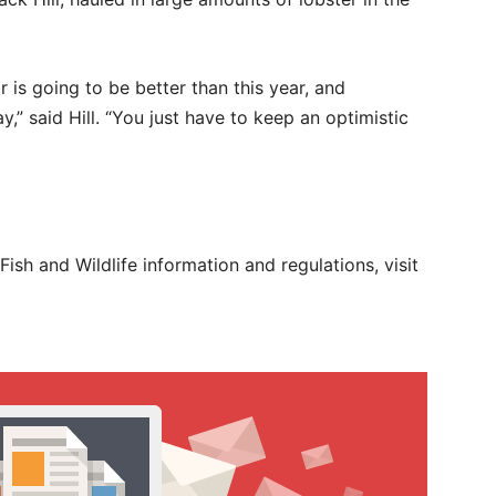
r is going to be better than this year, and
,” said Hill. “You just have to keep an optimistic
 Fish and Wildlife information and regulations, visit