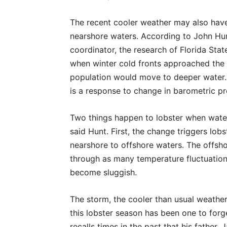
The recent cooler weather may also have 
nearshore waters. According to John Hunt
coordinator, the research of Florida Stat
when winter cold fronts approached the 
population would move to deeper water. 
is a response to change in barometric p
Two things happen to lobster when wate
said Hunt. First, the change triggers lo
nearshore to offshore waters. The offsho
through as many temperature fluctuation
become sluggish.
The storm, the cooler than usual weather
this lobster season has been one to forget
recalls times in the past that his father, 