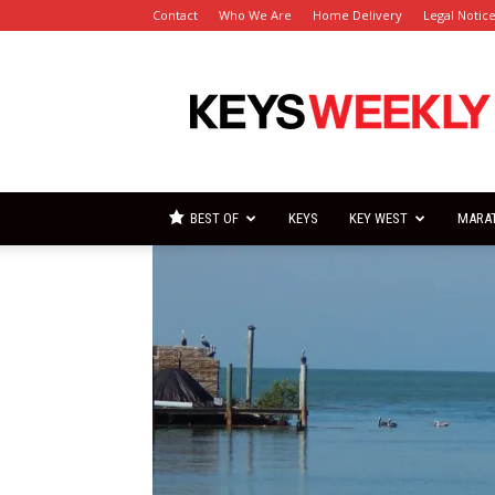
Contact
Who We Are
Home Delivery
Legal Notic
Florida
Keys
Weekly
Newspapers
BEST OF
KEYS
KEY WEST
MARA