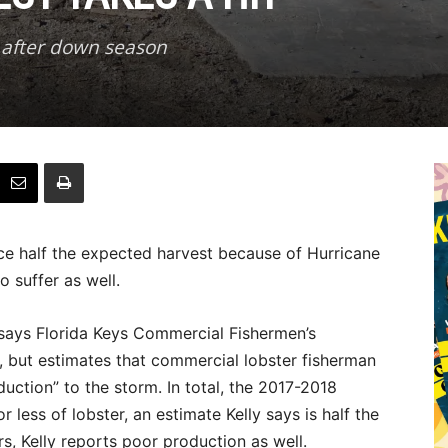
 after down season
e half the expected harvest because of Hurricane
o suffer as well.
” says Florida Keys Commercial Fishermen’s
y, but estimates that commercial lobster fisherman
duction” to the storm. In total, the 2017-2018
 less of lobster, an estimate Kelly says is half the
, Kelly reports poor production as well.