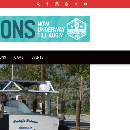
IONS
CAMS
EVENTS