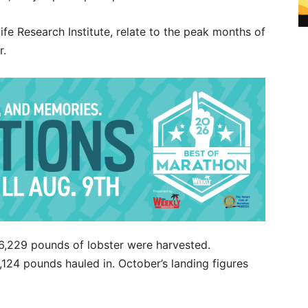
fe Research Institute, relate to the peak months of
r.
6,229 pounds of lobster were harvested.
124 pounds hauled in. October’s landing figures