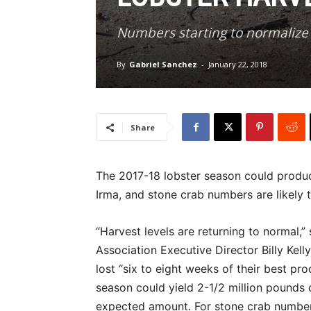
Numbers starting to normalize
By
Gabriel Sanchez
-
January 22, 2018
Share
The 2017-18 lobster season could produc
Irma, and stone crab numbers are likely t
“Harvest levels are returning to normal,
Association Executive Director Billy Kell
lost “six to eight weeks of their best pro
season could yield 2-1/2 million pounds or
expected amount. For stone crab numbers