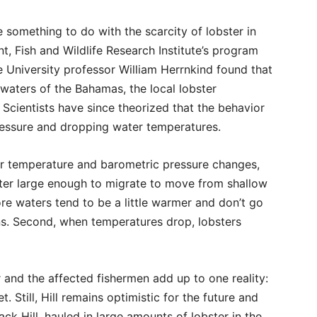
something to do with the scarcity of lobster in
, Fish and Wildlife Research Institute’s program
e University professor William Herrnkind found that
waters of the Bahamas, the local lobster
Scientists have since theorized that the behavior
ressure and dropping water temperatures.
r temperature and barometric pressure changes,
bster large enough to migrate to move from shallow
re waters tend to be a little warmer and don’t go
s. Second, when temperatures drop, lobsters
 and the affected fishermen add up to one reality:
. Still, Hill remains optimistic for the future and
Jack Hill, hauled in large amounts of lobster in the