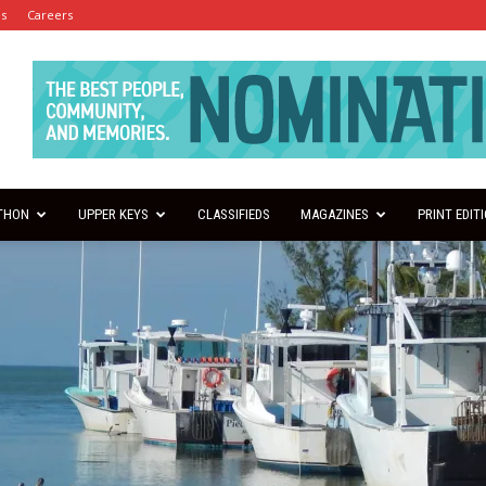
es
Careers
THON
UPPER KEYS
CLASSIFIEDS
MAGAZINES
PRINT EDIT