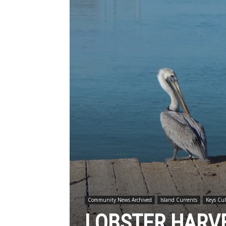
Community News Archived
Island Currents
Keys Cul
LOBSTER HARVE