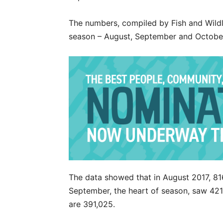
The numbers, compiled by Fish and Wildli
season – August, September and Octobe
The data showed that in August 2017, 81
September, the heart of season, saw 421,
are 391,025.