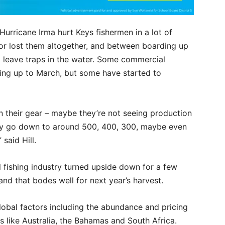
Hurricane Irma hurt Keys fishermen in a lot of
or lost them altogether, and between boarding up
 leave traps in the water. Some commercial
ding up to March, but some have started to
in their gear – maybe they’re not seeing production
 may go down to around 500, 400, 300, maybe even
said Hill.
 fishing industry turned upside down for a few
nd that bodes well for next year’s harvest.
global factors including the abundance and pricing
s like Australia, the Bahamas and South Africa.