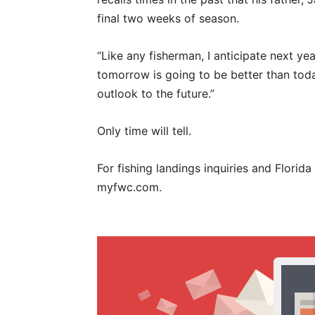
final two weeks of season.
“Like any fisherman, I anticipate next yea
tomorrow is going to be better than today
outlook to the future.”
Only time will tell.
For fishing landings inquiries and Florida
myfwc.com.