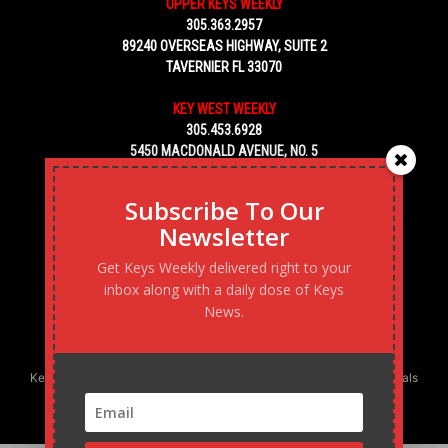
UPPER KEYS WEEKLY
305.363.2957
89240 OVERSEAS HIGHWAY, SUITE 2
TAVERNIER FL 33070
KEY WEST WEEKLY
305.453.6928
5450 MACDONALD AVENUE, NO. 5
KEY WEST, FL 33040
Subscribe To Our
Newsletter
Get Keys Weekly delivered right to your
inbox along with a daily dose of Keys
News.
Keys Weekly’s Digital Marketing Agency: Transforming business goals
into reality, one strategy at a time.