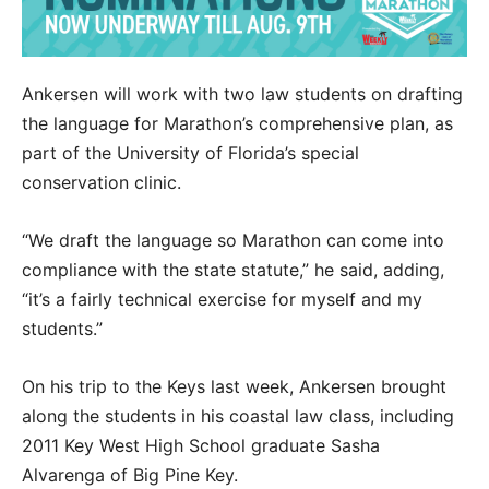
Ankersen will work with two law students on drafting
the language for Marathon’s comprehensive plan, as
part of the University of Florida’s special
conservation clinic.
“We draft the language so Marathon can come into
compliance with the state statute,” he said, adding,
“it’s a fairly technical exercise for myself and my
students.”
On his trip to the Keys last week, Ankersen brought
along the students in his coastal law class, including
2011 Key West High School graduate Sasha
Alvarenga of Big Pine Key.