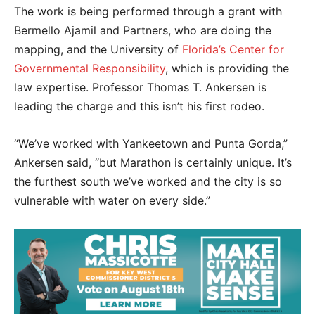
The work is being performed through a grant with
Bermello Ajamil and Partners, who are doing the
mapping, and the University of
Florida’s Center for
Governmental Responsibility
, which is providing the
law expertise. Professor Thomas T. Ankersen is
leading the charge and this isn’t his first rodeo.
“We’ve worked with Yankeetown and Punta Gorda,”
Ankersen said, “but Marathon is certainly unique. It’s
the furthest south we’ve worked and the city is so
vulnerable with water on every side.”