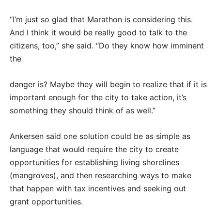
“I’m just so glad that Marathon is considering this.
And I think it would be really good to talk to the
citizens, too,” she said. “Do they know how imminent
the
danger is? Maybe they will begin to realize that if it is
important enough for the city to take action, it’s
something they should think of as well.”
Ankersen said one solution could be as simple as
language that would require the city to create
opportunities for establishing living shorelines
(mangroves), and then researching ways to make
that happen with tax incentives and seeking out
grant opportunities.