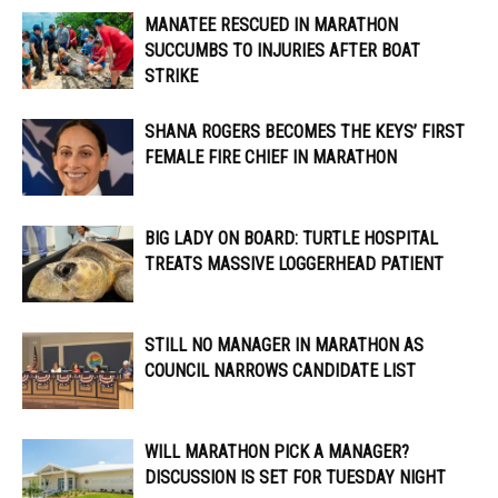
MANATEE RESCUED IN MARATHON
SUCCUMBS TO INJURIES AFTER BOAT
STRIKE
SHANA ROGERS BECOMES THE KEYS’ FIRST
FEMALE FIRE CHIEF IN MARATHON
BIG LADY ON BOARD: TURTLE HOSPITAL
TREATS MASSIVE LOGGERHEAD PATIENT
STILL NO MANAGER IN MARATHON AS
COUNCIL NARROWS CANDIDATE LIST
WILL MARATHON PICK A MANAGER?
DISCUSSION IS SET FOR TUESDAY NIGHT