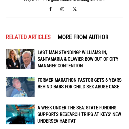
RELATED ARTICLES
MORE FROM AUTHOR
LAST MAN STANDING? WILLIAMS IN,
SANTAMARIA & CLAVIER BOW OUT OF CITY
MANAGER CONTENTION
FORMER MARATHON PASTOR GETS 6 YEARS
BEHIND BARS FOR CHILD SEX ABUSE CASE
A WEEK UNDER THE SEA: STATE FUNDING
SUPPORTS RESEARCH TRIPS AT KEYS’ NEW
UNDERSEA HABITAT