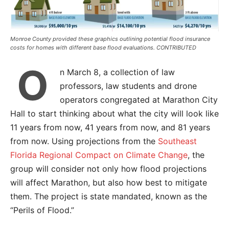
Monroe County provided these graphics outlining potential flood insurance
costs for homes with different base flood evaluations. CONTRIBUTED
O
n March 8, a collection of law
professors, law students and drone
operators congregated at Marathon City
Hall to start thinking about what the city will look like
11 years from now, 41 years from now, and 81 years
from now. Using projections from the
Southeast
Florida Regional Compact on Climate Change
, the
group will consider not only how flood projections
will affect Marathon, but also how best to mitigate
them. The project is state mandated, known as the
“Perils of Flood.”