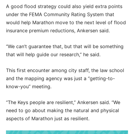
A good flood strategy could also yield extra points
under the FEMA Community Rating System that
would help Marathon move to the next level of flood
insurance premium reductions, Ankersen said.
“We can’t guarantee that, but that will be something
that will help guide our research,” he said.
This first encounter among city staff, the law school
and the mapping agency was just a “getting-to-
know-you” meeting.
“The Keys people are resilient,” Ankersen said. “We
need to go about making the natural and physical
aspects of Marathon just as resilient.