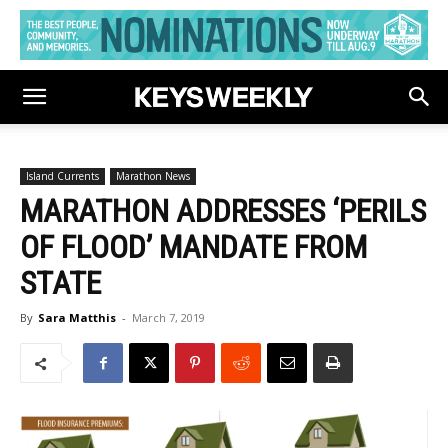
Island Currents
Marathon News
MARATHON ADDRESSES ‘PERILS
OF FLOOD’ MANDATE FROM
STATE
By
Sara Matthis
-
March 7, 2019