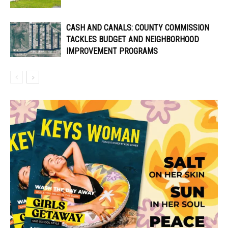
CASH AND CANALS: COUNTY COMMISSION
TACKLES BUDGET AND NEIGHBORHOOD
IMPROVEMENT PROGRAMS