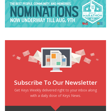
Subscribe To Our Newsletter
Get Keys Weekly delivered right to your inbox along
with a daily dose of Keys News.