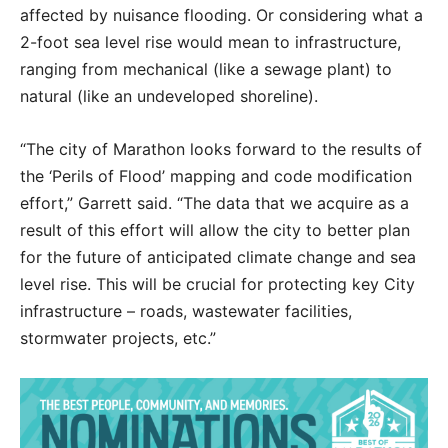
affected by nuisance flooding. Or considering what a
2-foot sea level rise would mean to infrastructure,
ranging from mechanical (like a sewage plant) to
natural (like an undeveloped shoreline).
“The city of Marathon looks forward to the results of
the ‘Perils of Flood’ mapping and code modification
effort,” Garrett said. “The data that we acquire as a
result of this effort will allow the city to better plan
for the future of anticipated climate change and sea
level rise. This will be crucial for protecting key City
infrastructure – roads, wastewater facilities,
stormwater projects, etc.”