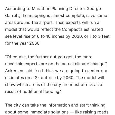
According to Marathon Planning Director George
Garrett, the mapping is almost complete, save some
areas around the airport. Then experts will run a
model that would reflect the Compact’s estimated
sea level rise of 6 to 10 inches by 2030, or 1 to 3 feet
for the year 2060.
“Of course, the further out you get, the more
uncertain experts are on the actual climate change,”
Ankersen said, “so I think we are going to center our
estimates on a 2-foot rise by 2060. The model will
show which areas of the city are most at risk as a
result of additional flooding.”
The city can take the information and start thinking
about some immediate solutions — like raising roads