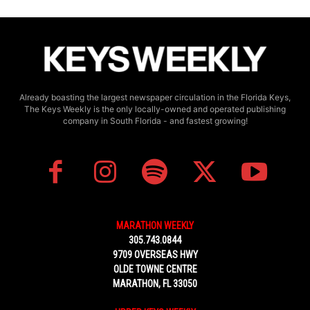
Already boasting the largest newspaper circulation in the Florida Keys,
The Keys Weekly is the only locally-owned and operated publishing
company in South Florida - and fastest growing!
MARATHON WEEKLY
305.743.0844
9709 OVERSEAS HWY
OLDE TOWNE CENTRE
MARATHON, FL 33050