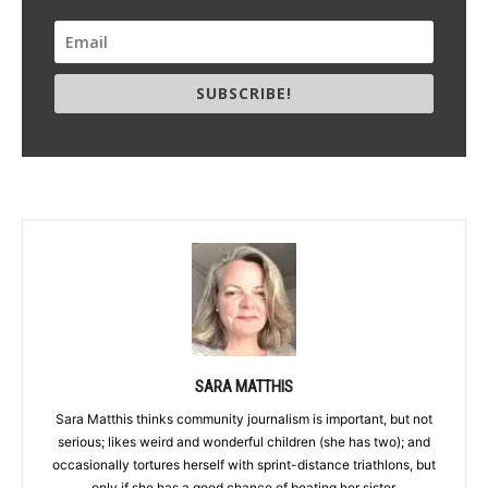
SUBSCRIBE!
SARA MATTHIS
Sara Matthis thinks community journalism is important, but not
serious; likes weird and wonderful children (she has two); and
occasionally tortures herself with sprint-distance triathlons, but
only if she has a good chance of beating her sister.