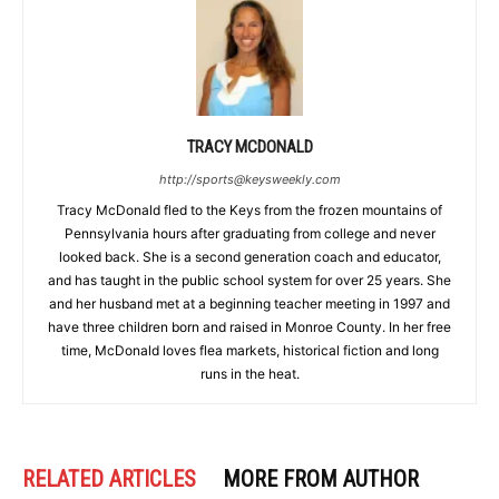
TRACY MCDONALD
http://sports@keysweekly.com
Tracy McDonald fled to the Keys from the frozen mountains of
Pennsylvania hours after graduating from college and never
looked back. She is a second generation coach and educator,
and has taught in the public school system for over 25 years. She
and her husband met at a beginning teacher meeting in 1997 and
have three children born and raised in Monroe County. In her free
time, McDonald loves flea markets, historical fiction and long
runs in the heat.
RELATED ARTICLES
MORE FROM AUTHOR