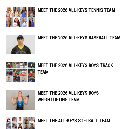
MEET THE 2026 ALL-KEYS TENNIS TEAM
MEET THE 2026 ALL-KEYS BASEBALL TEAM
MEET THE 2026 ALL-KEYS BOYS TRACK
TEAM
MEET THE 2026 ALL-KEYS BOYS
WEIGHTLIFTING TEAM
MEET THE ALL-KEYS SOFTBALL TEAM