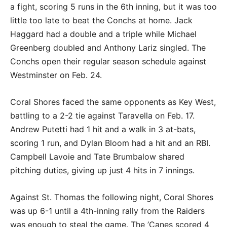
a fight, scoring 5 runs in the 6th inning, but it was too
little too late to beat the Conchs at home. Jack
Haggard had a double and a triple while Michael
Greenberg doubled and Anthony Lariz singled. The
Conchs open their regular season schedule against
Westminster on Feb. 24.
Coral Shores faced the same opponents as Key West,
battling to a 2-2 tie against Taravella on Feb. 17.
Andrew Putetti had 1 hit and a walk in 3 at-bats,
scoring 1 run, and Dylan Bloom had a hit and an RBI.
Campbell Lavoie and Tate Brumbalow shared
pitching duties, giving up just 4 hits in 7 innings.
Against St. Thomas the following night, Coral Shores
was up 6-1 until a 4th-inning rally from the Raiders
was enough to steal the game. The ’Canes scored 4