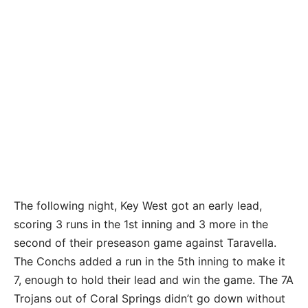
The following night, Key West got an early lead,
scoring 3 runs in the 1st inning and 3 more in the
second of their preseason game against Taravella.
The Conchs added a run in the 5th inning to make it
7, enough to hold their lead and win the game. The 7A
Trojans out of Coral Springs didn’t go down without