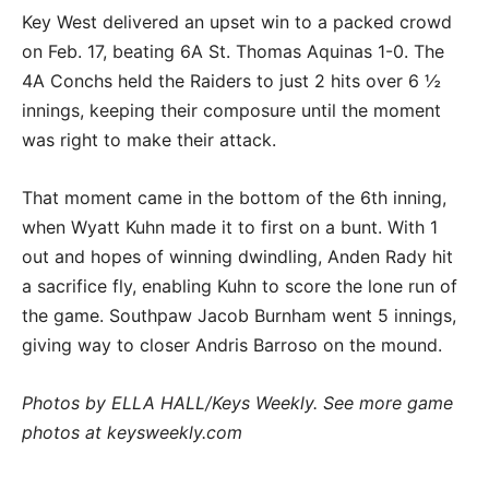
Key West delivered an upset win to a packed crowd
on Feb. 17, beating 6A St. Thomas Aquinas 1-0. The
4A Conchs held the Raiders to just 2 hits over 6 ½
innings, keeping their composure until the moment
was right to make their attack.
That moment came in the bottom of the 6th inning,
when Wyatt Kuhn made it to first on a bunt. With 1
out and hopes of winning dwindling, Anden Rady hit
a sacrifice fly, enabling Kuhn to score the lone run of
the game. Southpaw Jacob Burnham went 5 innings,
giving way to closer Andris Barroso on the mound.
Photos by ELLA HALL/Keys Weekly. See more game
photos at keysweekly.com