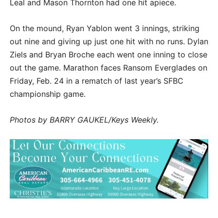
Leal and Mason Thornton had one hit apiece.
On the mound, Ryan Yablon went 3 innings, striking
out nine and giving up just one hit with no runs. Dylan
Ziels and Bryan Broche each went one inning to close
out the game. Marathon faces Ransom Everglades on
Friday, Feb. 24 in a rematch of last year’s SFBC
championship game.
Photos by BARRY GAUKEL/Keys Weekly.