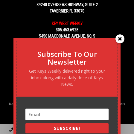
89240 OVERSEAS HIGHWAY, SUITE 2
TAVERNIER FL 33070
KEY WEST WEEKLY
305.453.6928
5450 MACDONALD AVENUE, NO. 5
KEY WEST, FL 33040
Subscribe To Our
Newsletter
Get Keys Weekly delivered right to your
inbox along with a daily dose of Keys
News.
Keys Weekly’s Digital Marketing Agency: Transforming business goals
into reality, one strategy at a time.
SUBSCRIBE!
Contact
Advertise
Podcast