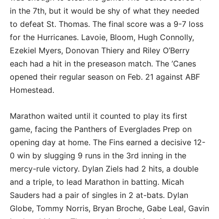
in the 7th, but it would be shy of what they needed
to defeat St. Thomas. The final score was a 9-7 loss
for the Hurricanes. Lavoie, Bloom, Hugh Connolly,
Ezekiel Myers, Donovan Thiery and Riley O’Berry
each had a hit in the preseason match. The ’Canes
opened their regular season on Feb. 21 against ABF
Homestead.
Marathon waited until it counted to play its first
game, facing the Panthers of Everglades Prep on
opening day at home. The Fins earned a decisive 12-
0 win by slugging 9 runs in the 3rd inning in the
mercy-rule victory. Dylan Ziels had 2 hits, a double
and a triple, to lead Marathon in batting. Micah
Sauders had a pair of singles in 2 at-bats. Dylan
Globe, Tommy Norris, Bryan Broche, Gabe Leal, Gavin