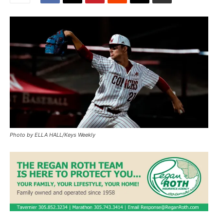
Photo by ELLA HALL/Keys Weekly