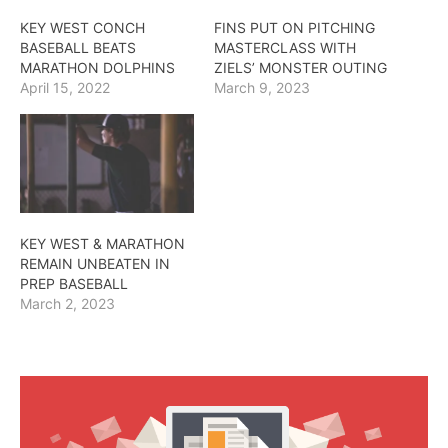
KEY WEST CONCH
FINS PUT ON PITCHING
BASEBALL BEATS
MASTERCLASS WITH
MARATHON DOLPHINS
ZIELS’ MONSTER OUTING
April 15, 2022
March 9, 2023
KEY WEST & MARATHON
REMAIN UNBEATEN IN
PREP BASEBALL
March 2, 2023