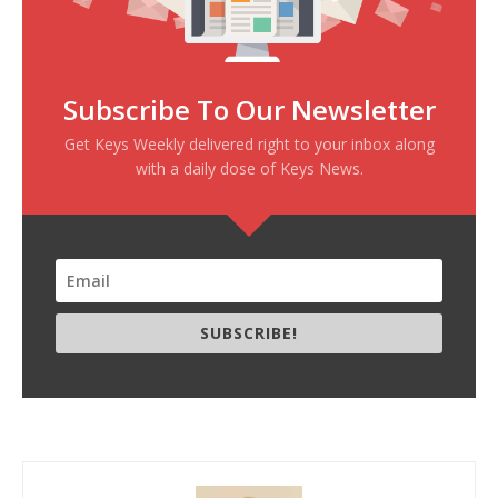
Subscribe To Our Newsletter
Get Keys Weekly delivered right to your inbox along
with a daily dose of Keys News.
SUBSCRIBE!