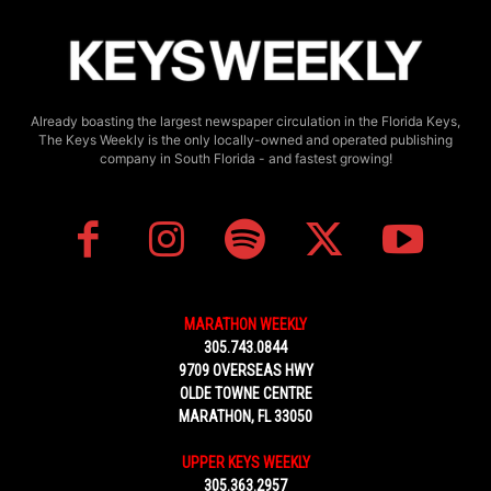
Already boasting the largest newspaper circulation in the Florida Keys,
The Keys Weekly is the only locally-owned and operated publishing
company in South Florida - and fastest growing!
MARATHON WEEKLY
305.743.0844
9709 OVERSEAS HWY
OLDE TOWNE CENTRE
MARATHON, FL 33050
UPPER KEYS WEEKLY
305.363.2957