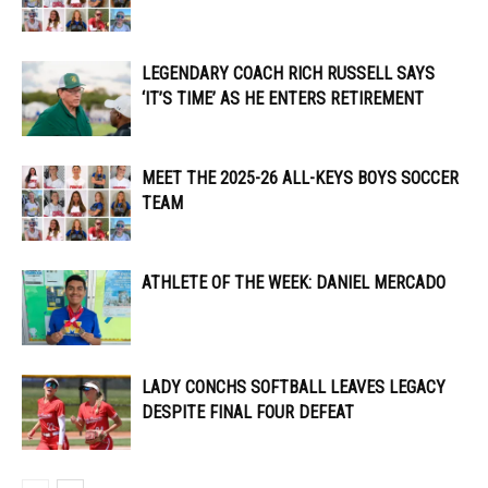
LEGENDARY COACH RICH RUSSELL SAYS
‘IT’S TIME’ AS HE ENTERS RETIREMENT
MEET THE 2025-26 ALL-KEYS BOYS SOCCER
TEAM
ATHLETE OF THE WEEK: DANIEL MERCADO
LADY CONCHS SOFTBALL LEAVES LEGACY
DESPITE FINAL FOUR DEFEAT