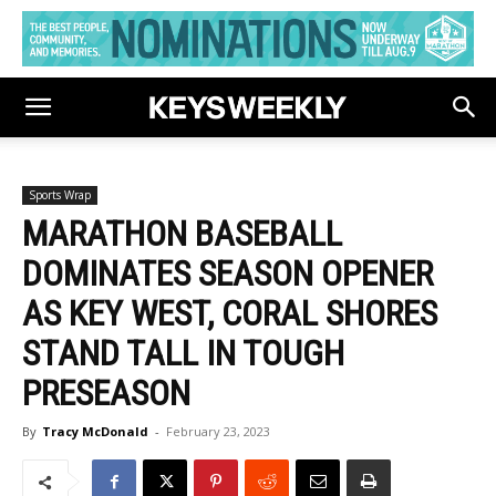
Sports Wrap
MARATHON BASEBALL
DOMINATES SEASON OPENER
AS KEY WEST, CORAL SHORES
STAND TALL IN TOUGH
PRESEASON
By
Tracy McDonald
-
February 23, 2023