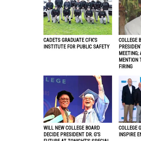
CADETS GRADUATE CFK’S
COLLEGE 
INSTITUTE FOR PUBLIC SAFETY
PRESIDEN
MEETING; 
MENTION 
FIRING
WILL NEW COLLEGE BOARD
COLLEGE 
DECIDE PRESIDENT DR. G’S
INSPIRE 