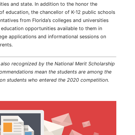
ies and state. In addition to the honor the
f education, the chancellor of K-12 public schools
ntatives from Florida’s colleges and universities
 education opportunities available to them in
lege applications and informational sessions on
rents.
lso recognized by the National Merit Scholarship
 commendations mean the students are among the
lion students who entered the 2020 competition.