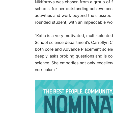
Nikiforova was chosen from a group of f
schools, for her outstanding achievement
activities and work beyond the classroom
rounded student, with an impeccable wor
“Katia is a very motivated, multi-talente
School science department’s Carrollyn
both core and Advance Placement science
deeply, asks probing questions and is c
science. She embodies not only excellenc
curriculum.”