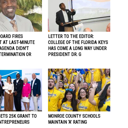
BOARD FIRES
LETTER TO THE EDITOR:
T AT LAST-MINUTE
COLLEGE OF THE FLORIDA KEYS
AGENDA DIDN’T
HAS COME A LONG WAY UNDER
TERMINATION OR
PRESIDENT DR. G
GETS 25K GRANT TO
MONROE COUNTY SCHOOLS
ENTREPRENEURS
MAINTAIN ‘A’ RATING