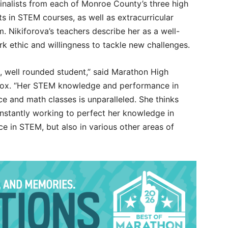
inalists from each of Monroe County’s three high
s in STEM courses, as well as extracurricular
. Nikiforova’s teachers describe her as a well-
k ethic and willingness to tackle new challenges.
d, well rounded student,” said Marathon High
 Cox. “Her STEM knowledge and performance in
 and math classes is unparalleled. She thinks
onstantly working to perfect her knowledge in
e in STEM, but also in various other areas of