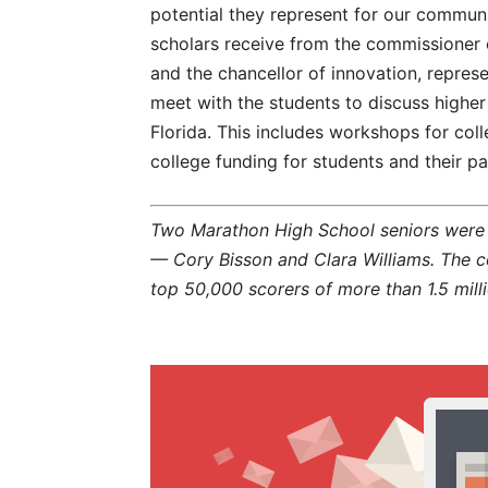
potential they represent for our communit
scholars receive from the commissioner o
and the chancellor of innovation, represe
meet with the students to discuss higher
Florida. This includes workshops for col
college funding for students and their pa
Two Marathon High School seniors were a
— Cory Bisson and Clara Williams. The
top 50,000 scorers of more than 1.5 mil