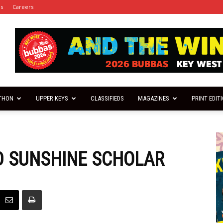
es
Careers
THON
UPPER KEYS
CLASSIFIEDS
MAGAZINES
PRINT EDIT
D SUNSHINE SCHOLAR