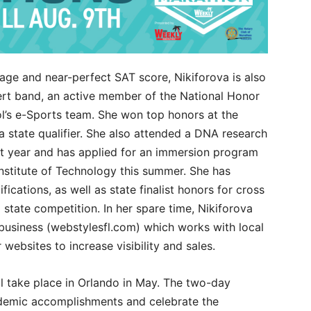
rage and near-perfect SAT score, Nikiforova is also
ert band, an active member of the National Honor
ol’s e-Sports team. She won top honors at the
 a state qualifier. She also attended a DNA research
st year and has applied for an immersion program
nstitute of Technology this summer. She has
ications, as well as state finalist honors for cross
state competition. In her spare time, Nikiforova
usiness (webstylesfl.com) which works with local
websites to increase visibility and sales.
l take place in Orlando in May. The two-day
ademic accomplishments and celebrate the