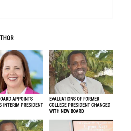
UTHOR
BOARD APPOINTS
EVALUATIONS OF FORMER
S INTERIM PRESIDENT
COLLEGE PRESIDENT CHANGED
WITH NEW BOARD