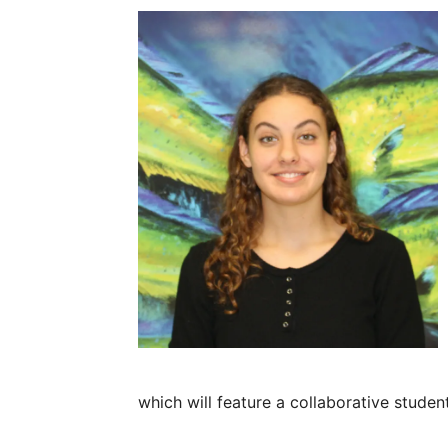
which will feature a collaborative studen