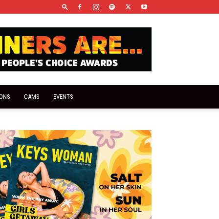
IONS
CAMS
EVENTS