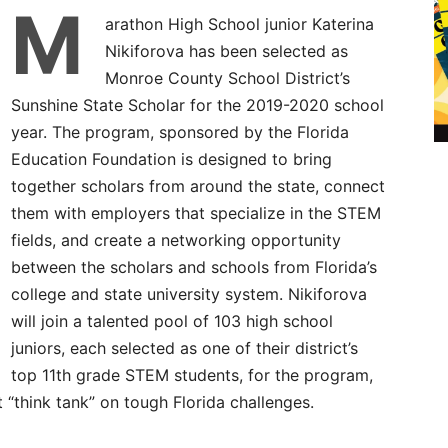
M
arathon High School junior Katerina
Nikiforova has been selected as
Monroe County School District’s
Sunshine State Scholar for the 2019-2020 school
year. The program, sponsored by the Florida
Education Foundation is designed to bring
together scholars from around the state, connect
them with employers that specialize in the STEM
fields, and create a networking opportunity
between the scholars and schools from Florida’s
college and state university system. Nikiforova
will join a talented pool of 103 high school
juniors, each selected as one of their district’s
top 11th grade STEM students, for the program,
t “think tank” on tough Florida challenges.