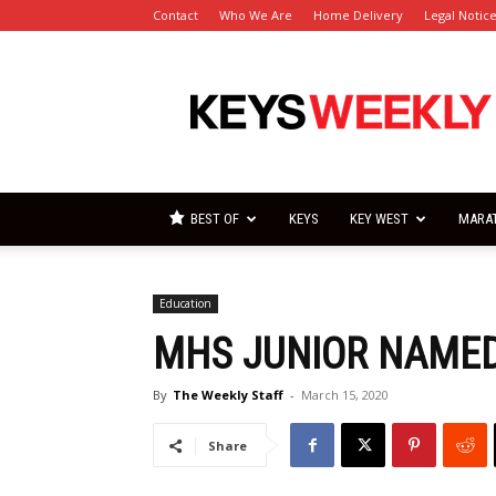
Contact
Who We Are
Home Delivery
Legal Notic
Florida
Keys
Weekly
Newspapers
BEST OF
KEYS
KEY WEST
MARA
Education
MHS JUNIOR NAME
By
The Weekly Staff
-
March 15, 2020
Share