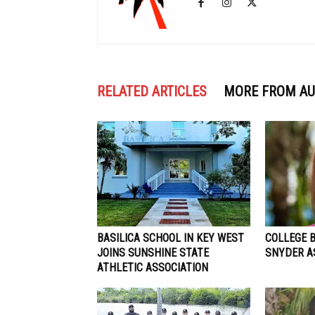
RELATED ARTICLES
MORE FROM A
BASILICA SCHOOL IN KEY WEST
COLLEGE 
JOINS SUNSHINE STATE
SNYDER A
ATHLETIC ASSOCIATION