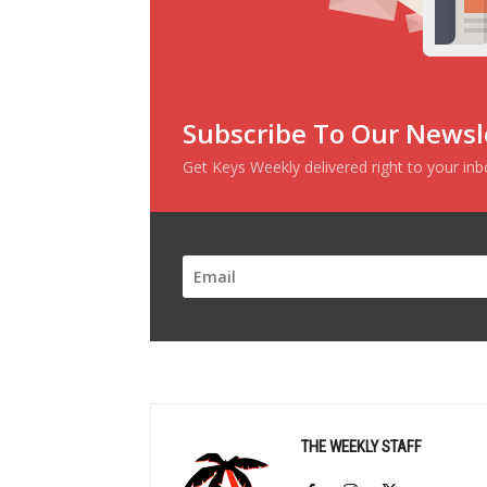
Subscribe To Our Newsl
Get Keys Weekly delivered right to your in
THE WEEKLY STAFF