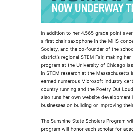
In addition to her 4.565 grade point ave
a first chair saxophone in the MHS conc
Society, and the co-founder of the scho
district’s regional STEM Fair, making her
program at the University of Chicago la
in STEM research at the Massachusetts I
earned numerous Microsoft industry certif
country running and the Poetry Out Loud 
also runs her own website development b
businesses on building or improving their 
The Sunshine State Scholars Program wil
program will honor each scholar for ac