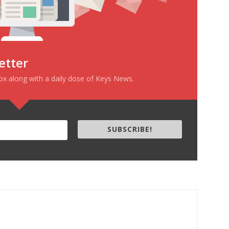
etter
box along with a daily dose of Keys News.
SUBSCRIBE!