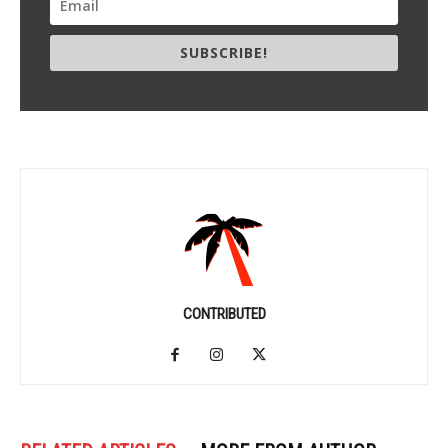
SUBSCRIBE!
CONTRIBUTED