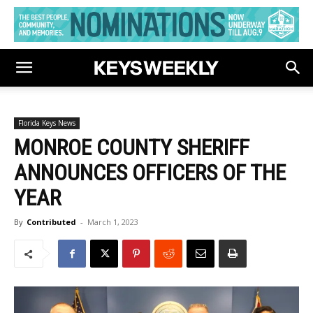
Florida Keys News
MONROE COUNTY SHERIFF
ANNOUNCES OFFICERS OF THE
YEAR
By
Contributed
-
March 1, 2023