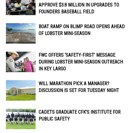
APPROVE $3.8 MILLION IN UPGRADES TO
FOUNDERS BASEBALL FIELD
BOAT RAMP ON BLIMP ROAD OPENS AHEAD
OF LOBSTER MINI-SEASON
FWC OFFERS ‘SAFETY-FIRST’ MESSAGE
DURING LOBSTER MINI-SEASON OUTREACH
IN KEY LARGO
WILL MARATHON PICK A MANAGER?
DISCUSSION IS SET FOR TUESDAY NIGHT
CADETS GRADUATE CFK’S INSTITUTE FOR
PUBLIC SAFETY