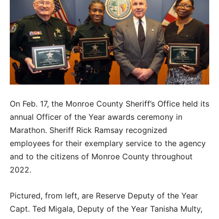
On Feb. 17, the Monroe County Sheriff’s Office held its
annual Officer of the Year awards ceremony in
Marathon. Sheriff Rick Ramsay recognized
employees for their exemplary service to the agency
and to the citizens of Monroe County throughout
2022.
Pictured, from left, are Reserve Deputy of the Year
Capt. Ted Migala, Deputy of the Year Tanisha Multy,