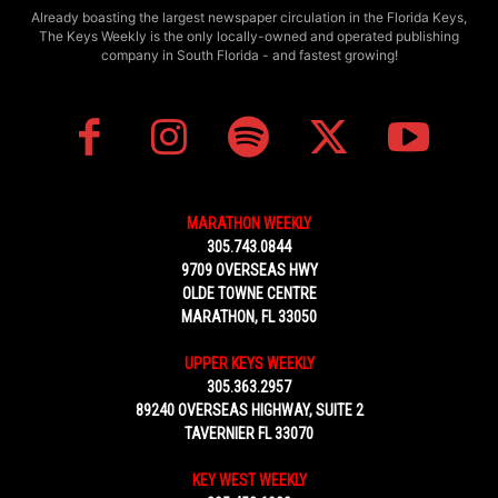
Already boasting the largest newspaper circulation in the Florida Keys,
The Keys Weekly is the only locally-owned and operated publishing
company in South Florida - and fastest growing!
MARATHON WEEKLY
305.743.0844
9709 OVERSEAS HWY
OLDE TOWNE CENTRE
MARATHON, FL 33050
UPPER KEYS WEEKLY
305.363.2957
89240 OVERSEAS HIGHWAY, SUITE 2
TAVERNIER FL 33070
KEY WEST WEEKLY