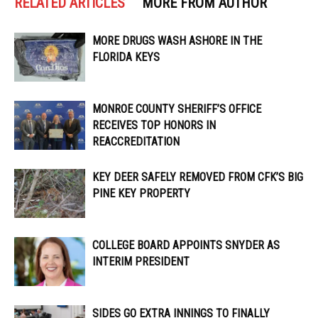
RELATED ARTICLES
MORE FROM AUTHOR
MORE DRUGS WASH ASHORE IN THE
FLORIDA KEYS
MONROE COUNTY SHERIFF’S OFFICE
RECEIVES TOP HONORS IN
REACCREDITATION
KEY DEER SAFELY REMOVED FROM CFK’S BIG
PINE KEY PROPERTY
COLLEGE BOARD APPOINTS SNYDER AS
INTERIM PRESIDENT
SIDES GO EXTRA INNINGS TO FINALLY