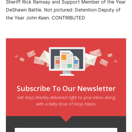
Sheriff Rick Ramsay and Support Member of the Year
DeShawn Battle. Not pictured: Detention Deputy of
the Year John Keen. CONTRIBUTED
Subscribe To Our Newsletter
Get Keys Weekly delivered right to your inbox along
with a daily dose of Keys News.