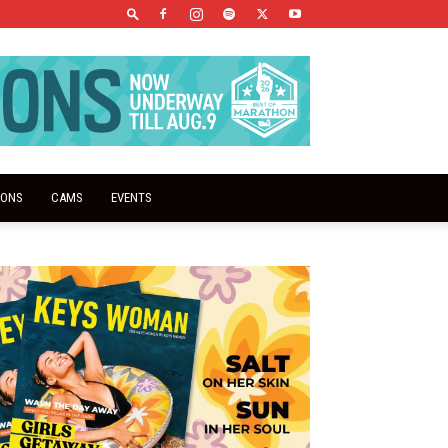
IONS
CAMS
EVENTS