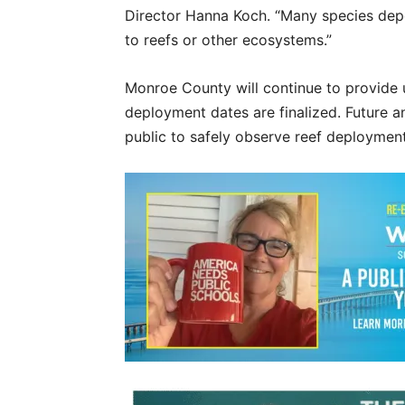
Director Hanna Koch. “Many species depe
to reefs or other ecosystems.”
Monroe County will continue to provide 
deployment dates are finalized. Future a
public to safely observe reef deployment