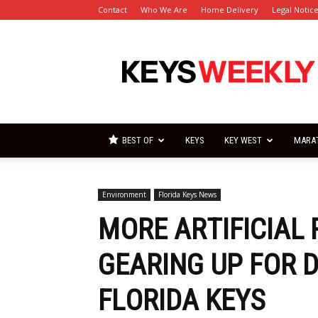
Contact
Who We Are
Home Delivery
Legal Notic
Florida
Keys
Weekly
Newspapers
BEST OF
KEYS
KEY WEST
MARA
Environment
Florida Keys News
MORE ARTIFICIAL
GEARING UP FOR 
FLORIDA KEYS