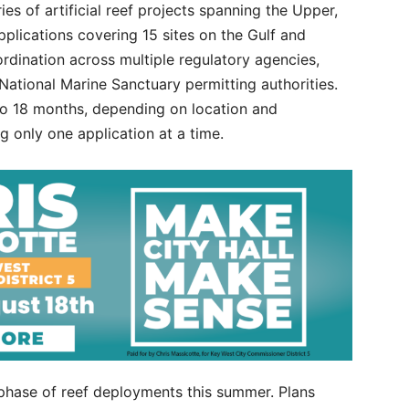
es of artificial reef projects spanning the Upper,
plications covering 15 sites on the Gulf and
ordination across multiple regulatory agencies,
 National Marine Sanctuary permitting authorities.
to 18 months, depending on location and
 only one application at a time.
 phase of reef deployments this summer. Plans