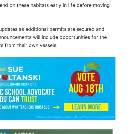
nd on these habitats early in life before moving
updates as additional permits are secured and
nnouncements will include opportunities for the
s from their own vessels.