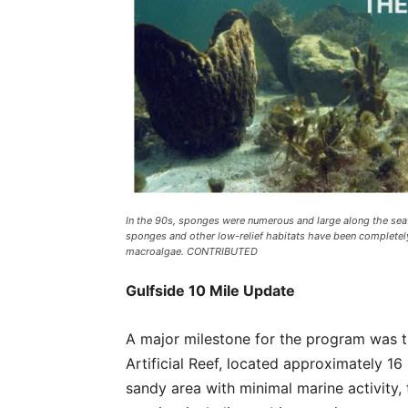
In the 90s, sponges were numerous and large along the seaf
sponges and other low-relief habitats have been completel
macroalgae. CONTRIBUTED
Gulfside 10 Mile Update
A major milestone for the program was t
Artificial Reef, located approximately 16 n
sandy area with minimal marine activity