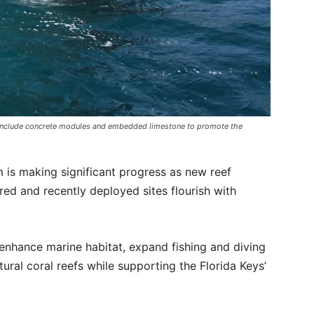
l include concrete modules and embedded limestone to promote the
 is making significant progress as new reef
ed and recently deployed sites flourish with
enhance marine habitat, expand fishing and diving
ural coral reefs while supporting the Florida Keys’