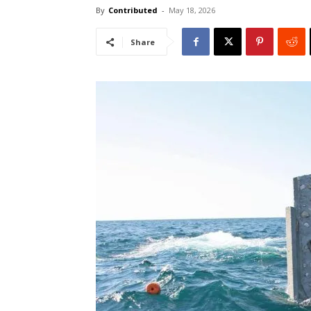
By
Contributed
-
May 18, 2026
Share