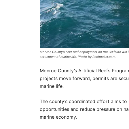
Monroe County’s next reef deployment on the Gulfside wil
settlement of marine life. Photo by Reefmaker.com.
Monroe County’s Artificial Reefs Program
projects move forward, permits are secur
marine life.
The county’s coordinated effort aims to 
opportunities and reduce pressure on nat
marine economy.