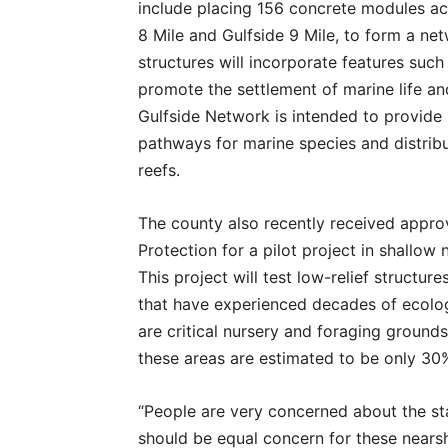
include placing 156 concrete modules acro
8 Mile and Gulfside 9 Mile, to form a ne
structures will incorporate features su
promote the settlement of marine life a
Gulfside Network is intended to provide 
pathways for marine species and distribut
reefs.
The county also recently received appro
Protection for a pilot project in shallow
This project will test low-relief structur
that have experienced decades of ecolo
are critical nursery and foraging grounds
these areas are estimated to be only 30%
“People are very concerned about the sta
should be equal concern for these nearsh