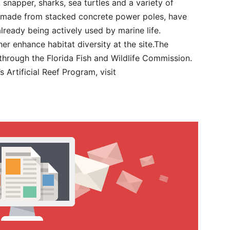
 snapper, sharks, sea turtles and a variety of
, made from stacked concrete power poles, have
lready being actively used by marine life.
her enhance habitat diversity at the site.The
 through the Florida Fish and Wildlife Commission.
Artificial Reef Program, visit