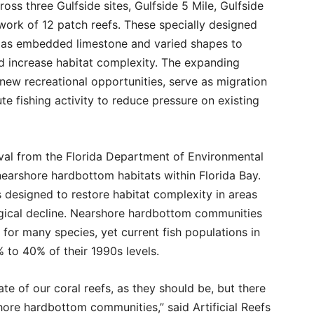
ss three Gulfside sites, Gulfside 5 Mile, Gulfside
twork of 12 patch reefs. These specially designed
ch as embedded limestone and varied shapes to
nd increase habitat complexity. The expanding
new recreational opportunities, serve as migration
e fishing activity to reduce pressure on existing
val from the Florida Department of Environmental
 nearshore hardbottom habitats within Florida Bay.
es designed to restore habitat complexity in areas
gical decline. Nearshore hardbottom communities
 for many species, yet current fish populations in
 to 40% of their 1990s levels.
te of our coral reefs, as they should be, but there
ore hardbottom communities,” said Artificial Reefs