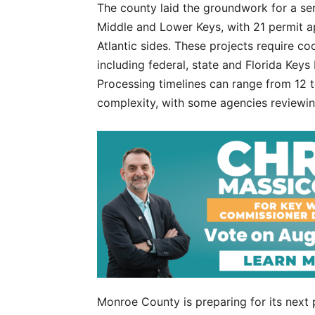
The county laid the groundwork for a seri
Middle and Lower Keys, with 21 permit ap
Atlantic sides. These projects require co
including federal, state and Florida Keys
Processing timelines can range from 12 
complexity, with some agencies reviewing
Monroe County is preparing for its next