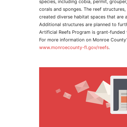
species, including cobia, permit, grouper,
corals and sponges. The reef structures
created diverse habitat spaces that are a
Additional structures are planned to furt
Artificial Reefs Program is grant-funded
For more information on Monroe County’s 
www.monroecounty-fl.gov/reefs
.