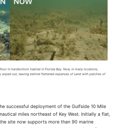
loor in hardbottom habitat in Florida Bay. Now, in many locations,
y wiped out, leaving behind flattened expanses of sand with patches of
he successful deployment of the Gulfside 10 Mile
autical miles northeast of Key West. Initially a flat,
, the site now supports more than 90 marine