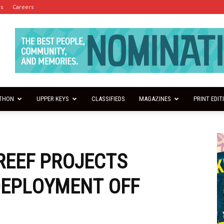
es
Careers
THON
UPPER KEYS
CLASSIFIEDS
MAGAZINES
PRINT EDIT
 REEF PROJECTS
DEPLOYMENT OFF