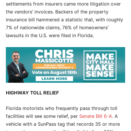
settlements from insurers came more litigation over
the vendors’ invoices. Backers of the property
insurance bill hammered a statistic that, with roughly
7% of nationwide claims, 76% of homeowners’
lawsuits in the U.S. were filed in Florida.
HIGHWAY TOLL RELIEF
Florida motorists who frequently pass through toll
facilities will see some relief, per
Senate Bill 6-A
. A
vehicle with a SunPass tag that records 35 or more