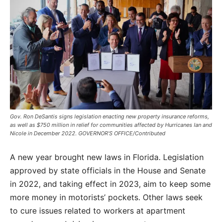
Gov. Ron DeSantis signs legislation enacting new property insurance reforms,
as well as $750 million in relief for communities affected by Hurricanes Ian and
Nicole in December 2022. GOVERNOR’S OFFICE/Contributed
A new year brought new laws in Florida. Legislation
approved by state officials in the House and Senate
in 2022, and taking effect in 2023, aim to keep some
more money in motorists’ pockets. Other laws seek
to cure issues related to workers at apartment