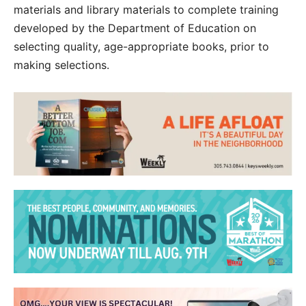
materials and library materials to complete training
developed by the Department of Education on
selecting quality, age-appropriate books, prior to
making selections.