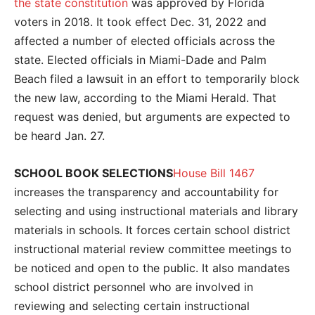
the state constitution
was approved by Florida
voters in 2018. It took effect Dec. 31, 2022 and
affected a number of elected officials across the
state. Elected officials in Miami-Dade and Palm
Beach filed a lawsuit in an effort to temporarily block
the new law, according to the Miami Herald. That
request was denied, but arguments are expected to
be heard Jan. 27.
SCHOOL BOOK SELECTIONS
House Bill 1467
increases the transparency and accountability for
selecting and using instructional materials and library
materials in schools. It forces certain school district
instructional material review committee meetings to
be noticed and open to the public. It also mandates
school district personnel who are involved in
reviewing and selecting certain instructional