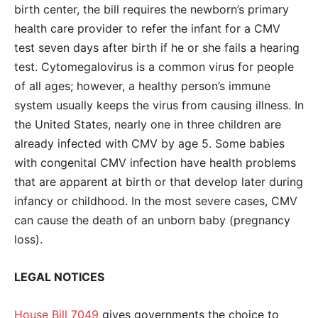
birth center, the bill requires the newborn’s primary
health care provider to refer the infant for a CMV
test seven days after birth if he or she fails a hearing
test. Cytomegalovirus is a common virus for people
of all ages; however, a healthy person’s immune
system usually keeps the virus from causing illness. In
the United States, nearly one in three children are
already infected with CMV by age 5. Some babies
with congenital CMV infection have health problems
that are apparent at birth or that develop later during
infancy or childhood. In the most severe cases, CMV
can cause the death of an unborn baby (pregnancy
loss).
LEGAL NOTICES
House Bill 7049
gives governments the choice to