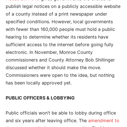
publish legal notices on a publicly accessible website
of a county instead of a print newspaper under
specified conditions. However, local governments
with fewer than 160,000 people must hold a public
hearing to determine whether its residents have
sufficient access to the internet before going fully
electronic. In November, Monroe County
commissioners and County Attorney Bob Shillinger
discussed whether it should make the move.
Commissioners were open to the idea, but nothing
has been locally approved yet.
PUBLIC OFFICERS & LOBBYING
Public officials won’t be able to lobby during office
and six years after leaving office. The
amendment to