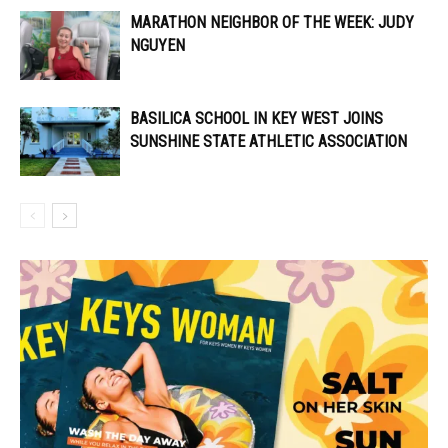
MARATHON NEIGHBOR OF THE WEEK: JUDY
NGUYEN
BASILICA SCHOOL IN KEY WEST JOINS
SUNSHINE STATE ATHLETIC ASSOCIATION