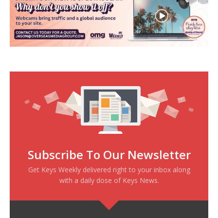
Subscribe To Our Newsletter
Get Keys Weekly delivered right to your inbox along
with a daily dose of Keys News.