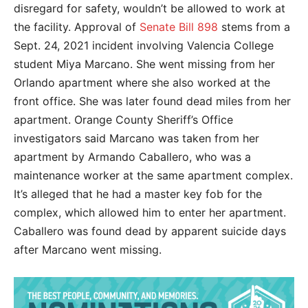
disregard for safety, wouldn’t be allowed to work at
the facility. Approval of
Senate Bill 898
stems from a
Sept. 24, 2021 incident involving Valencia College
student Miya Marcano. She went missing from her
Orlando apartment where she also worked at the
front office. She was later found dead miles from her
apartment. Orange County Sheriff’s Office
investigators said Marcano was taken from her
apartment by Armando Caballero, who was a
maintenance worker at the same apartment complex.
It’s alleged that he had a master key fob for the
complex, which allowed him to enter her apartment.
Caballero was found dead by apparent suicide days
after Marcano went missing.