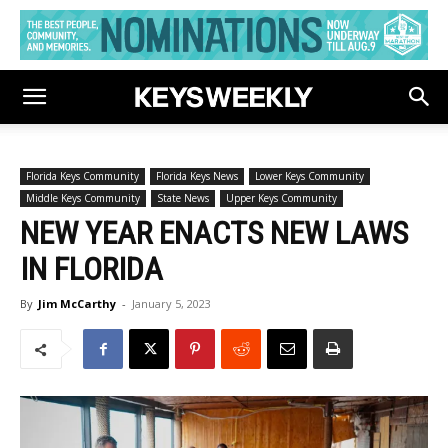
Florida Keys Community
Florida Keys News
Lower Keys Community
Middle Keys Community
State News
Upper Keys Community
NEW YEAR ENACTS NEW LAWS
IN FLORIDA
By
Jim McCarthy
-
January 5, 2023