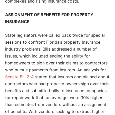
complexes and rising insurance costs.
ASSIGNMENT OF BENEFITS FOR PROPERTY
INSURANCE
State legislators were called back twice for special
sessions to confront Florida’s property insurance
industry problems. Bills addressed a number of
issues, which included ending the ability for
homeowners to sign over their claims to contractors
who pursue payments from insurers. An analysis for
Senate Bill 2-A
stated that insurers complained about
contractors who had property owners sign over their
benefits and submitted bills to insurance companies
for repair work that, on average, were 30% higher
than estimates from vendors without an assignment
of benefits. With vendors seeking to extract higher