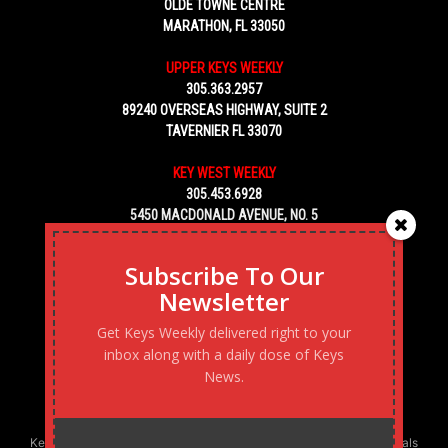
OLDE TOWNE CENTRE
MARATHON, FL 33050
UPPER KEYS WEEKLY
305.363.2957
89240 OVERSEAS HIGHWAY, SUITE 2
TAVERNIER FL 33070
KEY WEST WEEKLY
305.453.6928
5450 MACDONALD AVENUE, NO. 5
KEY WEST, FL 33040
Subscribe To Our
Newsletter
Get Keys Weekly delivered right to your
inbox along with a daily dose of Keys
News.
Keys Weekly’s Digital Marketing Agency: Transforming business goals