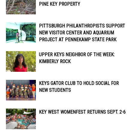
PINE KEY PROPERTY
PITTSBURGH PHILANTHROPISTS SUPPORT
NEW VISITOR CENTER AND AQUARIUM
PROJECT AT PENNEKAMP STATE PARK
UPPER KEYS NEIGHBOR OF THE WEEK:
KIMBERLY ROCK
KEYS GATOR CLUB TO HOLD SOCIAL FOR
NEW STUDENTS
KEY WEST WOMENFEST RETURNS SEPT. 2-6