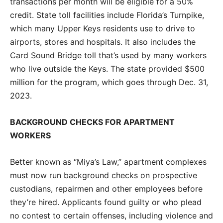
transactions per month will be eligible for a 50%
credit. State toll facilities include Florida’s Turnpike,
which many Upper Keys residents use to drive to
airports, stores and hospitals. It also includes the
Card Sound Bridge toll that’s used by many workers
who live outside the Keys. The state provided $500
million for the program, which goes through Dec. 31,
2023.
BACKGROUND CHECKS FOR APARTMENT
WORKERS
Better known as “Miya’s Law,” apartment complexes
must now run background checks on prospective
custodians, repairmen and other employees before
they’re hired. Applicants found guilty or who plead
no contest to certain offenses, including violence and