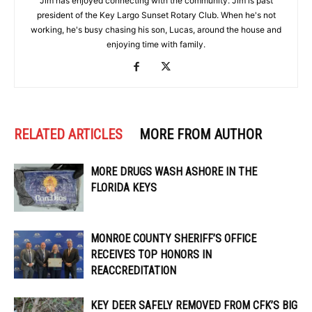
Jim has enjoyed connecting with the community. Jim is past
president of the Key Largo Sunset Rotary Club. When he's not
working, he's busy chasing his son, Lucas, around the house and
enjoying time with family.
RELATED ARTICLES
MORE FROM AUTHOR
MORE DRUGS WASH ASHORE IN THE
FLORIDA KEYS
MONROE COUNTY SHERIFF’S OFFICE
RECEIVES TOP HONORS IN
REACCREDITATION
KEY DEER SAFELY REMOVED FROM CFK’S BIG