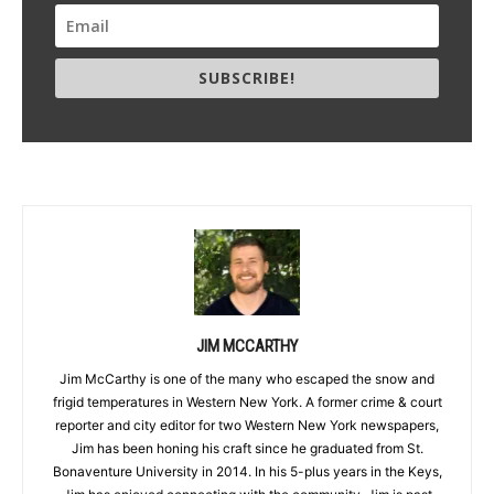
SUBSCRIBE!
JIM MCCARTHY
Jim McCarthy is one of the many who escaped the snow and
frigid temperatures in Western New York. A former crime & court
reporter and city editor for two Western New York newspapers,
Jim has been honing his craft since he graduated from St.
Bonaventure University in 2014. In his 5-plus years in the Keys,