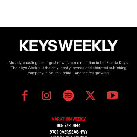
Already boasting the largest newspaper circulation in the Florida Keys,
The Keys Weekly is the only locally-owned and operated publishing
company in South Florida - and fastest growing!
MARATHON WEEKLY
305.743.0844
9709 OVERSEAS HWY