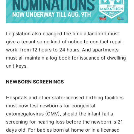
Legislation also changed the time a landlord must
give a tenant some kind of notice to conduct repair
work, from 12 hours to 24 hours. And apartments
must all maintain a log book for issuance of dwelling
unit keys.
NEWBORN SCREENINGS
Hospitals and other state-licensed birthing facilities
must now test newborns for congenital
cytomegalovirus (CMV), should the infant fail a
screening for hearing loss before the newborn is 21
days old. For babies born at home or in a licensed