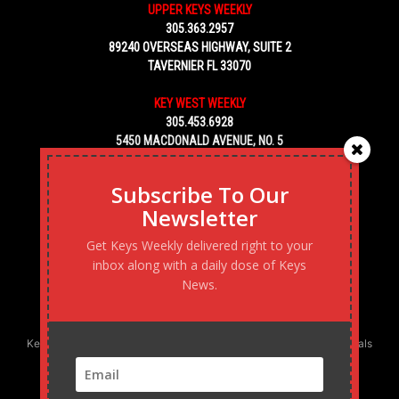
UPPER KEYS WEEKLY
305.363.2957
89240 OVERSEAS HIGHWAY, SUITE 2
TAVERNIER FL 33070
KEY WEST WEEKLY
305.453.6928
5450 MACDONALD AVENUE, NO. 5
KEY WEST, FL 33040
Subscribe To Our
Newsletter
Get Keys Weekly delivered right to your
inbox along with a daily dose of Keys
News.
Keys Weekly’s Digital Marketing Agency: Transforming business goals
into reality, one strategy at a time.