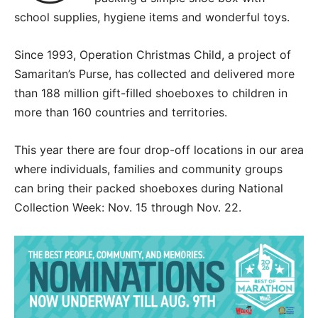
school supplies, hygiene items and wonderful toys.
Since 1993, Operation Christmas Child, a project of
Samaritan’s Purse, has collected and delivered more
than 188 million gift-filled shoeboxes to children in
more than 160 countries and territories.
This year there are four drop-off locations in our area
where individuals, families and community groups
can bring their packed shoeboxes during National
Collection Week: Nov. 15 through Nov. 22.