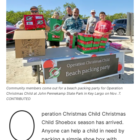
Community members come out for a beach packing party for Operation
Christmas Child at John Pennekamp State Park in Key Largo on Nov. 7.
CONTRIBUTED
O
peration Christmas Child Christmas
Child Shoebox season has arrived.
Anyone can help a child in need by
packing a simple shoe box with