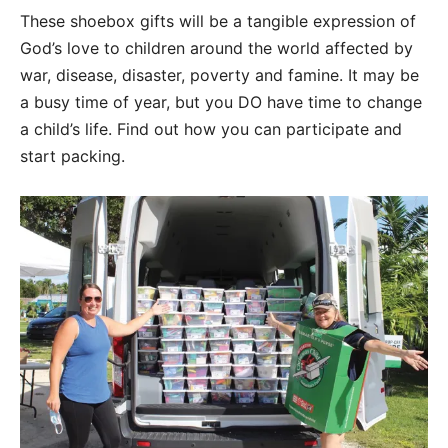
These shoebox gifts will be a tangible expression of
God’s love to children around the world affected by
war, disease, disaster, poverty and famine. It may be
a busy time of year, but you DO have time to change
a child’s life. Find out how you can participate and
start packing.