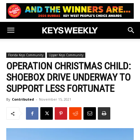
Florida Keys Community
Upper Keys Community
OPERATION CHRISTMAS CHILD:
SHOEBOX DRIVE UNDERWAY TO
SUPPORT LESS FORTUNATE
By
Contributed
-
November 15, 2021