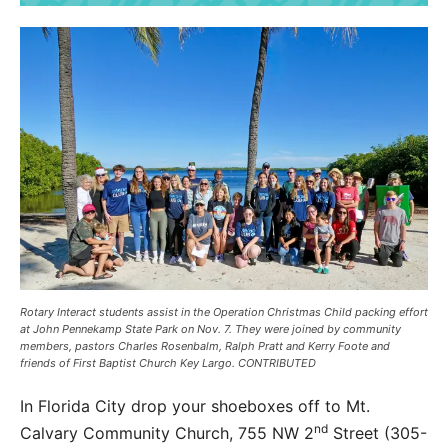
Rotary Interact students assist in the Operation Christmas Child packing effort
at John Pennekamp State Park on Nov. 7. They were joined by community
members, pastors Charles Rosenbalm, Ralph Pratt and Kerry Foote and
friends of First Baptist Church Key Largo. CONTRIBUTED
In Florida City drop your shoeboxes off to Mt.
nd
Calvary Community Church, 755 NW 2
Street (305-