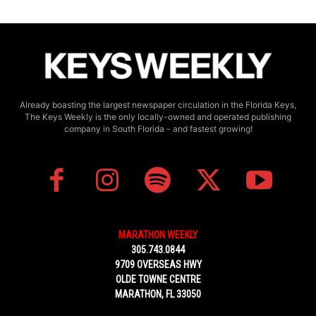
Already boasting the largest newspaper circulation in the Florida Keys,
The Keys Weekly is the only locally-owned and operated publishing
company in South Florida - and fastest growing!
MARATHON WEEKLY
305.743.0844
9709 OVERSEAS HWY
OLDE TOWNE CENTRE
MARATHON, FL 33050