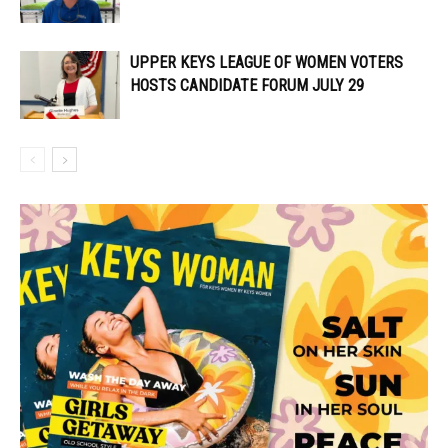
UPPER KEYS LEAGUE OF WOMEN VOTERS
HOSTS CANDIDATE FORUM JULY 29