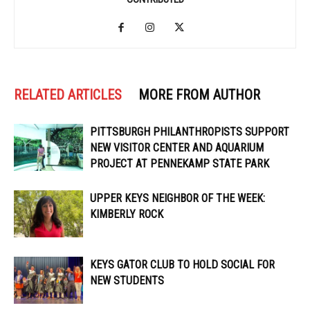
RELATED ARTICLES
MORE FROM AUTHOR
PITTSBURGH PHILANTHROPISTS SUPPORT
NEW VISITOR CENTER AND AQUARIUM
PROJECT AT PENNEKAMP STATE PARK
UPPER KEYS NEIGHBOR OF THE WEEK:
KIMBERLY ROCK
KEYS GATOR CLUB TO HOLD SOCIAL FOR
NEW STUDENTS