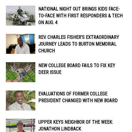
NATIONAL NIGHT OUT BRINGS KIDS FACE-
TO-FACE WITH FIRST RESPONDERS & TECH
ON AUG. 4
REV. CHARLES FISHER’S EXTRAORDINARY
JOURNEY LEADS TO BURTON MEMORIAL
CHURCH
NEW COLLEGE BOARD FAILS TO FIX KEY
DEER ISSUE
EVALUATIONS OF FORMER COLLEGE
PRESIDENT CHANGED WITH NEW BOARD
UPPER KEYS NEIGHBOR OF THE WEEK:
JONATHON LINDBACK