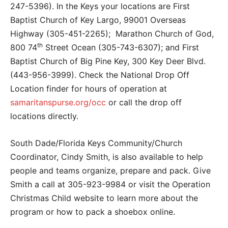
247-5396). In the Keys your locations are First
Baptist Church of Key Largo, 99001 Overseas
Highway (305-451-2265); Marathon Church of God,
th
800 74
Street Ocean (305-743-6307); and First
Baptist Church of Big Pine Key, 300 Key Deer Blvd.
(443-956-3999). Check the National Drop Off
Location finder for hours of operation at
samaritanspurse.org/occ
or call the drop off
locations directly.
South Dade/Florida Keys Community/Church
Coordinator, Cindy Smith, is also available to help
people and teams organize, prepare and pack. Give
Smith a call at 305-923-9984 or visit the Operation
Christmas Child website to learn more about the
program or how to pack a shoebox online.