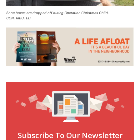
Shoe boxes are dropped off during Operation Christmas Child.
CONTRIBUTED
Subscribe To Our Newsletter