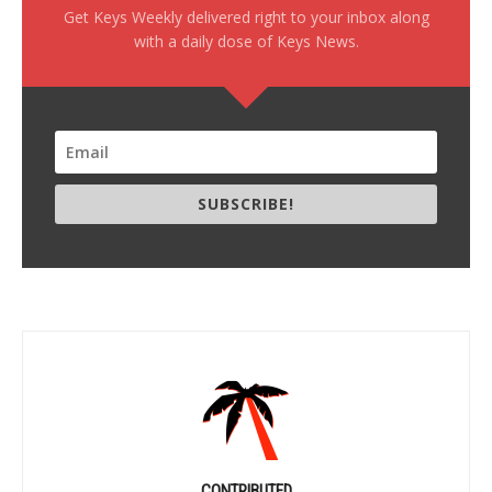
Get Keys Weekly delivered right to your inbox along
with a daily dose of Keys News.
SUBSCRIBE!
CONTRIBUTED