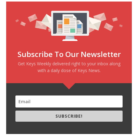
Subscribe To Our Newsletter
Get Keys Weekly delivered right to your inbox along
with a daily dose of Keys News.
SUBSCRIBE!