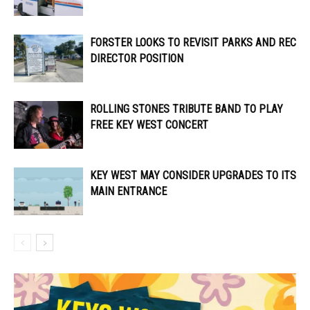
FORSTER LOOKS TO REVISIT PARKS AND REC
DIRECTOR POSITION
ROLLING STONES TRIBUTE BAND TO PLAY
FREE KEY WEST CONCERT
KEY WEST MAY CONSIDER UPGRADES TO ITS
MAIN ENTRANCE