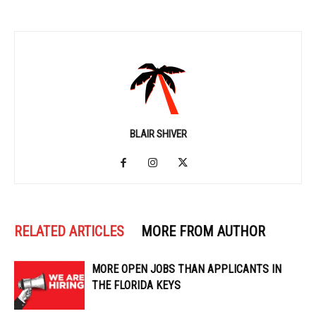
BLAIR SHIVER
RELATED ARTICLES
MORE FROM AUTHOR
MORE OPEN JOBS THAN APPLICANTS IN
THE FLORIDA KEYS