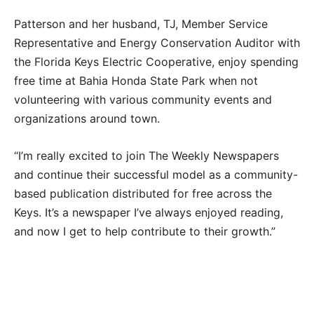
Patterson and her husband, TJ, Member Service
Representative and Energy Conservation Auditor with
the Florida Keys Electric Cooperative, enjoy spending
free time at Bahia Honda State Park when not
volunteering with various community events and
organizations around town.
“I’m really excited to join The Weekly Newspapers
and continue their successful model as a community-
based publication distributed for free across the
Keys. It’s a newspaper I’ve always enjoyed reading,
and now I get to help contribute to their growth.”