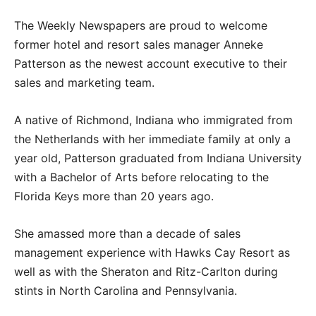
The Weekly Newspapers are proud to welcome
former hotel and resort sales manager Anneke
Patterson as the newest account executive to their
sales and marketing team.
A native of Richmond, Indiana who immigrated from
the Netherlands with her immediate family at only a
year old, Patterson graduated from Indiana University
with a Bachelor of Arts before relocating to the
Florida Keys more than 20 years ago.
She amassed more than a decade of sales
management experience with Hawks Cay Resort as
well as with the Sheraton and Ritz-Carlton during
stints in North Carolina and Pennsylvania.