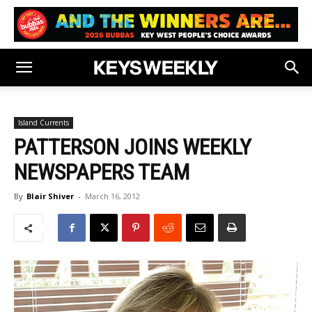
Island Currents
PATTERSON JOINS WEEKLY
NEWSPAPERS TEAM
By
Blair Shiver
-
March 16, 2012