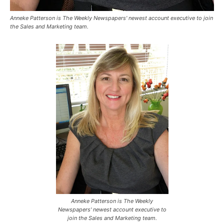
Anneke Patterson is The Weekly Newspapers' newest account executive to join
the Sales and Marketing team.
Anneke Patterson is The Weekly
Newspapers' newest account executive to
join the Sales and Marketing team.