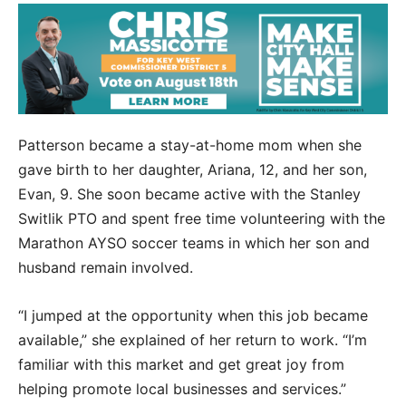
Patterson became a stay-at-home mom when she
gave birth to her daughter, Ariana, 12, and her son,
Evan, 9. She soon became active with the Stanley
Switlik PTO and spent free time volunteering with the
Marathon AYSO soccer teams in which her son and
husband remain involved.
“I jumped at the opportunity when this job became
available,” she explained of her return to work. “I’m
familiar with this market and get great joy from
helping promote local businesses and services.”