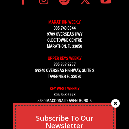
MARATHON WEEKLY
305.743.0844
9709 OVERSEAS HWY
OLDE TOWNE CENTRE
MARATHON, FL 33050
UPPER KEYS WEEKLY
305.363.2957
89240 OVERSEAS HIGHWAY, SUITE 2
TAVERNIER FL 33070
KEY WEST WEEKLY
305.453.6928
5450 MACDONALD AVENUE, NO. 5
KEY WEST, FL 33040
Subscribe To Our
Newsletter