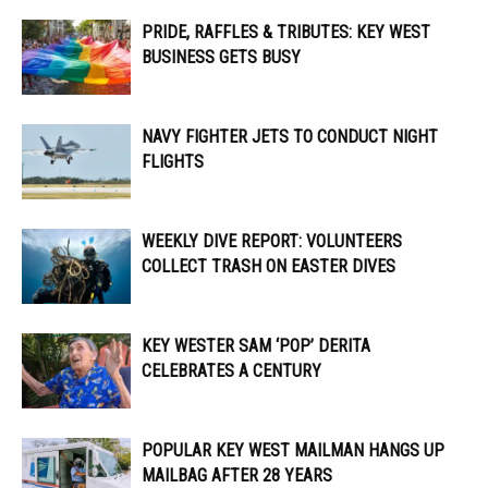
PRIDE, RAFFLES & TRIBUTES: KEY WEST
BUSINESS GETS BUSY
NAVY FIGHTER JETS TO CONDUCT NIGHT
FLIGHTS
WEEKLY DIVE REPORT: VOLUNTEERS
COLLECT TRASH ON EASTER DIVES
KEY WESTER SAM ‘POP’ DERITA
CELEBRATES A CENTURY
POPULAR KEY WEST MAILMAN HANGS UP
MAILBAG AFTER 28 YEARS