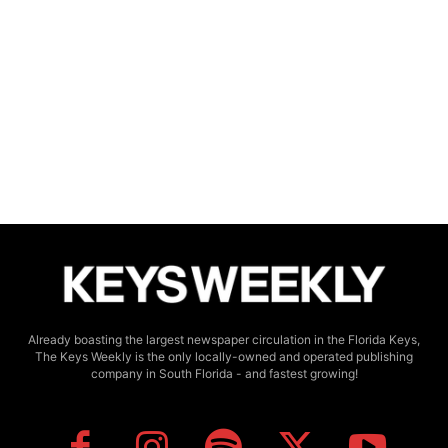
Already boasting the largest newspaper circulation in the Florida Keys,
The Keys Weekly is the only locally-owned and operated publishing
company in South Florida - and fastest growing!