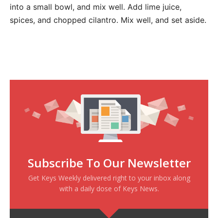
into a small bowl, and mix well. Add lime juice,
spices, and chopped cilantro. Mix well, and set aside.
Subscribe To Our Newsletter
Get Keys Weekly delivered right to your inbox along
with a daily dose of Keys News.