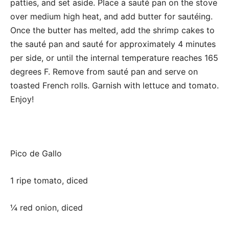
patties, and set aside. Place a sauté pan on the stove
over medium high heat, and add butter for sautéing.
Once the butter has melted, add the shrimp cakes to
the sauté pan and sauté for approximately 4 minutes
per side, or until the internal temperature reaches 165
degrees F. Remove from sauté pan and serve on
toasted French rolls. Garnish with lettuce and tomato.
Enjoy!
Pico de Gallo
1 ripe tomato, diced
¼ red onion, diced