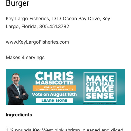
Burger
Key Largo Fisheries, 1313 Ocean Bay Drive, Key
Largo, Florida, 305.451.3782
www.KeyLargoFisheries.com
Makes 4 servings
Ingredients
1 ¼ pounds Key West pink shrimp, cleaned and diced