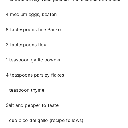
4 medium eggs, beaten
8 tablespoons fine Panko
2 tablespoons flour
1 teaspoon garlic powder
4 teaspoons parsley flakes
1 teaspoon thyme
Salt and pepper to taste
1 cup pico del gallo (recipe follows)