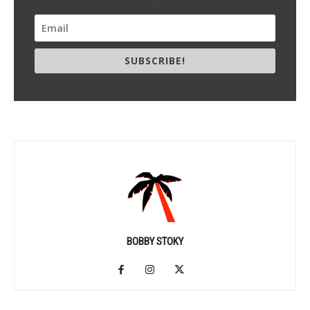
SUBSCRIBE!
BOBBY STOKY