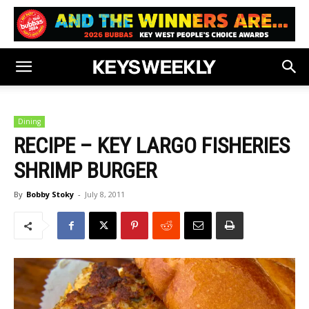
Dining
RECIPE – KEY LARGO FISHERIES
SHRIMP BURGER
By
Bobby Stoky
-
July 8, 2011