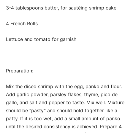
3-4 tablespoons butter, for sautéing shrimp cake
4 French Rolls
Lettuce and tomato for garnish
Preparation:
Mix the diced shrimp with the egg, panko and flour.
Add garlic powder, parsley flakes, thyme, pico de
gallo, and salt and pepper to taste. Mix well. Mixture
should be “pasty” and should hold together like a
patty. If it is too wet, add a small amount of panko
until the desired consistency is achieved. Prepare 4