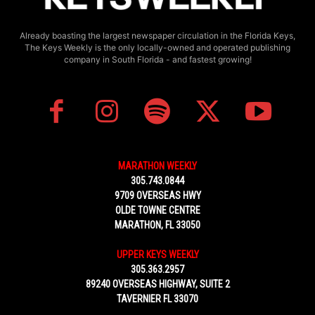
Already boasting the largest newspaper circulation in the Florida Keys,
The Keys Weekly is the only locally-owned and operated publishing
company in South Florida - and fastest growing!
MARATHON WEEKLY
305.743.0844
9709 OVERSEAS HWY
OLDE TOWNE CENTRE
MARATHON, FL 33050
UPPER KEYS WEEKLY
305.363.2957
89240 OVERSEAS HIGHWAY, SUITE 2
TAVERNIER FL 33070