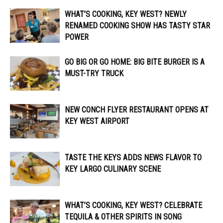
WHAT’S COOKING, KEY WEST? NEWLY
RENAMED COOKING SHOW HAS TASTY STAR
POWER
GO BIG OR GO HOME: BIG BITE BURGER IS A
MUST-TRY TRUCK
NEW CONCH FLYER RESTAURANT OPENS AT
KEY WEST AIRPORT
TASTE THE KEYS ADDS NEWS FLAVOR TO
KEY LARGO CULINARY SCENE
WHAT’S COOKING, KEY WEST? CELEBRATE
TEQUILA & OTHER SPIRITS IN SONG