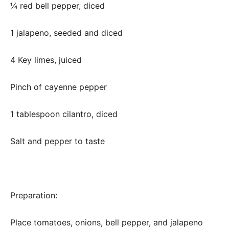
¼ red bell pepper, diced
1 jalapeno, seeded and diced
4 Key limes, juiced
Pinch of cayenne pepper
1 tablespoon cilantro, diced
Salt and pepper to taste
Preparation:
Place tomatoes, onions, bell pepper, and jalapeno