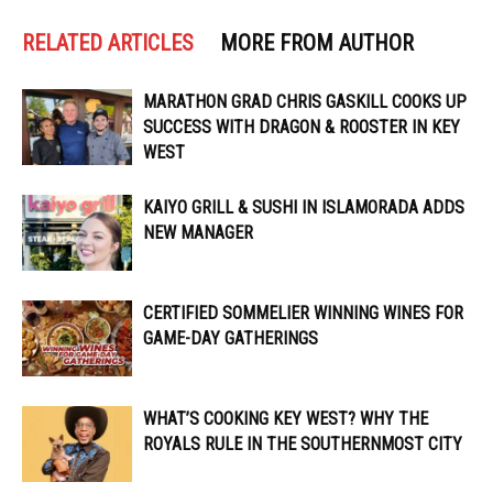
RELATED ARTICLES
MORE FROM AUTHOR
MARATHON GRAD CHRIS GASKILL COOKS UP
SUCCESS WITH DRAGON & ROOSTER IN KEY
WEST
KAIYO GRILL & SUSHI IN ISLAMORADA ADDS
NEW MANAGER
CERTIFIED SOMMELIER WINNING WINES FOR
GAME-DAY GATHERINGS
WHAT’S COOKING KEY WEST? WHY THE
ROYALS RULE IN THE SOUTHERNMOST CITY