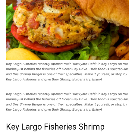
Key Largo Fisheries recently opened their “Backyard Café” in Key Largo on the
marina just behind the fisheries off Ocean Bay Drive. Their food is spectacular,
and this Shrimp Burger is one of their specialties. Make it yourself, or stop by
Key Largo Fisheries and give their Shrimp Burger a try. Enjoy!
Key Largo Fisheries recently opened their “Backyard Café” in Key Largo on the
marina just behind the fisheries off Ocean Bay Drive. Their food is spectacular,
and this Shrimp Burger is one of their specialties. Make it yourself, or stop by
Key Largo Fisheries and give their Shrimp Burger a try. Enjoy!
Key Largo Fisheries Shrimp