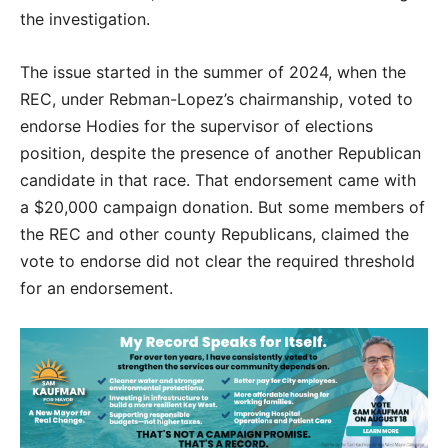
the investigation.
The issue started in the summer of 2024, when the
REC, under Rebman-Lopez’s chairmanship, voted to
endorse Hodies for the supervisor of elections
position, despite the presence of another Republican
candidate in that race. That endorsement came with
a $20,000 campaign donation. But some members of
the REC and other county Republicans, claimed the
vote to endorse did not clear the required threshold
for an endorsement.