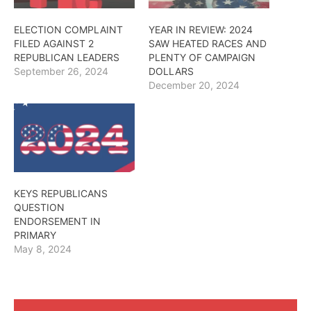
ELECTION COMPLAINT
YEAR IN REVIEW: 2024
FILED AGAINST 2
SAW HEATED RACES AND
REPUBLICAN LEADERS
PLENTY OF CAMPAIGN
September 26, 2024
DOLLARS
December 20, 2024
KEYS REPUBLICANS
QUESTION
ENDORSEMENT IN
PRIMARY
May 8, 2024