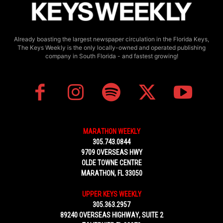
Already boasting the largest newspaper circulation in the Florida Keys,
The Keys Weekly is the only locally-owned and operated publishing
company in South Florida - and fastest growing!
MARATHON WEEKLY
305.743.0844
9709 OVERSEAS HWY
OLDE TOWNE CENTRE
MARATHON, FL 33050
UPPER KEYS WEEKLY
305.363.2957
89240 OVERSEAS HIGHWAY, SUITE 2