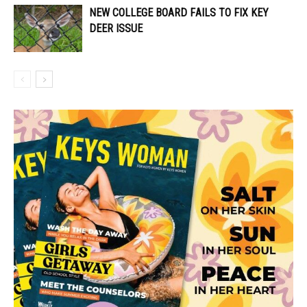
NEW COLLEGE BOARD FAILS TO FIX KEY
DEER ISSUE