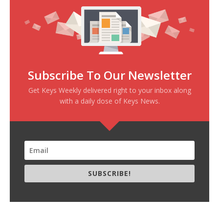
Subscribe To Our Newsletter
Get Keys Weekly delivered right to your inbox along
with a daily dose of Keys News.
SUBSCRIBE!