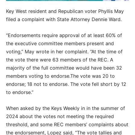
Key West resident and Republican voter Phyllis May
filed a complaint with State Attorney Dennie Ward.
“Endorsements require approval of at least 60% of
the executive committee members present and
voting,” May wrote in her complaint. “At the time of
the vote there were 63 members of the REC. A
majority of the full committee would have been 32
members voting to endorse.The vote was 20 to
endorse; 18 not to endorse. The vote fell short by 12
to endorse.”
When asked by the Keys Weekly in in the summer of
2024 about the votes not meeting the required
threshold, and some REC members’ complaints about
the endorsement, Lopez said, “The vote tallies and