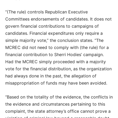
“(The rule) controls Republican Executive
Committees endorsements of candidates. It does not
govern financial contributions to campaigns of
candidates. Financial expenditures only require a
simple majority vote,” the conclusion states. “The
MCREC did not need to comply with (the rule) for a
financial contribution to Sherri Hodies’ campaign.
Had the MCREC simply proceeded with a majority
vote for the financial distribution, as the organization
had always done in the past, the allegation of
misappropriation of funds may have been avoided.
“Based on the totality of the evidence, the conflicts in
the evidence and circumstances pertaining to this
complaint, the state attorney’s office cannot prove a