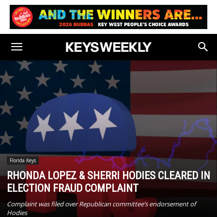
Florida Keys
RHONDA LOPEZ & SHERRI HODIES CLEARED IN
ELECTION FRAUD COMPLAINT
Complaint was filed over Republican committee’s endorsement of
Hodies