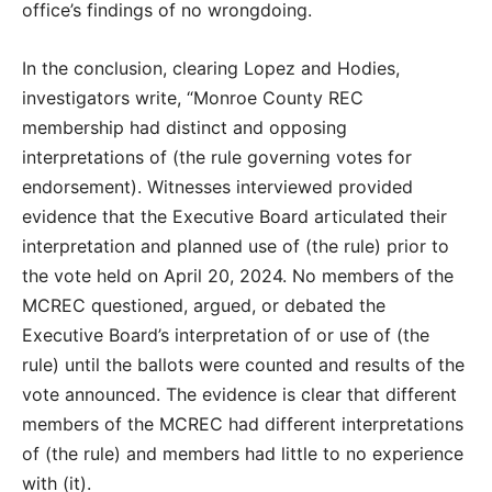
office’s findings of no wrongdoing.
In the conclusion, clearing Lopez and Hodies,
investigators write, “Monroe County REC
membership had distinct and opposing
interpretations of (the rule governing votes for
endorsement). Witnesses interviewed provided
evidence that the Executive Board articulated their
interpretation and planned use of (the rule) prior to
the vote held on April 20, 2024. No members of the
MCREC questioned, argued, or debated the
Executive Board’s interpretation of or use of (the
rule) until the ballots were counted and results of the
vote announced. The evidence is clear that different
members of the MCREC had different interpretations
of (the rule) and members had little to no experience
with (it).