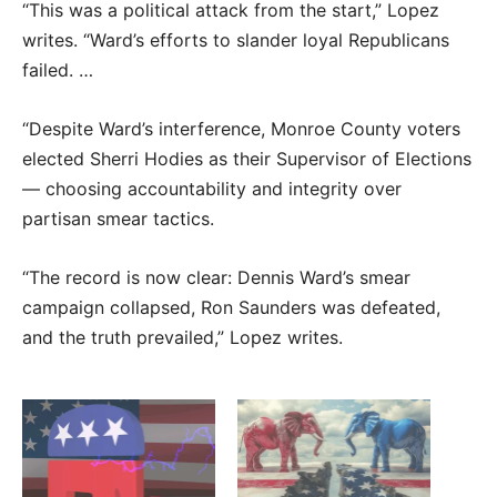
“This was a political attack from the start,” Lopez
writes. “Ward’s efforts to slander loyal Republicans
failed. …
“Despite Ward’s interference, Monroe County voters
elected Sherri Hodies as their Supervisor of Elections
— choosing accountability and integrity over
partisan smear tactics.
“The record is now clear: Dennis Ward’s smear
campaign collapsed, Ron Saunders was defeated,
and the truth prevailed,” Lopez writes.