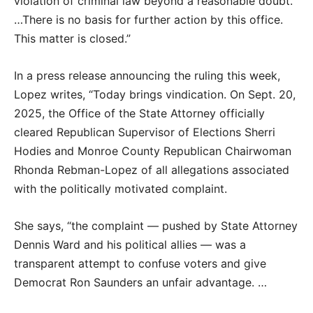
violation of criminal law beyond a reasonable doubt.
…There is no basis for further action by this office.
This matter is closed.”
In a press release announcing the ruling this week,
Lopez writes, “Today brings vindication. On Sept. 20,
2025, the Office of the State Attorney officially
cleared Republican Supervisor of Elections Sherri
Hodies and Monroe County Republican Chairwoman
Rhonda Rebman-Lopez of all allegations associated
with the politically motivated complaint.
She says, “the complaint — pushed by State Attorney
Dennis Ward and his political allies — was a
transparent attempt to confuse voters and give
Democrat Ron Saunders an unfair advantage. …