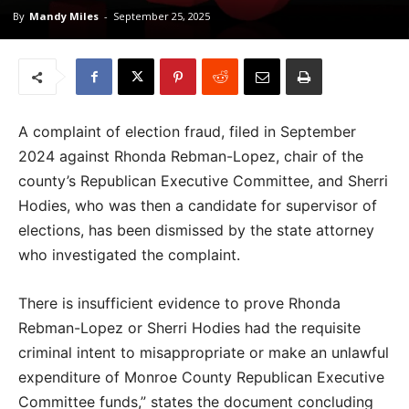
By
Mandy Miles
-
September 25, 2025
A complaint of election fraud, filed in September
2024 against Rhonda Rebman-Lopez, chair of the
county’s Republican Executive Committee, and Sherri
Hodies, who was then a candidate for supervisor of
elections, has been dismissed by the state attorney
who investigated the complaint.
There is insufficient evidence to prove Rhonda
Rebman-Lopez or Sherri Hodies had the requisite
criminal intent to misappropriate or make an unlawful
expenditure of Monroe County Republican Executive
Committee funds,” states the document concluding