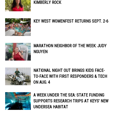
KIMBERLY ROCK
KEY WEST WOMENFEST RETURNS SEPT. 2-6
MARATHON NEIGHBOR OF THE WEEK: JUDY
NGUYEN
NATIONAL NIGHT OUT BRINGS KIDS FACE-
TO-FACE WITH FIRST RESPONDERS & TECH
ON AUG. 4
A WEEK UNDER THE SEA: STATE FUNDING
SUPPORTS RESEARCH TRIPS AT KEYS’ NEW
UNDERSEA HABITAT