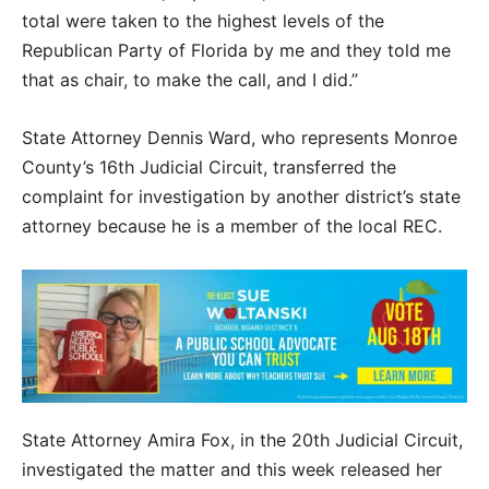
total were taken to the highest levels of the
Republican Party of Florida by me and they told me
that as chair, to make the call, and I did.”
State Attorney Dennis Ward, who represents Monroe
County’s 16th Judicial Circuit, transferred the
complaint for investigation by another district’s state
attorney because he is a member of the local REC.
State Attorney Amira Fox, in the 20th Judicial Circuit,
investigated the matter and this week released her