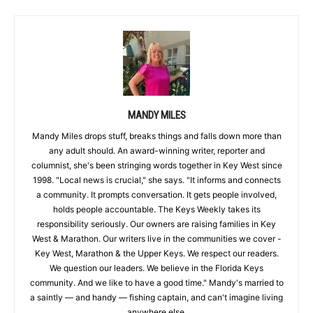
MANDY MILES
Mandy Miles drops stuff, breaks things and falls down more than
any adult should. An award-winning writer, reporter and
columnist, she's been stringing words together in Key West since
1998. "Local news is crucial," she says. "It informs and connects
a community. It prompts conversation. It gets people involved,
holds people accountable. The Keys Weekly takes its
responsibility seriously. Our owners are raising families in Key
West & Marathon. Our writers live in the communities we cover -
Key West, Marathon & the Upper Keys. We respect our readers.
We question our leaders. We believe in the Florida Keys
community. And we like to have a good time." Mandy's married to
a saintly — and handy — fishing captain, and can't imagine living
anywhere else.