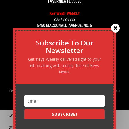
TAVERNIER FL 33070
KEY WEST WEEKLY
305.453.6928
5450 MACDONALD AVENUE, NO. 5
KEY WEST, FL 33040
Subscribe To Our
Newsletter
Get Keys Weekly delivered right to your
inbox along with a daily dose of Keys
News.
Keys Weekly’s Digital Marketing Agency: Transforming business goals
into reality, one strategy at a time.
SUBSCRIBE!
Contact
Advertise
Podcast
Subscribe to our Blast
Statement of Ownership