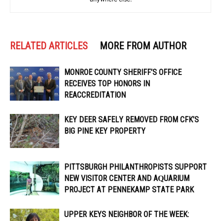
RELATED ARTICLES
MORE FROM AUTHOR
MONROE COUNTY SHERIFF’S OFFICE
RECEIVES TOP HONORS IN
REACCREDITATION
KEY DEER SAFELY REMOVED FROM CFK’S
BIG PINE KEY PROPERTY
PITTSBURGH PHILANTHROPISTS SUPPORT
NEW VISITOR CENTER AND AQUARIUM
PROJECT AT PENNEKAMP STATE PARK
UPPER KEYS NEIGHBOR OF THE WEEK: