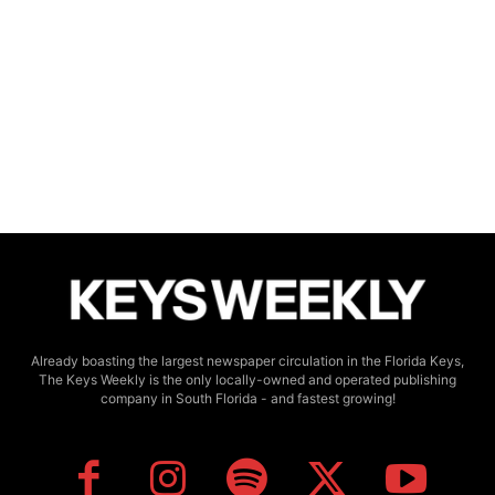
Already boasting the largest newspaper circulation in the Florida Keys,
The Keys Weekly is the only locally-owned and operated publishing
company in South Florida - and fastest growing!