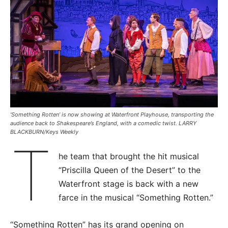
‘Something Rotten’ is now showing at Waterfront Playhouse, transporting the
audience back to Shakespeare’s England, with a comedic twist. LARRY
BLACKBURN/Keys Weekly
T
he team that brought the hit musical
“Priscilla Queen of the Desert” to the
Waterfront stage is back with a new
farce in the musical “Something Rotten.”
“Something Rotten” has its grand opening on