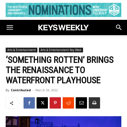
Arts & Entertainment
Arts & Entertainment Key West
‘SOMETHING ROTTEN’ BRINGS
THE RENAISSANCE TO
WATERFRONT PLAYHOUSE
By
Contributed
-
March 29, 2022