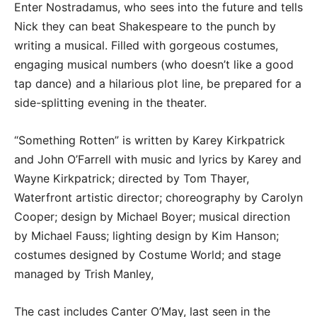
Enter Nostradamus, who sees into the future and tells
Nick they can beat Shakespeare to the punch by
writing a musical. Filled with gorgeous costumes,
engaging musical numbers (who doesn’t like a good
tap dance) and a hilarious plot line, be prepared for a
side-splitting evening in the theater.
“Something Rotten” is written by Karey Kirkpatrick
and John O’Farrell with music and lyrics by Karey and
Wayne Kirkpatrick; directed by Tom Thayer,
Waterfront artistic director; choreography by Carolyn
Cooper; design by Michael Boyer; musical direction
by Michael Fauss; lighting design by Kim Hanson;
costumes designed by Costume World; and stage
managed by Trish Manley,
The cast includes Canter O’May, last seen in the