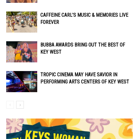
CAFFEINE CARL’S MUSIC & MEMORIES LIVE
FOREVER
BUBBA AWARDS BRING OUT THE BEST OF
KEY WEST
TROPIC CINEMA MAY HAVE SAVIOR IN
PERFORMING ARTS CENTERS OF KEY WEST