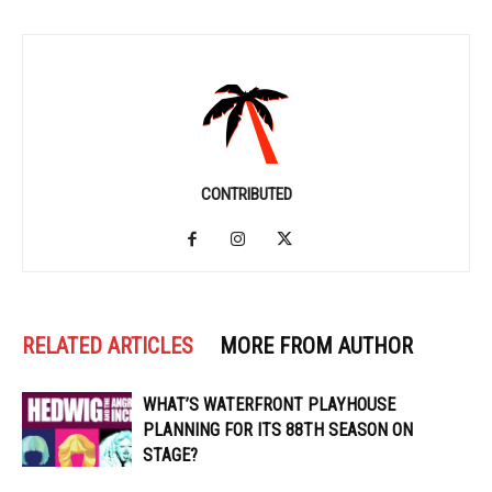
CONTRIBUTED
RELATED ARTICLES
MORE FROM AUTHOR
WHAT’S WATERFRONT PLAYHOUSE
PLANNING FOR ITS 88TH SEASON ON
STAGE?