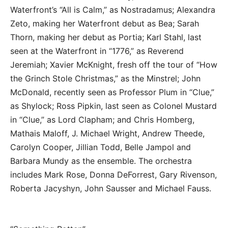
Waterfront’s “All is Calm,” as Nostradamus; Alexandra
Zeto, making her Waterfront debut as Bea; Sarah
Thorn, making her debut as Portia; Karl Stahl, last
seen at the Waterfront in “1776,” as Reverend
Jeremiah; Xavier McKnight, fresh off the tour of “How
the Grinch Stole Christmas,” as the Minstrel; John
McDonald, recently seen as Professor Plum in “Clue,”
as Shylock; Ross Pipkin, last seen as Colonel Mustard
in “Clue,” as Lord Clapham; and Chris Homberg,
Mathais Maloff, J. Michael Wright, Andrew Theede,
Carolyn Cooper, Jillian Todd, Belle Jampol and
Barbara Mundy as the ensemble. The orchestra
includes Mark Rose, Donna DeForrest, Gary Rivenson,
Roberta Jacyshyn, John Sausser and Michael Fauss.