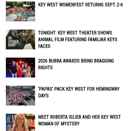
KEY WEST WOMENFEST RETURNS SEPT. 2-6
TONIGHT: KEY WEST THEATER SHOWS
ANIMAL FILM FEATURING FAMILIAR KEYS
FACES
2026 BUBBA AWARDS BRING BRAGGING
RIGHTS
‘PAPAS’ PACK KEY WEST FOR HEMINGWAY
DAYS
MEET ROBERTA ISLIEB AND HER KEY WEST
WOMAN OF MYSTERY