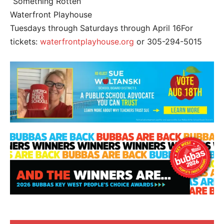
“Something Rotten”
Waterfront Playhouse
Tuesdays through Saturdays through April 16For
tickets:
waterfrontplayhouse.org
or 305-294-5015