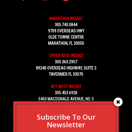
MARATHON WEEKLY
305.743.0844
9709 OVERSEAS HWY
OLDE TOWNE CENTRE
MARATHON, FL 33050
UPPER KEYS WEEKLY
305.363.2957
89240 OVERSEAS HIGHWAY, SUITE 2
TAVERNIER FL 33070
KEY WEST WEEKLY
305.453.6928
5450 MACDONALD AVENUE, NO. 5
KEY WEST, FL 33040
Subscribe To Our
Newsletter