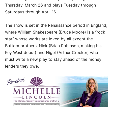
Thursday, March 26 and plays Tuesday through
Saturdays through April 16.
The show is set in the Renaissance period in England,
where William Shakespeare (Bruce Moore) is a “rock
star” whose works are loved by all except the
Bottom brothers, Nick (Brian Robinson, making his
Key West debut) and Nigel (Arthur Crocker) who
must write a new play to stay ahead of the money
lenders they owe.