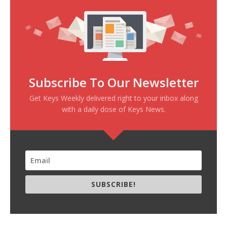
Subscribe To Our Newsletter
Get Keys Weekly delivered right to your inbox along
with a daily dose of Keys News.
SUBSCRIBE!