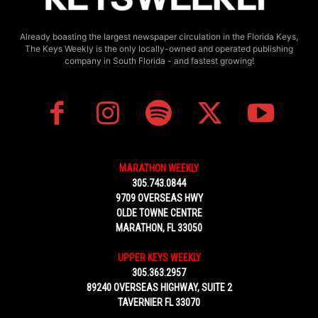
Already boasting the largest newspaper circulation in the Florida Keys,
The Keys Weekly is the only locally-owned and operated publishing
company in South Florida - and fastest growing!
MARATHON WEEKLY
305.743.0844
9709 OVERSEAS HWY
OLDE TOWNE CENTRE
MARATHON, FL 33050
UPPER KEYS WEEKLY
305.363.2957
89240 OVERSEAS HIGHWAY, SUITE 2
TAVERNIER FL 33070