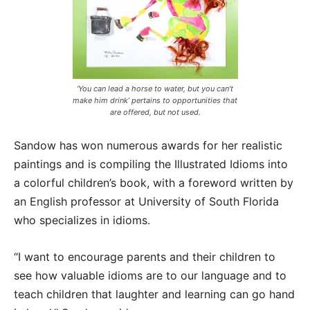
‘You can lead a horse to water, but you can’t
make him drink’ pertains to opportunities that
are offered, but not used.
Sandow has won numerous awards for her realistic
paintings and is compiling the Illustrated Idioms into
a colorful children’s book, with a foreword written by
an English professor at University of South Florida
who specializes in idioms.
“I want to encourage parents and their children to
see how valuable idioms are to our language and to
teach children that laughter and learning can go hand