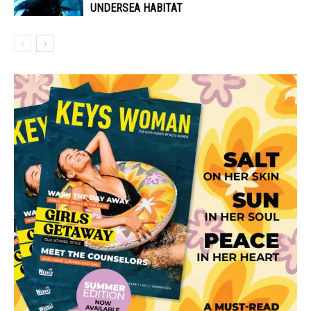
UNDERSEA HABITAT