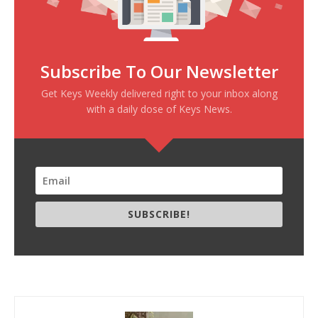
Subscribe To Our Newsletter
Get Keys Weekly delivered right to your inbox along
with a daily dose of Keys News.
SUBSCRIBE!