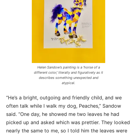
Helen Sandow’s painting is a ‘horse of a
different color,’ literally and figuratively as it
describes something unexpected and
atypical.
“He’s a bright, outgoing and friendly child, and we
often talk while I walk my dog, Peaches,” Sandow
said. “One day, he showed me two leaves he had
picked up and asked which was prettier. They looked
nearly the same to me, so I told him the leaves were