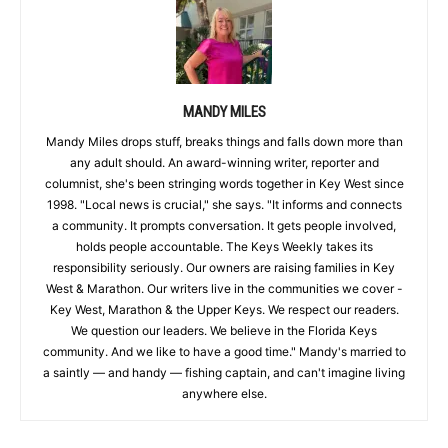
MANDY MILES
Mandy Miles drops stuff, breaks things and falls down more than
any adult should. An award-winning writer, reporter and
columnist, she's been stringing words together in Key West since
1998. "Local news is crucial," she says. "It informs and connects
a community. It prompts conversation. It gets people involved,
holds people accountable. The Keys Weekly takes its
responsibility seriously. Our owners are raising families in Key
West & Marathon. Our writers live in the communities we cover -
Key West, Marathon & the Upper Keys. We respect our readers.
We question our leaders. We believe in the Florida Keys
community. And we like to have a good time." Mandy's married to
a saintly — and handy — fishing captain, and can't imagine living
anywhere else.