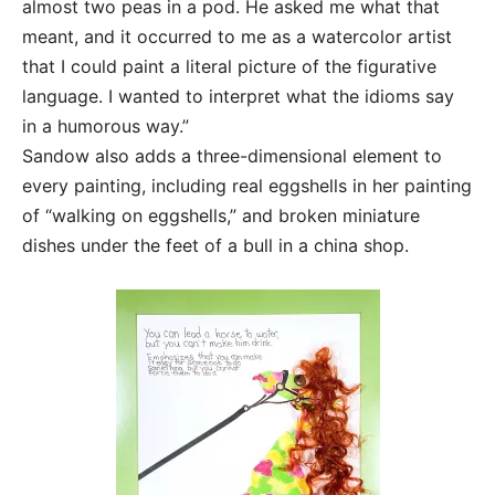
almost two peas in a pod. He asked me what that
meant, and it occurred to me as a watercolor artist
that I could paint a literal picture of the figurative
language. I wanted to interpret what the idioms say
in a humorous way.”
Sandow also adds a three-dimensional element to
every painting, including real eggshells in her painting
of “walking on eggshells,” and broken miniature
dishes under the feet of a bull in a china shop.