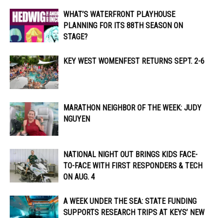
WHAT’S WATERFRONT PLAYHOUSE
PLANNING FOR ITS 88TH SEASON ON
STAGE?
KEY WEST WOMENFEST RETURNS SEPT. 2-6
MARATHON NEIGHBOR OF THE WEEK: JUDY
NGUYEN
NATIONAL NIGHT OUT BRINGS KIDS FACE-
TO-FACE WITH FIRST RESPONDERS & TECH
ON AUG. 4
A WEEK UNDER THE SEA: STATE FUNDING
SUPPORTS RESEARCH TRIPS AT KEYS’ NEW