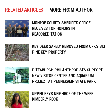
RELATED ARTICLES
MORE FROM AUTHOR
MONROE COUNTY SHERIFF’S OFFICE
RECEIVES TOP HONORS IN
REACCREDITATION
KEY DEER SAFELY REMOVED FROM CFK’S BIG
PINE KEY PROPERTY
PITTSBURGH PHILANTHROPISTS SUPPORT
NEW VISITOR CENTER AND AQUARIUM
PROJECT AT PENNEKAMP STATE PARK
UPPER KEYS NEIGHBOR OF THE WEEK:
KIMBERLY ROCK