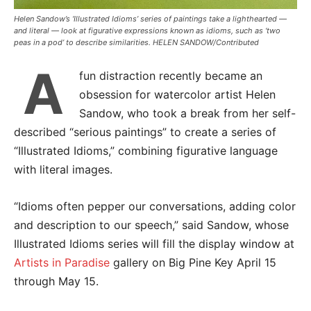
Helen Sandow’s ‘Illustrated Idioms’ series of paintings take a lighthearted —
and literal — look at figurative expressions known as idioms, such as ‘two
peas in a pod’ to describe similarities. HELEN SANDOW/Contributed
A
fun distraction recently became an
obsession for watercolor artist Helen
Sandow, who took a break from her self-
described “serious paintings” to create a series of
“Illustrated Idioms,” combining figurative language
with literal images.
“Idioms often pepper our conversations, adding color
and description to our speech,” said Sandow, whose
Illustrated Idioms series will fill the display window at
Artists in Paradise
gallery on Big Pine Key April 15
through May 15.