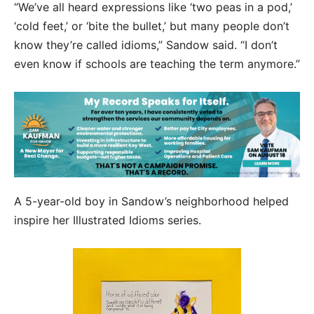
“We’ve all heard expressions like ‘two peas in a pod,’
‘cold feet,’ or ‘bite the bullet,’ but many people don’t
know they’re called idioms,” Sandow said. “I don’t
even know if schools are teaching the term anymore.”
A 5-year-old boy in Sandow’s neighborhood helped
inspire her Illustrated Idioms series.