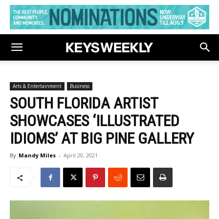
Arts & Entertainment
Business
SOUTH FLORIDA ARTIST
SHOWCASES ‘ILLUSTRATED
IDIOMS’ AT BIG PINE GALLERY
By
Mandy Miles
-
April 20, 2021