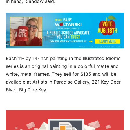
in hand,” Sandow said.
Each 11- by 14-inch painting in the Illustrated Idioms
series is an original painting in a colorful matte and
white, metal frames. They sell for $135 and will be
available at Artists in Paradise Gallery, 221 Key Deer
Blvd., Big Pine Key.