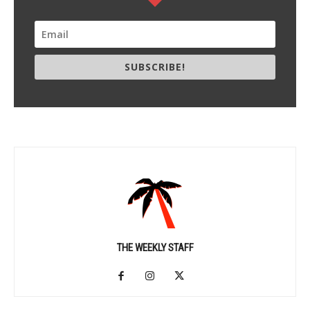
SUBSCRIBE!
THE WEEKLY STAFF