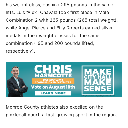
his weight class, pushing 295 pounds in the same
lifts. Luis “Alex” Chavala took first place in Male
Combination 2 with 265 pounds (265 total weight),
while Angel Pierce and Billy Roberts earned silver
medals in their weight classes for the same
combination (195 and 200 pounds lifted,
respectively).
Monroe County athletes also excelled on the
pickleball court, a fast-growing sport in the region.