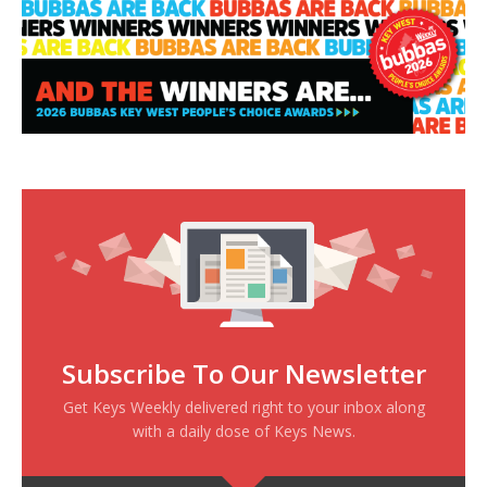
Subscribe To Our Newsletter
Get Keys Weekly delivered right to your inbox along
with a daily dose of Keys News.