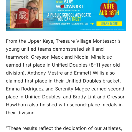
From the Upper Keys, Treasure Village Montessori’s
young unified teams demonstrated skill and
teamwork. Greyson Mack and Nicolai Mihalciuc
earned first place in Unified Doubles (8–11 year old
division). Anthony Mestre and Emmett Willis also
claimed first place in their Unified Doubles bracket.
Emma Rodriguez and Serenity Magee earned second
place in Unified Doubles, and Brody Lint and Greyson
Hawthorn also finished with second-place medals in
their division.
“These results reflect the dedication of our athletes,