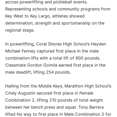
across powerlifting and pickleball events.
Representing schools and community programs from
Key West to Key Largo, athletes showed
determination, strength and sportsmanship on the
regional stage.
In powerlifting, Coral Shores High School’s Heyden
Michael Fenney captured first place in the male
combination lifts with a total lift of 900 pounds.
Classmate Gordon Gomila earned first place in the
male deadlift, lifting 254 pounds.
Hailing from the Middle Keys, Marathon High School’s
Cindy Augustin secured first place in Female
Combination 2, lifting 210 pounds of total weight
between her bench press and squat. Tony Barrera
lifted his way to first place in Male Combination 2 for