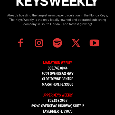
Already boasting the largest newspaper circulation in the Florida Keys,
The Keys Weekly is the only locally-owned and operated publishing
company in South Florida - and fastest growing!
MARATHON WEEKLY
305.743.0844
9709 OVERSEAS HWY
OLDE TOWNE CENTRE
MARATHON, FL 33050
UPPER KEYS WEEKLY
305.363.2957
89240 OVERSEAS HIGHWAY, SUITE 2
TAVERNIER FL 33070