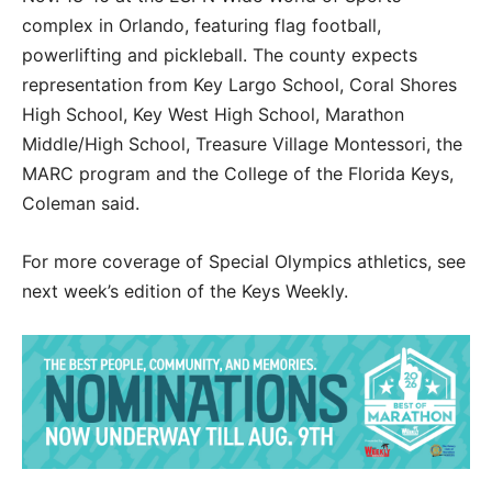
complex in Orlando, featuring flag football,
powerlifting and pickleball. The county expects
representation from Key Largo School, Coral Shores
High School, Key West High School, Marathon
Middle/High School, Treasure Village Montessori, the
MARC program and the College of the Florida Keys,
Coleman said.
For more coverage of Special Olympics athletics, see
next week’s edition of the Keys Weekly.