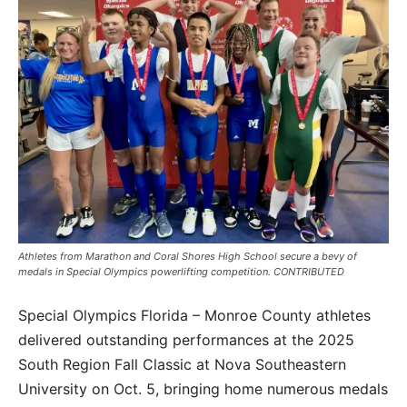
Athletes from Marathon and Coral Shores High School secure a bevy of
medals in Special Olympics powerlifting competition. CONTRIBUTED
Special Olympics Florida – Monroe County athletes
delivered outstanding performances at the 2025
South Region Fall Classic at Nova Southeastern
University on Oct. 5, bringing home numerous medals