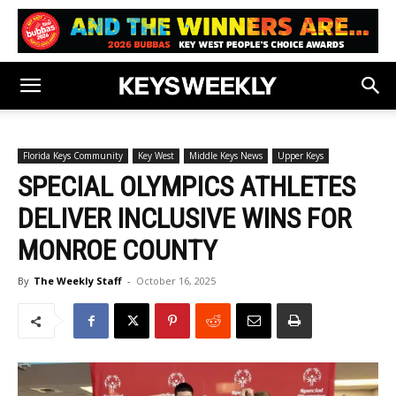
Florida Keys Community
Key West
Middle Keys News
Upper Keys
SPECIAL OLYMPICS ATHLETES
DELIVER INCLUSIVE WINS FOR
MONROE COUNTY
By
The Weekly Staff
-
October 16, 2025