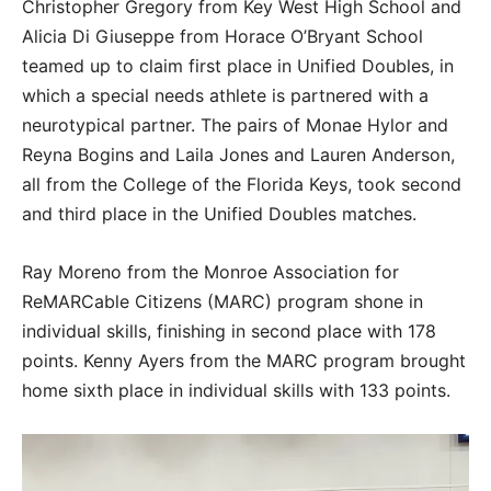
Christopher Gregory from Key West High School and
Alicia Di Giuseppe from Horace O’Bryant School
teamed up to claim first place in Unified Doubles, in
which a special needs athlete is partnered with a
neurotypical partner. The pairs of Monae Hylor and
Reyna Bogins and Laila Jones and Lauren Anderson,
all from the College of the Florida Keys, took second
and third place in the Unified Doubles matches.
Ray Moreno from the Monroe Association for
ReMARCable Citizens (MARC) program shone in
individual skills, finishing in second place with 178
points. Kenny Ayers from the MARC program brought
home sixth place in individual skills with 133 points.