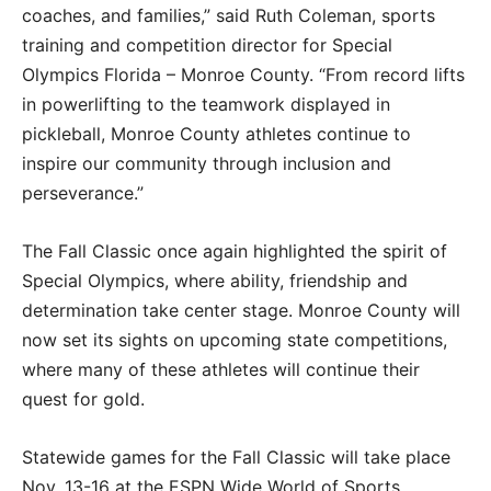
coaches, and families,” said Ruth Coleman, sports
training and competition director for Special
Olympics Florida – Monroe County. “From record lifts
in powerlifting to the teamwork displayed in
pickleball, Monroe County athletes continue to
inspire our community through inclusion and
perseverance.”
The Fall Classic once again highlighted the spirit of
Special Olympics, where ability, friendship and
determination take center stage. Monroe County will
now set its sights on upcoming state competitions,
where many of these athletes will continue their
quest for gold.
Statewide games for the Fall Classic will take place
Nov. 13-16 at the ESPN Wide World of Sports