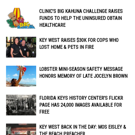
CLINIC’S BIG KAHUNA CHALLENGE RAISES
FUNDS TO HELP THE UNINSURED OBTAIN
HEALTHCARE
KEY WEST RAISES $30K FOR COPS WHO
LOST HOME & PETS IN FIRE
LOBSTER MINI-SEASON SAFETY MESSAGE
HONORS MEMORY OF LATE JOCELYN BROWN
FLORIDA KEYS HISTORY CENTER’S FLICKR
PAGE HAS 24,000 IMAGES AVAILABLE FOR
FREE
KEY WEST BACK IN THE DAY: MOS EISLEY &
THE BEACH PREACHER