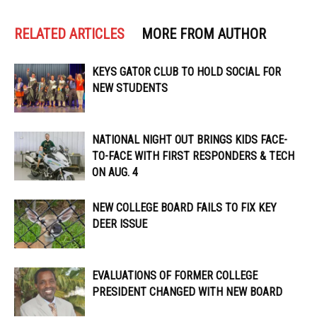
RELATED ARTICLES
MORE FROM AUTHOR
KEYS GATOR CLUB TO HOLD SOCIAL FOR
NEW STUDENTS
NATIONAL NIGHT OUT BRINGS KIDS FACE-
TO-FACE WITH FIRST RESPONDERS & TECH
ON AUG. 4
NEW COLLEGE BOARD FAILS TO FIX KEY
DEER ISSUE
EVALUATIONS OF FORMER COLLEGE
PRESIDENT CHANGED WITH NEW BOARD