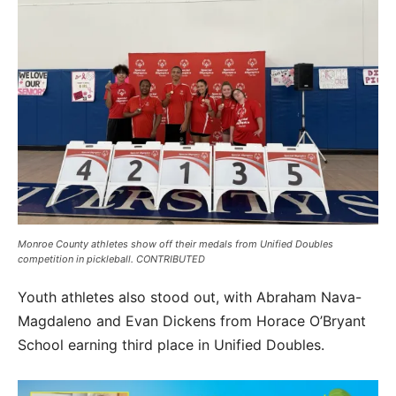
Monroe County athletes show off their medals from Unified Doubles
competition in pickleball. CONTRIBUTED
Youth athletes also stood out, with Abraham Nava-
Magdaleno and Evan Dickens from Horace O’Bryant
School earning third place in Unified Doubles.