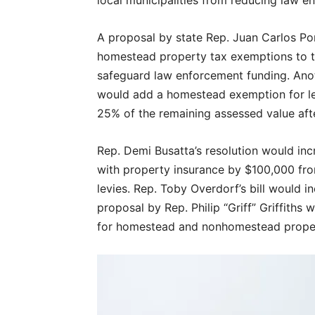
A proposal by state Rep. Juan Carlos Po
homestead property tax exemptions to tho
safeguard law enforcement funding. Anot
would add a homestead exemption for levi
25% of the remaining assessed value aft
Rep. Demi Busatta’s resolution would in
with property insurance by $100,000 from
levies. Rep. Toby Overdorf’s bill would 
proposal by Rep. Philip “Griff” Griffiths
for homestead and nonhomestead prope