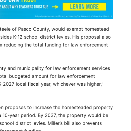
 Steele of Pasco County, would exempt homestead
ides K-12 school district levies. His proposal also
om reducing the total funding for law enforcement
nty and municipality for law enforcement services
 total budgeted amount for law enforcement
-2027 local fiscal year, whichever was higher,”
tion proposes to increase the homesteaded property
 10-year period. By 2037, the property would be
ool district levies. Miller’s bill also prevents
enforcement funding.