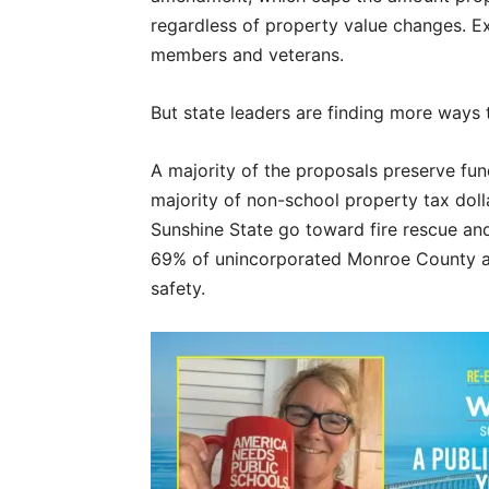
regardless of property value changes. Ex
members and veterans.
But state leaders are finding more ways 
A majority of the proposals preserve fun
majority of non-school property tax doll
Sunshine State go toward fire rescue and
69% of unincorporated Monroe County ad 
safety.