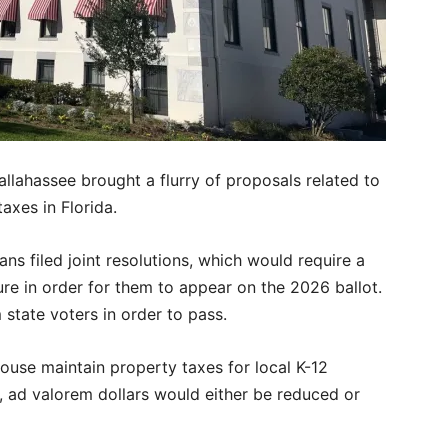
allahassee brought a flurry of proposals related to
taxes in Florida.
ns filed joint resolutions, which would require a
ture in order for them to appear on the 2026 ballot.
state voters in order to pass.
House maintain property taxes for local K-12
, ad valorem dollars would either be reduced or