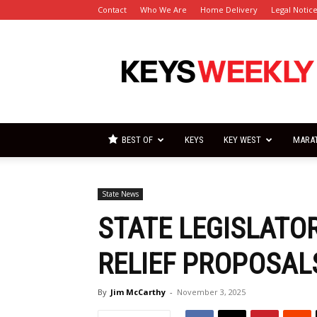
Contact
Who We Are
Home Delivery
Legal Notic
Florida
Keys
Weekly
Newspapers
BEST OF
KEYS
KEY WEST
MARA
State News
STATE LEGISLATOR
RELIEF PROPOSAL
By
Jim McCarthy
-
November 3, 2025