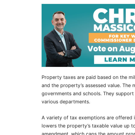
Property taxes are paid based on the mil
and the property’s assessed value. The 
governments and schools. They support o
various departments.
A variety of tax exemptions are offered 
lowers the property’s taxable value up 
amendment, which caps the amount prope