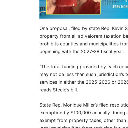
One proposal, filed by state Rep. Kevin
property from all ad valorem taxation bes
prohibits counties and municipalities fr
beginning with the 2027-28 fiscal year.
“The total funding provided by each cou
may not be less than such jurisdiction’s
services in either the 2025-2026 or 2026
reads Steele’s bill.
State Rep. Monique Miller’s filed resolu
exemption by $100,000 annually during a
exempt from property taxes, other than sch
local municipalities from reducing law 