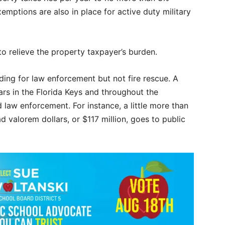
emptions are also in place for active duty military
to relieve the property taxpayer’s burden.
ding for law enforcement but not fire rescue. A
ars in the Florida Keys and throughout the
 law enforcement. For instance, a little more than
valorem dollars, or $117 million, goes to public