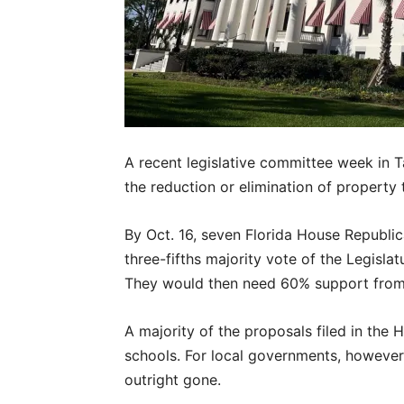
A recent legislative committee week in T
the reduction or elimination of property 
By Oct. 16, seven Florida House Republica
three-fifths majority vote of the Legisla
They would then need 60% support from 
A majority of the proposals filed in the 
schools. For local governments, however
outright gone.