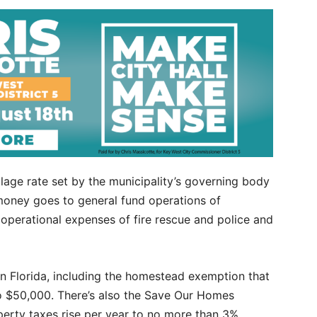
lage rate set by the municipality’s governing body
money goes to general fund operations of
perational expenses of fire rescue and police and
in Florida, including the homestead exemption that
to $50,000. There’s also the Save Our Homes
rty taxes rise per year to no more than 3%