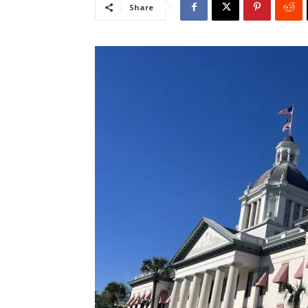
Share