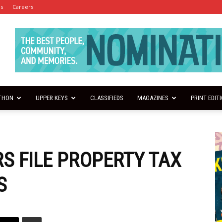
es
Careers
THON
UPPER KEYS
CLASSIFIEDS
MAGAZINES
PRINT EDIT
S FILE PROPERTY TAX
S