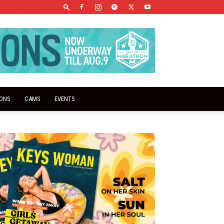
IONS
CAMS
EVENTS