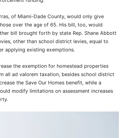
rras, of Miami-Dade County, would only give
se over the age of 65. His bill, too, would
her bill brought forth by state Rep. Shane Abbott
es, other than school district levies, equal to
er applying existing exemptions.
crease the exemption for homestead properties
 all ad valorem taxation, besides school district
increase the Save Our Homes benefit, while a
 would modify limitations on assessment increases
rty.