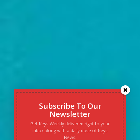
Subscribe To Our
Newsletter
Get Keys Weekly delivered right to your
inbox along with a daily dose of Keys
News.