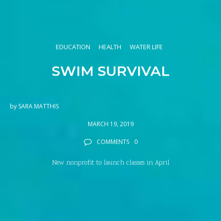
EDUCATION
HEALTH
WATER LIFE
SWIM SURVIVAL
by
SARA MATTHIS
MARCH 19, 2019
COMMENTS
0
New nonprofit to launch classes in April