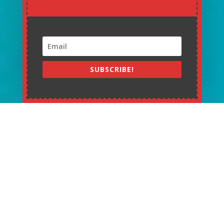
SUBSCRIBE!