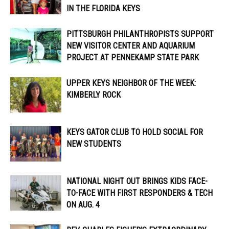
IN THE FLORIDA KEYS
PITTSBURGH PHILANTHROPISTS SUPPORT
NEW VISITOR CENTER AND AQUARIUM
PROJECT AT PENNEKAMP STATE PARK
UPPER KEYS NEIGHBOR OF THE WEEK:
KIMBERLY ROCK
KEYS GATOR CLUB TO HOLD SOCIAL FOR
NEW STUDENTS
NATIONAL NIGHT OUT BRINGS KIDS FACE-
TO-FACE WITH FIRST RESPONDERS & TECH
ON AUG. 4