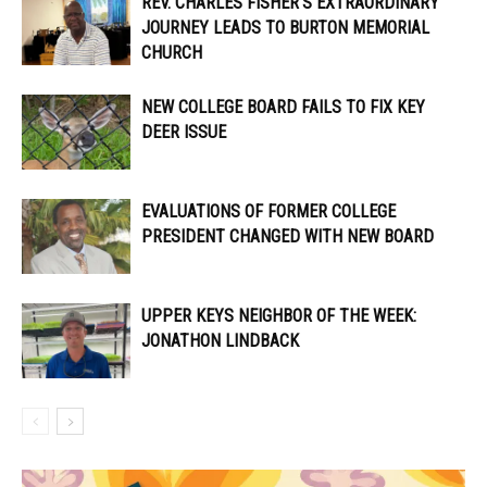
REV. CHARLES FISHER’S EXTRAORDINARY
JOURNEY LEADS TO BURTON MEMORIAL
CHURCH
NEW COLLEGE BOARD FAILS TO FIX KEY
DEER ISSUE
EVALUATIONS OF FORMER COLLEGE
PRESIDENT CHANGED WITH NEW BOARD
UPPER KEYS NEIGHBOR OF THE WEEK:
JONATHON LINDBACK