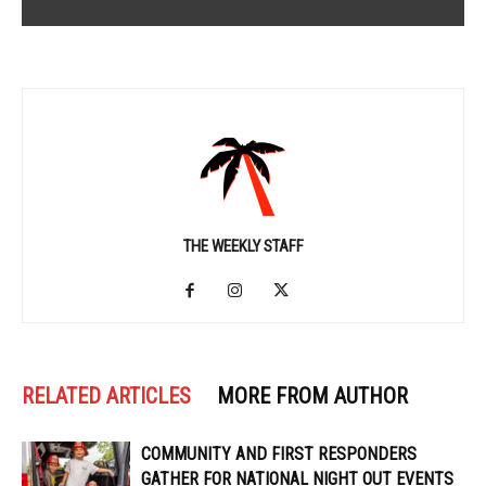
THE WEEKLY STAFF
RELATED ARTICLES
MORE FROM AUTHOR
COMMUNITY AND FIRST RESPONDERS
GATHER FOR NATIONAL NIGHT OUT EVENTS