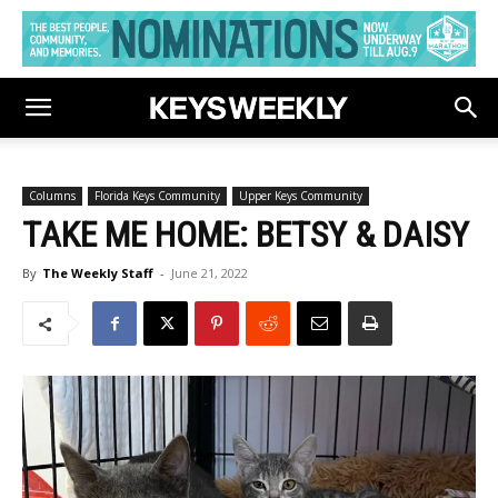
Columns
Florida Keys Community
Upper Keys Community
TAKE ME HOME: BETSY & DAISY
By
The Weekly Staff
-
June 21, 2022