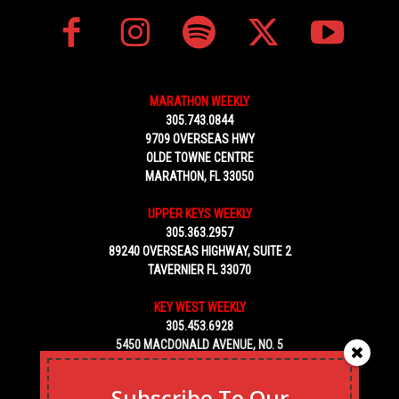
MARATHON WEEKLY
305.743.0844
9709 OVERSEAS HWY
OLDE TOWNE CENTRE
MARATHON, FL 33050
UPPER KEYS WEEKLY
305.363.2957
89240 OVERSEAS HIGHWAY, SUITE 2
TAVERNIER FL 33070
KEY WEST WEEKLY
305.453.6928
5450 MACDONALD AVENUE, NO. 5
KEY WEST, FL 33040
Subscribe To Our