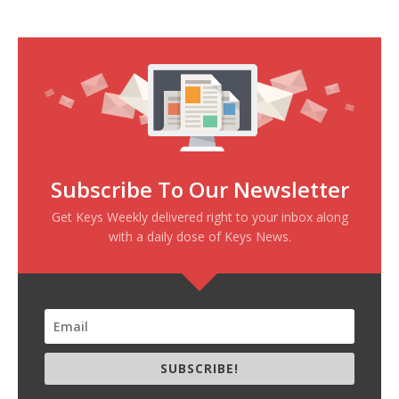
Subscribe To Our Newsletter
Get Keys Weekly delivered right to your inbox along
with a daily dose of Keys News.
SUBSCRIBE!