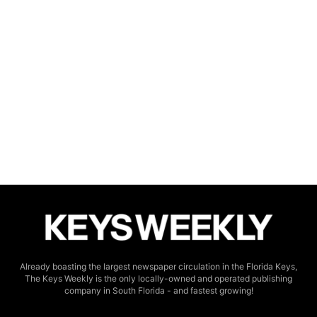
Already boasting the largest newspaper circulation in the Florida Keys,
The Keys Weekly is the only locally-owned and operated publishing
company in South Florida - and fastest growing!