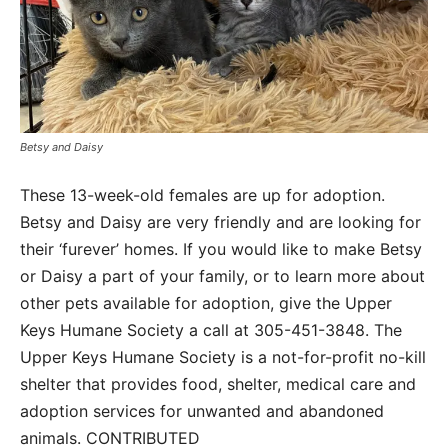
Betsy and Daisy
These 13-week-old females are up for adoption.
Betsy and Daisy are very friendly and are looking for
their ‘furever’ homes. If you would like to make Betsy
or Daisy a part of your family, or to learn more about
other pets available for adoption, give the Upper
Keys Humane Society a call at 305-451-3848. The
Upper Keys Humane Society is a not-for-profit no-kill
shelter that provides food, shelter, medical care and
adoption services for unwanted and abandoned
animals. CONTRIBUTED