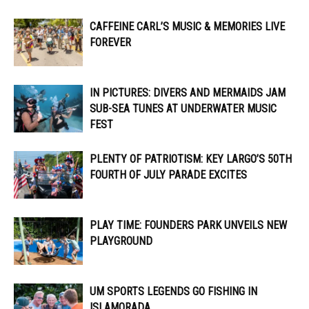
CAFFEINE CARL’S MUSIC & MEMORIES LIVE
FOREVER
IN PICTURES: DIVERS AND MERMAIDS JAM
SUB-SEA TUNES AT UNDERWATER MUSIC
FEST
PLENTY OF PATRIOTISM: KEY LARGO’S 50TH
FOURTH OF JULY PARADE EXCITES
PLAY TIME: FOUNDERS PARK UNVEILS NEW
PLAYGROUND
UM SPORTS LEGENDS GO FISHING IN
ISLAMORADA