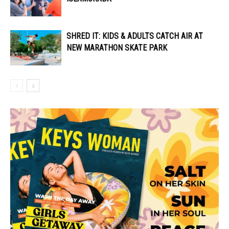
SHRED IT: KIDS & ADULTS CATCH AIR AT
NEW MARATHON SKATE PARK