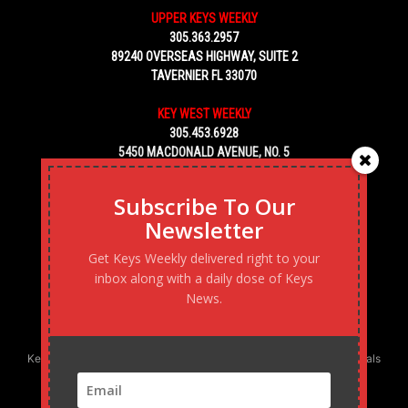
UPPER KEYS WEEKLY
305.363.2957
89240 OVERSEAS HIGHWAY, SUITE 2
TAVERNIER FL 33070
KEY WEST WEEKLY
305.453.6928
5450 MACDONALD AVENUE, NO. 5
KEY WEST, FL 33040
Subscribe To Our
Newsletter
Get Keys Weekly delivered right to your
inbox along with a daily dose of Keys
News.
Keys Weekly’s Digital Marketing Agency: Transforming business goals
into reality, one strategy at a time.