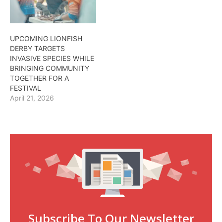
UPCOMING LIONFISH
DERBY TARGETS
INVASIVE SPECIES WHILE
BRINGING COMMUNITY
TOGETHER FOR A
FESTIVAL
April 21, 2026
Subscribe To Our Newsletter