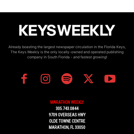
Already boasting the largest newspaper circulation in the Florida Keys,
The Keys Weekly is the only locally-owned and operated publishing
company in South Florida - and fastest growing!
MARATHON WEEKLY
305.743.0844
9709 OVERSEAS HWY
OLDE TOWNE CENTRE
MARATHON, FL 33050