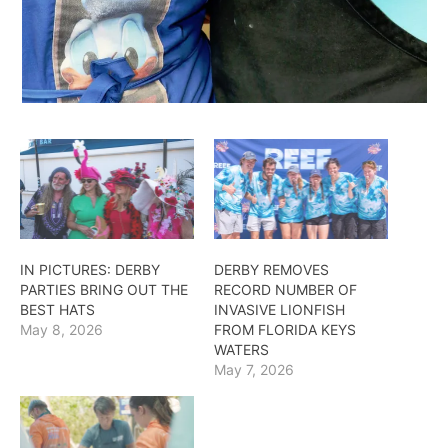
IN PICTURES: DERBY
DERBY REMOVES
PARTIES BRING OUT THE
RECORD NUMBER OF
BEST HATS
INVASIVE LIONFISH
May 8, 2026
FROM FLORIDA KEYS
WATERS
May 7, 2026