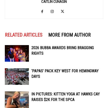
CAITLIN CUNAGIN
RELATED ARTICLES
MORE FROM AUTHOR
2026 BUBBA AWARDS BRING BRAGGING
RIGHTS
‘PAPAS’ PACK KEY WEST FOR HEMINGWAY
DAYS
IN PICTURES: KITTEN YOGA AT HAWKS CAY
RAISES $2K FOR THE SPCA