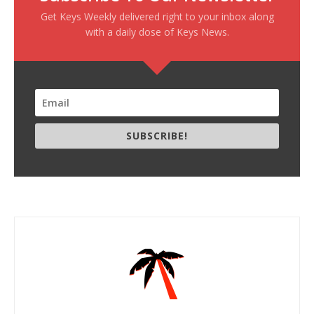
Get Keys Weekly delivered right to your inbox along
with a daily dose of Keys News.
SUBSCRIBE!