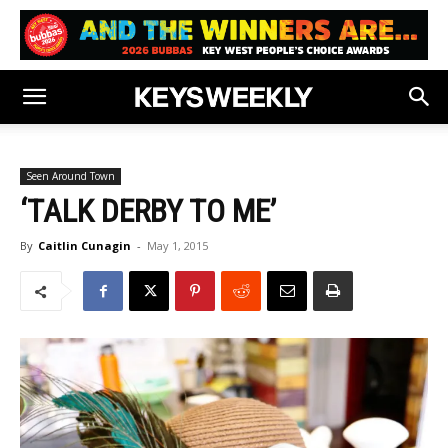
Seen Around Town
‘TALK DERBY TO ME’
By
Caitlin Cunagin
-
May 1, 2015