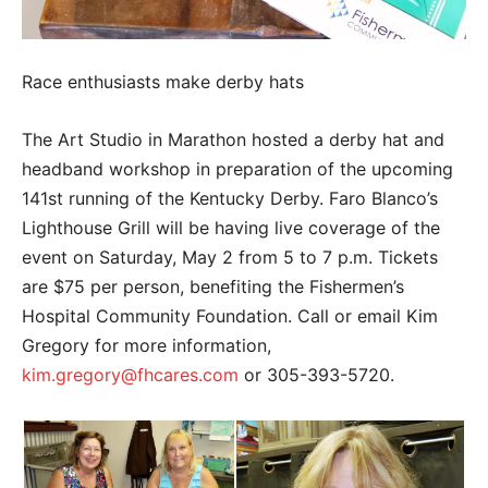
Race enthusiasts make derby hats
The Art Studio in Marathon hosted a derby hat and
headband workshop in preparation of the upcoming
141st running of the Kentucky Derby. Faro Blanco’s
Lighthouse Grill will be having live coverage of the
event on Saturday, May 2 from 5 to 7 p.m. Tickets
are $75 per person, benefiting the Fishermen’s
Hospital Community Foundation. Call or email Kim
Gregory for more information,
kim.gregory@fhcares.com
or 305-393-5720.