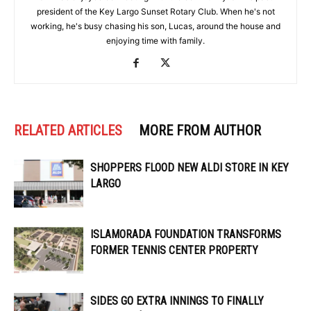
president of the Key Largo Sunset Rotary Club. When he's not
working, he's busy chasing his son, Lucas, around the house and
enjoying time with family.
RELATED ARTICLES
MORE FROM AUTHOR
SHOPPERS FLOOD NEW ALDI STORE IN KEY
LARGO
ISLAMORADA FOUNDATION TRANSFORMS
FORMER TENNIS CENTER PROPERTY
SIDES GO EXTRA INNINGS TO FINALLY