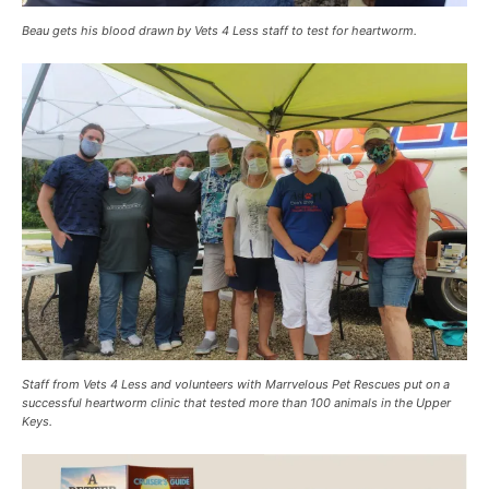
Beau gets his blood drawn by Vets 4 Less staff to test for heartworm.
Staff from Vets 4 Less and volunteers with Marrvelous Pet Rescues put on a
successful heartworm clinic that tested more than 100 animals in the Upper
Keys.