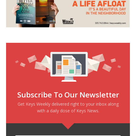
Subscribe To Our Newsletter
Get Keys Weekly delivered right to your inbox along
with a daily dose of Keys News.