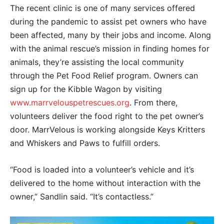
The recent clinic is one of many services offered
during the pandemic to assist pet owners who have
been affected, many by their jobs and income. Along
with the animal rescue’s mission in finding homes for
animals, they’re assisting the local community
through the Pet Food Relief program. Owners can
sign up for the Kibble Wagon by visiting
www.marrvelouspetrescues.org
. From there,
volunteers deliver the food right to the pet owner’s
door. MarrVelous is working alongside Keys Kritters
and Whiskers and Paws to fulfill orders.
“Food is loaded into a volunteer’s vehicle and it’s
delivered to the home without interaction with the
owner,” Sandlin said. “It’s contactless.”