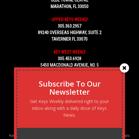
MARATHON, FL 33050
UPPER KEYS WEEKLY
305.363.2957
89240 OVERSEAS HIGHWAY, SUITE 2
TAVERNIER FL 33070
KEY WEST WEEKLY
305.453.6928
5450 MACDONALD AVENUE, NO. 5
KEY WEST, FL 33040
Subscribe To Our
Newsletter
Get Keys Weekly delivered right to your
inbox along with a daily dose of Keys
News.
Keys Weekly’s Digital Marketing Agency: Transforming business goals