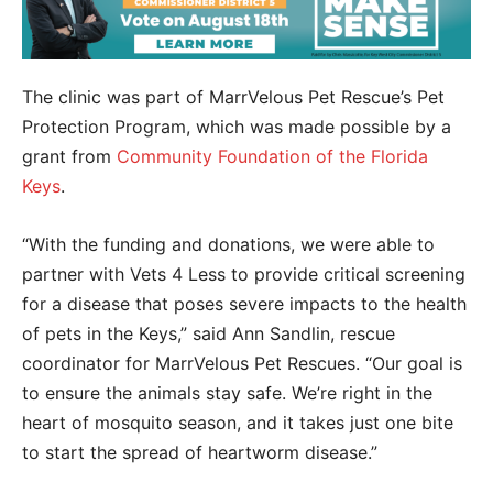
The clinic was part of MarrVelous Pet Rescue’s Pet
Protection Program, which was made possible by a
grant from
Community Foundation of the Florida
Keys
.
“With the funding and donations, we were able to
partner with Vets 4 Less to provide critical screening
for a disease that poses severe impacts to the health
of pets in the Keys,” said Ann Sandlin, rescue
coordinator for MarrVelous Pet Rescues. “Our goal is
to ensure the animals stay safe. We’re right in the
heart of mosquito season, and it takes just one bite
to start the spread of heartworm disease.”