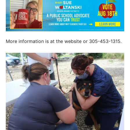
More information is at the website or 305-453-1315.