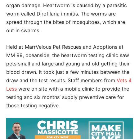
organ damage. Heartworm is caused by a parasitic
worm called Dirofilaria immitis. The worms are
spread through the bites of mosquitoes, which are
out in swarms.
Held at MarrVelous Pet Rescues and Adoptions at
MM 99, oceanside, the heartworm testing clinic saw
pets small and large and young and old getting their
blood drawn. It took just a few minutes between the
draw and the test results. Staff members from
Vets 4
Less
were on site with a mobile clinic to provide the
testing and six months’ supply preventive care for
those testing negative.