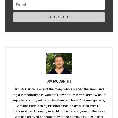
SUBSCRIBE!
JIM MCCARTHY
Jim McCarthy is one of the many who escaped the snow and
frigid temperatures in Western New York. A former crime & court
reporter and city editor for two Western New York newspapers,
Jim has been honing his craft since he graduated from St.
Bonaventure University in 2014. In his 5-plus years in the Keys,
Jim has enjoyed connecting with the community. Jim is past