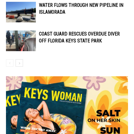
WATER FLOWS THROUGH NEW PIPELINE IN
ISLAMORADA
COAST GUARD RESCUES OVERDUE DIVER
OFF FLORIDA KEYS STATE PARK