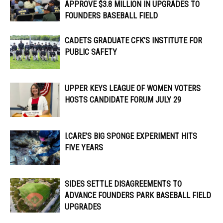
APPROVE $3.8 MILLION IN UPGRADES TO
FOUNDERS BASEBALL FIELD
CADETS GRADUATE CFK’S INSTITUTE FOR
PUBLIC SAFETY
UPPER KEYS LEAGUE OF WOMEN VOTERS
HOSTS CANDIDATE FORUM JULY 29
I.CARE’S BIG SPONGE EXPERIMENT HITS
FIVE YEARS
SIDES SETTLE DISAGREEMENTS TO
ADVANCE FOUNDERS PARK BASEBALL FIELD
UPGRADES