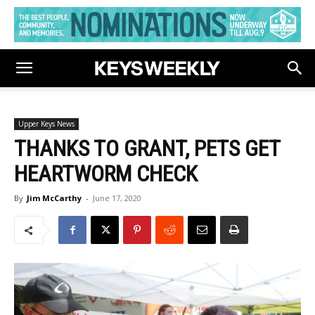
Upper Keys News
THANKS TO GRANT, PETS GET
HEARTWORM CHECK
By
Jim McCarthy
-
June 17, 2020