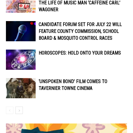
THE LIFE OF MUSIC MAN ‘CAFFEINE CARL’
WAGONER
CANDIDATE FORUM SET FOR JULY 22 WILL
FEATURE COUNTY COMMISSION, SCHOOL
BOARD & MOSQUITO CONTROL RACES
HOROSCOPES: HOLD ONTO YOUR DREAMS
‘UNSPOKEN BOND’ FILM COMES TO
TAVERNIER TOWNE CINEMA