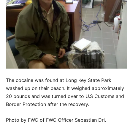
The cocaine was found at Long Key State Park
washed up on their beach. It weighed approximately
20 pounds and was turned over to U.S Customs and
Border Protection after the recovery.
Photo by FWC of FWC Officer Sebastian Dri.