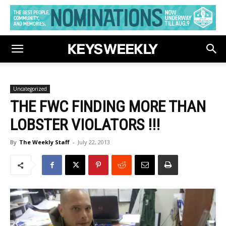
Uncategorized
THE FWC FINDING MORE THAN
LOBSTER VIOLATORS !!!
By
The Weekly Staff
-
July 22, 2013