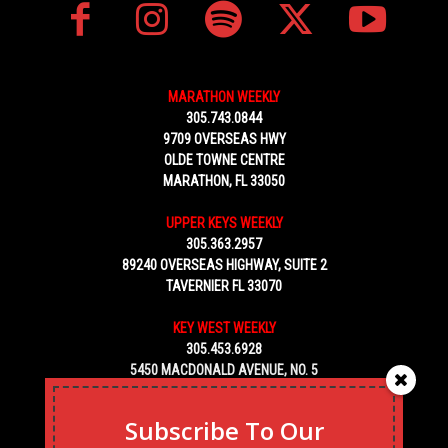
MARATHON WEEKLY
305.743.0844
9709 OVERSEAS HWY
OLDE TOWNE CENTRE
MARATHON, FL 33050
UPPER KEYS WEEKLY
305.363.2957
89240 OVERSEAS HIGHWAY, SUITE 2
TAVERNIER FL 33070
KEY WEST WEEKLY
305.453.6928
5450 MACDONALD AVENUE, NO. 5
KEY WEST, FL 33040
Subscribe To Our