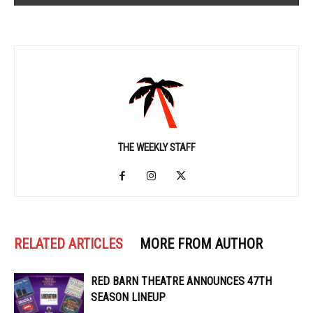
THE WEEKLY STAFF
RELATED ARTICLES
MORE FROM AUTHOR
RED BARN THEATRE ANNOUNCES 47TH
SEASON LINEUP