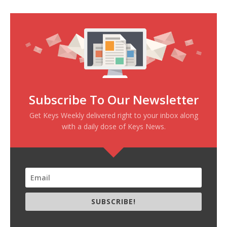
Subscribe To Our Newsletter
Get Keys Weekly delivered right to your inbox along
with a daily dose of Keys News.
SUBSCRIBE!