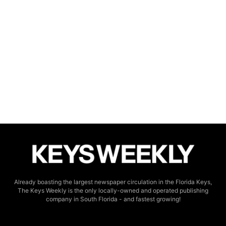
Already boasting the largest newspaper circulation in the Florida Keys,
The Keys Weekly is the only locally-owned and operated publishing
company in South Florida - and fastest growing!