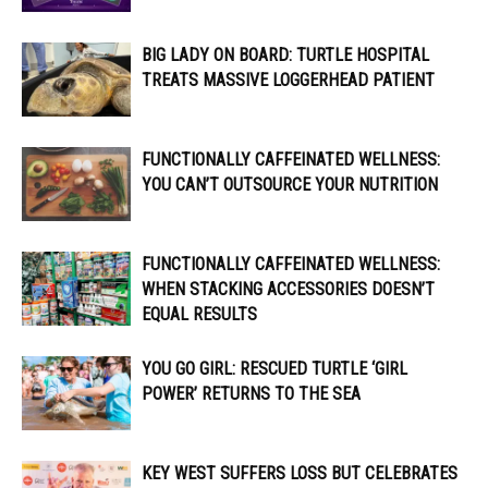
BIG LADY ON BOARD: TURTLE HOSPITAL
TREATS MASSIVE LOGGERHEAD PATIENT
FUNCTIONALLY CAFFEINATED WELLNESS:
YOU CAN’T OUTSOURCE YOUR NUTRITION
FUNCTIONALLY CAFFEINATED WELLNESS:
WHEN STACKING ACCESSORIES DOESN’T
EQUAL RESULTS
YOU GO GIRL: RESCUED TURTLE ‘GIRL
POWER’ RETURNS TO THE SEA
KEY WEST SUFFERS LOSS BUT CELEBRATES