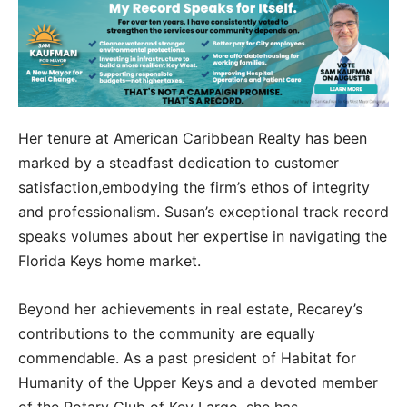
Her tenure at American Caribbean Realty has been
marked by a steadfast dedication to customer
satisfaction,embodying the firm’s ethos of integrity
and professionalism. Susan’s exceptional track record
speaks volumes about her expertise in navigating the
Florida Keys home market.
Beyond her achievements in real estate, Recarey’s
contributions to the community are equally
commendable. As a past president of Habitat for
Humanity of the Upper Keys and a devoted member
of the Rotary Club of Key Largo, she has