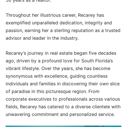
50 years as a realtor.
Throughout her illustrious career, Recarey has
exemplified unparalleled dedication, integrity and
passion, earning her a sterling reputation as a trusted
advisor and leader in the industry.
Recarey’s journey in real estate began five decades
ago, driven by a profound love for South Florida’s
vibrant lifestyle. Over the years, she has become
synonymous with excellence, guiding countless
individuals and families in discovering their own slice
of paradise in this picturesque region. From
corporate executives to professionals across various
fields, Recarey has catered to a diverse clientele with
unwavering commitment and personalized service.