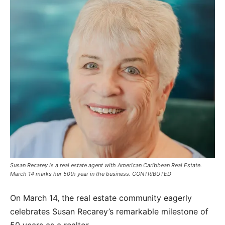
Susan Recarey is a real estate agent with American Caribbean Real Estate.
March 14 marks her 50th year in the business. CONTRIBUTED
On March 14, the real estate community eagerly
celebrates Susan Recarey’s remarkable milestone of