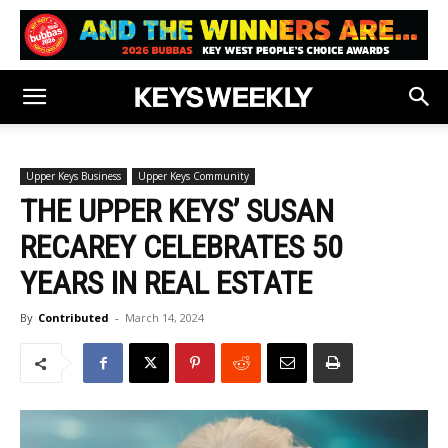
Upper Keys Business
Upper Keys Community
THE UPPER KEYS’ SUSAN
RECAREY CELEBRATES 50
YEARS IN REAL ESTATE
By
Contributed
-
March 14, 2024