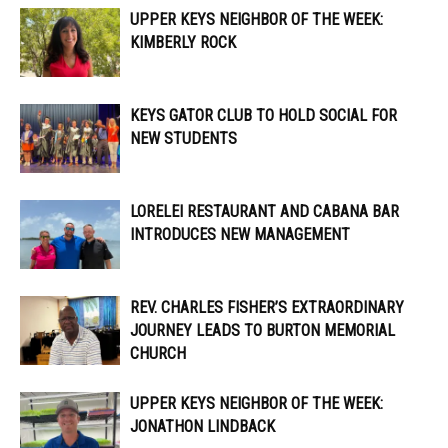
UPPER KEYS NEIGHBOR OF THE WEEK:
KIMBERLY ROCK
KEYS GATOR CLUB TO HOLD SOCIAL FOR
NEW STUDENTS
LORELEI RESTAURANT AND CABANA BAR
INTRODUCES NEW MANAGEMENT
REV. CHARLES FISHER’S EXTRAORDINARY
JOURNEY LEADS TO BURTON MEMORIAL
CHURCH
UPPER KEYS NEIGHBOR OF THE WEEK:
JONATHON LINDBACK