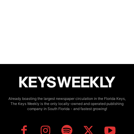
Already boasting the largest newspaper circulation in the Florida Keys,
The Keys Weekly is the only locally-owned and operated publishing
company in South Florida - and fastest growing!