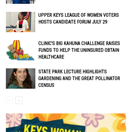
UPPER KEYS LEAGUE OF WOMEN VOTERS
HOSTS CANDIDATE FORUM JULY 29
CLINIC’S BIG KAHUNA CHALLENGE RAISES
FUNDS TO HELP THE UNINSURED OBTAIN
HEALTHCARE
STATE PARK LECTURE HIGHLIGHTS
GARDENING AND THE GREAT POLLINATOR
CENSUS