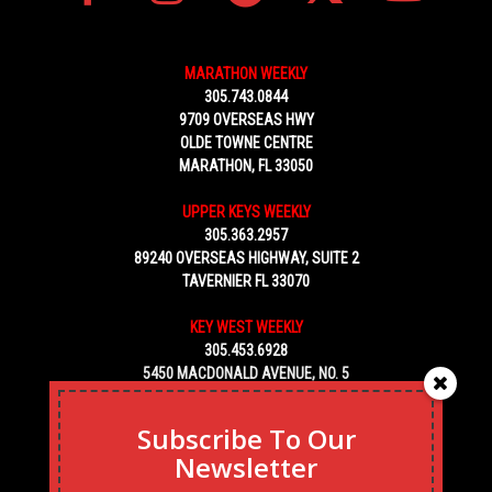
MARATHON WEEKLY
305.743.0844
9709 OVERSEAS HWY
OLDE TOWNE CENTRE
MARATHON, FL 33050
UPPER KEYS WEEKLY
305.363.2957
89240 OVERSEAS HIGHWAY, SUITE 2
TAVERNIER FL 33070
KEY WEST WEEKLY
305.453.6928
5450 MACDONALD AVENUE, NO. 5
KEY WEST, FL 33040
Subscribe To Our
Newsletter