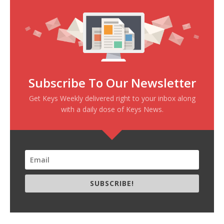
Subscribe To Our Newsletter
Get Keys Weekly delivered right to your inbox along
with a daily dose of Keys News.
SUBSCRIBE!