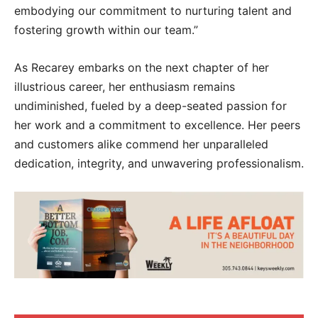
embodying our commitment to nurturing talent and
fostering growth within our team.”
As Recarey embarks on the next chapter of her
illustrious career, her enthusiasm remains
undiminished, fueled by a deep-seated passion for
her work and a commitment to excellence. Her peers
and customers alike commend her unparalleled
dedication, integrity, and unwavering professionalism.