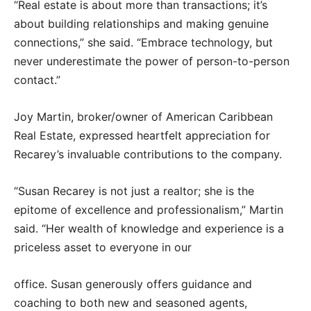
“Real estate is about more than transactions; it’s
about building relationships and making genuine
connections,” she said. “Embrace technology, but
never underestimate the power of person-to-person
contact.”
Joy Martin, broker/owner of American Caribbean
Real Estate, expressed heartfelt appreciation for
Recarey’s invaluable contributions to the company.
“Susan Recarey is not just a realtor; she is the
epitome of excellence and professionalism,” Martin
said. “Her wealth of knowledge and experience is a
priceless asset to everyone in our
office. Susan generously offers guidance and
coaching to both new and seasoned agents,