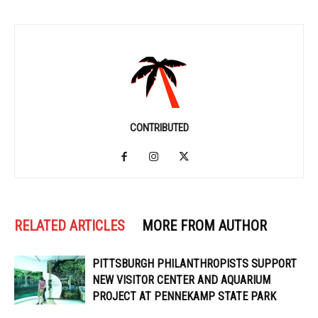
CONTRIBUTED
RELATED ARTICLES
MORE FROM AUTHOR
PITTSBURGH PHILANTHROPISTS SUPPORT
NEW VISITOR CENTER AND AQUARIUM
PROJECT AT PENNEKAMP STATE PARK