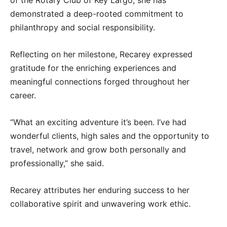
demonstrated a deep-rooted commitment to
philanthropy and social responsibility.
Reflecting on her milestone, Recarey expressed
gratitude for the enriching experiences and
meaningful connections forged throughout her
career.
“What an exciting adventure it’s been. I’ve had
wonderful clients, high sales and the opportunity to
travel, network and grow both personally and
professionally,” she said.
Recarey attributes her enduring success to her
collaborative spirit and unwavering work ethic.