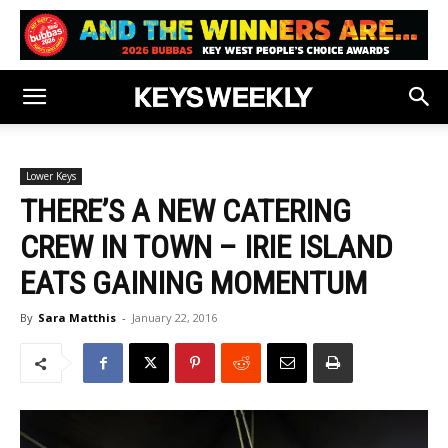
Lower Keys
THERE’S A NEW CATERING
CREW IN TOWN – IRIE ISLAND
EATS GAINING MOMENTUM
By
Sara Matthis
-
January 22, 2016