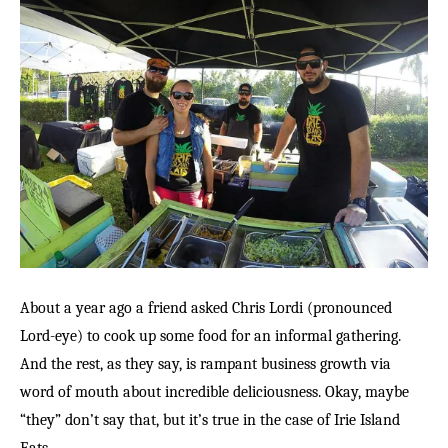
About a year ago a friend asked Chris Lordi (pronounced
Lord-eye) to cook up some food for an informal gathering.
And the rest, as they say, is rampant business growth via
word of mouth about incredible deliciousness. Okay, maybe
“they” don’t say that, but it’s true in the case of Irie Island