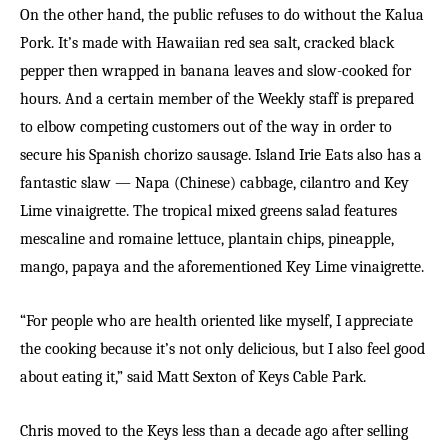
On the other hand, the public refuses to do without the Kalua
Pork. It’s made with Hawaiian red sea salt, cracked black
pepper then wrapped in banana leaves and slow-cooked for
hours. And a certain member of the Weekly staff is prepared
to elbow competing customers out of the way in order to
secure his Spanish chorizo sausage. Island Irie Eats also has a
fantastic slaw — Napa (Chinese) cabbage, cilantro and Key
Lime vinaigrette. The tropical mixed greens salad features
mescaline and romaine lettuce, plantain chips, pineapple,
mango, papaya and the aforementioned Key Lime vinaigrette.
“For people who are health oriented like myself, I appreciate
the cooking because it’s not only delicious, but I also feel good
about eating it,” said Matt Sexton of Keys Cable Park.
Chris moved to the Keys less than a decade ago after selling