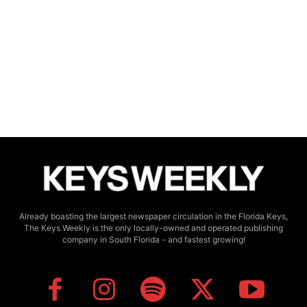
Already boasting the largest newspaper circulation in the Florida Keys,
The Keys Weekly is the only locally-owned and operated publishing
company in South Florida - and fastest growing!