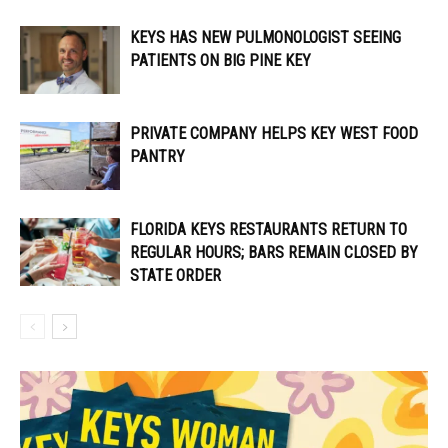
KEYS HAS NEW PULMONOLOGIST SEEING
PATIENTS ON BIG PINE KEY
PRIVATE COMPANY HELPS KEY WEST FOOD
PANTRY
FLORIDA KEYS RESTAURANTS RETURN TO
REGULAR HOURS; BARS REMAIN CLOSED BY
STATE ORDER