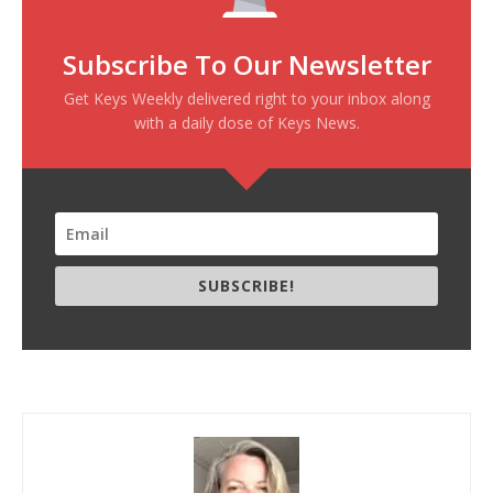
Subscribe To Our Newsletter
Get Keys Weekly delivered right to your inbox along
with a daily dose of Keys News.
SUBSCRIBE!