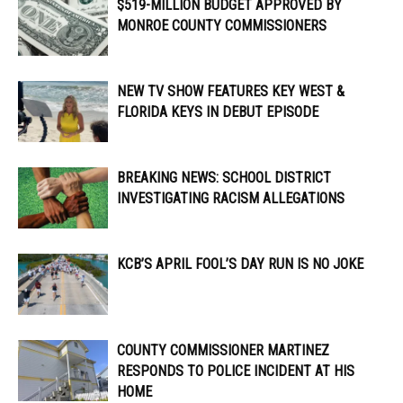
$519-MILLION BUDGET APPROVED BY
MONROE COUNTY COMMISSIONERS
NEW TV SHOW FEATURES KEY WEST &
FLORIDA KEYS IN DEBUT EPISODE
BREAKING NEWS: SCHOOL DISTRICT
INVESTIGATING RACISM ALLEGATIONS
KCB’S APRIL FOOL’S DAY RUN IS NO JOKE
COUNTY COMMISSIONER MARTINEZ
RESPONDS TO POLICE INCIDENT AT HIS
HOME