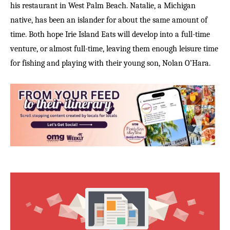
his restaurant in West Palm Beach. Natalie, a Michigan
native, has been an islander for about the same amount of
time. Both hope Irie Island Eats will develop into a full-time
venture, or almost full-time, leaving them enough leisure time
for fishing and playing with their young son, Nolan O’Hara.