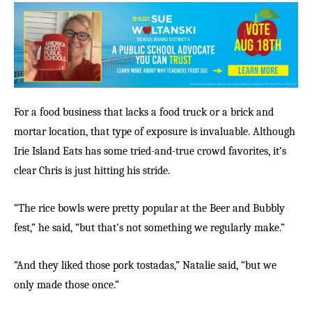
For a food business that lacks a food truck or a brick and
mortar location, that type of exposure is invaluable. Although
Irie Island Eats has some tried-and-true crowd favorites, it’s
clear Chris is just hitting his stride.
“The rice bowls were pretty popular at the Beer and Bubbly
fest,” he said, “but that’s not something we regularly make.”
“And they liked those pork tostadas,” Natalie said, “but we
only made those once.”