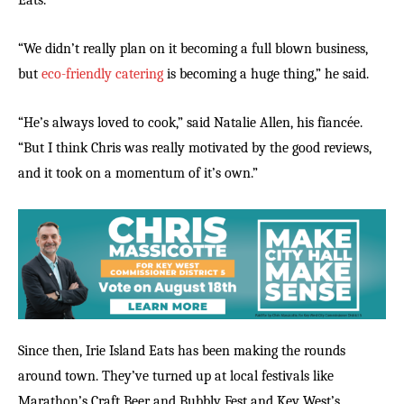
Eats.
“We didn’t really plan on it becoming a full blown business,
but
eco-friendly catering
is becoming a huge thing,” he said.
“He’s always loved to cook,” said Natalie Allen, his fiancée.
“But I think Chris was really motivated by the good reviews,
and it took on a momentum of it’s own.”
Since then, Irie Island Eats has been making the rounds
around town. They’ve turned up at local festivals like
Marathon’s Craft Beer and Bubbly Fest and Key West’s