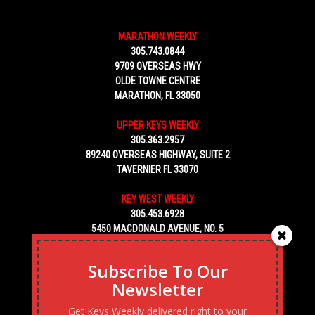
MARATHON WEEKLY
305.743.0844
9709 OVERSEAS HWY
OLDE TOWNE CENTRE
MARATHON, FL 33050
UPPER KEYS WEEKLY
305.363.2957
89240 OVERSEAS HIGHWAY, SUITE 2
TAVERNIER FL 33070
KEY WEST WEEKLY
305.453.6928
5450 MACDONALD AVENUE, NO. 5
KEY WEST, FL 33040
Subscribe To Our
Newsletter
Get Keys Weekly delivered right to your