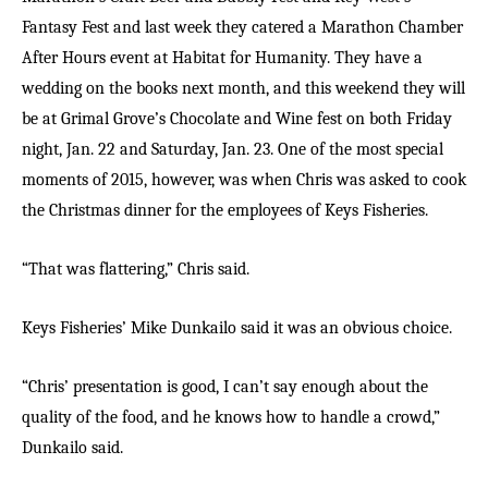
Fantasy Fest and last week they catered a Marathon Chamber
After Hours event at Habitat for Humanity. They have a
wedding on the books next month, and this weekend they will
be at Grimal Grove’s Chocolate and Wine fest on both Friday
night, Jan. 22 and Saturday, Jan. 23. One of the most special
moments of 2015, however, was when Chris was asked to cook
the Christmas dinner for the employees of Keys Fisheries.
“That was flattering,” Chris said.
Keys Fisheries’ Mike Dunkailo said it was an obvious choice.
“Chris’ presentation is good, I can’t say enough about the
quality of the food, and he knows how to handle a crowd,”
Dunkailo said.