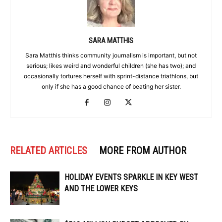
SARA MATTHIS
Sara Matthis thinks community journalism is important, but not
serious; likes weird and wonderful children (she has two); and
occasionally tortures herself with sprint-distance triathlons, but
only if she has a good chance of beating her sister.
RELATED ARTICLES
MORE FROM AUTHOR
HOLIDAY EVENTS SPARKLE IN KEY WEST
AND THE LOWER KEYS