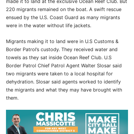
made it to land at the exclusive Ocean Reef Club. But
220 migrants remained on the boat. A swift rescue
ensued by the U.S. Coast Guard as many migrants
were in the water without life jackets.
Migrants making it to land were in U.S Customs &
Border Patrol’s custody. They received water and
towels as they sat inside Ocean Reef Club. U.S
Border Patrol Chief Patrol Agent Walter Slosar said
two migrants were taken to a local hospital for
dehydration. Slosar said agents worked to identify
the migrants and what they may have brought with
them.