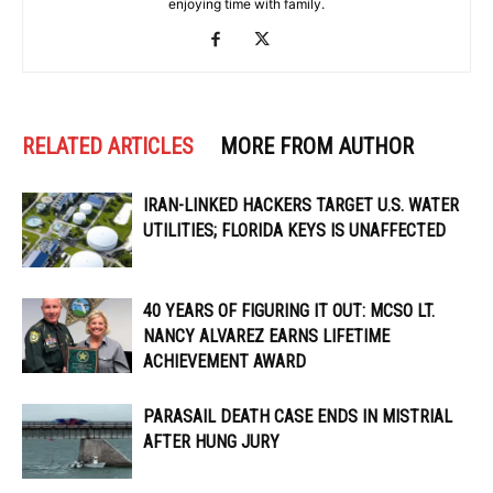
enjoying time with family.
RELATED ARTICLES
MORE FROM AUTHOR
IRAN-LINKED HACKERS TARGET U.S. WATER
UTILITIES; FLORIDA KEYS IS UNAFFECTED
40 YEARS OF FIGURING IT OUT: MCSO LT.
NANCY ALVAREZ EARNS LIFETIME
ACHIEVEMENT AWARD
PARASAIL DEATH CASE ENDS IN MISTRIAL
AFTER HUNG JURY