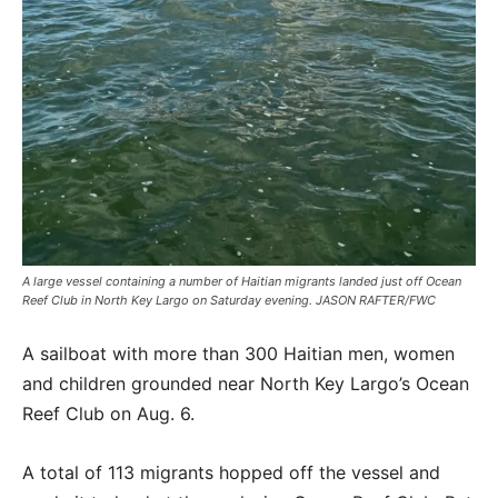
A large vessel containing a number of Haitian migrants landed just off Ocean
Reef Club in North Key Largo on Saturday evening. JASON RAFTER/FWC
A sailboat with more than 300 Haitian men, women
and children grounded near North Key Largo’s Ocean
Reef Club on Aug. 6.
A total of 113 migrants hopped off the vessel and