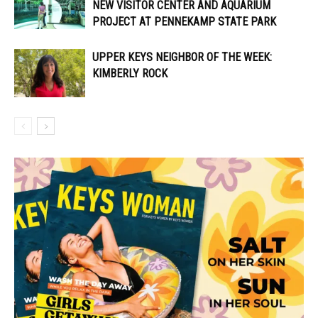
NEW VISITOR CENTER AND AQUARIUM
PROJECT AT PENNEKAMP STATE PARK
UPPER KEYS NEIGHBOR OF THE WEEK:
KIMBERLY ROCK