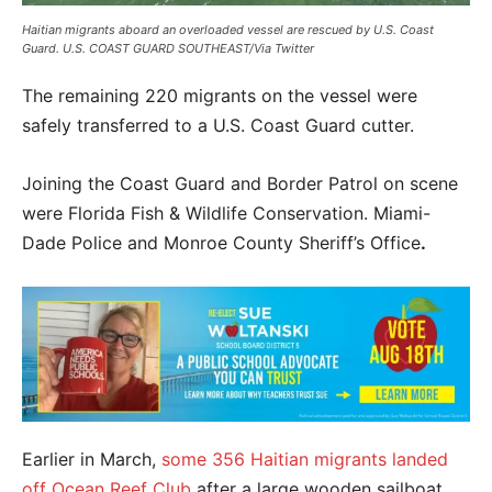
Haitian migrants aboard an overloaded vessel are rescued by U.S. Coast
Guard. U.S. COAST GUARD SOUTHEAST/Via Twitter
The remaining 220 migrants on the vessel were
safely transferred to a U.S. Coast Guard cutter.
Joining the Coast Guard and Border Patrol on scene
were Florida Fish & Wildlife Conservation. Miami-
Dade Police and Monroe County Sheriff’s Office
.
Earlier in March,
some 356 Haitian migrants landed
off Ocean Reef Club
after a large wooden sailboat