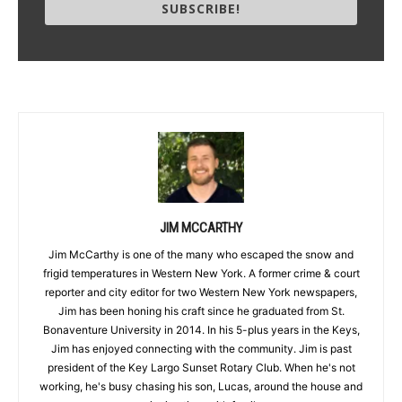
SUBSCRIBE!
JIM MCCARTHY
Jim McCarthy is one of the many who escaped the snow and
frigid temperatures in Western New York. A former crime & court
reporter and city editor for two Western New York newspapers,
Jim has been honing his craft since he graduated from St.
Bonaventure University in 2014. In his 5-plus years in the Keys,
Jim has enjoyed connecting with the community. Jim is past
president of the Key Largo Sunset Rotary Club. When he's not
working, he's busy chasing his son, Lucas, around the house and