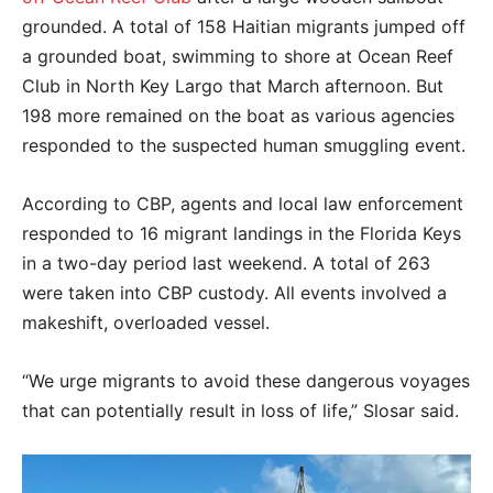
grounded. A total of 158 Haitian migrants jumped off
a grounded boat, swimming to shore at Ocean Reef
Club in North Key Largo that March afternoon. But
198 more remained on the boat as various agencies
responded to the suspected human smuggling event.
According to CBP, agents and local law enforcement
responded to 16 migrant landings in the Florida Keys
in a two-day period last weekend. A total of 263
were taken into CBP custody. All events involved a
makeshift, overloaded vessel.
“We urge migrants to avoid these dangerous voyages
that can potentially result in loss of life,” Slosar said.