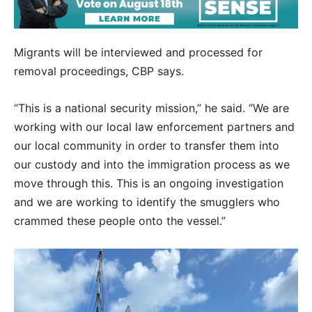
Migrants will be interviewed and processed for
removal proceedings, CBP says.
“This is a national security mission,” he said. “We are
working with our local law enforcement partners and
our local community in order to transfer them into
our custody and into the immigration process as we
move through this. This is an ongoing investigation
and we are working to identify the smugglers who
crammed these people onto the vessel.”