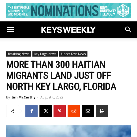
Breaking News
Key Largo News
Upper Keys News
MORE THAN 300 HAITIAN
MIGRANTS LAND JUST OFF
NORTH KEY LARGO, FLORIDA
By
Jim McCarthy
-
August 6, 2022