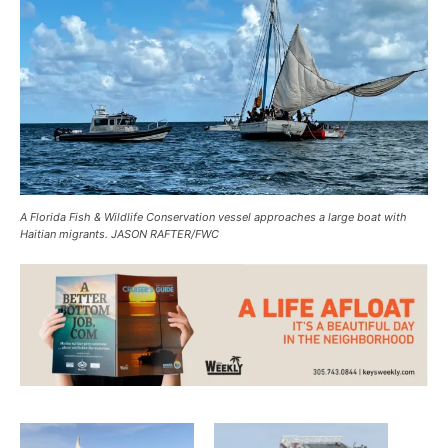
A Florida Fish & Wildlife Conservation vessel approaches a large boat with
Haitian migrants. JASON RAFTER/FWC