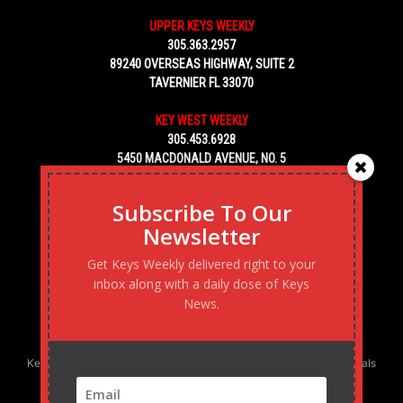
UPPER KEYS WEEKLY
305.363.2957
89240 OVERSEAS HIGHWAY, SUITE 2
TAVERNIER FL 33070
KEY WEST WEEKLY
305.453.6928
5450 MACDONALD AVENUE, NO. 5
KEY WEST, FL 33040
Subscribe To Our
Newsletter
Get Keys Weekly delivered right to your
inbox along with a daily dose of Keys
News.
Keys Weekly’s Digital Marketing Agency: Transforming business goals
into reality, one strategy at a time.