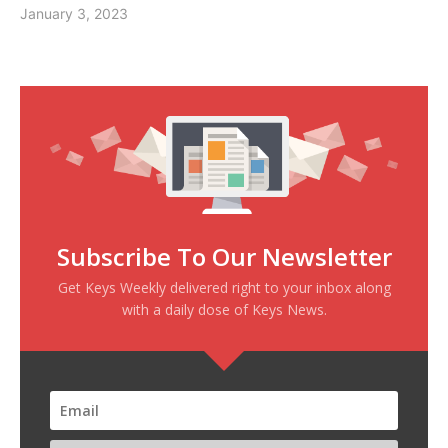
January 3, 2023
Subscribe To Our Newsletter
Get Keys Weekly delivered right to your inbox along
with a daily dose of Keys News.