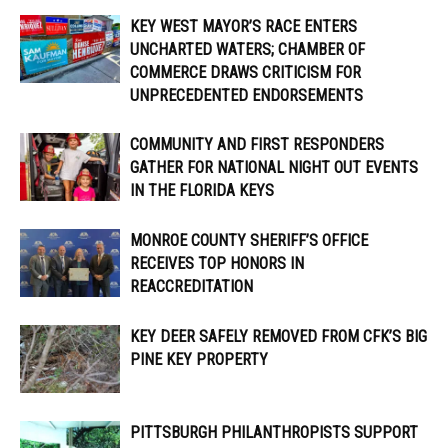
KEY WEST MAYOR’S RACE ENTERS
UNCHARTED WATERS; CHAMBER OF
COMMERCE DRAWS CRITICISM FOR
UNPRECEDENTED ENDORSEMENTS
COMMUNITY AND FIRST RESPONDERS
GATHER FOR NATIONAL NIGHT OUT EVENTS
IN THE FLORIDA KEYS
MONROE COUNTY SHERIFF’S OFFICE
RECEIVES TOP HONORS IN
REACCREDITATION
KEY DEER SAFELY REMOVED FROM CFK’S BIG
PINE KEY PROPERTY
PITTSBURGH PHILANTHROPISTS SUPPORT