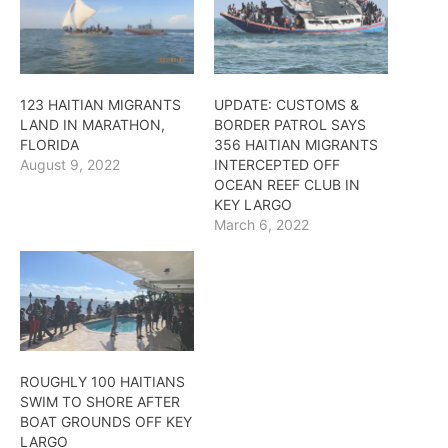
123 HAITIAN MIGRANTS
UPDATE: CUSTOMS &
LAND IN MARATHON,
BORDER PATROL SAYS
FLORIDA
356 HAITIAN MIGRANTS
August 9, 2022
INTERCEPTED OFF
OCEAN REEF CLUB IN
KEY LARGO
March 6, 2022
ROUGHLY 100 HAITIANS
SWIM TO SHORE AFTER
BOAT GROUNDS OFF KEY
LARGO