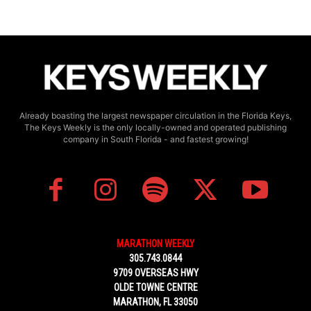
Already boasting the largest newspaper circulation in the Florida Keys,
The Keys Weekly is the only locally-owned and operated publishing
company in South Florida - and fastest growing!
MARATHON WEEKLY
305.743.0844
9709 OVERSEAS HWY
OLDE TOWNE CENTRE
MARATHON, FL 33050