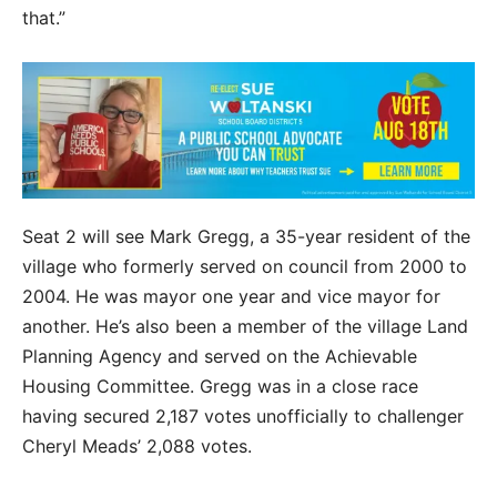
that.”
Seat 2 will see Mark Gregg, a 35-year resident of the
village who formerly served on council from 2000 to
2004. He was mayor one year and vice mayor for
another. He’s also been a member of the village Land
Planning Agency and served on the Achievable
Housing Committee. Gregg was in a close race
having secured 2,187 votes unofficially to challenger
Cheryl Meads’ 2,088 votes.