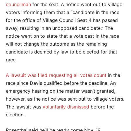
councilman
for the seat. A notice went out to village
voters informing them that a “candidate in the race
for the office of Village Council Seat 4 has passed
away, resulting in an unopposed candidate.” The
notice went on to state that a vote cast in the race
will not change the outcome as the remaining
candidate is deemed by law to be elected for that
race.
A lawsuit was filed requesting all votes count
in the
race since Davis qualified before the deadline. An
emergency hearing on the matter wasn’t granted,
however, as the notice was sent out to village voters.
The lawsuit was
voluntarily dismissed
before the
election.
Rosenthal said he’ll be ready come Nov. 19.