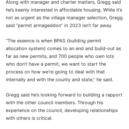
Along with manager and charter matters, Gregg said
he’s keenly interested in affordable housing. While it’s
not as urgent as the village manager selection, Gregg
said “permit armageddon” in 2023 isn’t far away.
“The essence is when BPAS (building permit
allocation system) comes to an end and build-out as
far as new permits, and 700 people who own lots
who don’t have a permit, we want to start the
process on how we’re going to deal with that
internally and with the county and state,” he said.
Gregg said he’s looking forward to building a rapport
with the other council members. Through his
experience on the council, developing relationships
with others is critical.