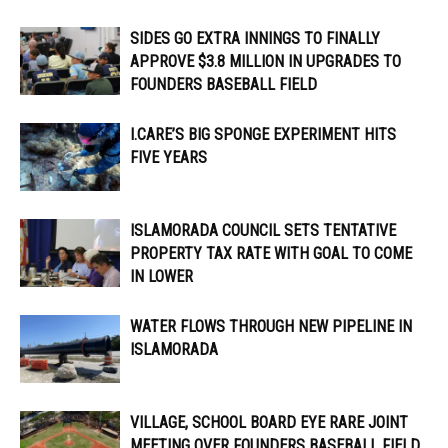
SIDES GO EXTRA INNINGS TO FINALLY
APPROVE $3.8 MILLION IN UPGRADES TO
FOUNDERS BASEBALL FIELD
I.CARE’S BIG SPONGE EXPERIMENT HITS
FIVE YEARS
ISLAMORADA COUNCIL SETS TENTATIVE
PROPERTY TAX RATE WITH GOAL TO COME
IN LOWER
WATER FLOWS THROUGH NEW PIPELINE IN
ISLAMORADA
VILLAGE, SCHOOL BOARD EYE RARE JOINT
MEETING OVER FOUNDERS BASEBALL FIELD