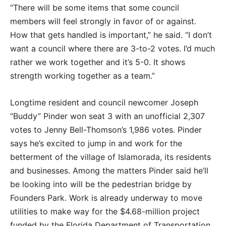
“There will be some items that some council
members will feel strongly in favor of or against.
How that gets handled is important,” he said. “I don’t
want a council where there are 3-to-2 votes. I’d much
rather we work together and it’s 5-0. It shows
strength working together as a team.”
Longtime resident and council newcomer Joseph
“Buddy” Pinder won seat 3 with an unofficial 2,307
votes to Jenny Bell-Thomson’s 1,986 votes. Pinder
says he’s excited to jump in and work for the
betterment of the village of Islamorada, its residents
and businesses. Among the matters Pinder said he’ll
be looking into will be the pedestrian bridge by
Founders Park. Work is already underway to move
utilities to make way for the $4.68-million project
funded by the Florida Department of Transportation.