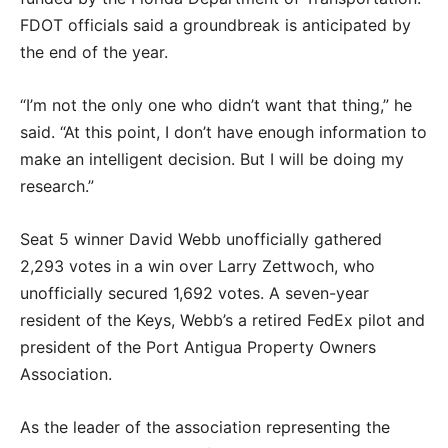
FDOT officials said a groundbreak is anticipated by
the end of the year.
“I’m not the only one who didn’t want that thing,” he
said. “At this point, I don’t have enough information to
make an intelligent decision. But I will be doing my
research.”
Seat 5 winner David Webb unofficially gathered
2,293 votes in a win over Larry Zettwoch, who
unofficially secured 1,692 votes. A seven-year
resident of the Keys, Webb’s a retired FedEx pilot and
president of the Port Antigua Property Owners
Association.
As the leader of the association representing the