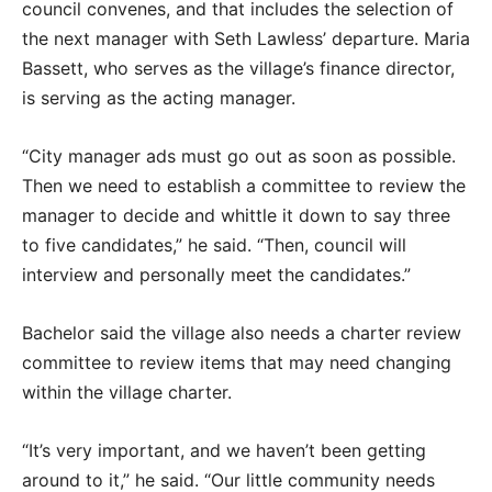
council convenes, and that includes the selection of
the next manager with Seth Lawless’ departure. Maria
Bassett, who serves as the village’s finance director,
is serving as the acting manager.
“City manager ads must go out as soon as possible.
Then we need to establish a committee to review the
manager to decide and whittle it down to say three
to five candidates,” he said. “Then, council will
interview and personally meet the candidates.”
Bachelor said the village also needs a charter review
committee to review items that may need changing
within the village charter.
“It’s very important, and we haven’t been getting
around to it,” he said. “Our little community needs