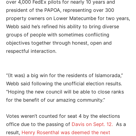
over 4,000 FedEx pilots for nearly 10 years and
president of the PAPOA, representing over 300
property owners on Lower Matecumbe for two years,
Webb said he’s refined his ability to bring diverse
groups of people with sometimes conflicting
objectives together through honest, open and
respectful interaction.
“(It was) a big win for the residents of Islamorada,”
Webb said following the unofficial election results.
“Hoping the new council will be able to close ranks
for the benefit of our amazing community.”
Votes weren’t counted for seat 4 by the elections
office due to the passing of
Davis on Sept. 12.
As a
result,
Henry Rosenthal was deemed the next