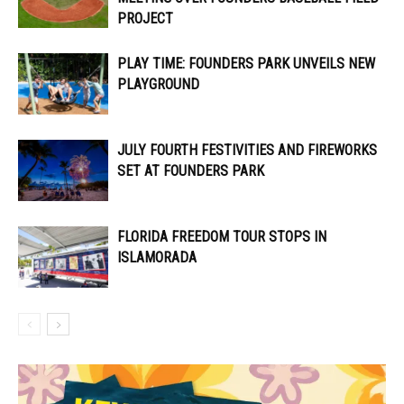
PROJECT
PLAY TIME: FOUNDERS PARK UNVEILS NEW
PLAYGROUND
JULY FOURTH FESTIVITIES AND FIREWORKS
SET AT FOUNDERS PARK
FLORIDA FREEDOM TOUR STOPS IN
ISLAMORADA