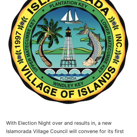
With Election Night over and results in, a new
Islamorada Village Council will convene for its first