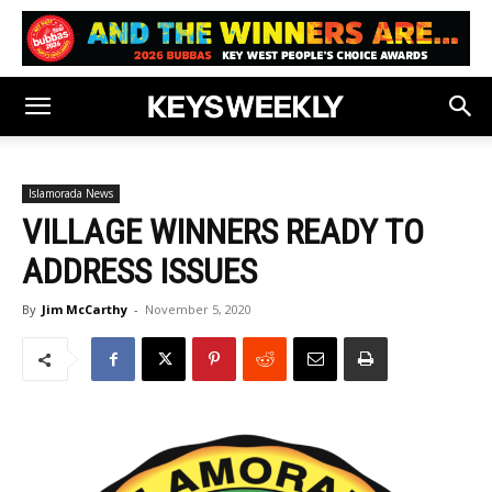
Islamorada News
VILLAGE WINNERS READY TO
ADDRESS ISSUES
By
Jim McCarthy
-
November 5, 2020