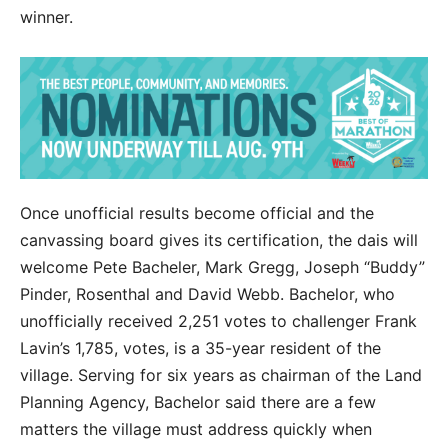
winner.
Once unofficial results become official and the
canvassing board gives its certification, the dais will
welcome Pete Bacheler, Mark Gregg, Joseph “Buddy”
Pinder, Rosenthal and David Webb. Bachelor, who
unofficially received 2,251 votes to challenger Frank
Lavin’s 1,785, votes, is a 35-year resident of the
village. Serving for six years as chairman of the Land
Planning Agency, Bachelor said there are a few
matters the village must address quickly when