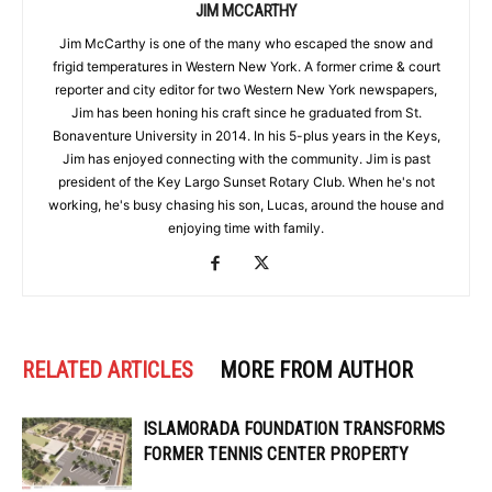
JIM MCCARTHY
Jim McCarthy is one of the many who escaped the snow and
frigid temperatures in Western New York. A former crime & court
reporter and city editor for two Western New York newspapers,
Jim has been honing his craft since he graduated from St.
Bonaventure University in 2014. In his 5-plus years in the Keys,
Jim has enjoyed connecting with the community. Jim is past
president of the Key Largo Sunset Rotary Club. When he's not
working, he's busy chasing his son, Lucas, around the house and
enjoying time with family.
RELATED ARTICLES
MORE FROM AUTHOR
ISLAMORADA FOUNDATION TRANSFORMS
FORMER TENNIS CENTER PROPERTY